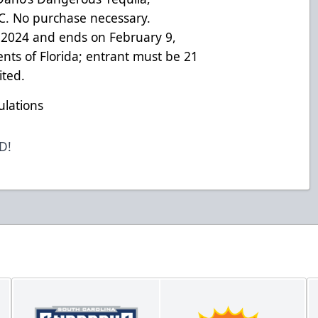
LC. No purchase necessary.
 2024 and ends on February 9,
ents of Florida; entrant must be 21
ited.
ulations
ED!