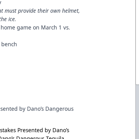
y
t must provide their own helmet,
he ice.
rs home game on March 1 vs.
r bench
resented by Dano’s Dangerous
stakes Presented by Dano’s
Dano’s Dangerous Tequila,