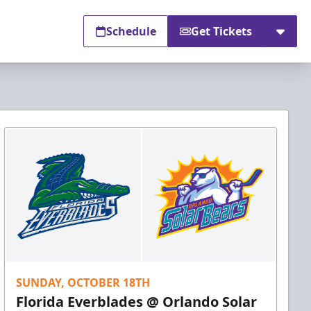
Schedule
Get Tickets
SUNDAY, OCTOBER 18TH
Florida Everblades @ Orlando Solar