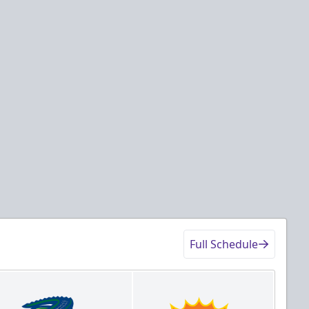
Full Schedule