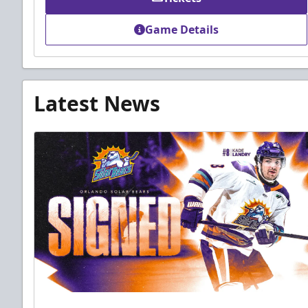
Game Details
Latest News