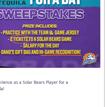
rience as a Solar Bears Player for a
la!