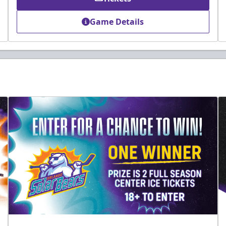
Game Details