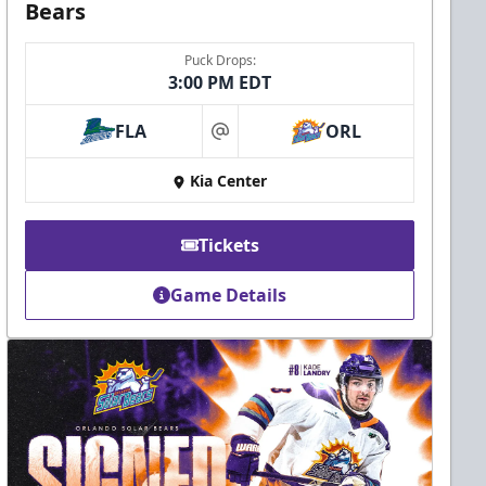
Bears
Puck Drops:
3:00 PM EDT
FLA
ORL
at
Kia Center
Tickets
Game Details