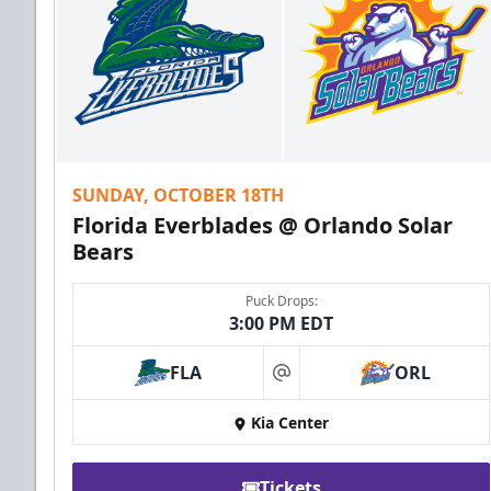
SUNDAY, OCTOBER 18TH
Florida Everblades @ Orlando Solar
Bears
Puck Drops:
3:00 PM EDT
FLA
ORL
at
Kia Center
Tickets