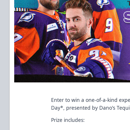
Enter to win a one-of-a-kind expe
Day*, presented by Dano's Tequi
Prize includes: