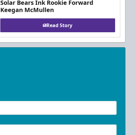
Solar Bears Ink Rookie Forward
Keegan McMullen
Read Story