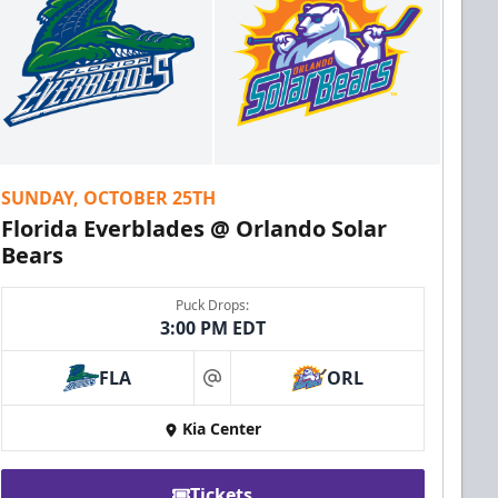
SUNDAY, OCTOBER 25TH
Florida Everblades @ Orlando Solar
Bears
Puck Drops:
3:00 PM EDT
FLA
ORL
at
Kia Center
Tickets