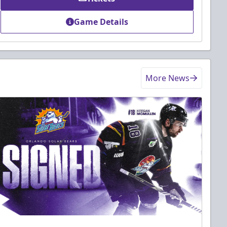
Game Details
More News