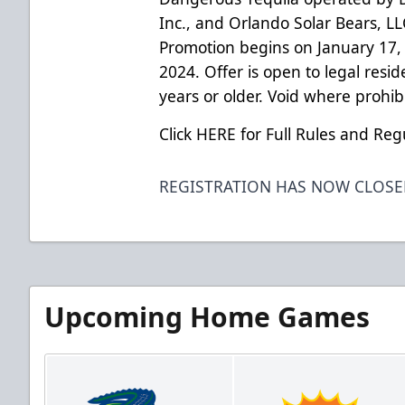
Inc., and Orlando Solar Bears, L
Promotion begins on January 17,
2024. Offer is open to legal resid
years or older. Void where prohib
Click HERE for Full Rules and Reg
REGISTRATION HAS NOW CLOS
Upcoming Home Games