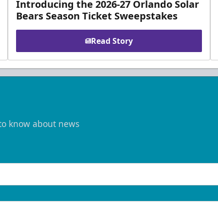
Introducing the 2026-27 Orlando Solar
Bears Season Ticket Sweepstakes
Read Story
t to know about news