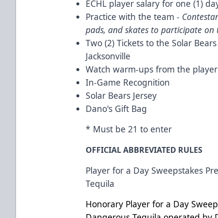
ECHL player salary for one (1) da
Practice with the team -
Contestan
pads, and skates to participate on t
Two (2) Tickets to the Solar Bea
Jacksonville
Watch warm-ups from the playe
In-Game Recognition
Solar Bears Jersey
Dano's Gift Bag
* Must be 21 to enter
OFFICIAL ABBREVIATED RULES
Player for a Day Sweepstakes P
Tequila
Honorary Player for a Day Sweep
Dangerous Tequila operated by 