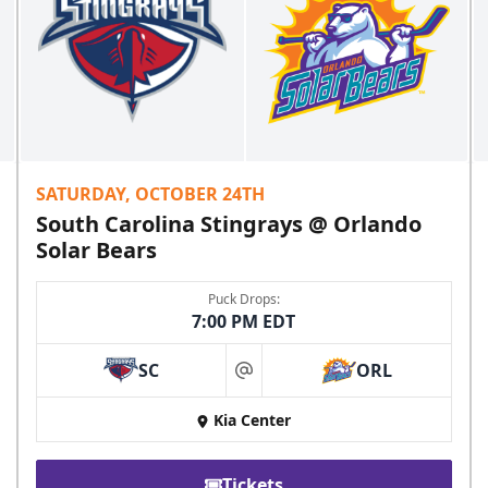
SATURDAY, OCTOBER 24TH
South Carolina Stingrays @ Orlando
Solar Bears
Puck Drops:
7:00 PM EDT
SC
ORL
at
Kia Center
Tickets