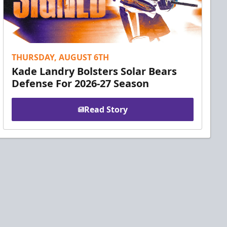
THURSDAY, AUGUST 6TH
Kade Landry Bolsters Solar Bears
Defense For 2026-27 Season
Read Story