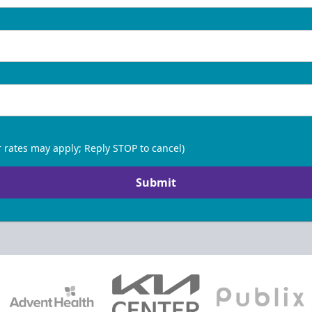
 rates may apply; Reply STOP to cancel)
Submit