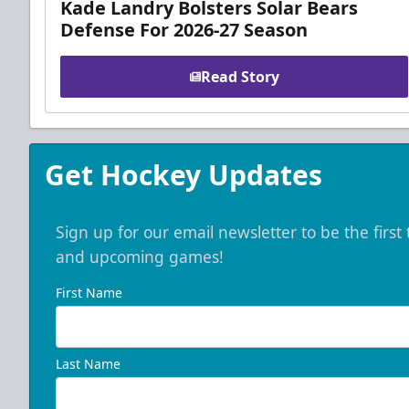
Kade Landry Bolsters Solar Bears
Defense For 2026-27 Season
Read Story
Get Hockey Updates
Sign up for our email newsletter to be the firs
and upcoming games!
First Name
Last Name