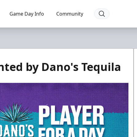
Game Day Info
Community
nted by Dano's Tequila