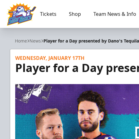
Tickets
Shop
Team News & Info
Orlando Solar Bears
Home
News
Player for a Day presented by Dano's Tequila
WEDNESDAY, JANUARY 17TH
Player for a Day prese