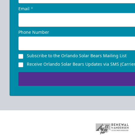
Email
*
Phone Number
Subscribe to the Orlando Solar Bears Mailing List
Receive Orlando Solar Bears Updates via SMS (Carrier