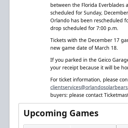
between the Florida Everblades a
scheduled for Sunday, December
Orlando has been rescheduled f
drop scheduled for 7:00 p.m.
Tickets with the December 17
ga
new game date of March 18.
If you parked in the Geico Gara
your receipt because it will be 
For ticket information, please co
clientservices@orlandosolarbear
buyers: please contact Ticketmast
Upcoming Games