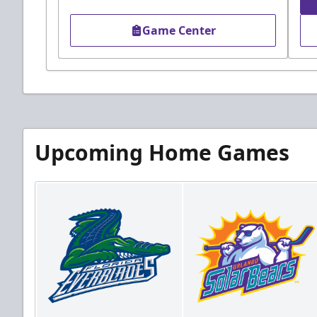
Game Center
Upcoming Home Games