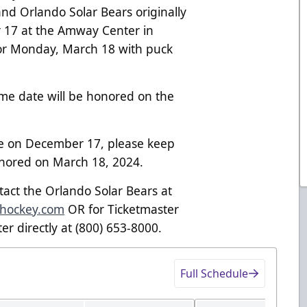
nd Orlando Solar Bears originally
 17 at the Amway Center in
or Monday, March 18 with puck
me date will be honored on the
ge on December 17, please keep
honored on March 18, 2024.
ntact the Orlando Solar Bears at
shockey.com
OR for Ticketmaster
er directly at (800) 653-8000.
Full Schedule