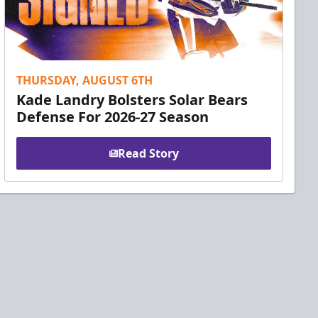
THURSDAY, AUGUST 6TH
Kade Landry Bolsters Solar Bears
Defense For 2026-27 Season
Read Story