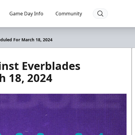
Game Day Info
Community
duled For March 18, 2024
inst Everblades
h 18, 2024