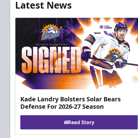
Latest News
Kade Landry Bolsters Solar Bears
Defense For 2026-27 Season
Read Story