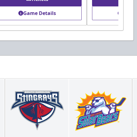
Game Details
Game 