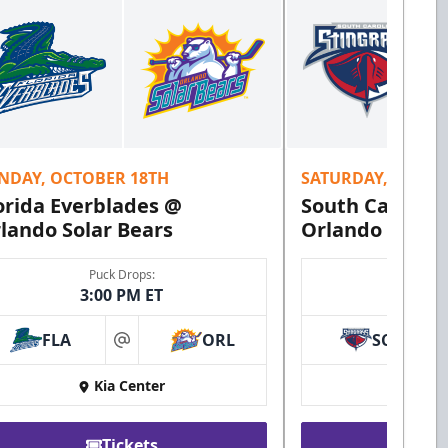
NDAY, OCTOBER 18TH
SATURDAY, OCTOB
orida Everblades @
South Carolina
lando Solar Bears
Orlando Solar 
Puck Drops:
Puck 
3:00 PM ET
7:00 
FLA
ORL
SC
at
Kia Center
Kia 
Tickets
Ti