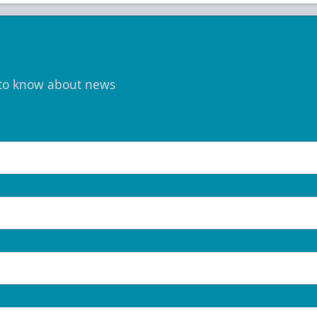
t to know about news