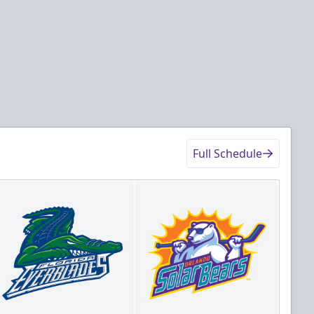
Details
Game Details
Full Schedule