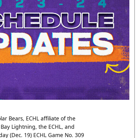
lar Bears, ECHL affiliate of the
Bay Lightning, the ECHL, and
oday (Dec. 19) ECHL Game No. 309