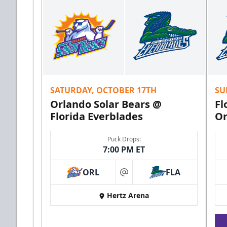
SATURDAY, OCTOBER 17TH
SU
Orlando Solar Bears @
Fl
Florida Everblades
Or
Puck Drops:
7:00 PM ET
ORL
FLA
at
Hertz Arena