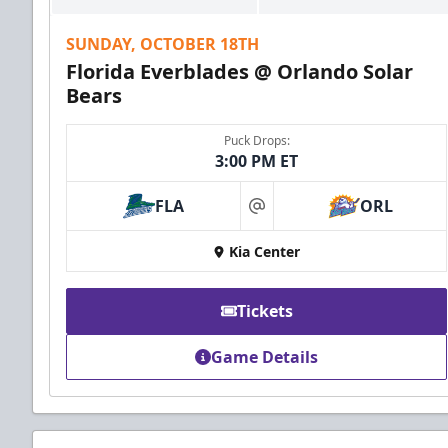
SUNDAY, OCTOBER 18TH
Florida Everblades @ Orlando Solar
Bears
Puck Drops:
3:00 PM ET
FLA
ORL
at
Kia Center
Tickets
Game Details