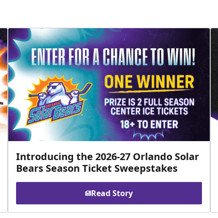
Introducing the 2026-27 Orlando Solar
Bears Season Ticket Sweepstakes
Read Story