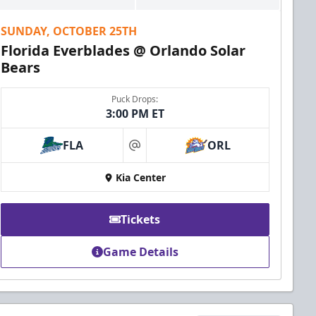
SUNDAY, OCTOBER 25TH
Florida Everblades @ Orlando Solar
Bears
Puck Drops:
3:00 PM ET
FLA
ORL
at
Kia Center
Tickets
Game Details