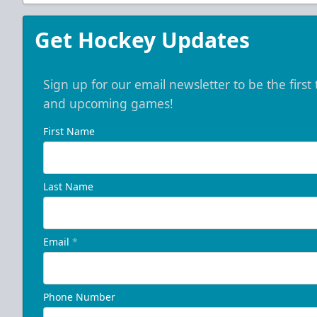
Get Hockey Updates
Sign up for our email newsletter to be the firs
and upcoming games!
First Name
Last Name
Email
*
Phone Number