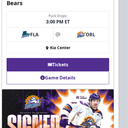
Bears
Puck Drops:
3:00 PM ET
FLA
ORL
at
Kia Center
Tickets
Game Details