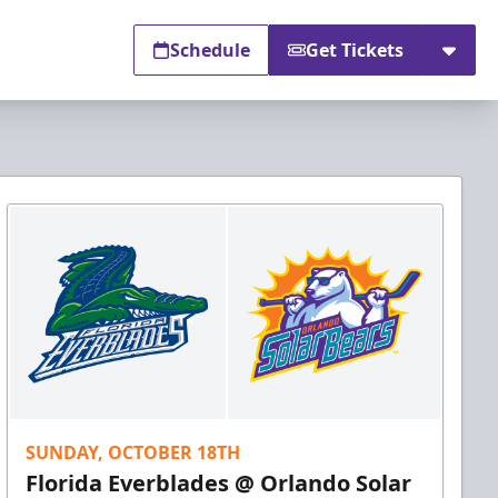
Schedule
Get Tickets
SUNDAY, OCTOBER 18TH
Florida Everblades @ Orlando Solar