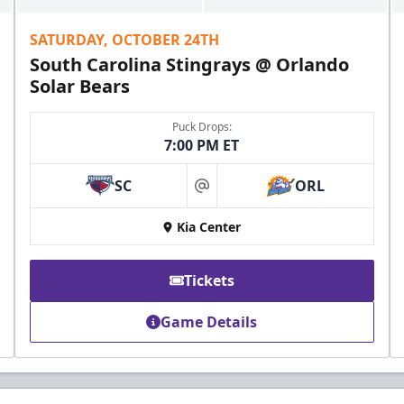
SATURDAY, OCTOBER 24TH
South Carolina Stingrays @ Orlando
Solar Bears
Puck Drops:
7:00 PM ET
SC
ORL
at
Kia Center
Tickets
Game Details