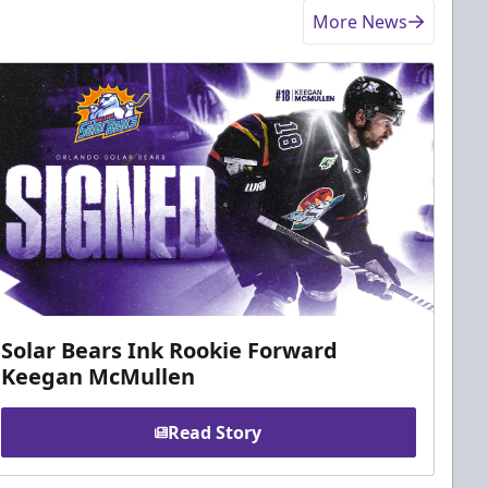
More News
Solar Bears Ink Rookie Forward
Keegan McMullen
Read Story