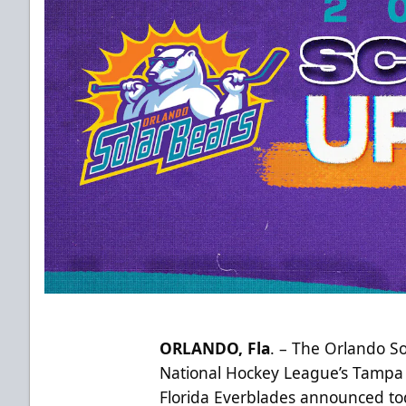
ORLANDO, Fla
. – The Orlando So
National Hockey League’s Tampa 
Florida Everblades announced t