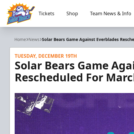
Tickets
Shop
Team News & Info
Orlando Solar Bears
Home
News
Solar Bears Game Against Everblades Resche
TUESDAY, DECEMBER 19TH
Solar Bears Game Aga
Rescheduled For Marc