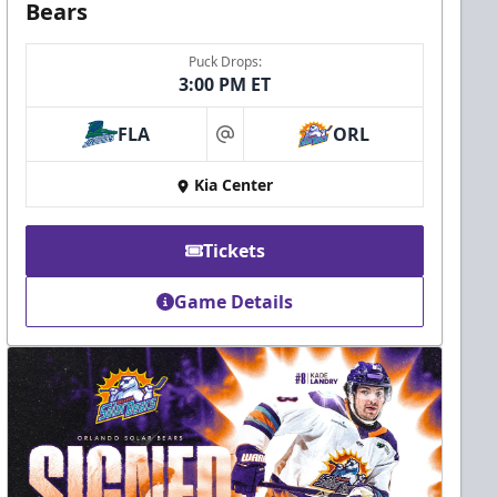
Bears
Puck Drops:
3:00 PM ET
FLA
ORL
at
Kia Center
Tickets
Game Details