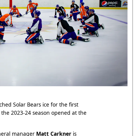
hed Solar Bears ice for the first
r the 2023-24 season opened at the
neral manager
Matt Carkner
is