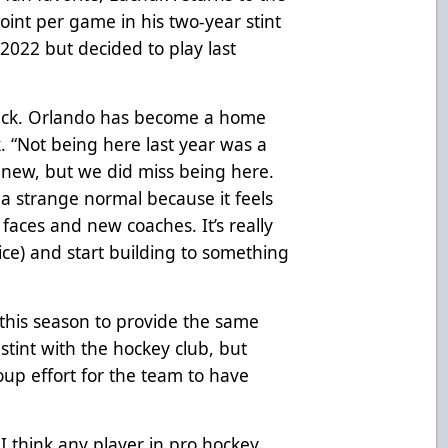
point per game in his two-year stint
2022 but decided to play last
e back. Orlando has become a home
. “Not being here last year was a
g new, but we did miss being here.
s a strange normal because it feels
faces and new coaches. It’s really
 ice) and start building to something
this season to provide the same
 stint with the hockey club, but
roup effort for the team to have
 I think any player in pro hockey