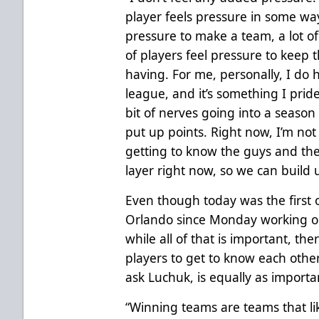
player feels pressure in some way.
pressure to make a team, a lot of 
of players feel pressure to keep 
having. For me, personally, I do 
league, and it’s something I pride
bit of nerves going into a season
put up points. Right now, I’m not
getting to know the guys and th
layer right now, so we can build
Even though today was the first 
Orlando since Monday working on
while all of that is important, th
players to get to know each other
ask Luchuk, is equally as importa
“Winning teams are teams that l