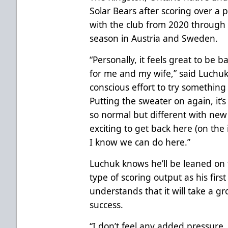
Solar Bears after scoring over a 
with the club from 2020 through 
season in Austria and Sweden.
“Personally, it feels great to b
for me and my wife,” said Luchuk
conscious effort to try somethin
Putting the sweater on again, it’
so normal but different with new 
exciting to get back here (on the
I know we can do here.”
Luchuk knows he’ll be leaned on 
type of scoring output as his first
understands that it will take a g
success.
“I don’t feel any added pressure.