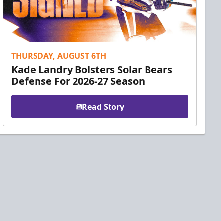
THURSDAY, AUGUST 6TH
Kade Landry Bolsters Solar Bears
Defense For 2026-27 Season
Read Story