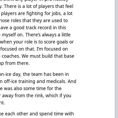
 There is a lot of players that feel
players are fighting for jobs, a lot
those roles that they are used to
have a good track record in this
 myself on. There’s always a little
 when your role is to score goals or
 focused on that. I’m focused on
e coaches. We must build that base
 up from there.
on-ice day, the team has been in
 off-ice training and medicals. And
ere was also some time for the
 away from the rink, which if you
nt.
ike each other and spend time with