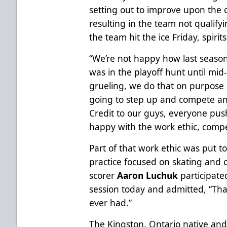
setting out to improve upon the c
resulting in the team not qualifyi
the team hit the ice Friday, spir
“We’re not happy how last seaso
was in the playoff hunt until mid
grueling, we do that on purpose
going to step up and compete an
Credit to our guys, everyone push
happy with the work ethic, compe
Part of that work ethic was put to
practice focused on skating and 
scorer
Aaron Luchuk
participate
session today and admitted, “Tha
ever had.”
The Kingston, Ontario native and 