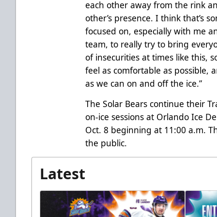
each other away from the rink a
other’s presence. I think that’s 
focused on, especially with me an
team, to really try to bring every
of insecurities at times like this,
feel as comfortable as possible,
as we can on and off the ice.”
The Solar Bears continue their 
on-ice sessions at Orlando Ice D
Oct. 8 beginning at 11:00 a.m. T
the public.
Latest