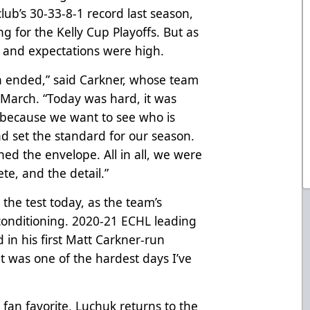
lub’s 30-33-8-1 record last season,
ng for the Kelly Cup Playoffs. But as
its and expectations were high.
n ended,” said Carkner, whose team
-March. “Today was hard, it was
 because we want to see who is
d set the standard for our season.
ed the envelope. All in all, we were
te, and the detail.”
 the test today, as the team’s
conditioning. 2020-21 ECHL leading
d in his first Matt Carkner-run
t was one of the hardest days I’ve
fan favorite, Luchuk returns to the