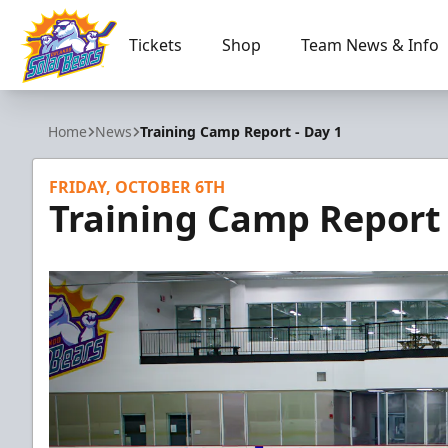
Tickets
Shop
Team News & Info
Orlando Solar Bears
Home
News
Training Camp Report - Day 1
FRIDAY, OCTOBER 6TH
Training Camp Report 