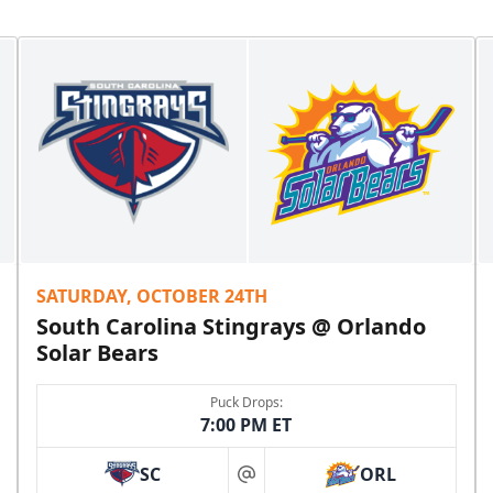
SATURDAY, OCTOBER 24TH
South Carolina Stingrays @ Orlando
Solar Bears
Puck Drops:
7:00 PM ET
SC
ORL
at