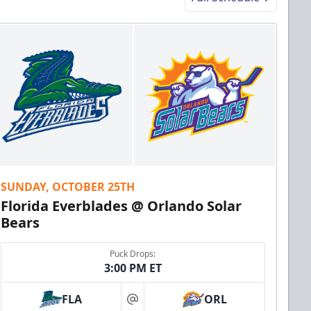
SUNDAY, OCTOBER 25TH
Florida Everblades @ Orlando Solar
Bears
Puck Drops:
3:00 PM ET
FLA
ORL
at