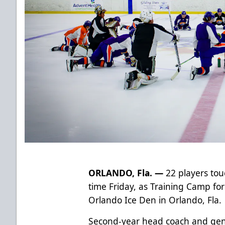
ORLANDO, Fla. —
22 players touc
time Friday, as Training Camp fo
Orlando Ice Den in Orlando, Fla.
Second-year head coach and ge