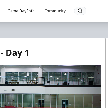
Game Day Info
Community
- Day 1