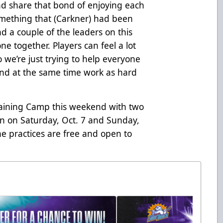
nd share that bond of enjoying each
something that (Carkner) had been
d a couple of the leaders on this
one together. Players can feel a lot
 so we’re just trying to help everyone
 and at the same time work as hard
Training Camp this weekend with two
en on Saturday, Oct. 7 and Sunday,
he practices are free and open to