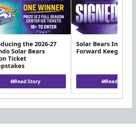
oducing the 2026-27
Solar Bears Ink Roo
ndo Solar Bears
Forward Keegan Mc
on Ticket
pstakes
Read Story
Read Story