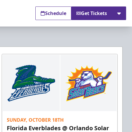
Schedule
Get Tickets
SUNDAY, OCTOBER 18TH
Florida Everblades @ Orlando Solar