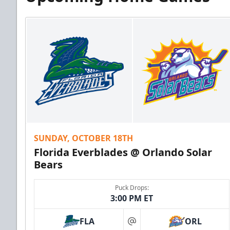
SUNDAY, OCTOBER 18TH
Florida Everblades @ Orlando Solar
Bears
Puck Drops:
3:00 PM ET
FLA
ORL
at