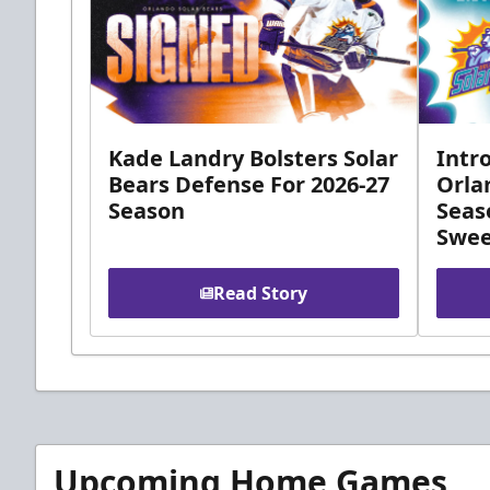
Kade Landry Bolsters Solar
Intr
Bears Defense For 2026-27
Orla
Season
Seas
Swee
Read Story
Upcoming Home Games