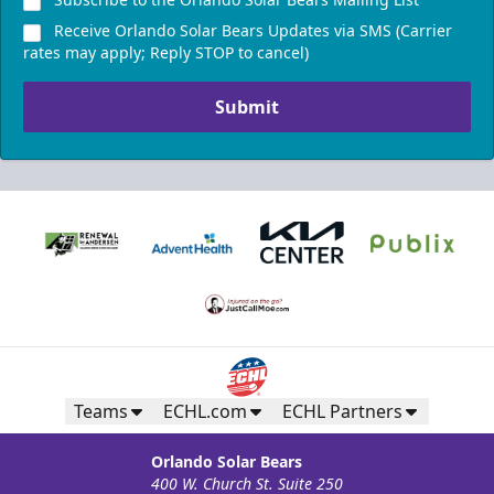
Receive Orlando Solar Bears Updates via SMS (Carrier
rates may apply; Reply STOP to cancel)
Submit
Teams
ECHL.com
ECHL Partners
Orlando Solar Bears
400 W. Church St. Suite 250