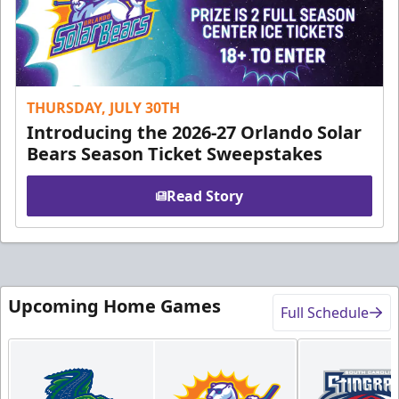
THURSDAY, JULY 30TH
Introducing the 2026-27 Orlando Solar
Bears Season Ticket Sweepstakes
Read Story
Upcoming Home Games
Full Schedule