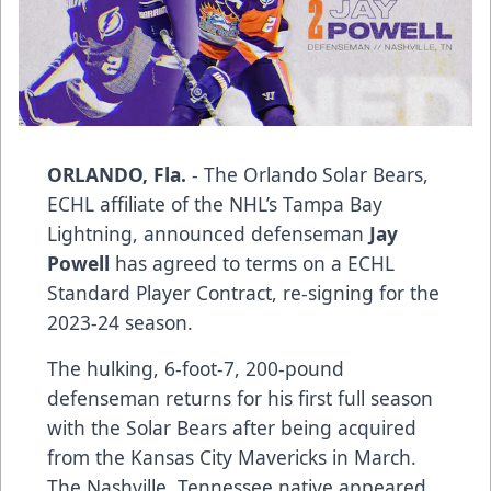
ORLANDO, Fla.
- The Orlando Solar Bears,
ECHL affiliate of the NHL’s Tampa Bay
Lightning, announced defenseman
Jay
Powell
has agreed to terms on a ECHL
Standard Player Contract, re-signing for the
2023-24 season.
The hulking, 6-foot-7, 200-pound
defenseman returns for his first full season
with the Solar Bears after being acquired
from the Kansas City Mavericks in March.
The Nashville, Tennessee native appeared