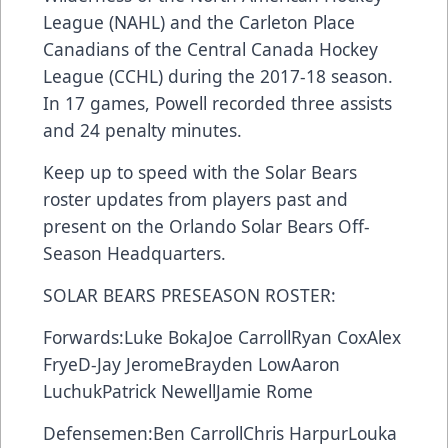
League (NAHL) and the Carleton Place
Canadians of the Central Canada Hockey
League (CCHL) during the 2017-18 season.
In 17 games, Powell recorded three assists
and 24 penalty minutes.
Keep up to speed with the Solar Bears
roster updates from players past and
present on the Orlando Solar Bears
Off-
Season Headquarters
.
SOLAR BEARS PRESEASON ROSTER:
Forwards:
Luke Boka
Joe Carroll
Ryan Cox
Alex
Frye
D-Jay Jerome
Brayden Low
Aaron
Luchuk
Patrick Newell
Jamie Rome
Defensemen:
Ben Carroll
Chris Harpur
Louka