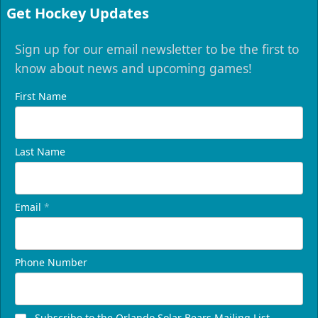
Get Hockey Updates
Sign up for our email newsletter to be the first to
know about news and upcoming games!
First Name
Last Name
Email
*
Phone Number
Subscribe to the Orlando Solar Bears Mailing List