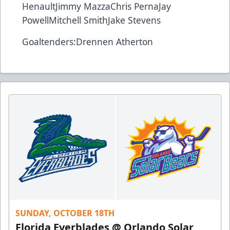
Henault
Jimmy Mazza
Chris Perna
Jay
Powell
Mitchell Smith
Jake Stevens
Goaltenders:
Drennen Atherton
SUNDAY, OCTOBER 18TH
Florida Everblades @ Orlando Solar