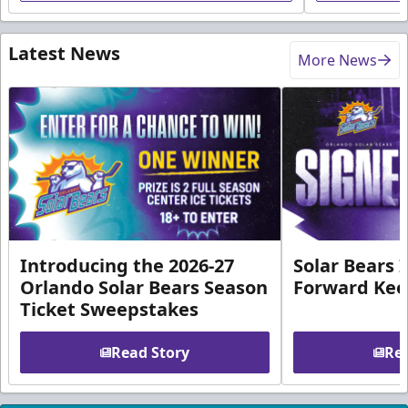
Latest News
More News
Introducing the 2026-27
Solar Bears 
Orlando Solar Bears Season
Forward Ke
Ticket Sweepstakes
Read Story
Rea