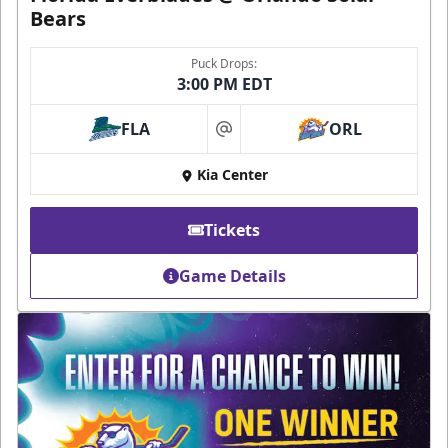
Bears
Puck Drops:
3:00 PM EDT
FLA
ORL
at
Kia Center
Tickets
Game Details