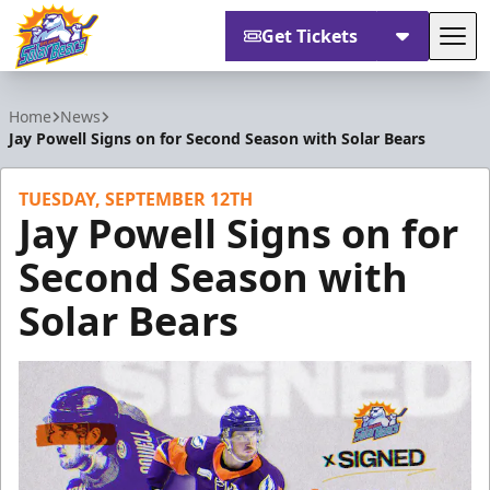
Get Tickets
Tog
Orlando Solar Bears
Home
News
Jay Powell Signs on for Second Season with Solar Bears
TUESDAY, SEPTEMBER 12TH
Jay Powell Signs on for
Second Season with
Solar Bears