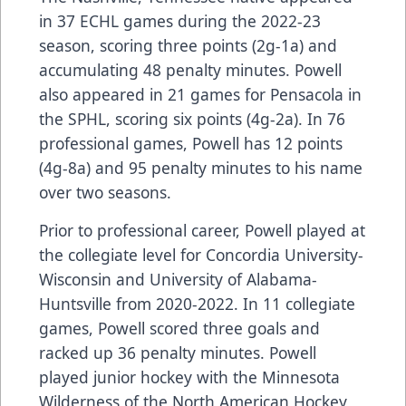
in 37 ECHL games during the 2022-23
season, scoring three points (2g-1a) and
accumulating 48 penalty minutes. Powell
also appeared in 21 games for Pensacola in
the SPHL, scoring six points (4g-2a). In 76
professional games, Powell has 12 points
(4g-8a) and 95 penalty minutes to his name
over two seasons.
Prior to professional career, Powell played at
the collegiate level for Concordia University-
Wisconsin and University of Alabama-
Huntsville from 2020-2022. In 11 collegiate
games, Powell scored three goals and
racked up 36 penalty minutes. Powell
played junior hockey with the Minnesota
Wilderness of the North American Hockey