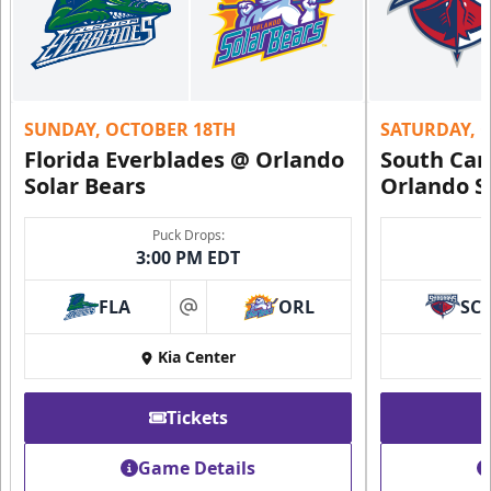
SUNDAY, OCTOBER 18TH
SATURDAY, 
Florida Everblades @ Orlando
South Car
Solar Bears
Orlando S
Puck Drops:
3:00 PM EDT
FLA
ORL
SC
at
Kia Center
Tickets
Game Details