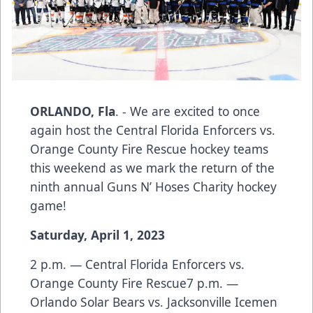
ORLANDO, Fla
. - We are excited to once
again host the Central Florida Enforcers vs.
Orange County Fire Rescue hockey teams
this weekend as we mark the return of the
ninth annual Guns N’ Hoses Charity hockey
game!
Saturday, April 1, 2023
2 p.m. — Central Florida Enforcers vs.
Orange County Fire Rescue7 p.m. —
Orlando Solar Bears vs. Jacksonville Icemen