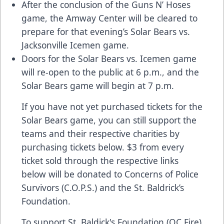
After the conclusion of the Guns N’ Hoses
game, the Amway Center will be cleared to
prepare for that evening’s Solar Bears vs.
Jacksonville Icemen game.
Doors for the Solar Bears vs. Icemen game
will re-open to the public at 6 p.m., and the
Solar Bears game will begin at 7 p.m.
If you have not yet purchased tickets for the
Solar Bears game, you can still support the
teams and their respective charities by
purchasing tickets below. $3 from every
ticket sold through the respective links
below will be donated to Concerns of Police
Survivors (C.O.P.S.) and the St. Baldrick’s
Foundation.
To support St. Baldick's Foundation (OC Fire)