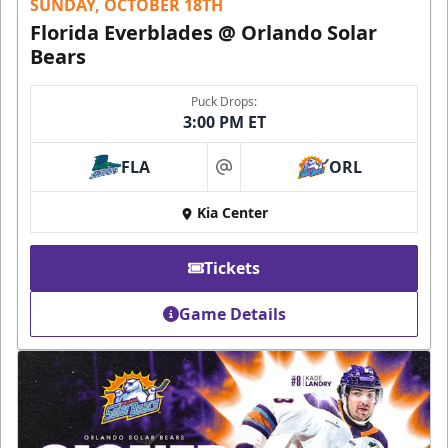
SUNDAY, OCTOBER 18TH
Florida Everblades @ Orlando Solar
Bears
Puck Drops:
3:00 PM ET
FLA
ORL
at
Kia Center
Tickets
Game Details