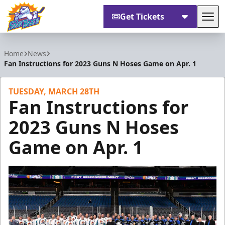
Get Tickets
Tog
Orlando Solar Bears
Home
News
Fan Instructions for 2023 Guns N Hoses Game on Apr. 1
TUESDAY, MARCH 28TH
Fan Instructions for
2023 Guns N Hoses
Game on Apr. 1