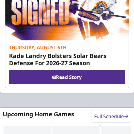
THURSDAY, AUGUST 6TH
Kade Landry Bolsters Solar Bears
Defense For 2026-27 Season
Read Story
Upcoming Home Games
Full Schedule