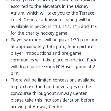
escorted to the elevators in the Disney
Atrium, which will take you to the Terrace
Level. General admission seating will be
available in Sections 113, 114, 115 and 116
for the charity hockey game.
Player warmups will begin at 1:30 p.m. and
at approximately 1:45 p.m., team pictures,
player introductions and pre-game
ceremonies will take place on the ice. Puck
will drop for the Guns N’ Hoses game at 2
p.m.
There will be limited concessions available
to purchase food and beverages on the
concourse throughout Amway Center -
please take this into consideration before
arriving at Amway Center.