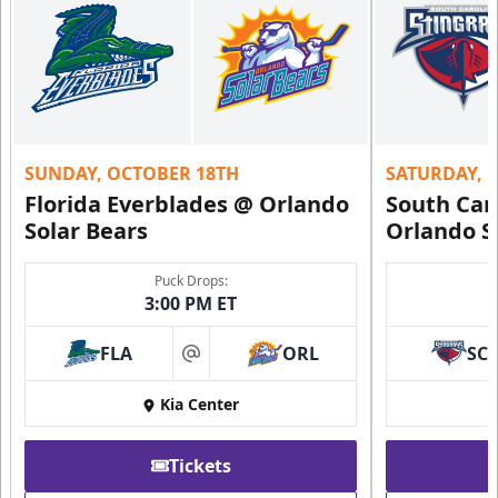
SUNDAY, OCTOBER 18TH
SATURDAY, 
Florida Everblades @ Orlando
South Car
Solar Bears
Orlando S
Puck Drops:
3:00 PM ET
FLA
ORL
SC
at
Kia Center
Tickets