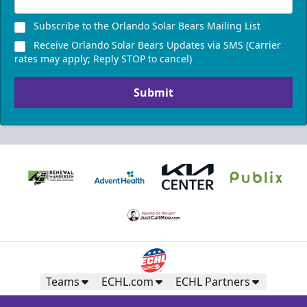
Subscribe to the Orlando Solar Bears Mailing List
Receive Orlando Solar Bears Updates via SMS (Carrier
rates may apply; Reply STOP to cancel)
Submit
Teams
ECHL.com
ECHL Partners