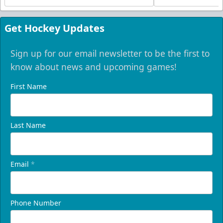
Get Hockey Updates
Sign up for our email newsletter to be the first to
know about news and upcoming games!
First Name
Last Name
Email
*
Phone Number