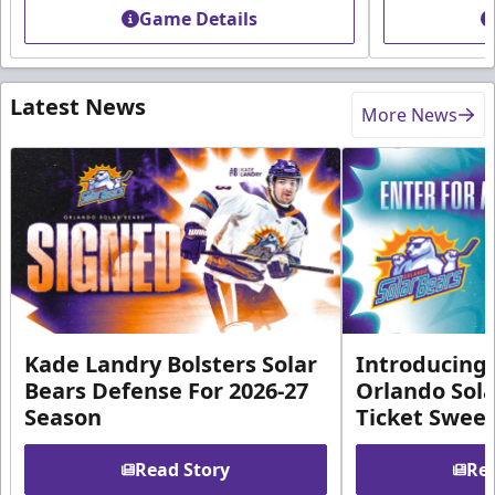
Game Details
Latest News
More News
Kade Landry Bolsters Solar
Introducing 
Bears Defense For 2026-27
Orlando Sola
Season
Ticket Swee
Read Story
Rea