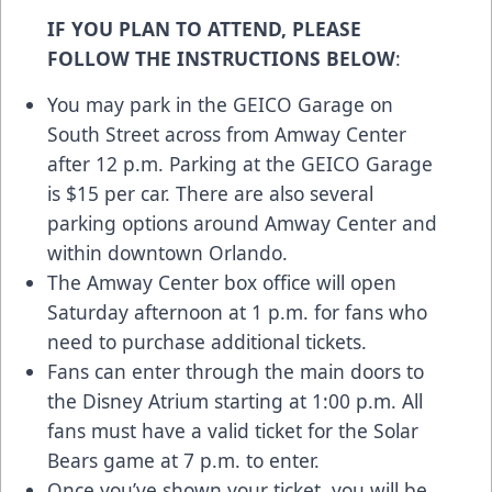
IF YOU PLAN TO ATTEND, PLEASE
FOLLOW THE INSTRUCTIONS BELOW
:
You may park in the GEICO Garage on
South Street across from Amway Center
after 12 p.m. Parking at the GEICO Garage
is $15 per car. There are also several
parking options around Amway Center and
within downtown Orlando.
The Amway Center box office will open
Saturday afternoon at 1 p.m. for fans who
need to purchase additional tickets.
Fans can enter through the main doors to
the Disney Atrium starting at 1:00 p.m. All
fans must have a valid ticket for the Solar
Bears game at 7 p.m. to enter.
Once you’ve shown your ticket, you will be