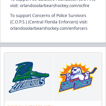
visit:
orlandosolarbearshockey.com/ocfire
To support Concerns of Police Survivors
(C.O.P.S.) (Central Florida Enforcers) visit:
orlandosolarbearshockey.com/enforcers