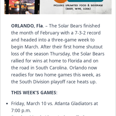
ORLANDO, Fla
. – The Solar Bears finished
the month of February with a 7-3-2 record
and headed into a three-game week to
begin March. After their first home shutout
loss of the season Thursday, the Solar Bears
rallied for wins at home to Florida and on
the road in South Carolina. Orlando now
readies for two home games this week, as
the South Division playoff race heats up.
THIS WEEK’S GAMES
:
Friday, March 10 vs. Atlanta Gladiators at
7:00 p.m.