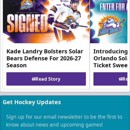
Kade Landry Bolsters Solar
Introducing 
Bears Defense For 2026-27
Orlando Sola
Season
Ticket Swee
Read Story
Rea
Get Hockey Updates
Sign up for our email newsletter to be the first to
know about news and upcoming games!