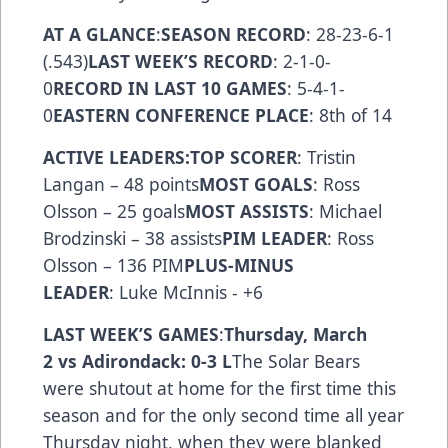
AT A GLANCE
:
SEASON RECORD
: 28-23-6-1
(.543)
LAST WEEK’S RECORD
: 2-1-0-
0
RECORD IN LAST 10 GAMES
: 5-4-1-
0
EASTERN CONFERENCE PLACE
: 8th of 14
ACTIVE LEADERS:
TOP SCORER
: Tristin
Langan – 48 points
MOST GOALS
: Ross
Olsson – 25 goals
MOST ASSISTS
: Michael
Brodzinski – 38 assists
PIM LEADER
: Ross
Olsson – 136 PIM
PLUS-MINUS
LEADER
: Luke McInnis - +6
LAST WEEK’S GAMES
:
Thursday, March
2 vs Adirondack: 0-3 L
The Solar Bears
were shutout at home for the first time this
season and for the only second time all year
Thursday night, when they were blanked