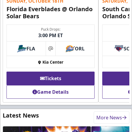
SUNDAY, OCTOBER 18TH
SATURDAY, 
Florida Everblades @ Orlando
South Car
Solar Bears
Orlando S
Puck Drops:
3:00 PM ET
FLA
ORL
SC
at
Kia Center
Tickets
Game Details
Latest News
More News