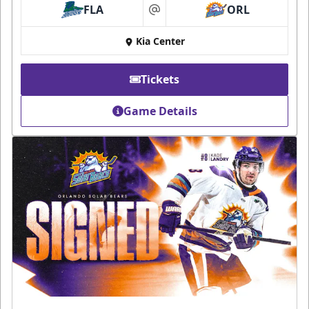
FLA
ORL
at
Kia Center
Tickets
Game Details