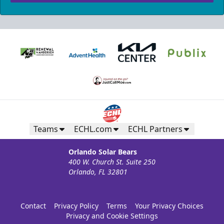
Teams
ECHL.com
ECHL Partners
Orlando Solar Bears
400 W. Church St. Suite 250
Orlando, FL 32801
Contact
Privacy Policy
Terms
Your Privacy Choices
Privacy and Cookie Settings