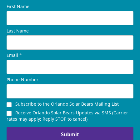
First Name
Last Name
Email
*
Phone Number
Subscribe to the Orlando Solar Bears Mailing List
Receive Orlando Solar Bears Updates via SMS (Carrier
rates may apply; Reply STOP to cancel)
Submit