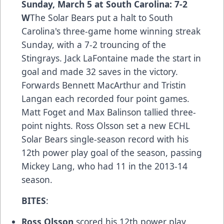
Sunday, March 5 at South Carolina: 7-2
W
The Solar Bears put a halt to South
Carolina's three-game home winning streak
Sunday, with a 7-2 trouncing of the
Stingrays. Jack LaFontaine made the start in
goal and made 32 saves in the victory.
Forwards Bennett MacArthur and Tristin
Langan each recorded four point games.
Matt Foget and Max Balinson tallied three-
point nights. Ross Olsson set a new ECHL
Solar Bears single-season record with his
12th power play goal of the season, passing
Mickey Lang, who had 11 in the 2013-14
season.
BITES
:
Ross Olsson
scored his 12th power play