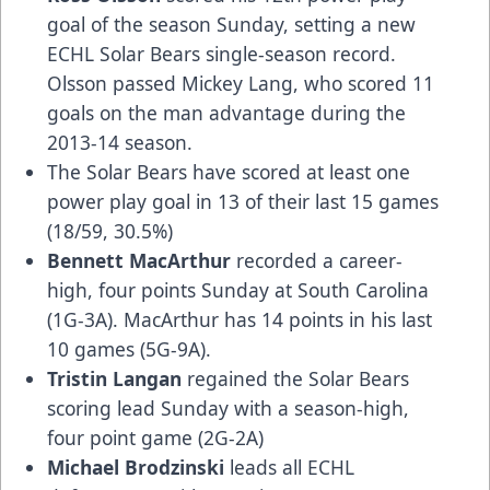
goal of the season Sunday, setting a new
ECHL Solar Bears single-season record.
Olsson passed Mickey Lang, who scored 11
goals on the man advantage during the
2013-14 season.
The Solar Bears have scored at least one
power play goal in 13 of their last 15 games
(18/59, 30.5%)
Bennett MacArthur
recorded a career-
high, four points Sunday at South Carolina
(1G-3A). MacArthur has 14 points in his last
10 games (5G-9A).
Tristin Langan
regained the Solar Bears
scoring lead Sunday with a season-high,
four point game (2G-2A)
Michael Brodzinski
leads all ECHL