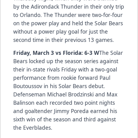
by the Adirondack Thunder in their only trip
to Orlando. The Thunder were two-for-four
on the power play and held the Solar Bears
without a power play goal for just the
second time in their previous 13 games.
Friday, March 3 vs Florida: 6-3 W
The Solar
Bears locked up the season series against
their in-state rivals Friday with a two-goal
performance from rookie forward Paul
Boutoussov in his Solar Bears debut.
Defenseman Michael Brodzinski and Max
Balinson each recorded two point nights
and goaltender Jimmy Poreda earned his
sixth win of the season and third against
the Everblades.