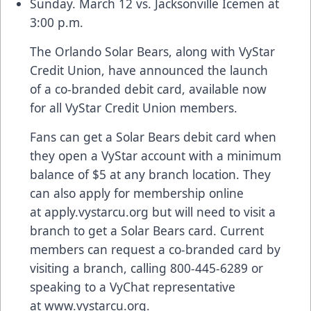
Sunday. March 12 vs. Jacksonville Icemen at
3:00 p.m.
The Orlando Solar Bears, along with VyStar
Credit Union, have announced the launch
of a co-branded debit card, available now
for all VyStar Credit Union members.
Fans can get a Solar Bears debit card when
they open a VyStar account with a minimum
balance of $5 at any branch location. They
can also apply for membership online
at
apply.vystarcu.org
but will need to visit a
branch to get a Solar Bears card. Current
members can request a co-branded card by
visiting a branch, calling 800-445-6289 or
speaking to a VyChat representative
at
www.vystarcu.org
.