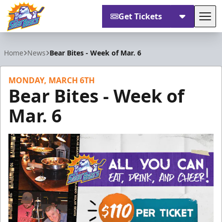
Get Tickets
Tog
Orlando Solar Bears
Home
News
Bear Bites - Week of Mar. 6
MONDAY, MARCH 6TH
Bear Bites - Week of
Mar. 6