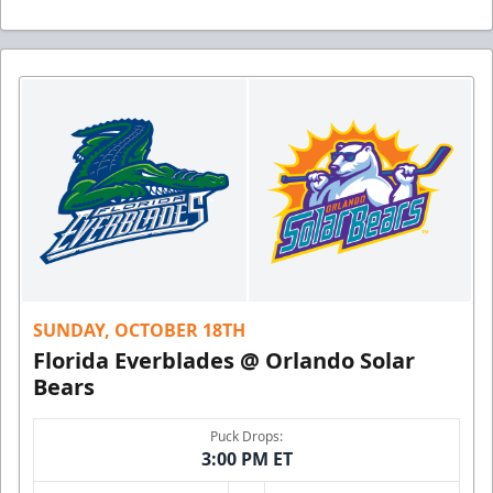
SUNDAY, OCTOBER 18TH
Florida Everblades @ Orlando Solar
Bears
Puck Drops:
3:00 PM ET