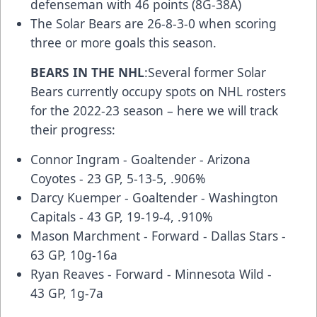
defenseman with 46 points (8G-38A)
The Solar Bears are 26-8-3-0 when scoring
three or more goals this season.
BEARS IN THE NHL
:Several former Solar
Bears currently occupy spots on NHL rosters
for the 2022-23 season – here we will track
their progress:
Connor Ingram - Goaltender - Arizona
Coyotes - 23 GP, 5-13-5, .906%
Darcy Kuemper - Goaltender - Washington
Capitals - 43 GP, 19-19-4, .910%
Mason Marchment - Forward - Dallas Stars -
63 GP, 10g-16a
Ryan Reaves - Forward - Minnesota Wild -
43 GP, 1g-7a