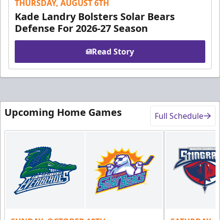
THURSDAY, AUGUST 6TH
Kade Landry Bolsters Solar Bears
Defense For 2026-27 Season
Read Story
Upcoming Home Games
Full Schedule