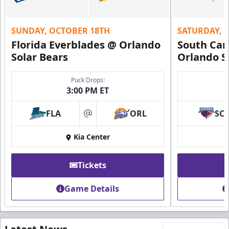
SUNDAY, OCTOBER 18TH
SATURDAY, 
Florida Everblades @ Orlando
South Car
Solar Bears
Orlando S
Puck Drops:
3:00 PM ET
FLA
ORL
SC
at
Kia Center
Tickets
Game Details