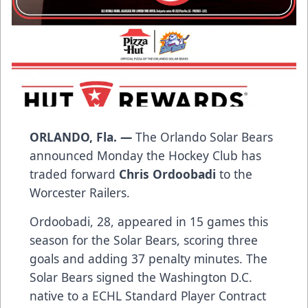
ORLANDO, Fla. —
The Orlando Solar Bears
announced Monday the Hockey Club has
traded forward
Chris Ordoobadi
to the
Worcester Railers.
Ordoobadi, 28, appeared in 15 games this
season for the Solar Bears, scoring three
goals and adding 37 penalty minutes. The
Solar Bears signed the Washington D.C.
native to a ECHL Standard Player Contract