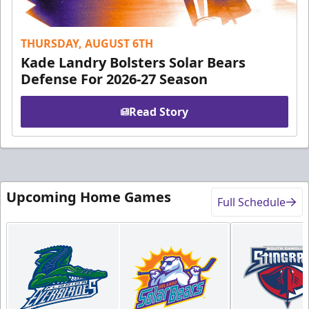
THURSDAY, AUGUST 6TH
Kade Landry Bolsters Solar Bears
Defense For 2026-27 Season
Read Story
Upcoming Home Games
Full Schedule