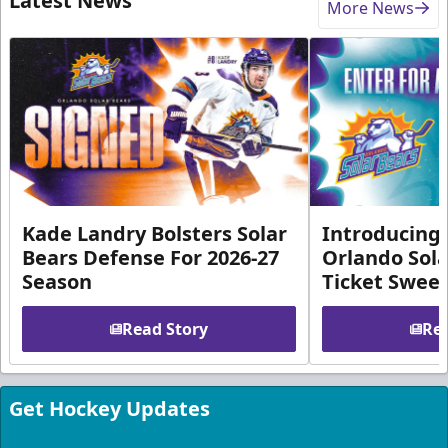
Latest News
More News
Kade Landry Bolsters Solar
Introducing 
Bears Defense For 2026-27
Orlando Sola
Season
Ticket Swee
Read Story
Rea
Get Hockey Updates