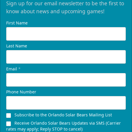
Sign up for our email newsletter to be the first to
know about news and upcoming games!
First Name
Last Name
Email
*
Phone Number
Subscribe to the Orlando Solar Bears Mailing List
Receive Orlando Solar Bears Updates via SMS (Carrier
rates may apply; Reply STOP to cancel)