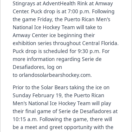
Stingrays at AdventHealth Rink at Amway
Center. Puck drop is at 7:00 p.m. Following
the game Friday, the Puerto Rican Men's
National Ice Hockey Team will take to
Amway Center ice beginning their
exhibition series throughout Central Florida.
Puck drop is scheduled for 9:30 p.m. For
more information regarding Serie de
Desafiadores, log on
to
orlandosolarbearshockey.com
.
Prior to the Solar Bears taking the ice on
Sunday February 19, the Puerto Rican
Men's National Ice Hockey Team will play
their final game of Serie de Desafiadores at
10:15 a.m. Following the game, there will
be a meet and greet opportunity with the