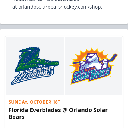
at
orlandosolarbearshockey.com/shop
.
SUNDAY, OCTOBER 18TH
Florida Everblades @ Orlando Solar
Bears