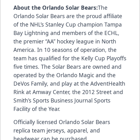
About the Orlando Solar Bears:
The
Orlando Solar Bears are the proud affiliate
of the NHL’s Stanley Cup champion Tampa
Bay Lightning and members of the ECHL,
the premier “AA” hockey league in North
America. In 10 seasons of operation, the
team has qualified for the Kelly Cup Playoffs
five times. The Solar Bears are owned and
operated by the Orlando Magic and the
DeVos Family, and play at the AdventHealth
Rink at Amway Center, the 2012 Street and
Smith’s Sports Business Journal Sports
Facility of the Year.
Officially licensed Orlando Solar Bears
replica team jerseys, apparel, and
headwear can be purchased