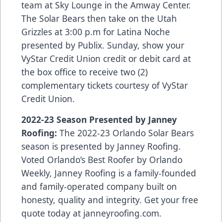
team at Sky Lounge in the Amway Center.
The Solar Bears then take on the Utah
Grizzles at 3:00 p.m for Latina Noche
presented by Publix. Sunday, show your
VyStar Credit Union credit or debit card at
the box office to receive two (2)
complementary tickets courtesy of VyStar
Credit Union.
2022-23 Season Presented by Janney
Roofing:
The 2022-23 Orlando Solar Bears
season is presented by Janney Roofing.
Voted Orlando’s Best Roofer by Orlando
Weekly, Janney Roofing is a family-founded
and family-operated company built on
honesty, quality and integrity. Get your free
quote today at
janneyroofing.com
.