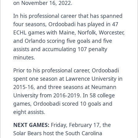
on November 16, 2022.
In his professional career that has spanned
four seasons, Ordoobadi has played in 47
ECHL games with Maine, Norfolk, Worcester,
and Orlando scoring five goals and five
assists and accumulating 107 penalty
minutes.
Prior to his professional career, Ordoobadi
spent one season at Lawrence University in
2015-16, and three seasons at Neumann
University from 2016-2019. In 58 college
games, Ordoobadi scored 10 goals and
eight assists.
NEXT GAMES:
Friday, February 17, the
Solar Bears host the South Carolina