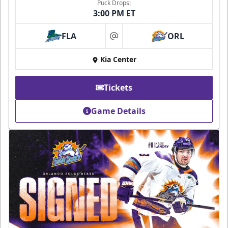
Puck Drops:
3:00 PM ET
FLA
ORL
at
Kia Center
Tickets
Game Details