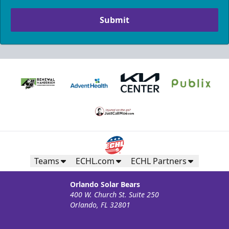
Submit
Teams
ECHL.com
ECHL Partners
Orlando Solar Bears
400 W. Church St. Suite 250
Orlando, FL 32801