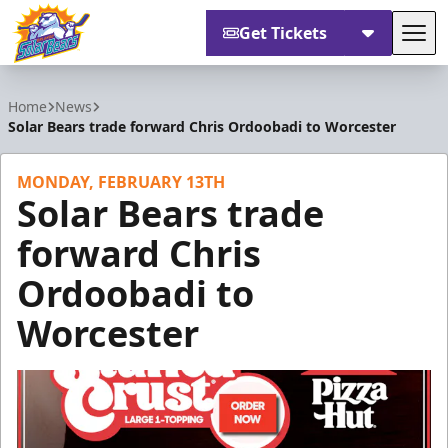
Get Tickets
Tog
Orlando Solar Bears
Home
News
Solar Bears trade forward Chris Ordoobadi to Worcester
MONDAY, FEBRUARY 13TH
Solar Bears trade
forward Chris
Ordoobadi to
Worcester