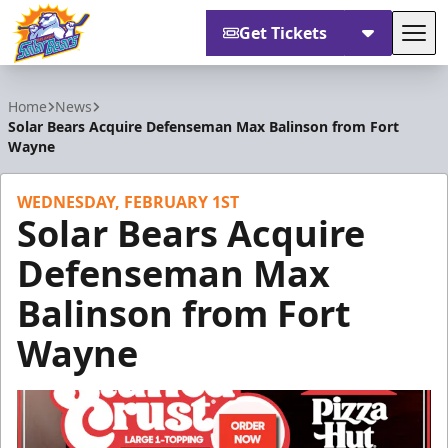
Get Tickets
Tog
Orlando Solar Bears
Home
News
Solar Bears Acquire Defenseman Max Balinson from Fort
Wayne
WEDNESDAY, FEBRUARY 1ST
Solar Bears Acquire
Defenseman Max
Balinson from Fort
Wayne