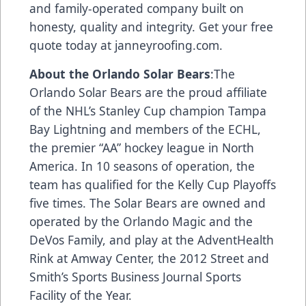
and family-operated company built on
honesty, quality and integrity. Get your free
quote today at
janneyroofing.com
.
About the Orlando Solar Bears
:The
Orlando Solar Bears are the proud affiliate
of the NHL’s Stanley Cup champion Tampa
Bay Lightning and members of the ECHL,
the premier “AA” hockey league in North
America. In 10 seasons of operation, the
team has qualified for the Kelly Cup Playoffs
five times. The Solar Bears are owned and
operated by the Orlando Magic and the
DeVos Family, and play at the AdventHealth
Rink at Amway Center, the 2012 Street and
Smith’s Sports Business Journal Sports
Facility of the Year.