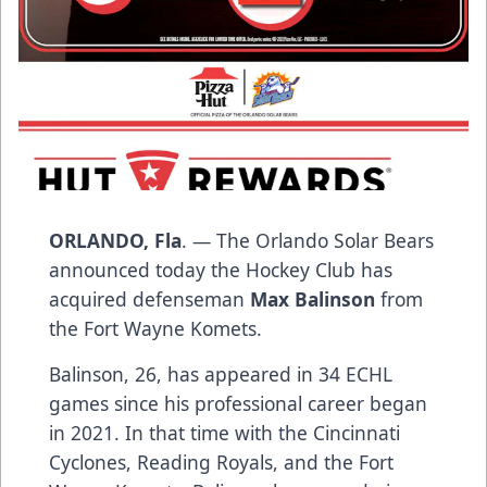
ORLANDO, Fla
. — The Orlando Solar Bears
announced today the Hockey Club has
acquired defenseman
Max Balinson
from
the Fort Wayne Komets.
Balinson, 26, has appeared in 34 ECHL
games since his professional career began
in 2021. In that time with the Cincinnati
Cyclones, Reading Royals, and the Fort