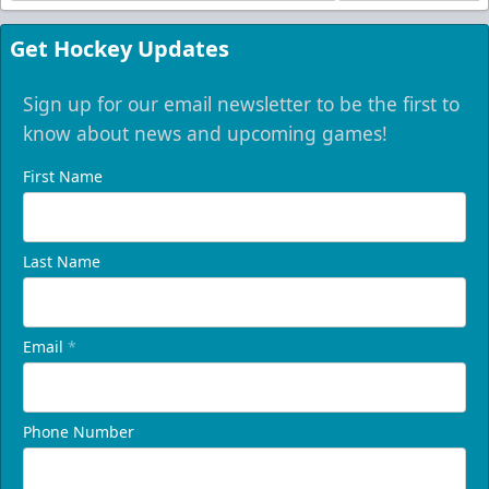
Get Hockey Updates
Sign up for our email newsletter to be the first to
know about news and upcoming games!
First Name
Last Name
Email
*
Phone Number