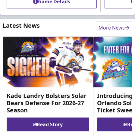
Game Details
Latest News
More News
Kade Landry Bolsters Solar
Introducing 
Bears Defense For 2026-27
Orlando Sola
Season
Ticket Swee
Read Story
Rea