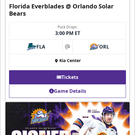
Florida Everblades @ Orlando Solar
Bears
Puck Drops:
3:00 PM ET
FLA
ORL
at
Kia Center
Tickets
Game Details