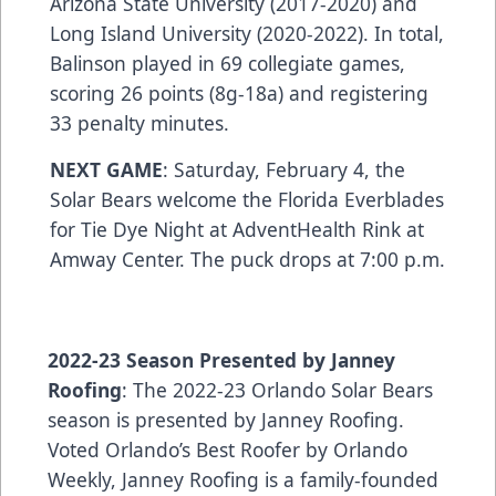
Arizona State University (2017-2020) and
Long Island University (2020-2022). In total,
Balinson played in 69 collegiate games,
scoring 26 points (8g-18a) and registering
33 penalty minutes.
NEXT GAME
: Saturday, February 4, the
Solar Bears welcome the Florida Everblades
for Tie Dye Night at AdventHealth Rink at
Amway Center. The puck drops at 7:00 p.m.
2022-23 Season Presented by Janney
Roofing
: The 2022-23 Orlando Solar Bears
season is presented by Janney Roofing.
Voted Orlando’s Best Roofer by Orlando
Weekly, Janney Roofing is a family-founded