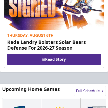
THURSDAY, AUGUST 6TH
Kade Landry Bolsters Solar Bears
Defense For 2026-27 Season
Read Story
Upcoming Home Games
Full Schedule