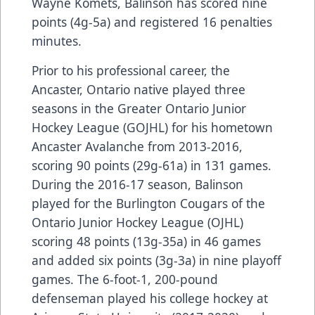
Wayne Komets, Balinson has scored nine
points (4g-5a) and registered 16 penalties
minutes.
Prior to his professional career, the
Ancaster, Ontario native played three
seasons in the Greater Ontario Junior
Hockey League (GOJHL) for his hometown
Ancaster Avalanche from 2013-2016,
scoring 90 points (29g-61a) in 131 games.
During the 2016-17 season, Balinson
played for the Burlington Cougars of the
Ontario Junior Hockey League (OJHL)
scoring 48 points (13g-35a) in 46 games
and added six points (3g-3a) in nine playoff
games. The 6-foot-1, 200-pound
defenseman played his college hockey at