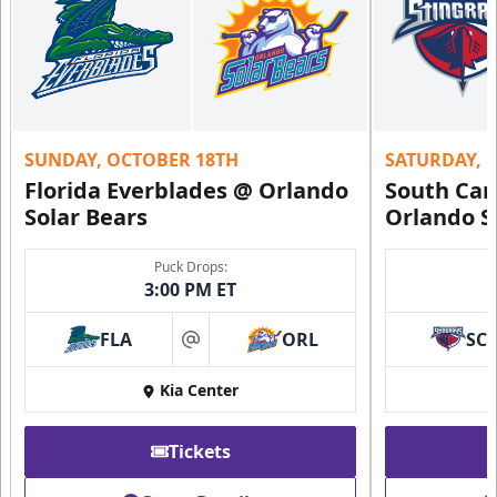
SUNDAY, OCTOBER 18TH
SATURDAY, 
Florida Everblades @ Orlando
South Car
Solar Bears
Orlando S
Puck Drops:
3:00 PM ET
FLA
ORL
SC
at
Kia Center
Tickets