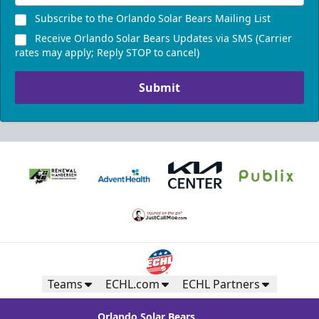
Subscribe to the Orlando Solar Bears Mailing List
Receive Orlando Solar Bears Updates via SMS (Carrier
rates may apply; Reply STOP to cancel)
Submit
Teams
ECHL.com
ECHL Partners
Orlando Solar Bears