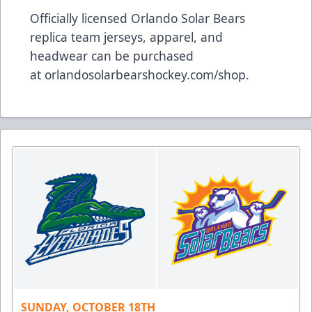
Officially licensed Orlando Solar Bears
replica team jerseys, apparel, and
headwear can be purchased
at
orlandosolarbearshockey.com/shop
.
SUNDAY, OCTOBER 18TH