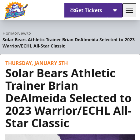
Get Tickets
Tog
Orlando Solar Bears
Home
News
Solar Bears Athletic Trainer Brian DeAlmeida Selected to 2023
Warrior/ECHL All-Star Classic
THURSDAY, JANUARY 5TH
Solar Bears Athletic
Trainer Brian
DeAlmeida Selected to
2023 Warrior/ECHL All-
Star Classic