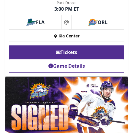
Puck Drops:
3:00 PM ET
FLA
ORL
at
Kia Center
Tickets
Game Details