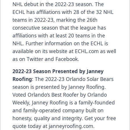
NHL debut in the 2022-23 season
. The
ECHL has
affiliations
with 28 of the 32 NHL
teams in 2022-23, marking the 26th
consecutive season that the league has
affiliations with at least 20 teams in the
NHL. Further information on the ECHL is
available on its website at
ECHL.com
as well
as on
Twitter
and
Facebook
.
2022-23 Season Presented by Janney
Roofing
: The 2022-23 Orlando Solar Bears
season is presented by Janney Roofing.
Voted Orlando’s Best Roofer by Orlando
Weekly, Janney Roofing is a family-founded
and family-operated company built on
honesty, quality and integrity. Get your free
quote today at
janneyroofing.com
.