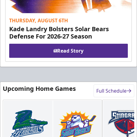
THURSDAY, AUGUST 6TH
Kade Landry Bolsters Solar Bears
Defense For 2026-27 Season
Read Story
Upcoming Home Games
Full Schedule