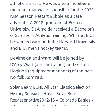
athletic trainers. He was also a member of
the team that was responsible for the 2020
NBA Season Restart Bubble as a care
advocate. A 2018 graduate of Boston
University, DeAlmeida received a Bachelor’s
of Science in Athletic Training. While at B.U.
he worked with both the Harvard University
and B.U. men’s hockey teams.
DeAlmeida and Ward will be joined by
D'Arcy Wiart (athletic trainer) and Garrett
Hoglund (equipment manager) of the host
Norfolk Admirals.
Solar Bears ECHL All-Star Classic Selection
History:Season – Host – Solar Bears
Representative2012-13 – Colorado Eagles –