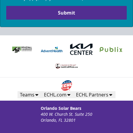
Submit
Teams
ECHL.com
ECHL Partners
Orlando Solar Bears
400 W. Church St. Suite 250
Orlando, FL 32801