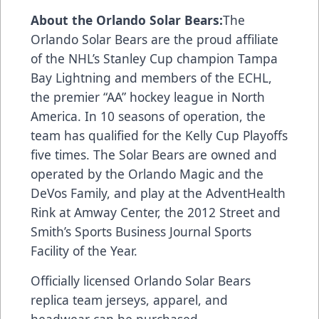
About the Orlando Solar Bears:
The
Orlando Solar Bears are the proud affiliate
of the NHL’s Stanley Cup champion Tampa
Bay Lightning and members of the ECHL,
the premier “AA” hockey league in North
America. In 10 seasons of operation, the
team has qualified for the Kelly Cup Playoffs
five times. The Solar Bears are owned and
operated by the Orlando Magic and the
DeVos Family, and play at the AdventHealth
Rink at Amway Center, the 2012 Street and
Smith’s Sports Business Journal Sports
Facility of the Year.
Officially licensed Orlando Solar Bears
replica team jerseys, apparel, and