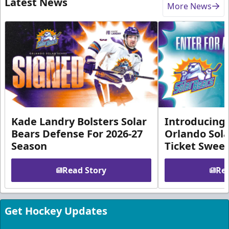
Latest News
More News
Kade Landry Bolsters Solar
Introducing 
Bears Defense For 2026-27
Orlando Sola
Season
Ticket Swee
Read Story
Rea
Get Hockey Updates