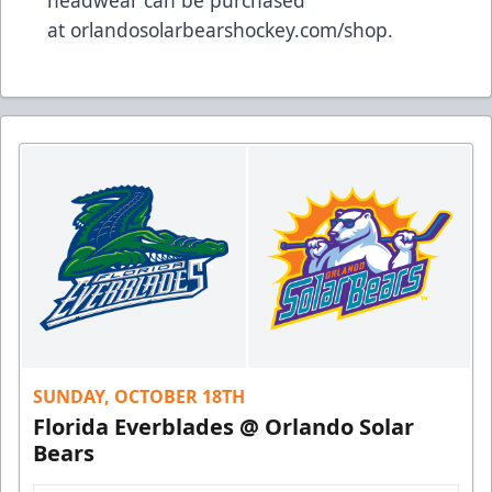
headwear can be purchased
at
orlandosolarbearshockey.com/shop
.
SUNDAY, OCTOBER 18TH
Florida Everblades @ Orlando Solar
Bears