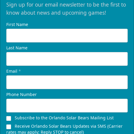
Sign up for our email newsletter to be the first to
know about news and upcoming games!
First Name
Last Name
Email
*
Phone Number
Subscribe to the Orlando Solar Bears Mailing List
Receive Orlando Solar Bears Updates via SMS (Carrier
rates may apply; Reply STOP to cancel)