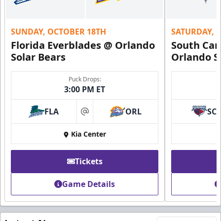
SUNDAY, OCTOBER 18TH
SATURDAY, 
Florida Everblades @ Orlando
South Car
Solar Bears
Orlando S
Puck Drops:
3:00 PM ET
FLA
ORL
SC
at
Kia Center
Tickets
Game Details