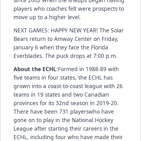
since 2002 when the lineups began having
players who coaches felt were prospects to
move up to a higher level.
NEXT GAMES: HAPPY NEW YEAR! The Solar
Bears return to Amway Center on Friday,
January 6 when they face the Florida
Everblades. The puck drops at 7:00 p.m.
About the ECHL
:Formed in 1988-89 with
five teams in four states, the ECHL has
grown into a coast-to-coast league with 26
teams in 19 states and two Canadian
provinces for its 32nd season in 2019-20.
There have been
731 players
who have
gone on to play in the National Hockey
League after starting their careers in the
ECHL, including
four who have made their