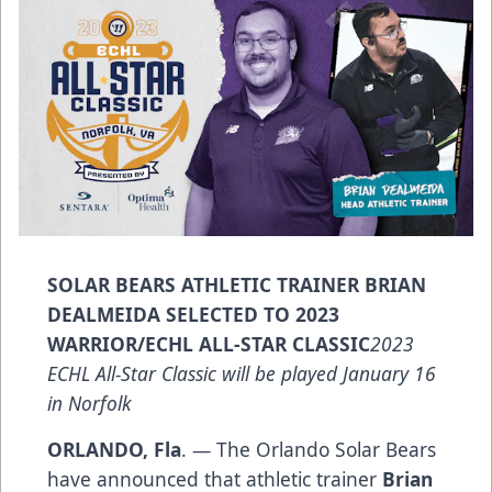
SOLAR BEARS ATHLETIC TRAINER BRIAN
DEALMEIDA SELECTED TO 2023
WARRIOR/ECHL ALL-STAR CLASSIC
2023
ECHL All-Star Classic will be played January 16
in Norfolk
ORLANDO, Fla
. — The Orlando Solar Bears
have announced that athletic trainer
Brian