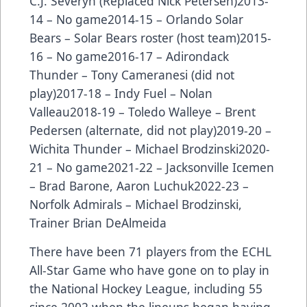
C.J. Severyn (Replaced Nick Petersen)2013-
14 – No game2014-15 – Orlando Solar
Bears – Solar Bears roster (host team)2015-
16 – No game2016-17 – Adirondack
Thunder – Tony Cameranesi (did not
play)2017-18 – Indy Fuel – Nolan
Valleau2018-19 – Toledo Walleye – Brent
Pedersen (alternate, did not play)2019-20 –
Wichita Thunder – Michael Brodzinski2020-
21 – No game2021-22 – Jacksonville Icemen
– Brad Barone, Aaron Luchuk2022-23 –
Norfolk Admirals – Michael Brodzinski,
Trainer Brian DeAlmeida
There have been
71 players from the ECHL
All-Star Game
who have gone on to play in
the National Hockey League, including 55