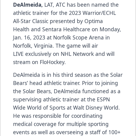
DeAlmeida,
LAT, ATC has been named the
athletic trainer for the 2023 Warrior/ECHL
All-Star Classic presented by
Optima
Health
and
Sentara Healthcare
on Monday,
Jan. 16, 2023 at Norfolk Scope Arena in
Norfolk, Virginia. The game will air
LIVE
exclusively on NHL Network
and will
stream on
FloHockey
.
DeAlmeida is in his third season as the Solar
Bears’ head athletic trainer. Prior to joining
the Solar Bears, DeAlmeida functioned as a
supervising athletic trainer at the ESPN
Wide World of Sports at Walt Disney World.
He was responsible for coordinating
medical coverage for multiple sporting
events as well as overseeing a staff of 100+