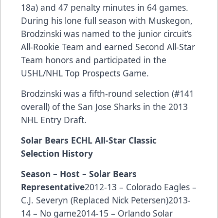
18a) and 47 penalty minutes in 64 games.
During his lone full season with Muskegon,
Brodzinski was named to the junior circuit’s
All-Rookie Team and earned Second All-Star
Team honors and participated in the
USHL/NHL Top Prospects Game.
Brodzinski was a fifth-round selection (#141
overall) of the San Jose Sharks in the 2013
NHL Entry Draft.
Solar Bears ECHL All-Star Classic
Selection History
Season – Host – Solar Bears
Representative
2012-13 – Colorado Eagles –
C.J. Severyn (Replaced Nick Petersen)2013-
14 – No game2014-15 – Orlando Solar