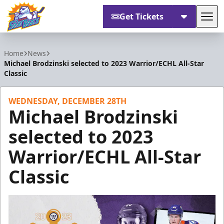
Get Tickets
Tog
Orlando Solar Bears
Home
News
Michael Brodzinski selected to 2023 Warrior/ECHL All-Star
Classic
WEDNESDAY, DECEMBER 28TH
Michael Brodzinski
selected to 2023
Warrior/ECHL All-Star
Classic