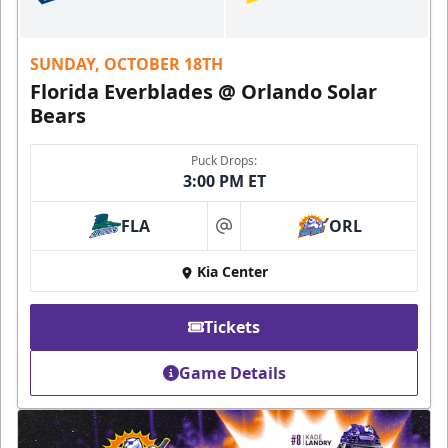
SUNDAY, OCTOBER 18TH
Florida Everblades @ Orlando Solar
Bears
Puck Drops:
3:00 PM ET
FLA
ORL
at
Kia Center
Tickets
Game Details