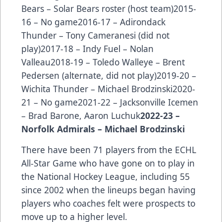
Bears – Solar Bears roster (host team)2015-
16 – No game2016-17 – Adirondack
Thunder – Tony Cameranesi (did not
play)2017-18 – Indy Fuel – Nolan
Valleau2018-19 – Toledo Walleye – Brent
Pedersen (alternate, did not play)2019-20 –
Wichita Thunder – Michael Brodzinski2020-
21 – No game2021-22 – Jacksonville Icemen
– Brad Barone, Aaron Luchuk
2022-23 –
Norfolk Admirals – Michael Brodzinski
There have been
71 players from the ECHL
All-Star Game
who have gone on to play in
the National Hockey League, including 55
since 2002 when the lineups began having
players who coaches felt were prospects to
move up to a higher level.