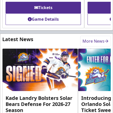
Tickets
Game Details
Latest News
More News
Kade Landry Bolsters Solar
Introducing 
Bears Defense For 2026-27
Orlando Sola
Season
Ticket Swee