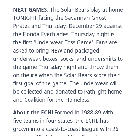
NEXT GAMES
: The Solar Bears play at home
TONIGHT facing the Savannah Ghost
Pirates and Thursday, December 29 against
the Florida Everblades. Thursday night is
the first 'Underwear Toss Game'. Fans are
asked to bring NEW and packaged
underwear, boxes, socks, and undershirts to
the game Thursday night and throw them
on the ice when the Solar Bears score their
first goal of the game. The underwear will
be collected and donated to Pathlight home
and Coalition for the Homeless.
About the ECHL
Formed in 1988-89 with
five teams in four states, the ECHL has
grown into a coast-to-coast league with 26