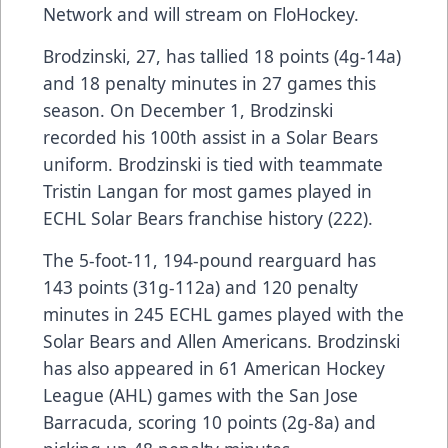
Network
and will stream on
FloHockey
.
Brodzinski, 27, has tallied 18 points (4g-14a)
and 18 penalty minutes in 27 games this
season. On December 1, Brodzinski
recorded his 100th assist in a Solar Bears
uniform. Brodzinski is tied with teammate
Tristin Langan for most games played in
ECHL Solar Bears franchise history (222).
The 5-foot-11, 194-pound rearguard has
143 points (31g-112a) and 120 penalty
minutes in 245 ECHL games played with the
Solar Bears and Allen Americans. Brodzinski
has also appeared in 61 American Hockey
League (AHL) games with the San Jose
Barracuda, scoring 10 points (2g-8a) and