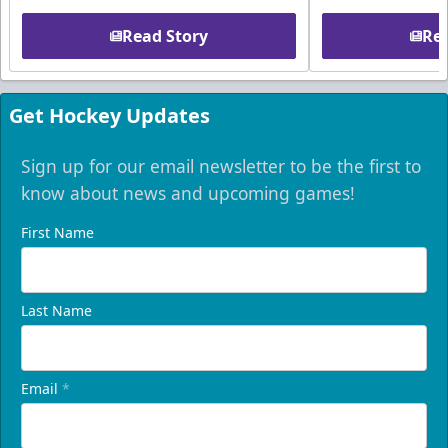
Read Story
Rea
Get Hockey Updates
Sign up for our email newsletter to be the first to
know about news and upcoming games!
First Name
Last Name
Email
*