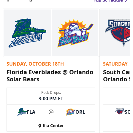
SUNDAY, OCTOBER 18TH
SATURDAY, 
Florida Everblades @ Orlando
South Car
Solar Bears
Orlando S
Puck Drops:
3:00 PM ET
FLA
ORL
SC
at
Kia Center