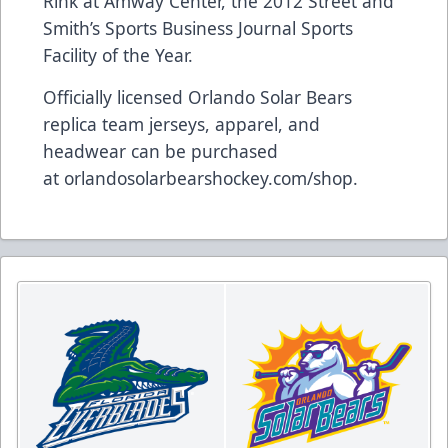
Rink at Amway Center, the 2012 Street and
Smith’s Sports Business Journal Sports
Facility of the Year.
Officially licensed Orlando Solar Bears
replica team jerseys, apparel, and
headwear can be purchased
at
orlandosolarbearshockey.com/shop
.