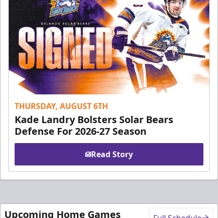
THURSDAY, AUGUST 6TH
Kade Landry Bolsters Solar Bears
Defense For 2026-27 Season
Read Story
Upcoming Home Games
Full Schedule