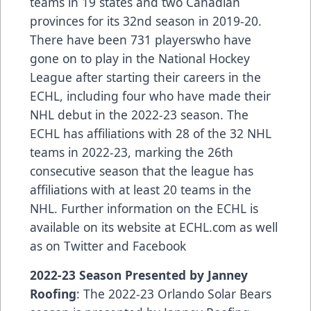
teams in 19 states and two Canadian
provinces for its 32nd season in 2019-20.
There have been
731 players
who have
gone on to play in the National Hockey
League after starting their careers in the
ECHL, including
four who have made their
NHL debut in the 2022-23 season
. The
ECHL has
affiliations
with 28 of the 32 NHL
teams in 2022-23, marking the 26th
consecutive season that the league has
affiliations with at least 20 teams in the
NHL. Further information on the ECHL is
available on its website at
ECHL.com
as well
as on
Twitter
and
Facebook
2022-23 Season Presented by Janney
Roofing
: The 2022-23 Orlando Solar Bears