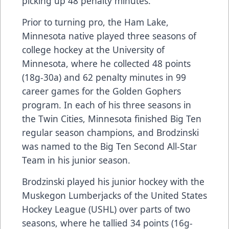
picking up 48 penalty minutes.
Prior to turning pro, the Ham Lake,
Minnesota native played three seasons of
college hockey at the University of
Minnesota, where he collected 48 points
(18g-30a) and 62 penalty minutes in 99
career games for the Golden Gophers
program. In each of his three seasons in
the Twin Cities, Minnesota finished Big Ten
regular season champions, and Brodzinski
was named to the Big Ten Second All-Star
Team in his junior season.
Brodzinski played his junior hockey with the
Muskegon Lumberjacks of the United States
Hockey League (USHL) over parts of two
seasons, where he tallied 34 points (16g-