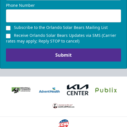
Phone Number
Subscribe to the Orlando Solar Bears Mailing List
Receive Orlando Solar Bears Updates via SMS (Carrier
rates may apply; Reply STOP to cancel)
Submit