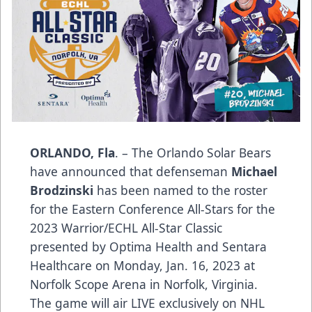
ORLANDO, Fla
. – The Orlando Solar Bears
have announced that defenseman
Michael
Brodzinski
has been named to the roster
for the Eastern Conference All-Stars for the
2023 Warrior/ECHL All-Star Classic
presented by
Optima Health
and
Sentara
Healthcare
on Monday, Jan. 16, 2023 at
Norfolk Scope Arena in Norfolk, Virginia.
The game will air LIVE
exclusively on NHL