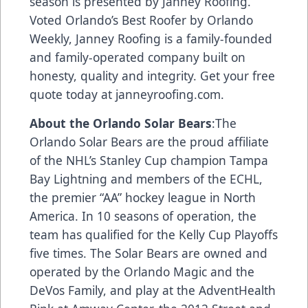
season is presented by Janney Roofing.
Voted Orlando’s Best Roofer by Orlando
Weekly, Janney Roofing is a family-founded
and family-operated company built on
honesty, quality and integrity. Get your free
quote today at
janneyroofing.com
.
About the Orlando Solar Bears
:The
Orlando Solar Bears are the proud affiliate
of the NHL’s Stanley Cup champion Tampa
Bay Lightning and members of the ECHL,
the premier “AA” hockey league in North
America. In 10 seasons of operation, the
team has qualified for the Kelly Cup Playoffs
five times. The Solar Bears are owned and
operated by the Orlando Magic and the
DeVos Family, and play at the AdventHealth