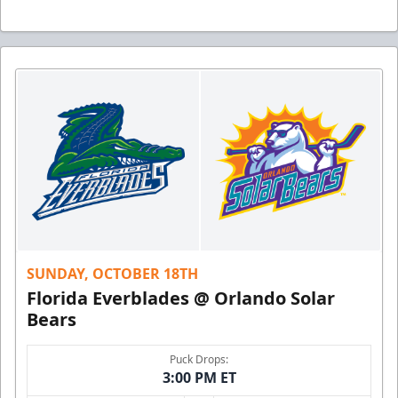
SUNDAY, OCTOBER 18TH
Florida Everblades @ Orlando Solar
Bears
Puck Drops:
3:00 PM ET