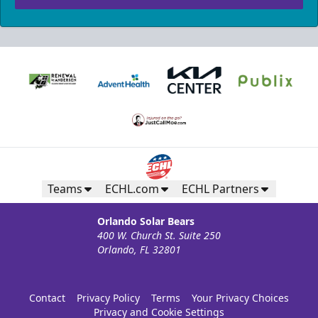
Teams
ECHL.com
ECHL Partners
Orlando Solar Bears
400 W. Church St. Suite 250
Orlando, FL 32801
Contact
Privacy Policy
Terms
Your Privacy Choices
Privacy and Cookie Settings