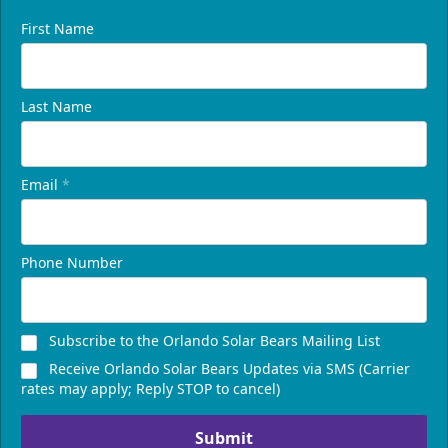
First Name
Last Name
Email
*
Phone Number
Subscribe to the Orlando Solar Bears Mailing List
Receive Orlando Solar Bears Updates via SMS (Carrier
rates may apply; Reply STOP to cancel)
Submit