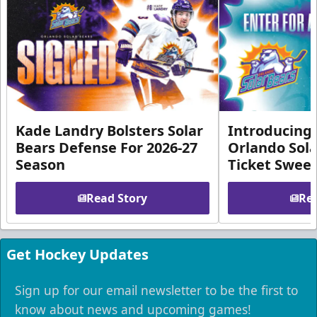
Kade Landry Bolsters Solar
Introducing 
Bears Defense For 2026-27
Orlando Sola
Season
Ticket Swee
Read Story
Rea
Get Hockey Updates
Sign up for our email newsletter to be the first to
know about news and upcoming games!