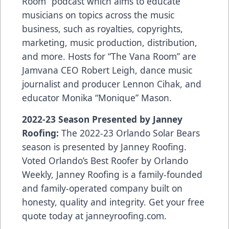
Room” podcast which aims to educate
musicians on topics across the music
business, such as royalties, copyrights,
marketing, music production, distribution,
and more. Hosts for “The Vana Room” are
Jamvana CEO Robert Leigh, dance music
journalist and producer Lennon Cihak, and
educator Monika “Monique” Mason.
2022-23 Season Presented by Janney
Roofing:
The 2022-23 Orlando Solar Bears
season is presented by Janney Roofing.
Voted Orlando’s Best Roofer by Orlando
Weekly, Janney Roofing is a family-founded
and family-operated company built on
honesty, quality and integrity. Get your free
quote today at
janneyroofing.com
.