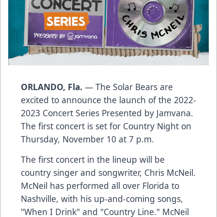
ORLANDO, Fla.
— The Solar Bears are
excited to announce the launch of the 2022-
2023 Concert Series Presented by Jamvana.
The first concert is set for Country Night on
Thursday, November 10 at 7 p.m.
The first concert in the lineup will be
country singer and songwriter,
Chris McNeil
.
McNeil has performed all over Florida to
Nashville, with his up-and-coming songs,
"When I Drink" and "Country Line." McNeil