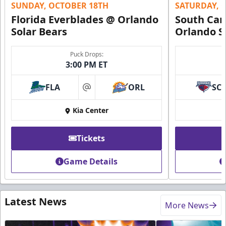
SUNDAY, OCTOBER 18TH
SATURDAY, 
Florida Everblades @ Orlando
South Car
Solar Bears
Orlando S
Puck Drops:
3:00 PM ET
FLA
ORL
SC
at
Kia Center
Tickets
Game Details
Latest News
More News