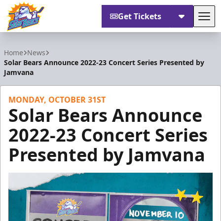
Get Tickets
Tog
Orlando Solar Bears
Home
News
Solar Bears Announce 2022-23 Concert Series Presented by
Jamvana
MONDAY, OCTOBER 31ST
Solar Bears Announce
2022-23 Concert Series
Presented by Jamvana