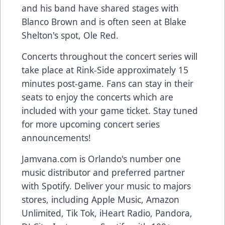
and his band have shared stages with
Blanco Brown and is often seen at Blake
Shelton's spot, Ole Red.
Concerts throughout the concert series will
take place at Rink-Side approximately 15
minutes post-game. Fans can stay in their
seats to enjoy the concerts which are
included with your game ticket. Stay tuned
for more upcoming concert series
announcements!
Jamvana.com
is Orlando's number one
music distributor and preferred partner
with Spotify. Deliver your music to majors
stores, including Apple Music, Amazon
Unlimited, Tik Tok, iHeart Radio, Pandora,