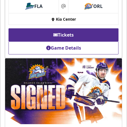
FLA
ORL
at
Kia Center
Tickets
Game Details