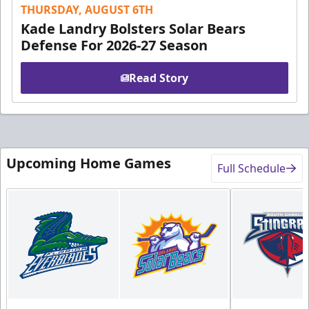
THURSDAY, AUGUST 6TH
Kade Landry Bolsters Solar Bears
Defense For 2026-27 Season
Read Story
Upcoming Home Games
Full Schedule