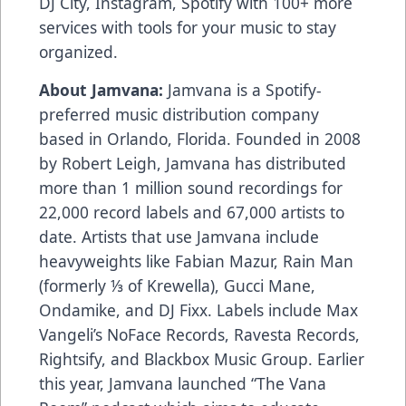
DJ City, Instagram, Spotify with 100+ more
services with tools for your music to stay
organized.
About Jamvana:
Jamvana is a Spotify-
preferred music distribution company
based in Orlando, Florida. Founded in 2008
by Robert Leigh, Jamvana has distributed
more than 1 million sound recordings for
22,000 record labels and 67,000 artists to
date. Artists that use Jamvana include
heavyweights like Fabian Mazur, Rain Man
(formerly ⅓ of Krewella), Gucci Mane,
Ondamike, and DJ Fixx. Labels include Max
Vangeli’s NoFace Records, Ravesta Records,
Rightsify, and Blackbox Music Group. Earlier
this year, Jamvana launched “The Vana