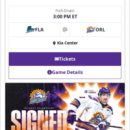
Puck Drops:
3:00 PM ET
FLA
ORL
at
Kia Center
Tickets
Game Details