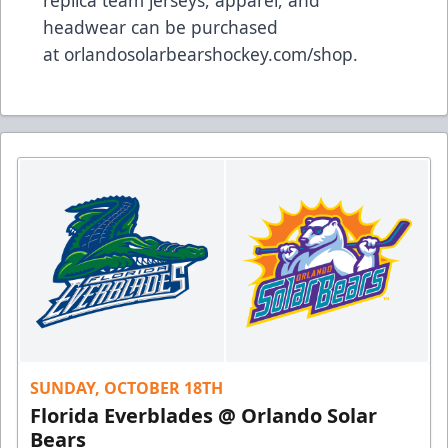
replica team jerseys, apparel, and
headwear can be purchased
at
orlandosolarbearshockey.com/shop
.
SUNDAY, OCTOBER 18TH
Florida Everblades @ Orlando Solar
Bears