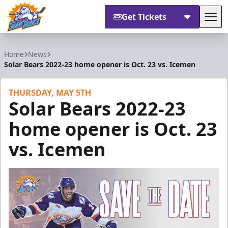
Get Tickets
Tog
Orlando Solar Bears
Home
News
Solar Bears 2022-23 home opener is Oct. 23 vs. Icemen
THURSDAY, MAY 5TH
Solar Bears 2022-23
home opener is Oct. 23
vs. Icemen