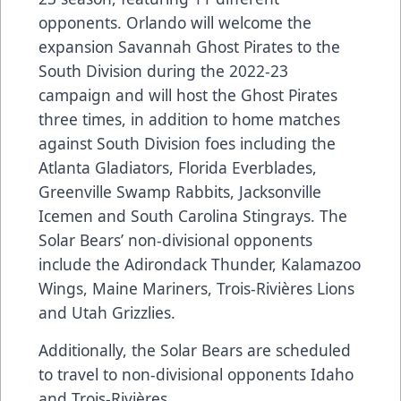
opponents. Orlando will welcome the
expansion Savannah Ghost Pirates to the
South Division during the 2022-23
campaign and will host the Ghost Pirates
three times, in addition to home matches
against South Division foes including the
Atlanta Gladiators, Florida Everblades,
Greenville Swamp Rabbits, Jacksonville
Icemen and South Carolina Stingrays. The
Solar Bears’ non-divisional opponents
include the Adirondack Thunder, Kalamazoo
Wings, Maine Mariners, Trois-Rivières Lions
and Utah Grizzlies.
Additionally, the Solar Bears are scheduled
to travel to non-divisional opponents Idaho
and Trois-Rivières.