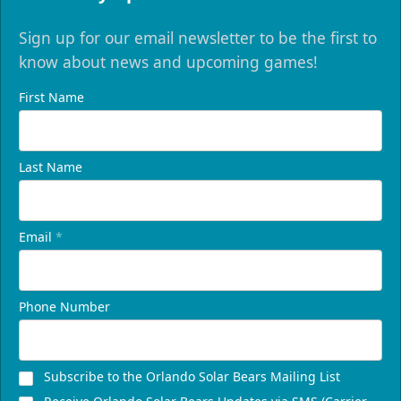
Sign up for our email newsletter to be the first to
know about news and upcoming games!
First Name
Last Name
Email
*
Phone Number
Subscribe to the Orlando Solar Bears Mailing List