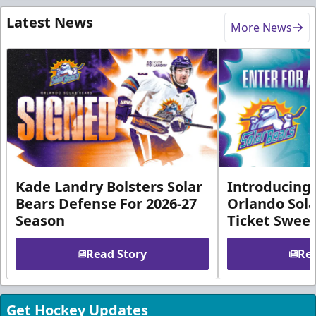
Latest News
More News
Kade Landry Bolsters Solar
Introducing 
Bears Defense For 2026-27
Orlando Sola
Season
Ticket Swee
Read Story
Rea
Get Hockey Updates