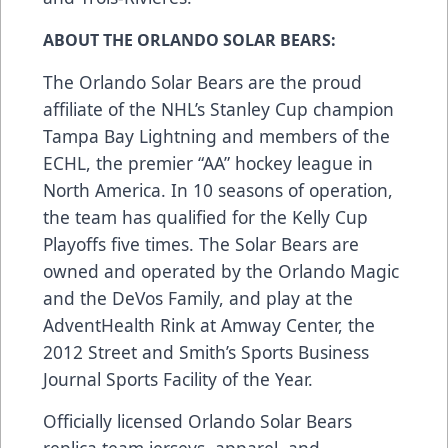
ABOUT THE ORLANDO SOLAR BEARS:
The Orlando Solar Bears are the proud
affiliate of the NHL’s Stanley Cup champion
Tampa Bay Lightning and members of the
ECHL, the premier “AA” hockey league in
North America. In 10 seasons of operation,
the team has qualified for the Kelly Cup
Playoffs five times. The Solar Bears are
owned and operated by the Orlando Magic
and the DeVos Family, and play at the
AdventHealth Rink at Amway Center, the
2012 Street and Smith’s Sports Business
Journal Sports Facility of the Year.
Officially licensed Orlando Solar Bears