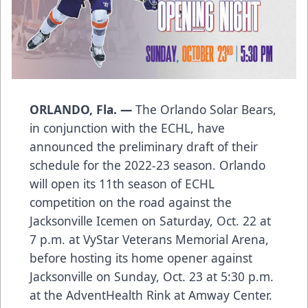
ORLANDO, Fla. —
The Orlando Solar Bears,
in conjunction with the ECHL, have
announced the preliminary draft of their
schedule for the 2022-23 season. Orlando
will open its 11th season of ECHL
competition on the road against the
Jacksonville Icemen on Saturday, Oct. 22 at
7 p.m. at VyStar Veterans Memorial Arena,
before hosting its home opener against
Jacksonville on Sunday, Oct. 23 at 5:30 p.m.
at the AdventHealth Rink at Amway Center.