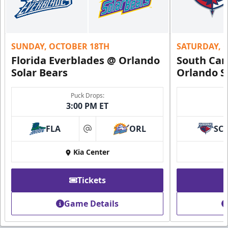
SUNDAY, OCTOBER 18TH
SATURDAY, 
Florida Everblades @ Orlando
South Car
Solar Bears
Orlando S
Puck Drops:
3:00 PM ET
FLA
ORL
SC
at
Kia Center
Tickets
Game Details