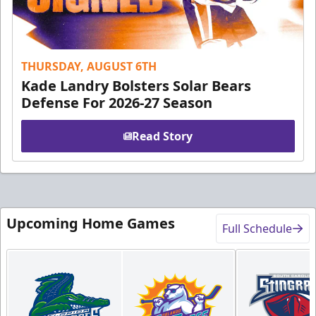
THURSDAY, AUGUST 6TH
Kade Landry Bolsters Solar Bears
Defense For 2026-27 Season
Read Story
Upcoming Home Games
Full Schedule