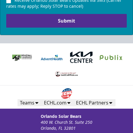
Receive Orlando Solar Bears Updates via SMS (Carrier
rates may apply; Reply STOP to cancel)
Submit
Teams
ECHL.com
ECHL Partners
Orlando Solar Bears
400 W. Church St. Suite 250
Orlando, FL 32801