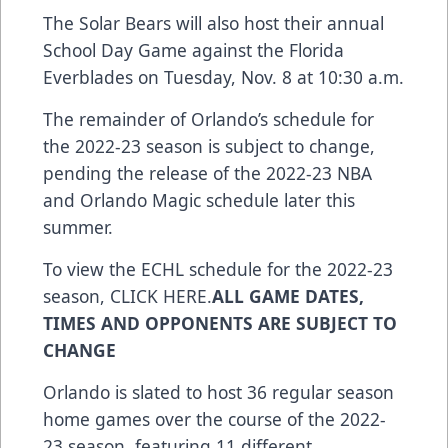
The Solar Bears will also host their annual
School Day Game against the Florida
Everblades on Tuesday, Nov. 8 at 10:30 a.m.
The remainder of Orlando’s schedule for
the 2022-23 season is subject to change,
pending the release of the 2022-23 NBA
and Orlando Magic schedule later this
summer.
To view the ECHL schedule for the 2022-23
season,
CLICK HERE
.
ALL GAME DATES,
TIMES AND OPPONENTS ARE SUBJECT TO
CHANGE
Orlando is slated to host 36 regular season
home games over the course of the 2022-
23 season, featuring 11 different