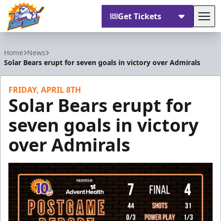
Get Tickets
Tog
Orlando Solar Bears
Home
News
Solar Bears erupt for seven goals in victory over Admirals
FRIDAY, APRIL 8TH
Solar Bears erupt for
seven goals in victory
over Admirals