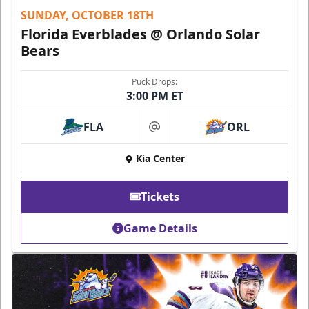
SUNDAY, OCTOBER 18TH
Florida Everblades @ Orlando Solar
Bears
Puck Drops:
3:00 PM ET
FLA
ORL
at
Kia Center
Tickets
Game Details