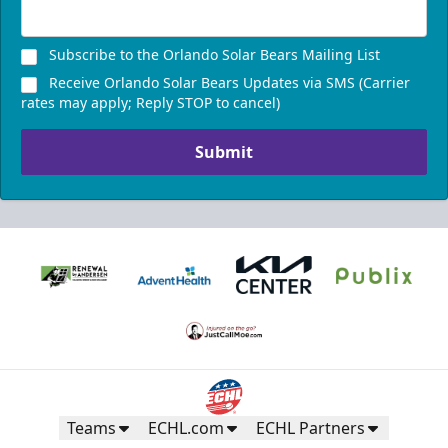
Subscribe to the Orlando Solar Bears Mailing List
Receive Orlando Solar Bears Updates via SMS (Carrier
rates may apply; Reply STOP to cancel)
Submit
Teams
ECHL.com
ECHL Partners