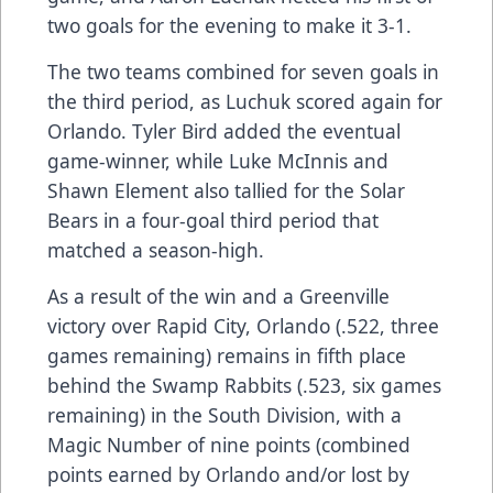
two goals for the evening to make it 3-1.
The two teams combined for seven goals in
the third period, as Luchuk scored again for
Orlando. Tyler Bird added the eventual
game-winner, while Luke McInnis and
Shawn Element also tallied for the Solar
Bears in a four-goal third period that
matched a season-high.
As a result of the win and a Greenville
victory over Rapid City, Orlando (.522, three
games remaining) remains in fifth place
behind the Swamp Rabbits (.523, six games
remaining) in the South Division, with a
Magic Number of nine points (combined
points earned by Orlando and/or lost by