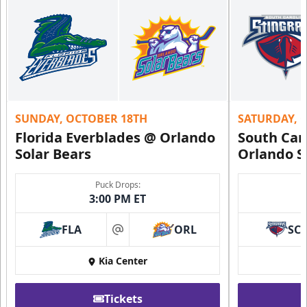
SUNDAY, OCTOBER 18TH
SATURDAY, 
Florida Everblades @ Orlando
South Car
Solar Bears
Orlando S
Puck Drops:
3:00 PM ET
FLA
ORL
SC
at
Kia Center
Tickets