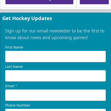
Get Hockey Updates
Sign up for our email newsletter to be the first to
know about news and upcoming games!
First Name
Last Name
Email
*
Phone Number