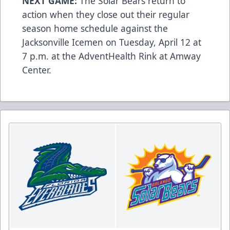
NEXT GAME:
The Solar Bears return to
action when they close out their regular
season home schedule against the
Jacksonville Icemen on Tuesday, April 12 at
7 p.m. at the AdventHealth Rink at Amway
Center.