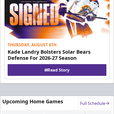
THURSDAY, AUGUST 6TH
Kade Landry Bolsters Solar Bears
Defense For 2026-27 Season
Read Story
Upcoming Home Games
Full Schedule