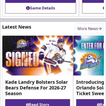
Game Details
Latest News
More News
Kade Landry Bolsters Solar
Introducing 
Bears Defense For 2026-27
Orlando Sola
Season
Ticket Swee
Read Story
Rea