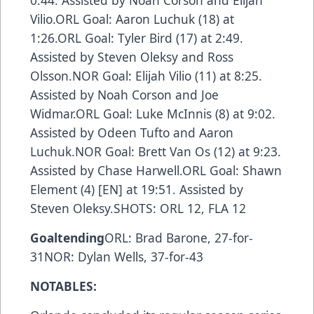
0:44. Assisted by Noah Corson and Elijah
Vilio.ORL Goal: Aaron Luchuk (18) at
1:26.ORL Goal: Tyler Bird (17) at 2:49.
Assisted by Steven Oleksy and Ross
Olsson.NOR Goal: Elijah Vilio (11) at 8:25.
Assisted by Noah Corson and Joe
Widmar.ORL Goal: Luke McInnis (8) at 9:02.
Assisted by Odeen Tufto and Aaron
Luchuk.NOR Goal: Brett Van Os (12) at 9:23.
Assisted by Chase Harwell.ORL Goal: Shawn
Element (4) [EN] at 19:51. Assisted by
Steven Oleksy.SHOTS: ORL 12, FLA 12
Goaltending
ORL: Brad Barone, 27-for-
31NOR: Dylan Wells, 37-for-43
NOTABLES: