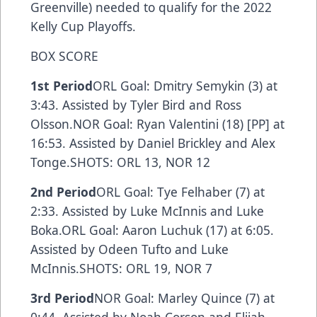
Greenville) needed to qualify for the 2022
Kelly Cup Playoffs.
BOX SCORE
1st Period
ORL Goal: Dmitry Semykin (3) at
3:43. Assisted by Tyler Bird and Ross
Olsson.NOR Goal: Ryan Valentini (18) [PP] at
16:53. Assisted by Daniel Brickley and Alex
Tonge.SHOTS: ORL 13, NOR 12
2nd Period
ORL Goal: Tye Felhaber (7) at
2:33. Assisted by Luke McInnis and Luke
Boka.ORL Goal: Aaron Luchuk (17) at 6:05.
Assisted by Odeen Tufto and Luke
McInnis.SHOTS: ORL 19, NOR 7
3rd Period
NOR Goal: Marley Quince (7) at