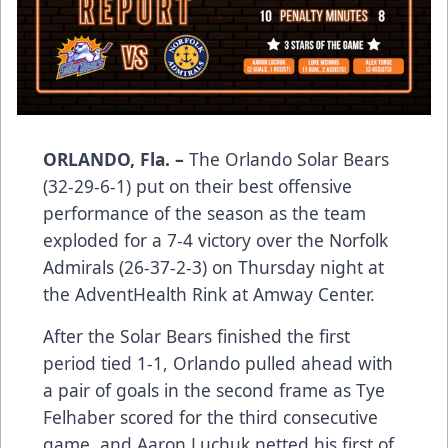
ORLANDO, Fla. –
The Orlando Solar Bears
(32-29-6-1) put on their best offensive
performance of the season as the team
exploded for a 7-4 victory over the Norfolk
Admirals (26-37-2-3) on Thursday night at
the AdventHealth Rink at Amway Center.
After the Solar Bears finished the first
period tied 1-1, Orlando pulled ahead with
a pair of goals in the second frame as Tye
Felhaber scored for the third consecutive
game, and Aaron Luchuk netted his first of