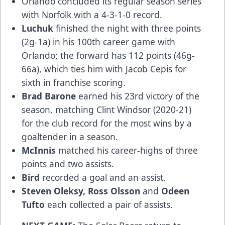
Orlando concluded its regular season series
with Norfolk with a 4-3-1-0 record.
Luchuk
finished the night with three points
(2g-1a) in his 100th career game with
Orlando; the forward has 112 points (46g-
66a), which ties him with Jacob Cepis for
sixth in franchise scoring.
Brad Barone
earned his 23rd victory of the
season, matching Clint Windsor (2020-21)
for the club record for the most wins by a
goaltender in a season.
McInnis
matched his career-highs of three
points and two assists.
Bird
recorded a goal and an assist.
Steven Oleksy, Ross Olsson
and
Odeen
Tufto
each collected a pair of assists.