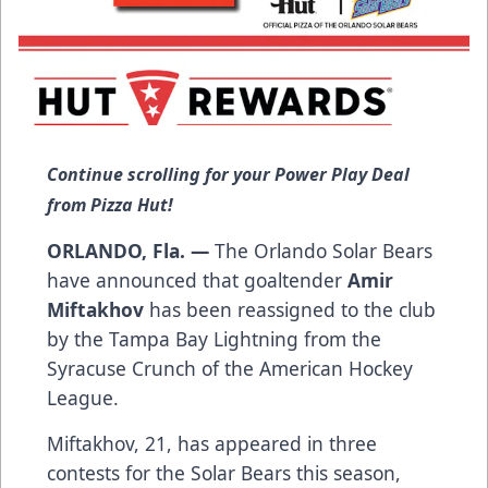
Continue scrolling for your Power Play Deal
from Pizza Hut!
ORLANDO, Fla. —
The Orlando Solar Bears
have announced that goaltender
Amir
Miftakhov
has been reassigned to the club
by the Tampa Bay Lightning from the
Syracuse Crunch of the American Hockey
League.
Miftakhov, 21, has appeared in three
contests for the Solar Bears this season,