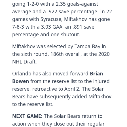
going 1-2-0 with a 2.35 goals-against
average and a .922 save percentage. In 22
games with Syracuse, Miftakhov has gone
7-8-3 with a 3.03 GAA, an .891 save
percentage and one shutout.
Miftakhov was selected by Tampa Bay in
the sixth round, 186th overall, at the 2020
NHL Draft.
Orlando has also moved forward
Brian
Bowen
from the reserve list to the injured
reserve, retroactive to April 2. The Solar
Bears have subsequently added Miftakhov
to the reserve list.
NEXT GAME:
The Solar Bears return to
action when they close out their regular