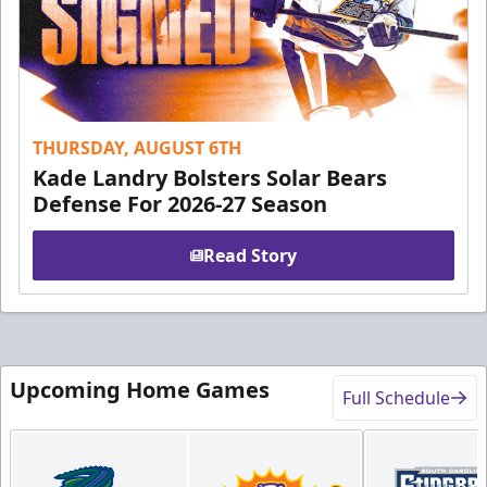
THURSDAY, AUGUST 6TH
Kade Landry Bolsters Solar Bears
Defense For 2026-27 Season
Read Story
Upcoming Home Games
Full Schedule