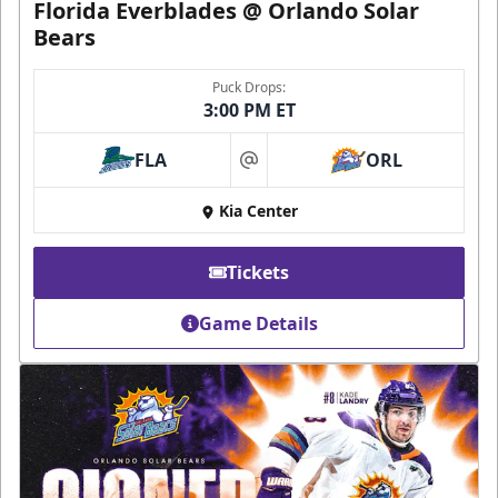
Florida Everblades @ Orlando Solar
Bears
Puck Drops:
3:00 PM ET
FLA
ORL
at
Kia Center
Tickets
Game Details