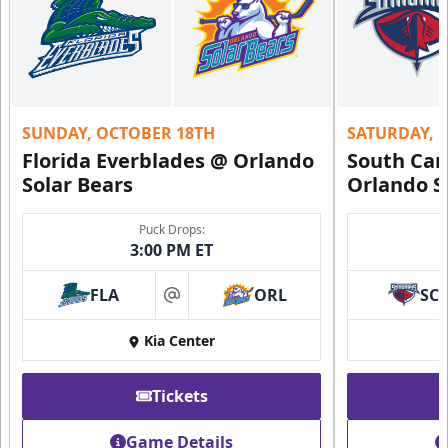
SUNDAY, OCTOBER 18TH
SATURDAY, 
Florida Everblades @ Orlando
South Car
Solar Bears
Orlando S
Puck Drops:
3:00 PM ET
FLA
ORL
SC
at
Kia Center
Tickets
Game Details