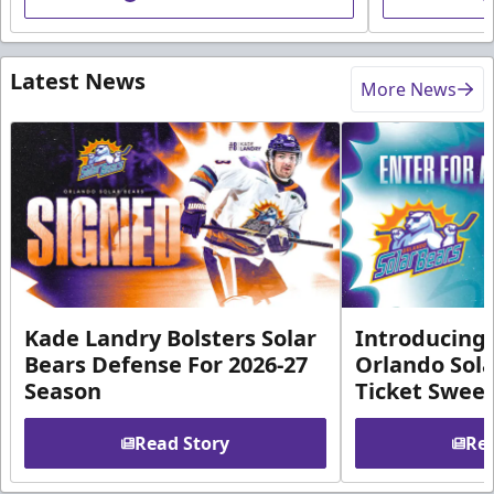
Latest News
More News
Kade Landry Bolsters Solar
Introducing 
Bears Defense For 2026-27
Orlando Sola
Season
Ticket Swee
Read Story
Rea