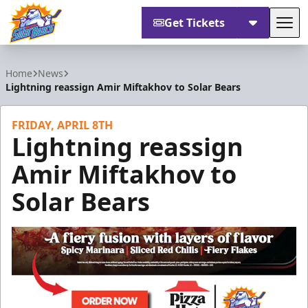
Get Tickets
Tog
Orlando Solar Bears
Home
News
Lightning reassign Amir Miftakhov to Solar Bears
FRIDAY, APRIL 8TH
Lightning reassign
Amir Miftakhov to
Solar Bears