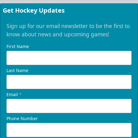
Get Hockey Updates
Sign up for our email newsletter to be the first to
know about news and upcoming games!
First Name
Last Name
Email
*
Phone Number