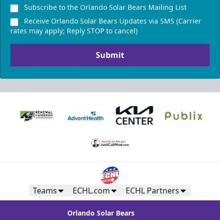
Subscribe to the Orlando Solar Bears Mailing List
Receive Orlando Solar Bears Updates via SMS (Carrier
rates may apply; Reply STOP to cancel)
Submit
Teams
ECHL.com
ECHL Partners
Orlando Solar Bears