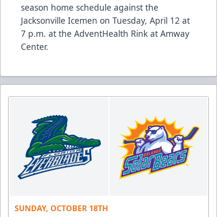
season home schedule against the
Jacksonville Icemen on Tuesday, April 12 at
7 p.m. at the AdventHealth Rink at Amway
Center.
SUNDAY, OCTOBER 18TH