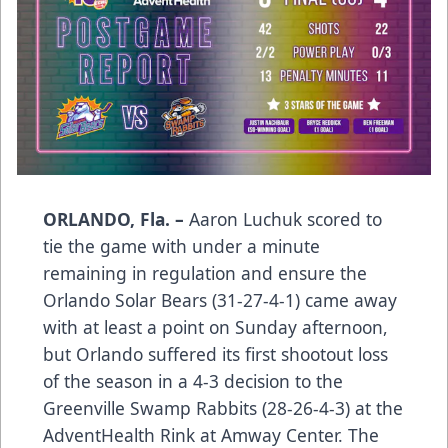
ORLANDO, Fla. –
Aaron Luchuk scored to
tie the game with under a minute
remaining in regulation and ensure the
Orlando Solar Bears (31-27-4-1) came away
with at least a point on Sunday afternoon,
but Orlando suffered its first shootout loss
of the season in a 4-3 decision to the
Greenville Swamp Rabbits (28-26-4-3) at the
AdventHealth Rink at Amway Center. The