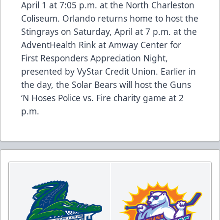
April 1 at 7:05 p.m. at the North Charleston
Coliseum. Orlando returns home to host the
Stingrays on Saturday, April at 7 p.m. at the
AdventHealth Rink at Amway Center for
First Responders Appreciation Night,
presented by VyStar Credit Union. Earlier in
the day, the Solar Bears will host the Guns
‘N Hoses Police vs. Fire charity game at 2
p.m.