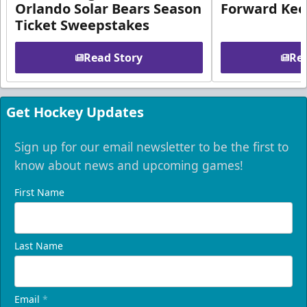
Orlando Solar Bears Season
Forward Ke
Ticket Sweepstakes
Read Story
Rea
Get Hockey Updates
Sign up for our email newsletter to be the first to
know about news and upcoming games!
First Name
Last Name
Email
*