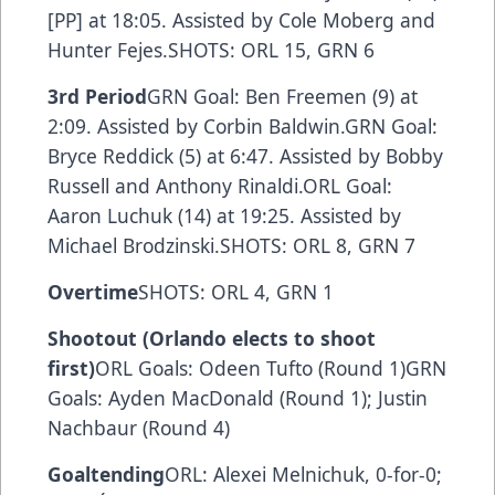
[PP] at 18:05. Assisted by Cole Moberg and
Hunter Fejes.SHOTS: ORL 15, GRN 6
3rd Period
GRN Goal: Ben Freemen (9) at
2:09. Assisted by Corbin Baldwin.GRN Goal:
Bryce Reddick (5) at 6:47. Assisted by Bobby
Russell and Anthony Rinaldi.ORL Goal:
Aaron Luchuk (14) at 19:25. Assisted by
Michael Brodzinski.SHOTS: ORL 8, GRN 7
Overtime
SHOTS: ORL 4, GRN 1
Shootout (Orlando elects to shoot
first)
ORL Goals: Odeen Tufto (Round 1)GRN
Goals: Ayden MacDonald (Round 1); Justin
Nachbaur (Round 4)
Goaltending
ORL: Alexei Melnichuk, 0-for-0;