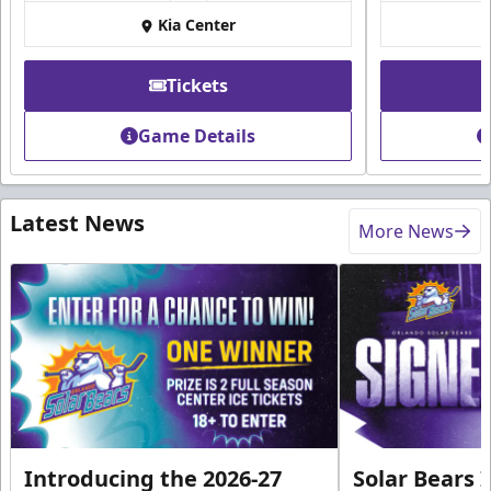
Kia Center
Tickets
Game Details
Latest News
More News
Introducing the 2026-27
Solar Bears 