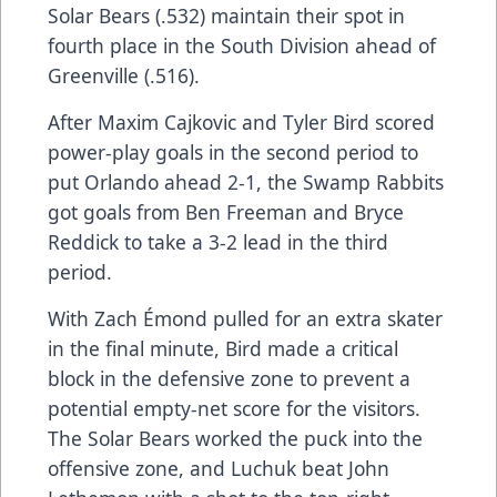
Solar Bears (.532) maintain their spot in
fourth place in the South Division ahead of
Greenville (.516).
After Maxim Cajkovic and Tyler Bird scored
power-play goals in the second period to
put Orlando ahead 2-1, the Swamp Rabbits
got goals from Ben Freeman and Bryce
Reddick to take a 3-2 lead in the third
period.
With Zach Émond pulled for an extra skater
in the final minute, Bird made a critical
block in the defensive zone to prevent a
potential empty-net score for the visitors.
The Solar Bears worked the puck into the
offensive zone, and Luchuk beat John