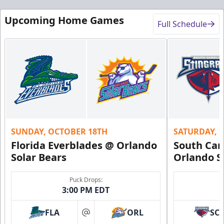
Upcoming Home Games
Full Schedule
SUNDAY, OCTOBER 18TH
SATURDAY, 
Florida Everblades @ Orlando
South Car
Solar Bears
Orlando S
Puck Drops:
3:00 PM EDT
FLA
ORL
SC
at