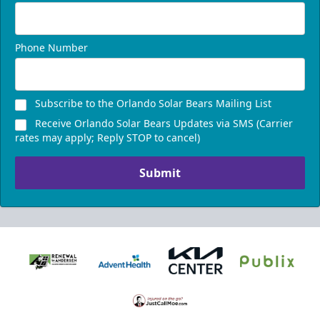
Phone Number
Subscribe to the Orlando Solar Bears Mailing List
Receive Orlando Solar Bears Updates via SMS (Carrier
rates may apply; Reply STOP to cancel)
Submit