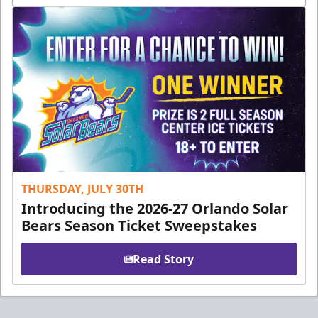
THURSDAY, JULY 30TH
Introducing the 2026-27 Orlando Solar
Bears Season Ticket Sweepstakes
Read Story