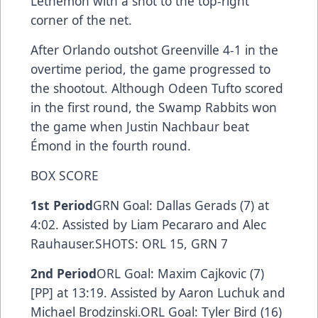
Lethemon with a shot to the top-right
corner of the net.
After Orlando outshot Greenville 4-1 in the
overtime period, the game progressed to
the shootout. Although Odeen Tufto scored
in the first round, the Swamp Rabbits won
the game when Justin Nachbaur beat
Émond in the fourth round.
BOX SCORE
1st Period
GRN Goal: Dallas Gerads (7) at
4:02. Assisted by Liam Pecararo and Alec
Rauhauser.SHOTS: ORL 15, GRN 7
2nd Period
ORL Goal: Maxim Cajkovic (7)
[PP] at 13:19. Assisted by Aaron Luchuk and
Michael Brodzinski.ORL Goal: Tyler Bird (16)