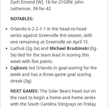
Zach Émond [W], 18-for-21GRN: John
Lethemon, 39-for-42
NOTABLES:
Orlando is 2-2-1-1 in the head-to-head
series against Greenville this season, with
one remaining at Greenville on April 15.
Luchuk (2g-3a) and
Michael Brodzinski
(0g-
5a) tied for the team lead in scoring this
week with five points.
Cajkovic
led Orlando in goal-scoring for the
week and has a three-game goal scoring
streak (3g).
NEXT GAMES:
The Solar Bears head out on
the road to begin a home-and-home series
with the South Carolina Stingrays on Friday,