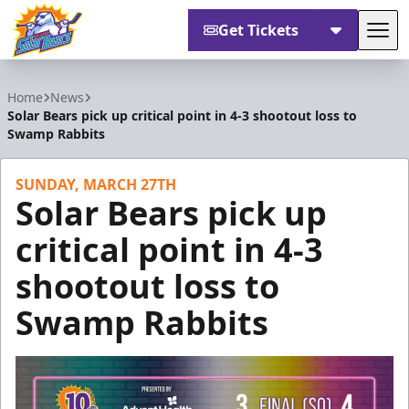
Get Tickets
Tog
Orlando Solar Bears
Home
News
Solar Bears pick up critical point in 4-3 shootout loss to
Swamp Rabbits
SUNDAY, MARCH 27TH
Solar Bears pick up
critical point in 4-3
shootout loss to
Swamp Rabbits