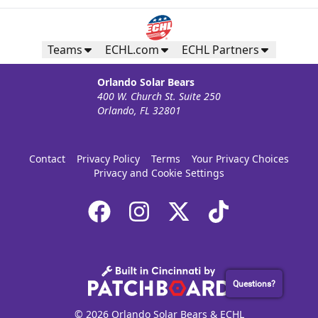
Teams
ECHL.com
ECHL Partners
Orlando Solar Bears
400 W. Church St. Suite 250
Orlando, FL 32801
Contact
Privacy Policy
Terms
Your Privacy Choices
Privacy and Cookie Settings
Questions?
© 2026 Orlando Solar Bears & ECHL