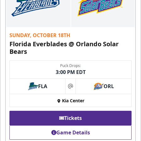
SUNDAY, OCTOBER 18TH
Florida Everblades @ Orlando Solar
Bears
Puck Drops:
3:00 PM EDT
FLA
ORL
at
Kia Center
Tickets
Game Details