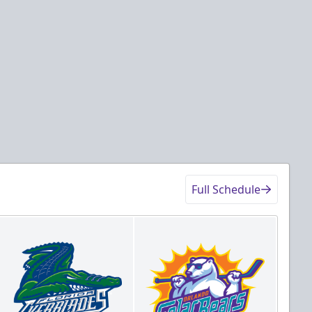
Full Schedule