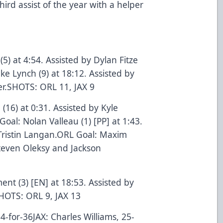
hird assist of the year with a helper
(5) at 4:54. Assisted by Dylan Fitze
 Lynch (9) at 18:12. Assisted by
r.SHOTS: ORL 11, JAX 9
 (16) at 0:31. Assisted by Kyle
al: Nolan Valleau (1) [PP] at 1:43.
Tristin Langan.ORL Goal: Maxim
 Steven Oleksy and Jackson
nt (3) [EN] at 18:53. Assisted by
HOTS: ORL 9, JAX 13
-for-36JAX: Charles Williams, 25-