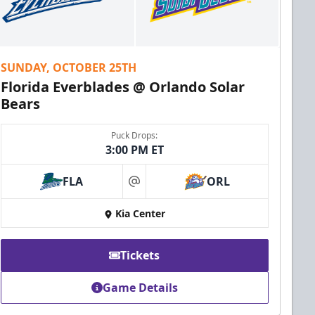
SUNDAY, OCTOBER 25TH
Florida Everblades @ Orlando Solar
Bears
Puck Drops:
3:00 PM ET
FLA
ORL
at
Kia Center
Tickets
Game Details