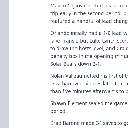
Maxim Cajkovic netted his secon
trip early in the second period, b
featured a handful of lead chang
Orlando initially had a 1-0 lead w
Jake Transit, but Luke Lynch sco
to draw the hosts level, and Crai
penalty box in the opening minut
Solar Bears down 2-1.
Nolan Valleau netted his first of
less than two minutes later to ma
than five minutes afterwards to 
Shawn Element sealed the game wi
period.
Brad Barone made 34 saves to ge