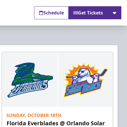
Schedule
Get Tickets
SUNDAY, OCTOBER 18TH
Florida Everblades @ Orlando Solar