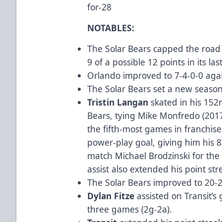
for-28
NOTABLES:
The Solar Bears capped the road 
9 of a possible 12 points in its la
Orlando improved to 7-4-0-0 agai
The Solar Bears set a new season
Tristin Langan
skated in his 152
Bears, tying Mike Monfredo (2017
the fifth-most games in franchise 
power-play goal, giving him his 8
match Michael Brodzinski for the m
assist also extended his point st
The Solar Bears improved to 20-2-
Dylan Fitze
assisted on Transit’s 
three games (2g-2a).