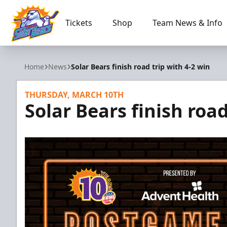
Tickets
Shop
Team News & Info
Orlando Solar Bears
Home
News
Solar Bears finish road trip with 4-2 win
THURSDAY, MARCH 10TH
Solar Bears finish road