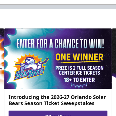
Introducing the 2026-27 Orlando Solar
Bears Season Ticket Sweepstakes