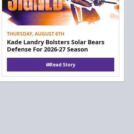
THURSDAY, AUGUST 6TH
Kade Landry Bolsters Solar Bears
Defense For 2026-27 Season
Read Story