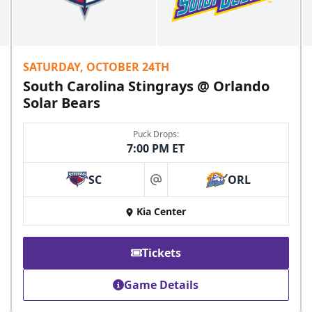
SATURDAY, OCTOBER 24TH
South Carolina Stingrays @ Orlando
Solar Bears
Puck Drops:
7:00 PM ET
SC
ORL
at
Kia Center
Tickets
Game Details