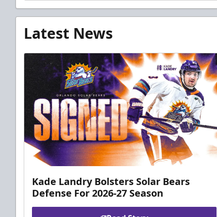
Latest News
Kade Landry Bolsters Solar Bears
Defense For 2026-27 Season