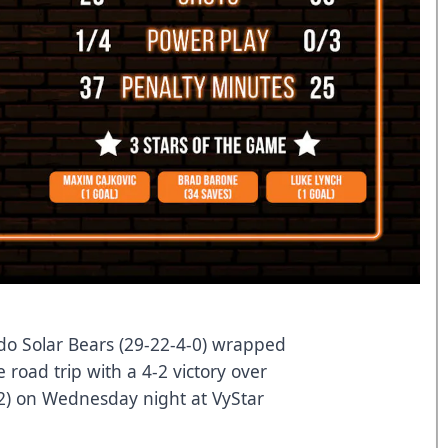
o Solar Bears (29-22-4-0) wrapped
 road trip with a 4-2 victory over
-2) on Wednesday night at VyStar