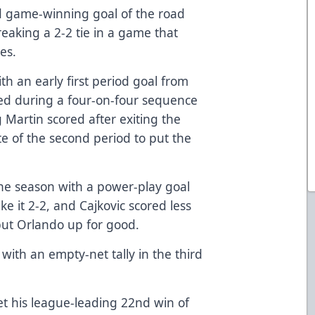
d game-winning goal of the road
reaking a 2-2 tie in a game that
es.
ith an early first period goal from
red during a four-on-four sequence
g Martin scored after exiting the
e of the second period to put the
 the season with a power-play goal
ke it 2-2, and Cajkovic scored less
put Orlando up for good.
th an empty-net tally in the third
t his league-leading 22nd win of