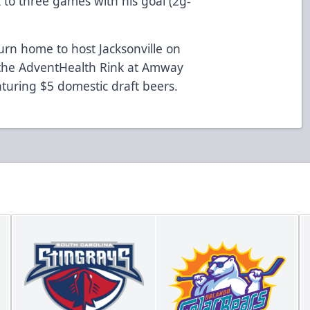
 to three games with his goal (2g-
urn home to host Jacksonville on
 the AdventHealth Rink at Amway
aturing $5 domestic draft beers.