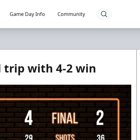
Game Day Info
Community
 trip with 4-2 win