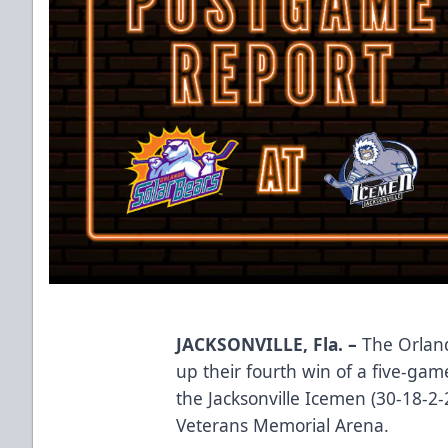
JACKSONVILLE, Fla. –
The Orland
up their fourth win of a five-game
the Jacksonville Icemen (30-18-2
Veterans Memorial Arena.