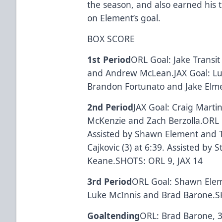
the season, and also earned his t
on Element’s goal.
BOX SCORE
1st Period
ORL Goal: Jake Transit 
and Andrew McLean.JAX Goal: Luke
Brandon Fortunato and Jake Elme
2nd Period
JAX Goal: Craig Martin
McKenzie and Zach Berzolla.ORL Go
Assisted by Shawn Element and 
Cajkovic (3) at 6:39. Assisted by
Keane.SHOTS: ORL 9, JAX 14
3rd Period
ORL Goal: Shawn Eleme
Luke McInnis and Brad Barone.S
Goaltending
ORL: Brad Barone, 34