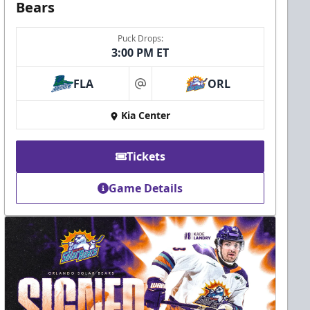
Bears
Puck Drops:
3:00 PM ET
FLA
ORL
at
Kia Center
Tickets
Game Details