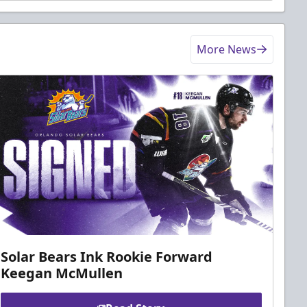
More News
Solar Bears Ink Rookie Forward
Keegan McMullen