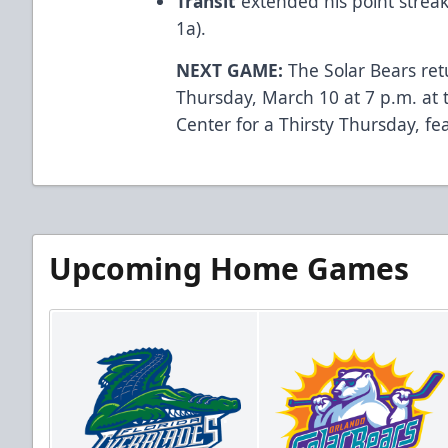
Transit
extended his point streak
1a).
NEXT GAME:
The Solar Bears ret
Thursday, March 10 at 7 p.m. at
Center for a Thirsty Thursday, fe
Upcoming Home Games