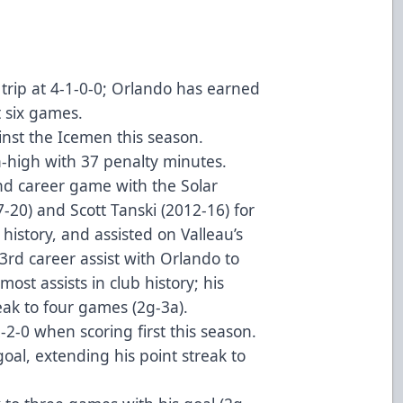
trip at 4-1-0-0; Orlando has earned
st six games.
nst the Icemen this season.
-high with 37 penalty minutes.
nd career game with the Solar
-20) and Scott Tanski (2012-16) for
history, and assisted on Valleau’s
3rd career assist with Orlando to
ost assists in club history; his
reak to four games (2g-3a).
2-0 when scoring first this season.
goal, extending his point streak to