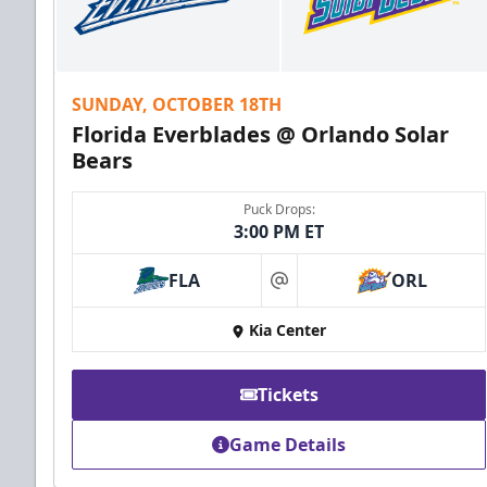
SUNDAY, OCTOBER 18TH
Florida Everblades @ Orlando Solar
Bears
Puck Drops:
3:00 PM ET
FLA
ORL
at
Kia Center
Tickets
Game Details