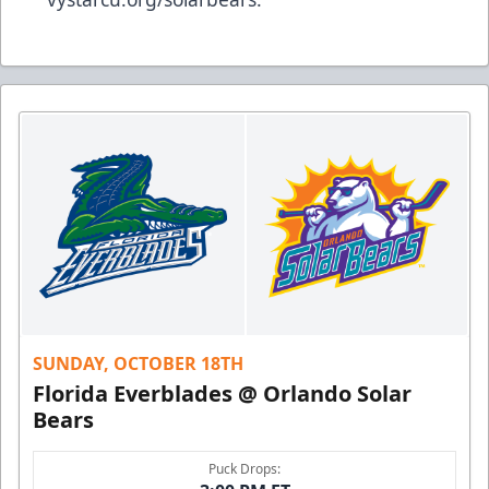
SUNDAY, OCTOBER 18TH
Florida Everblades @ Orlando Solar
Bears
Puck Drops: