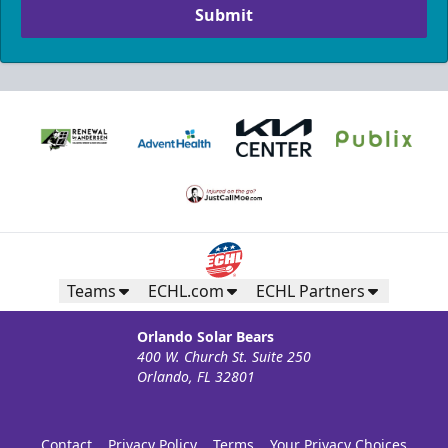
Submit
Teams
ECHL.com
ECHL Partners
Orlando Solar Bears
400 W. Church St. Suite 250
Orlando, FL 32801
Contact
Privacy Policy
Terms
Your Privacy Choices