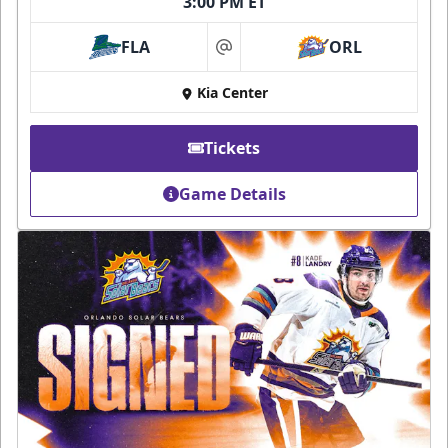
3:00 PM ET
FLA
ORL
at
Kia Center
Tickets
Game Details