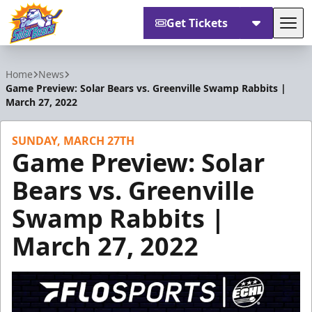
Get Tickets
Tog
Orlando Solar Bears
Home
News
Game Preview: Solar Bears vs. Greenville Swamp Rabbits |
March 27, 2022
SUNDAY, MARCH 27TH
Game Preview: Solar
Bears vs. Greenville
Swamp Rabbits |
March 27, 2022