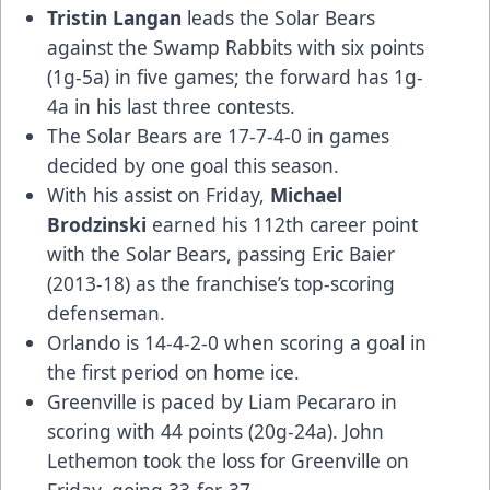
Tristin Langan
leads the Solar Bears
against the Swamp Rabbits with six points
(1g-5a) in five games; the forward has 1g-
4a in his last three contests.
The Solar Bears are 17-7-4-0 in games
decided by one goal this season.
With his assist on Friday,
Michael
Brodzinski
earned his 112th career point
with the Solar Bears, passing Eric Baier
(2013-18) as the franchise’s top-scoring
defenseman.
Orlando is 14-4-2-0 when scoring a goal in
the first period on home ice.
Greenville is paced by Liam Pecararo in
scoring with 44 points (20g-24a). John
Lethemon took the loss for Greenville on