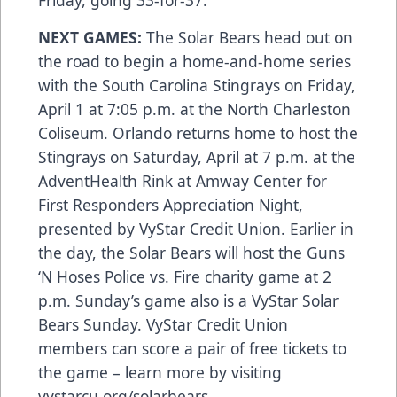
Friday, going 33-for-37.
NEXT GAMES:
The Solar Bears head out on
the road to begin a home-and-home series
with the South Carolina Stingrays on Friday,
April 1 at 7:05 p.m. at the North Charleston
Coliseum. Orlando returns home to host the
Stingrays on Saturday, April at 7 p.m. at the
AdventHealth Rink at Amway Center for
First Responders Appreciation Night,
presented by VyStar Credit Union. Earlier in
the day, the Solar Bears will host the Guns
‘N Hoses Police vs. Fire charity game at 2
p.m. Sunday’s game also is a VyStar Solar
Bears Sunday. VyStar Credit Union
members can score a pair of free tickets to
the game – learn more by visiting
vystarcu.org/solarbears
.