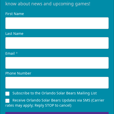
know about news and upcoming games!
First Name
Last Name
Email
*
Phone Number
Subscribe to the Orlando Solar Bears Mailing List
Receive Orlando Solar Bears Updates via SMS (Carrier
rates may apply; Reply STOP to cancel)