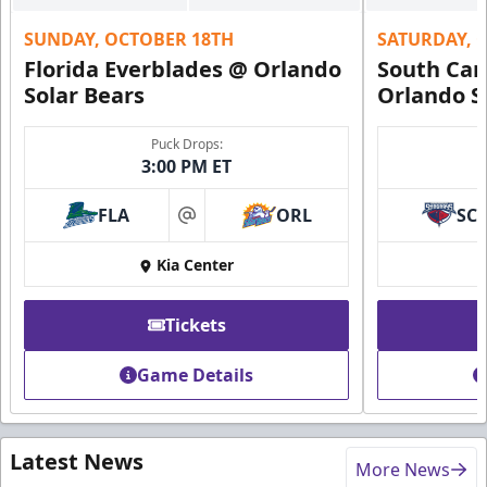
SUNDAY, OCTOBER 18TH
SATURDAY, 
Florida Everblades @ Orlando
South Car
Solar Bears
Orlando S
Puck Drops:
3:00 PM ET
FLA
ORL
SC
at
Kia Center
Tickets
Game Details
Latest News
More News