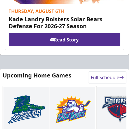
THURSDAY, AUGUST 6TH
Kade Landry Bolsters Solar Bears
Defense For 2026-27 Season
Read Story
Upcoming Home Games
Full Schedule