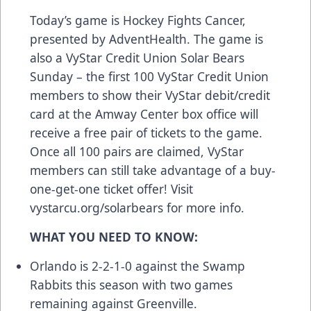
Today’s game is Hockey Fights Cancer,
presented by AdventHealth. The game is
also a VyStar Credit Union Solar Bears
Sunday – the first 100 VyStar Credit Union
members to show their VyStar debit/credit
card at the Amway Center box office will
receive a free pair of tickets to the game.
Once all 100 pairs are claimed, VyStar
members can still take advantage of a buy-
one-get-one ticket offer! Visit
vystarcu.org/solarbears for more info.
WHAT YOU NEED TO KNOW:
Orlando is 2-2-1-0 against the Swamp
Rabbits this season with two games
remaining against Greenville.