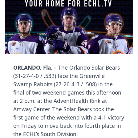
ORLANDO, Fla. –
The Orlando Solar Bears
(31-27-4-0 / .532) face the Greenville
Swamp Rabbits (27-26-4-3 / .508) in the
final of two weekend games this afternoon
at 2 p.m. at the AdventHealth Rink at
Amway Center. The Solar Bears took the
first game of the weekend with a 4-1 victory
on Friday to move back into fourth place in
the ECHL’s South Division.