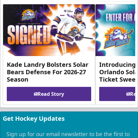
Kade Landry Bolsters Solar
Introducing 
Bears Defense For 2026-27
Orlando Sola
Season
Ticket Swee
Read Story
Rea
Get Hockey Updates
Sign up for our email newsletter to be the first to