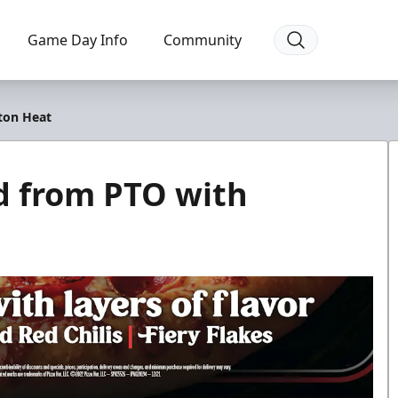
Game Day Info
Community
ton Heat
d from PTO with