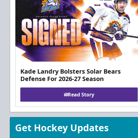
Kade Landry Bolsters Solar Bears
Defense For 2026-27 Season
Read Story
Get Hockey Updates