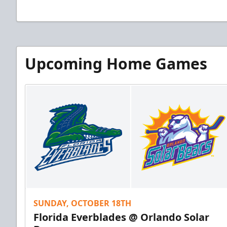
Upcoming Home Games
SUNDAY, OCTOBER 18TH
Florida Everblades @ Orlando Solar