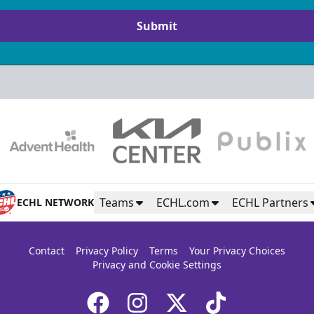
Submit
Teams
ECHL.com
ECHL Partners
ECHL NETWORK
Contact
Privacy Policy
Terms
Your Privacy Choices
Privacy and Cookie Settings