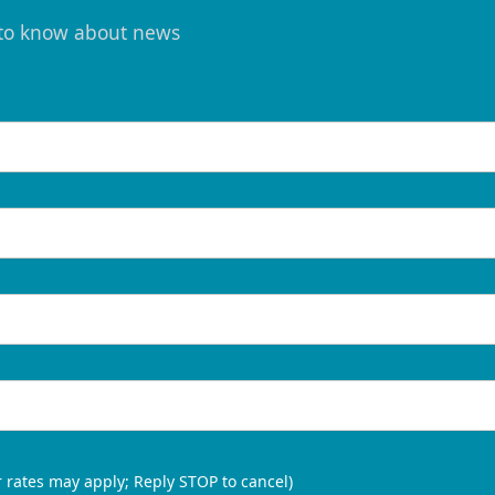
t to know about news
 rates may apply; Reply STOP to cancel)