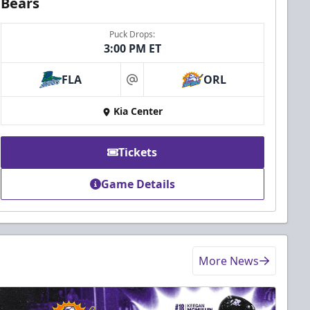
Bears
Puck Drops:
3:00 PM ET
FLA
ORL
at
Kia Center
Tickets
Game Details
More News