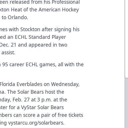
en released from his Professional
kton Heat of the American Hockey
 to Orlando.
es with Stockton after signing his
gned an ECHL Standard Player
 Dec. 21 and appeared in two
assist.
n 95 career ECHL games, all with the
e Florida Everblades on Wednesday,
na. The Solar Bears host the
ay, Feb. 27 at 3 p.m. at the
er for a VyStar Solar Bears
ers can score a pair of free tickets
ting
vystarcu.org/solarbears
.