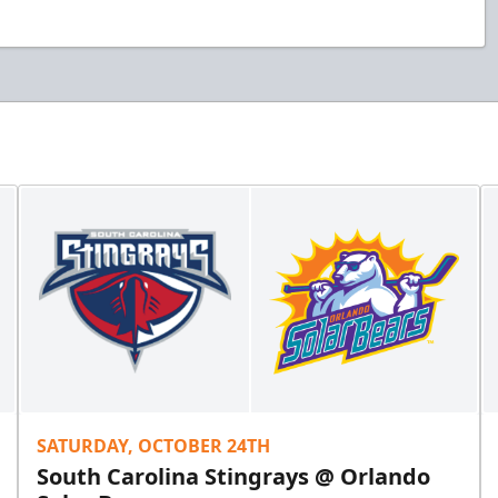
SATURDAY, OCTOBER 24TH
South Carolina Stingrays @ Orlando