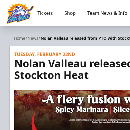
Tickets
Shop
Team News & Info
Orlando Solar Bears
Home
News
Nolan Valleau released from PTO with Stock
TUESDAY, FEBRUARY 22ND
Nolan Valleau release
Stockton Heat