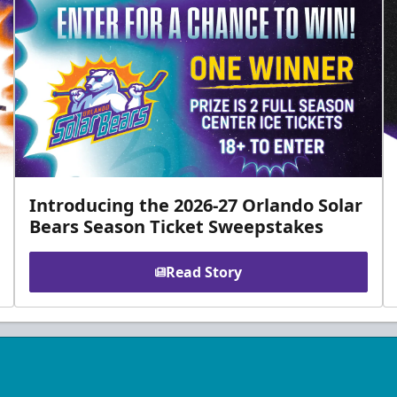
Introducing the 2026-27 Orlando Solar
Bears Season Ticket Sweepstakes
Read Story