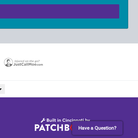
Have a Question?