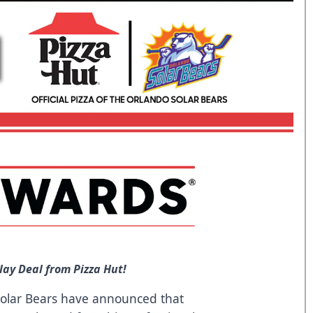
lay Deal from Pizza Hut!
olar Bears have announced that