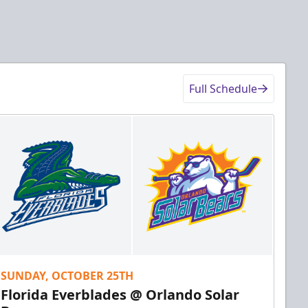
Full Schedule
SUNDAY, OCTOBER 25TH
Florida Everblades @ Orlando Solar