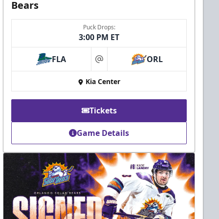
Bears
Puck Drops:
3:00 PM ET
FLA
ORL
at
Kia Center
Tickets
Game Details