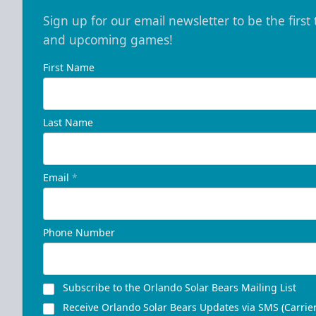
Sign up for our email newsletter to be the firs
and upcoming games!
First Name
Last Name
Email
*
Phone Number
Subscribe to the Orlando Solar Bears Mailing List
Receive Orlando Solar Bears Updates via SMS (Carrier