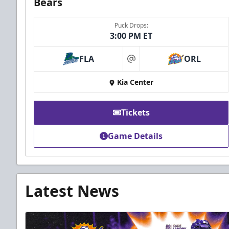
Bears
Puck Drops:
3:00 PM ET
FLA
ORL
at
Kia Center
Tickets
Game Details
Latest News