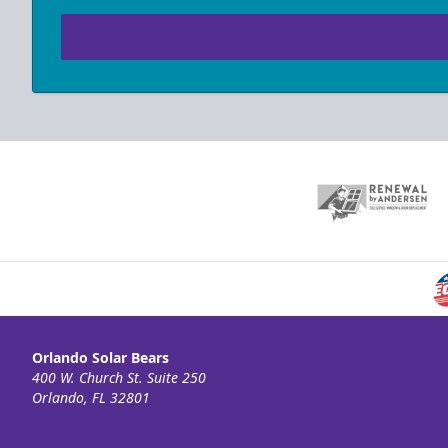
Orlando Solar Bears
400 W. Church St. Suite 250
Orlando, FL 32801