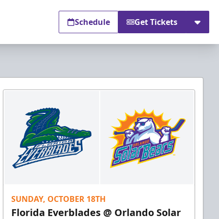
Schedule
Get Tickets
SUNDAY, OCTOBER 18TH
Florida Everblades @ Orlando Solar