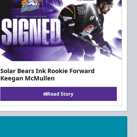
Solar Bears Ink Rookie Forward
Keegan McMullen
Read Story