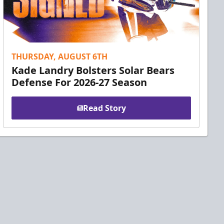
THURSDAY, AUGUST 6TH
Kade Landry Bolsters Solar Bears
Defense For 2026-27 Season
Read Story