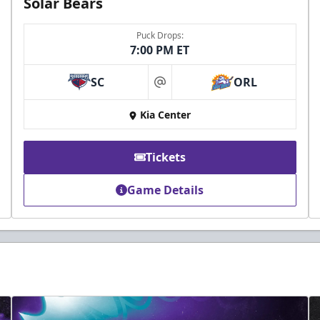
Solar Bears
Puck Drops:
7:00 PM ET
SC
ORL
at
Kia Center
Tickets
Game Details