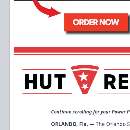
Continue scrolling for your Power P
ORLANDO, Fla. —
The Orlando S