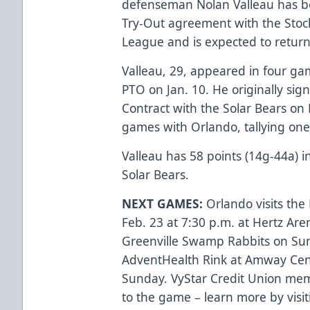
defenseman Nolan Valleau has be
Try-Out agreement with the Stoc
League and is expected to return
Valleau, 29, appeared in four gam
PTO on Jan. 10. He originally si
Contract with the Solar Bears on
games with Orlando, tallying one 
Valleau has 58 points (14g-44a) i
Solar Bears.
NEXT GAMES:
Orlando visits th
Feb. 23 at 7:30 p.m. at Hertz Are
Greenville Swamp Rabbits on Sund
AdventHealth Rink at Amway Cent
Sunday. VyStar Credit Union memb
to the game – learn more by visi