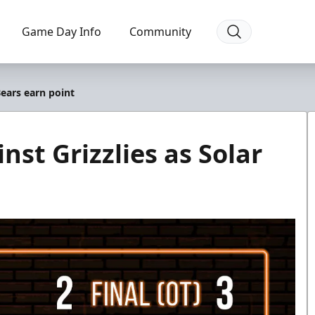
Game Day Info
Community
Bears earn point
nst Grizzlies as Solar