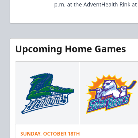
p.m. at the AdventHealth Rink a
Upcoming Home Games
SUNDAY, OCTOBER 18TH