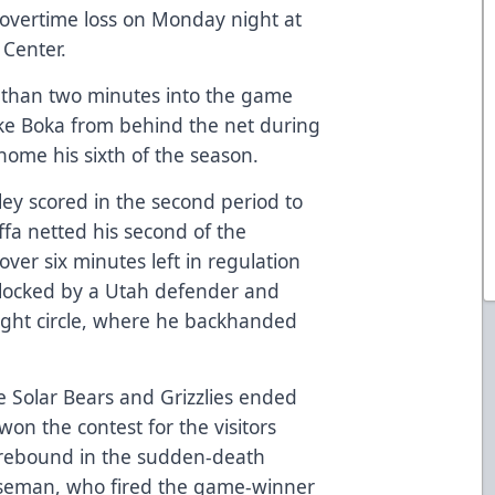
-2 overtime loss on Monday night at
Center.
s than two minutes into the game
ke Boka from behind the net during
ome his sixth of the season.
ey scored in the second period to
effa netted his second of the
 over six minutes left in regulation
locked by a Utah defender and
right circle, where he backhanded
e Solar Bears and Grizzlies ended
won the contest for the visitors
ebound in the sudden-death
nseman, who fired the game-winner