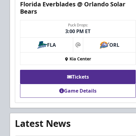
Florida Everblades @ Orlando Solar
Bears
Puck Drops:
3:00 PM ET
FLA
ORL
at
Kia Center
Tickets
Game Details
Latest News