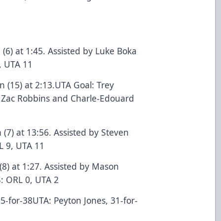
 (6) at 1:45. Assisted by Luke Boka
, UTA 11
 (15) at 2:13.UTA Goal: Trey
by Zac Robbins and Charle-Edouard
 (7) at 13:56. Assisted by Steven
L 9, UTA 11
(8) at 1:27. Assisted by Mason
 ORL 0, UTA 2
5-for-38UTA: Peyton Jones, 31-for-