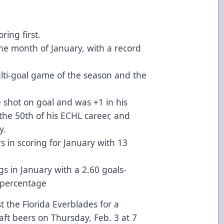
ing first.
the month of January, with a record
ti-goal game of the season and the
e shot on goal and was +1 in his
 the 50th of his ECHL career, and
y.
s in scoring for January with 13
gs in January with a 2.60 goals-
e percentage
 the Florida Everblades for a
aft beers on Thursday, Feb. 3 at 7