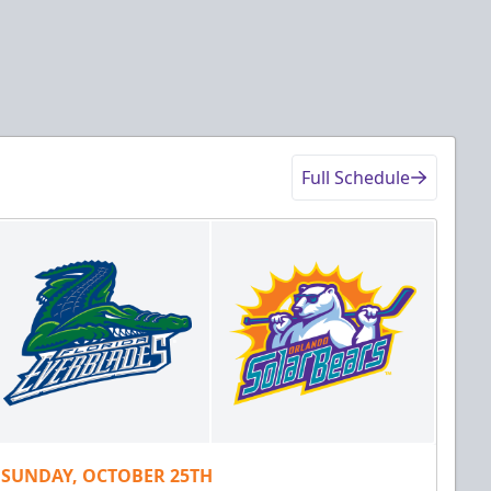
Full Schedule
SUNDAY, OCTOBER 25TH