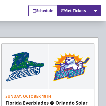
Schedule
Get Tickets
SUNDAY, OCTOBER 18TH
Florida Everblades @ Orlando Solar