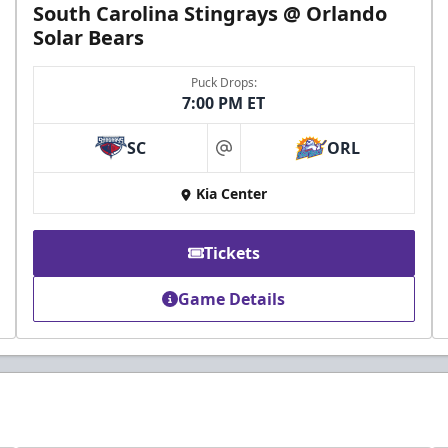
South Carolina Stingrays @ Orlando
Solar Bears
Puck Drops:
7:00 PM ET
SC
ORL
at
Kia Center
Tickets
Game Details