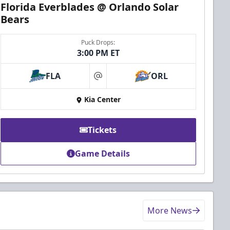
Florida Everblades @ Orlando Solar
Bears
Puck Drops:
3:00 PM ET
FLA
ORL
at
Kia Center
Tickets
Game Details
More News