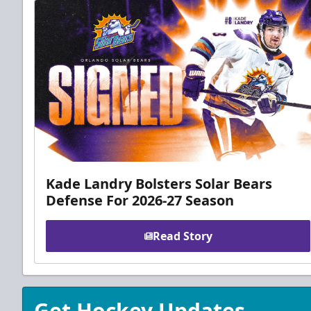
Kade Landry Bolsters Solar Bears
Defense For 2026-27 Season
Read Story
Get Hockey Updates