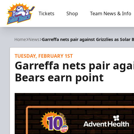
Tickets
Shop
Team News & Info
Orlando Solar Bears
Home
News
Garreffa nets pair against Grizzlies as Solar 
TUESDAY, FEBRUARY 1ST
Garreffa nets pair agai
Bears earn point