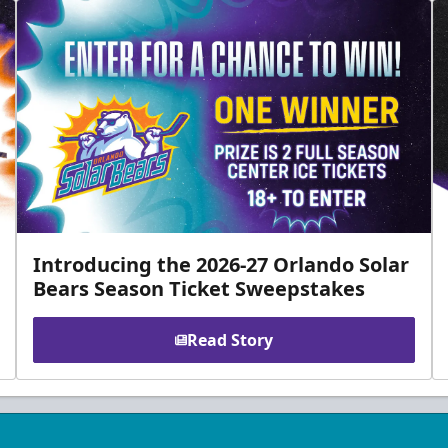
Introducing the 2026-27 Orlando Solar
Bears Season Ticket Sweepstakes
Read Story