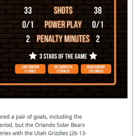
red a pair of goals, including the
eriod, but the Orlando Solar Bears
ries with the Utah Grizzlies (26-13-