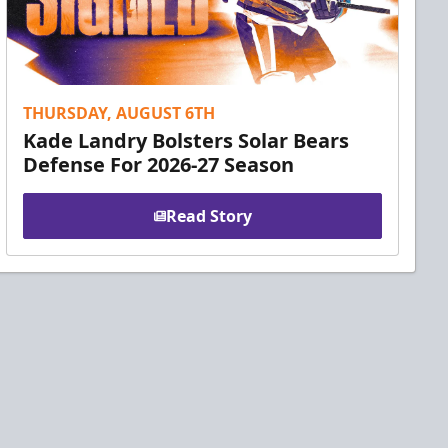
THURSDAY, AUGUST 6TH
Kade Landry Bolsters Solar Bears
Defense For 2026-27 Season
Read Story