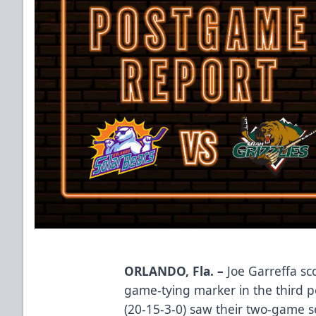
ORLANDO, Fla. –
Joe Garreffa sco
game-tying marker in the third p
(20-15-3-0) saw their two-game se