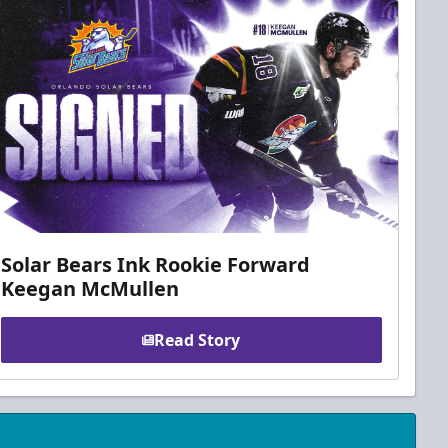
Solar Bears Ink Rookie Forward
Keegan McMullen
Read Story