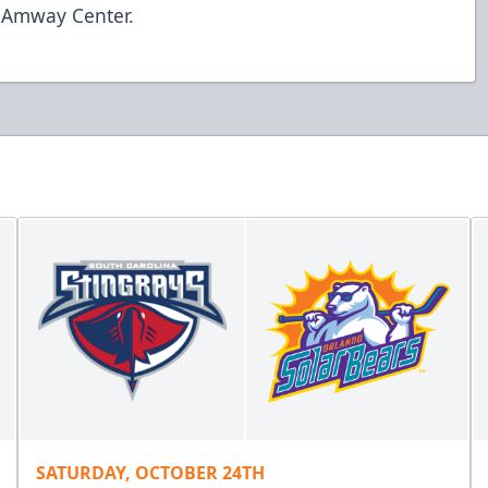
t Amway Center.
SATURDAY, OCTOBER 24TH