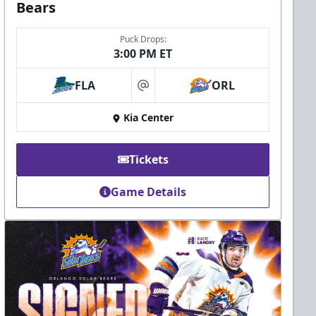
Bears
Puck Drops:
3:00 PM ET
FLA
ORL
at
Kia Center
Tickets
Game Details