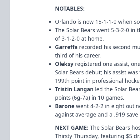
NOTABLES:
Orlando is now 15-1-1-0 when scor
The Solar Bears went 5-3-2-0 in 
of 3-1-2-0 at home.
Garreffa
recorded his second mul
third of his career.
Oleksy
registered one assist, on
Solar Bears debut; his assist was
199th point in professional hocke
Tristin Langan
led the Solar Bear
points (6g-7a) in 10 games.
Barone
went 4-2-2 in eight outin
against average and a .919 sav
NEXT GAME:
The Solar Bears host
Thirsty Thursday, featuring $5 dr