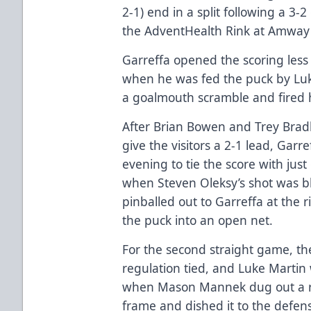
2-1) end in a split following a 3
the AdventHealth Rink at Amway 
Garreffa opened the scoring les
when he was fed the puck by Lu
a goalmouth scramble and fired h
After Brian Bowen and Trey Bradl
give the visitors a 2-1 lead, Garr
evening to tie the score with just
when Steven Oleksy’s shot was b
pinballed out to Garreffa at the 
the puck into an open net.
For the second straight game, th
regulation tied, and Luke Martin 
when Mason Mannek dug out a r
frame and dished it to the defe