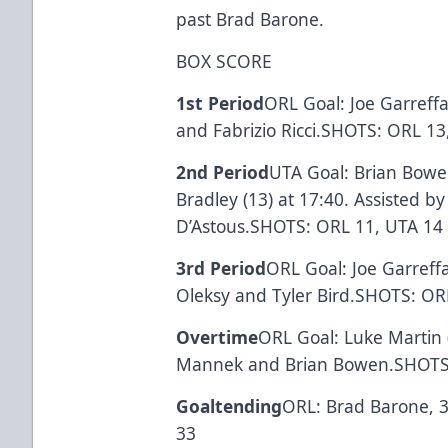
past Brad Barone.
BOX SCORE
1st Period
ORL Goal: Joe Garreffa
and Fabrizio Ricci.SHOTS: ORL 13
2nd Period
UTA Goal: Brian Bowen
Bradley (13) at 17:40. Assisted 
D’Astous.SHOTS: ORL 11, UTA 14
3rd Period
ORL Goal: Joe Garreffa
Oleksy and Tyler Bird.SHOTS: OR
Overtime
ORL Goal: Luke Martin 
Mannek and Brian Bowen.SHOTS:
Goaltending
ORL: Brad Barone, 3
33