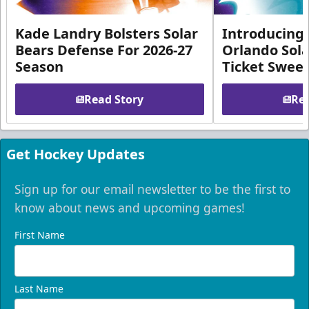
Kade Landry Bolsters Solar
Introducing 
Bears Defense For 2026-27
Orlando Sola
Season
Ticket Swee
Read Story
Rea
Get Hockey Updates
Sign up for our email newsletter to be the first to
know about news and upcoming games!
First Name
Last Name