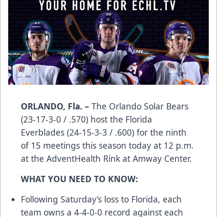
ORLANDO, Fla. –
The Orlando Solar Bears
(23-17-3-0 / .570) host the Florida
Everblades (24-15-3-3 / .600) for the ninth
of 15 meetings this season today at 12 p.m.
at the AdventHealth Rink at Amway Center.
WHAT YOU NEED TO KNOW:
Following Saturday’s loss to Florida, each
team owns a 4-4-0-0 record against each