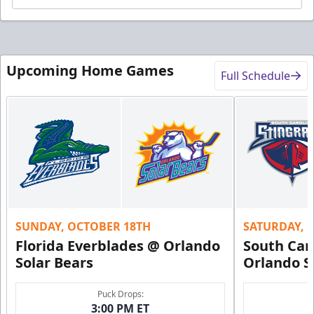
Upcoming Home Games
Full Schedule
SUNDAY, OCTOBER 18TH
SATURDAY, 
Florida Everblades @ Orlando
South Car
Solar Bears
Orlando S
Puck Drops:
3:00 PM ET