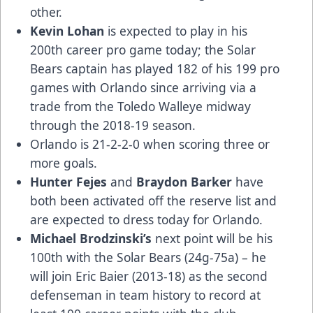
other.
Kevin Lohan
is expected to play in his
200th career pro game today; the Solar
Bears captain has played 182 of his 199 pro
games with Orlando since arriving via a
trade from the Toledo Walleye midway
through the 2018-19 season.
Orlando is 21-2-2-0 when scoring three or
more goals.
Hunter Fejes
and
Braydon Barker
have
both been activated off the reserve list and
are expected to dress today for Orlando.
Michael Brodzinski’s
next point will be his
100th with the Solar Bears (24g-75a) – he
will join Eric Baier (2013-18) as the second
defenseman in team history to record at