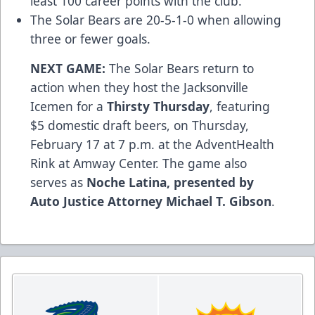
least 100 career points with the club.
The Solar Bears are 20-5-1-0 when allowing
three or fewer goals.
NEXT GAME:
The Solar Bears return to
action when they host the Jacksonville
Icemen for a
Thirsty Thursday
, featuring
$5 domestic draft beers, on Thursday,
February 17 at 7 p.m. at the AdventHealth
Rink at Amway Center. The game also
serves as
Noche Latina, presented by
Auto Justice Attorney Michael T. Gibson
.