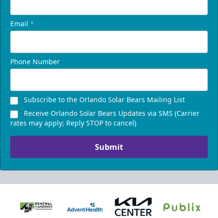
Email
*
Phone Number
Subscribe to the Orlando Solar Bears Mailing List
Receive Orlando Solar Bears Updates via SMS (Carrier
rates may apply; Reply STOP to cancel)
Submit