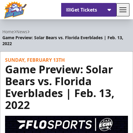
Get Tickets
Tog
Orlando Solar Bears
Home
News
Game Preview: Solar Bears vs. Florida Everblades | Feb. 13,
2022
SUNDAY, FEBRUARY 13TH
Game Preview: Solar
Bears vs. Florida
Everblades | Feb. 13,
2022