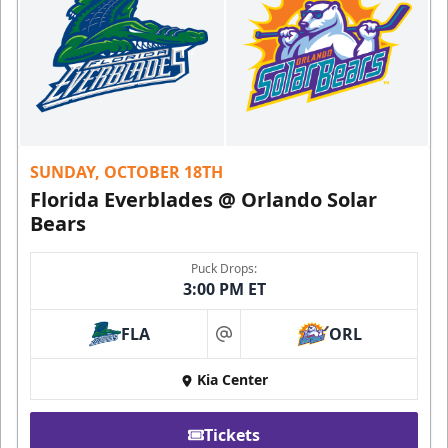
SUNDAY, OCTOBER 18TH
Florida Everblades @ Orlando Solar
Bears
Puck Drops:
3:00 PM ET
FLA
ORL
at
Kia Center
Tickets