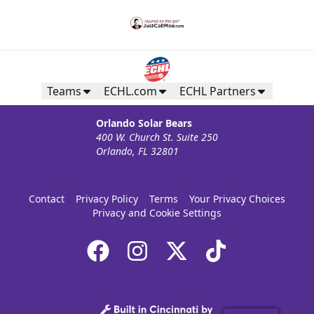
Teams
ECHL.com
ECHL Partners
Orlando Solar Bears
400 W. Church St. Suite 250
Orlando, FL 32801
Contact
Privacy Policy
Terms
Your Privacy Choices
Privacy and Cookie Settings