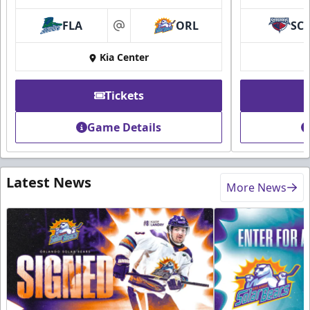
FLA
ORL
SC
at
Kia Center
Tickets
Game Details
Latest News
More News