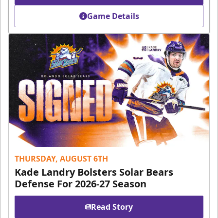
Game Details
THURSDAY, AUGUST 6TH
Kade Landry Bolsters Solar Bears
Defense For 2026-27 Season
Read Story