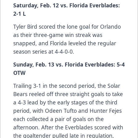
Saturday, Feb. 12 vs. Florida Everblades:
2-1 L
Tyler Bird scored the lone goal for Orlando
as their three-game win streak was
snapped, and Florida leveled the regular
season series at 4-4-0-0.
Sunday, Feb. 13 vs. Florida Everblades: 5-4
OTW
Trailing 3-1 in the second period, the Solar
Bears reeled off three straight goals to take
a 4-3 lead by the early stages of the third
period, with Odeen Tufto and Hunter Fejes
each collected a pair of goals on the
afternoon. After the Everblades scored with
the goaltender pulled late in regulation,