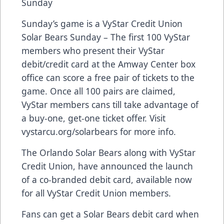
Sunday
Sunday’s game is a VyStar Credit Union
Solar Bears Sunday – The first 100 VyStar
members who present their VyStar
debit/credit card at the Amway Center box
office can score a free pair of tickets to the
game. Once all 100 pairs are claimed,
VyStar members cans till take advantage of
a buy-one, get-one ticket offer. Visit
vystarcu.org/solarbears for more info.
The Orlando Solar Bears along with VyStar
Credit Union, have announced the launch
of a co-branded debit card, available now
for all VyStar Credit Union members.
Fans can get a Solar Bears debit card when