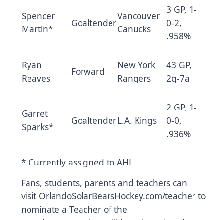
3 GP, 1-
Spencer
Vancouver
Goaltender
0-2,
Martin*
Canucks
.958%
Ryan
New York
43 GP,
Forward
Reaves
Rangers
2g-7a
2 GP, 1-
Garret
Goaltender
L.A. Kings
0-0,
Sparks*
.936%
* Currently assigned to AHL
Fans, students, parents and teachers can
visit
OrlandoSolarBearsHockey.com/teacher
to
nominate a Teacher of the