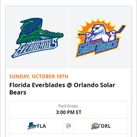
SUNDAY, OCTOBER 18TH
Florida Everblades @ Orlando Solar
Bears
Puck Drops:
3:00 PM ET
FLA
ORL
at