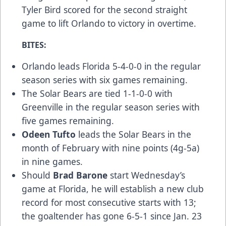
Tyler Bird scored for the second straight
game to lift Orlando to victory in overtime.
BITES:
Orlando leads Florida 5-4-0-0 in the regular
season series with six games remaining.
The Solar Bears are tied 1-1-0-0 with
Greenville in the regular season series with
five games remaining.
Odeen Tufto
leads the Solar Bears in the
month of February with nine points (4g-5a)
in nine games.
Should
Brad Barone
start Wednesday’s
game at Florida, he will establish a new club
record for most consecutive starts with 13;
the goaltender has gone 6-5-1 since Jan. 23