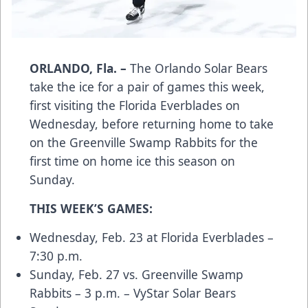
ORLANDO, Fla. –
The Orlando Solar Bears
take the ice for a pair of games this week,
first visiting the Florida Everblades on
Wednesday, before returning home to take
on the Greenville Swamp Rabbits for the
first time on home ice this season on
Sunday.
THIS WEEK’S GAMES:
Wednesday, Feb. 23 at Florida Everblades –
7:30 p.m.
Sunday, Feb. 27 vs. Greenville Swamp
Rabbits – 3 p.m. – VyStar Solar Bears