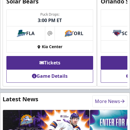
Solar Bears
Orlando S
Puck Drops:
3:00 PM ET
FLA
ORL
SC
at
Kia Center
Tickets
Game Details
Latest News
More News