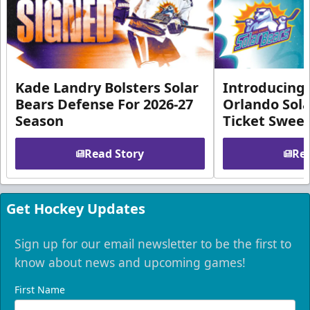
Kade Landry Bolsters Solar
Introducing 
Bears Defense For 2026-27
Orlando Sola
Season
Ticket Swee
Read Story
Rea
Get Hockey Updates
Sign up for our email newsletter to be the first to
know about news and upcoming games!
First Name