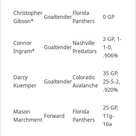
Christopher
Florida
Goaltender
0 GP
Gibson*
Panthers
2 GP, 1-
Connor
Nashville
Goaltender
1-0,
Ingram*
Predators
.906%
35 GP,
Darcy
Colorado
Goaltender
25-5-2,
Kuemper
Avalanche
.920%
25 GP,
Mason
Florida
Forward
11g-
Marchment
Panthers
16a