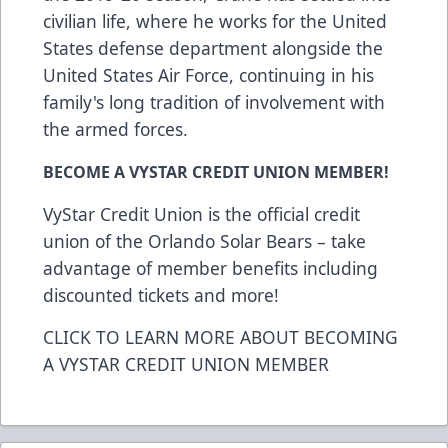
civilian life, where he works for the United
States defense department alongside the
United States Air Force, continuing in his
family's long tradition of involvement with
the armed forces.
BECOME A VYSTAR CREDIT UNION MEMBER!
VyStar Credit Union is the official credit
union of the Orlando Solar Bears – take
advantage of member benefits including
discounted tickets and more!
CLICK TO LEARN MORE ABOUT BECOMING
A VYSTAR CREDIT UNION MEMBER