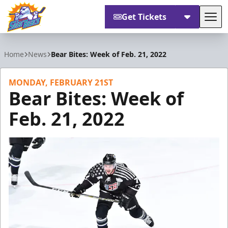
Get Tickets
Tog
Orlando Solar Bears
Home
News
Bear Bites: Week of Feb. 21, 2022
MONDAY, FEBRUARY 21ST
Bear Bites: Week of
Feb. 21, 2022