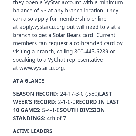
they open a VyStar account with a minimum
balance of $5 at any branch location. They
can also apply for membership online
at
apply.vystarcu.org
but will need to visit a
branch to get a Solar Bears card. Current
members can request a co-branded card by
visiting a branch, calling 800-445-6289 or
speaking to a VyChat representative
at
www.vystarcu.org
.
AT A GLANCE
SEASON RECORD:
24-17-3-0 (.580)
LAST
WEEK’S RECORD:
2-1-0-0
RECORD IN LAST
10 GAMES:
5-4-1-0
SOUTH DIVISION
STANDINGS:
4th of 7
ACTIVE LEADERS