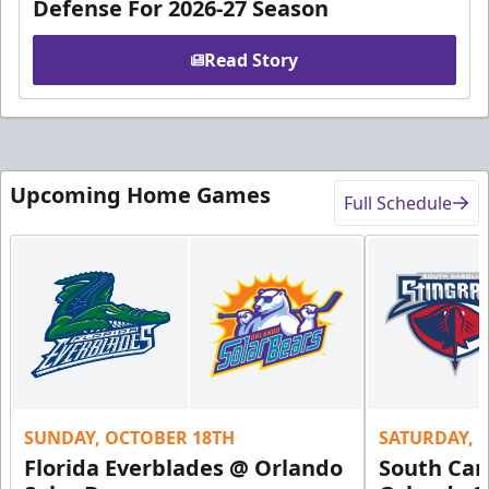
Defense For 2026-27 Season
Read Story
Upcoming Home Games
Full Schedule
SUNDAY, OCTOBER 18TH
SATURDAY, 
Florida Everblades @ Orlando
South Car