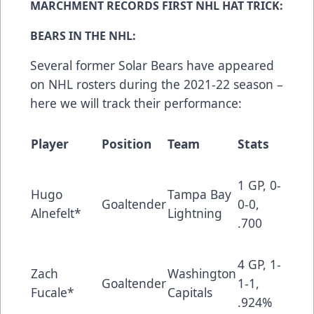
MARCHMENT RECORDS FIRST NHL HAT TRICK:
BEARS IN THE NHL:
Several former Solar Bears have appeared
on NHL rosters during the 2021-22 season –
here we will track their performance:
Player
Position
Team
Stats
1 GP, 0-
Hugo
Tampa Bay
Goaltender
0-0,
Alnefelt*
Lightning
.700
4 GP, 1-
Zach
Washington
Goaltender
1-1,
Fucale*
Capitals
.924%