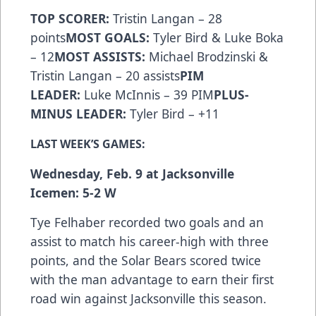
TOP SCORER:
Tristin Langan – 28
points
MOST GOALS:
Tyler Bird & Luke Boka
– 12
MOST ASSISTS:
Michael Brodzinski &
Tristin Langan – 20 assists
PIM
LEADER:
Luke McInnis – 39 PIM
PLUS-
MINUS LEADER:
Tyler Bird – +11
LAST WEEK’S GAMES:
Wednesday, Feb. 9 at Jacksonville
Icemen: 5-2 W
Tye Felhaber recorded two goals and an
assist to match his career-high with three
points, and the Solar Bears scored twice
with the man advantage to earn their first
road win against Jacksonville this season.