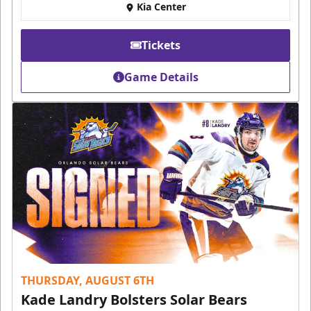
Kia Center
Tickets
Game Details
THURSDAY, AUGUST 6TH
Kade Landry Bolsters Solar Bears