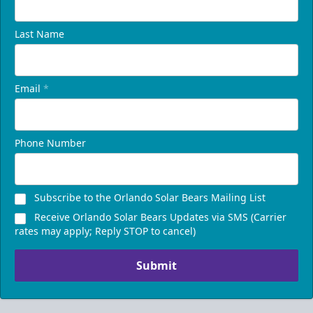
Last Name
Email
*
Phone Number
Subscribe to the Orlando Solar Bears Mailing List
Receive Orlando Solar Bears Updates via SMS (Carrier
rates may apply; Reply STOP to cancel)
Submit