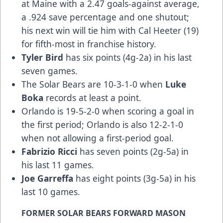
at Maine with a 2.47 goals-against average,
a .924 save percentage and one shutout;
his next win will tie him with Cal Heeter (19)
for fifth-most in franchise history.
Tyler Bird
has six points (4g-2a) in his last
seven games.
The Solar Bears are 10-3-1-0 when
Luke
Boka
records at least a point.
Orlando is 19-5-2-0 when scoring a goal in
the first period; Orlando is also 12-2-1-0
when not allowing a first-period goal.
Fabrizio Ricci
has seven points (2g-5a) in
his last 11 games.
Joe Garreffa
has eight points (3g-5a) in his
last 10 games.
FORMER SOLAR BEARS FORWARD MASON