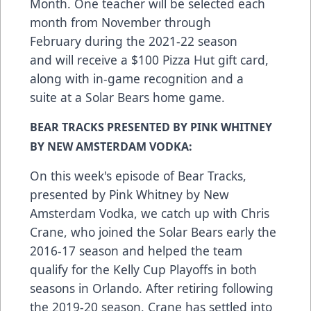
Month. One teacher will be selected each
month from November through
February during the 2021-22 season
and will receive a $100 Pizza Hut gift card,
along with in-game recognition and a
suite at a Solar Bears home game.
BEAR TRACKS PRESENTED BY PINK WHITNEY
BY NEW AMSTERDAM VODKA:
On this week's episode of Bear Tracks,
presented by Pink Whitney by New
Amsterdam Vodka, we catch up with Chris
Crane, who joined the Solar Bears early the
2016-17 season and helped the team
qualify for the Kelly Cup Playoffs in both
seasons in Orlando. After retiring following
the 2019-20 season, Crane has settled into