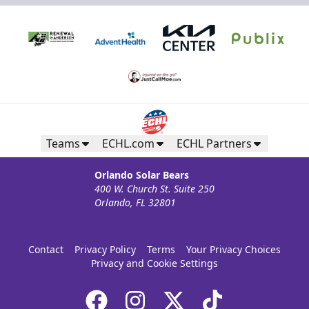
Teams
ECHL.com
ECHL Partners
Orlando Solar Bears
400 W. Church St. Suite 250
Orlando, FL 32801
Contact
Privacy Policy
Terms
Your Privacy Choices
Privacy and Cookie Settings