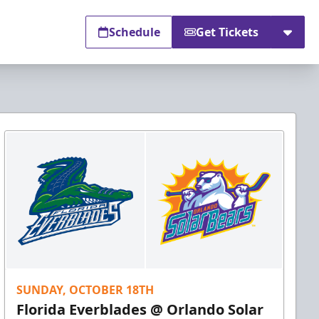
Schedule
Get Tickets
SUNDAY, OCTOBER 18TH
Florida Everblades @ Orlando Solar