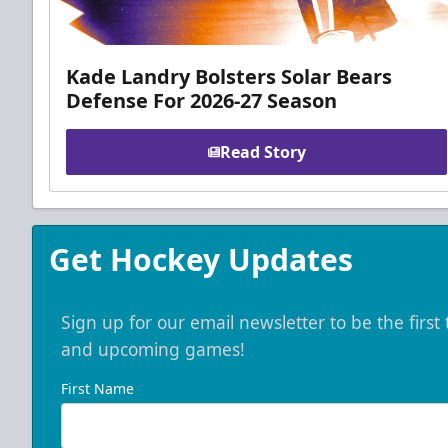
Kade Landry Bolsters Solar Bears
Defense For 2026-27 Season
Read Story
Get Hockey Updates
Sign up for our email newsletter to be the firs
and upcoming games!
First Name