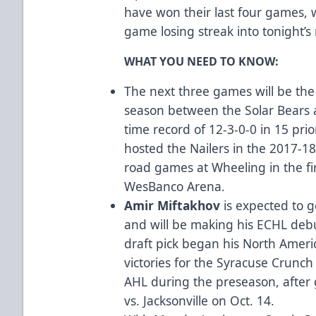
have won their last four games, w
game losing streak into tonight’
WHAT YOU NEED TO KNOW:
The next three games will be the
season between the Solar Bears a
time record of 12-3-0-0 in 15 prio
hosted the Nailers in the 2017-1
road games at Wheeling in the fi
WesBanco Arena.
Amir Miftakhov
is expected to g
and will be making his ECHL deb
draft pick began his North Ameri
victories for the Syracuse Crunch
AHL during the preseason, after g
vs. Jacksonville on Oct. 14.