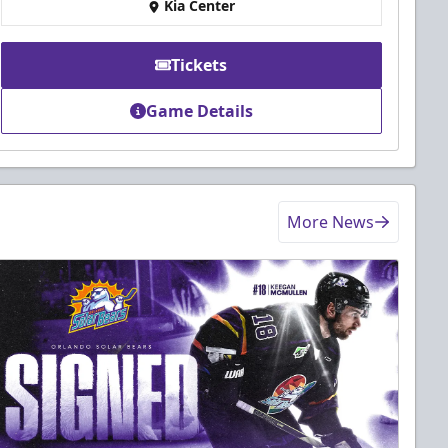
Kia Center
Tickets
Game Details
More News