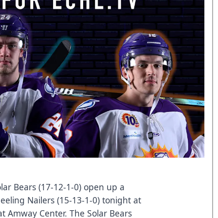
ar Bears (17-12-1-0) open up a
eeling Nailers (15-13-1-0) tonight at
at Amway Center. The Solar Bears