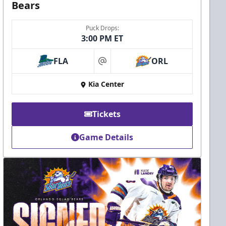
Bears
Puck Drops:
3:00 PM ET
FLA
ORL
at
Kia Center
Tickets
Game Details