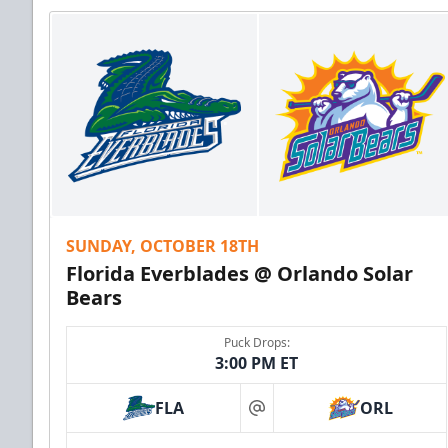
SUNDAY, OCTOBER 18TH
Florida Everblades @ Orlando Solar
Bears
Puck Drops:
3:00 PM ET
FLA
ORL
at