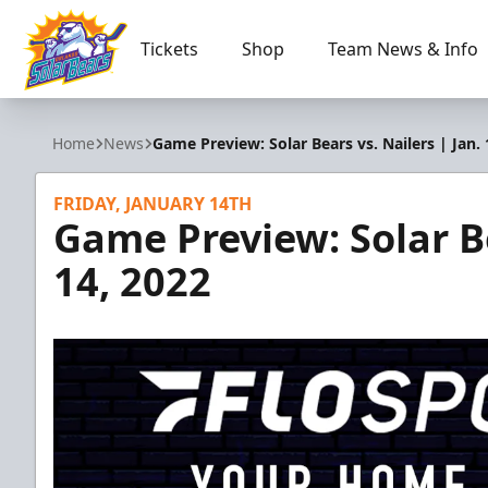
Tickets
Shop
Team News & Info
Orlando Solar Bears
Home
News
Game Preview: Solar Bears vs. Nailers | Jan. 
FRIDAY, JANUARY 14TH
Game Preview: Solar Be
14, 2022