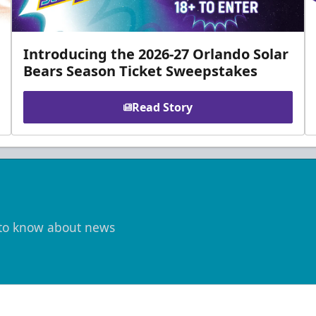
Introducing the 2026-27 Orlando Solar
Bears Season Ticket Sweepstakes
Read Story
t to know about news