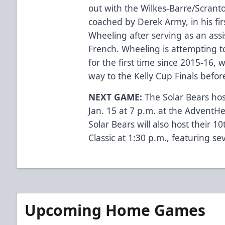
out with the Wilkes-Barre/Scrant
coached by Derek Army, in his fi
Wheeling after serving as an ass
French. Wheeling is attempting t
for the first time since 2015-16,
way to the Kelly Cup Finals befor
NEXT GAME:
The Solar Bears hos
Jan. 15 at 7 p.m. at the AdventH
Solar Bears will also host their 1
Classic at 1:30 p.m., featuring se
Upcoming Home Games