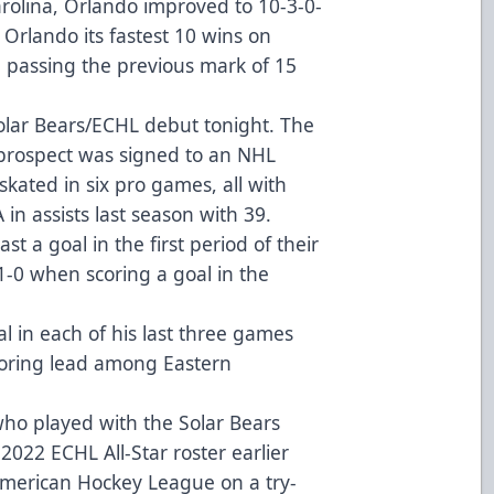
rolina, Orlando improved to 10-3-0-
 Orlando its fastest 10 wins on
d passing the previous mark of 15
Solar Bears/ECHL debut tonight. The
prospect was signed to an NHL
skated in six pro games, all with
in assists last season with 39.
st a goal in the first period of their
1-0 when scoring a goal in the
l in each of his last three games
scoring lead among Eastern
.
who played with the Solar Bears
022 ECHL All-Star roster earlier
 American Hockey League on a try-