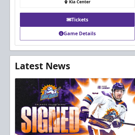
Kia Center
Tickets
Game Details
Latest News