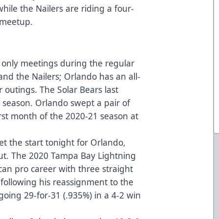
hile the Nailers are riding a four-
s meetup.
 only meetings during the regular
nd the Nailers; Orlando has an all-
r outings. The Solar Bears last
8 season. Orlando swept a pair of
rst month of the 2020-21 season at
et the start tonight for Orlando,
ut. The 2020 Tampa Bay Lightning
can pro career with three straight
 following his reassignment to the
oing 29-for-31 (.935%) in a 4-2 win