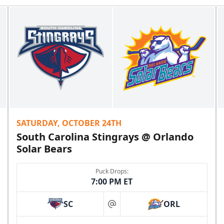
SATURDAY, OCTOBER 24TH
South Carolina Stingrays @ Orlando
Solar Bears
Puck Drops:
7:00 PM ET
SC
ORL
at