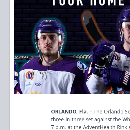
ORLANDO, Fla. –
The Orlando Sol
three-in-three set against the Wh
7 p.m. at the AdventHealth Rink 