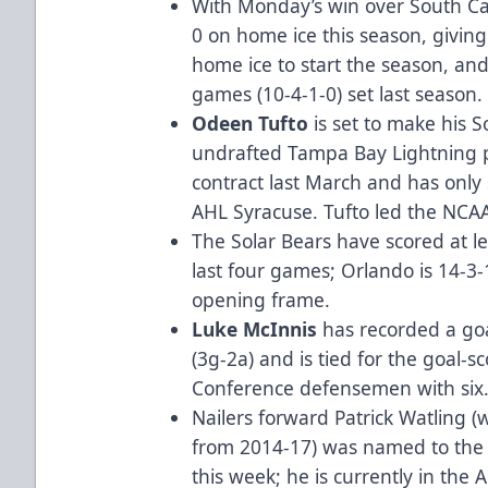
With Monday’s win over South Ca
0 on home ice this season, giving
home ice to start the season, an
games (10-4-1-0) set last season.
Odeen Tufto
is set to make his 
undrafted Tampa Bay Lightning 
contract last March and has only 
AHL Syracuse. Tufto led the NCAA 
The Solar Bears have scored at lea
last four games; Orlando is 14-3-
opening frame.
Luke McInnis
has recorded a goa
(3g-2a) and is tied for the goal-
Conference defensemen with six
Nailers forward Patrick Watling (
from 2014-17) was named to the 2
this week; he is currently in the