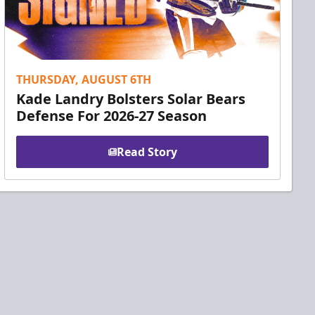
THURSDAY, AUGUST 6TH
Kade Landry Bolsters Solar Bears
Defense For 2026-27 Season
Read Story