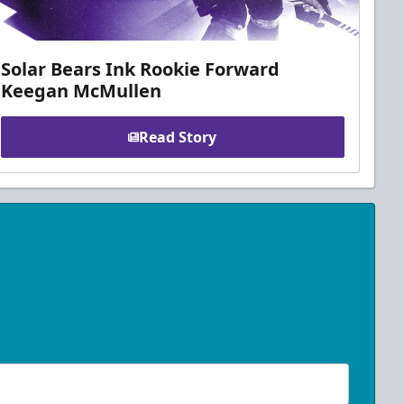
Solar Bears Ink Rookie Forward
Keegan McMullen
Read Story