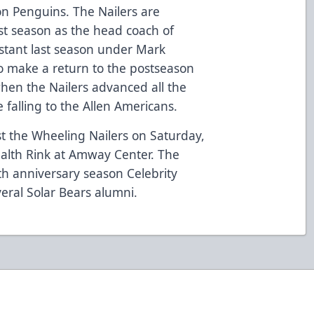
on Penguins. The Nailers are
rst season as the head coach of
istant last season under Mark
o make a return to the postseason
 when the Nailers advanced all the
e falling to the Allen Americans.
t the Wheeling Nailers on Saturday,
ealth Rink at Amway Center. The
0th anniversary season Celebrity
veral Solar Bears alumni.