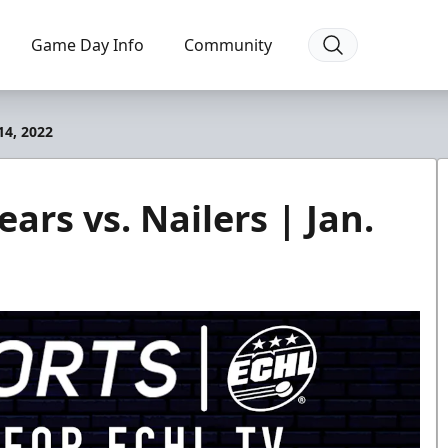
Game Day Info
Community
14, 2022
ars vs. Nailers | Jan.