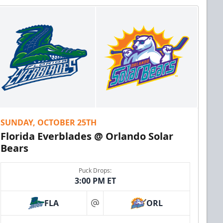
SUNDAY, OCTOBER 25TH
Florida Everblades @ Orlando Solar
Bears
Puck Drops:
3:00 PM ET
FLA
ORL
at