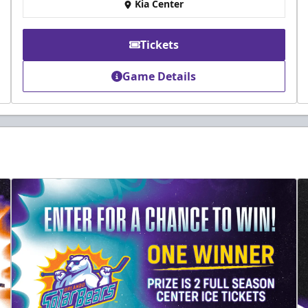
Kia Center
Tickets
Game Details