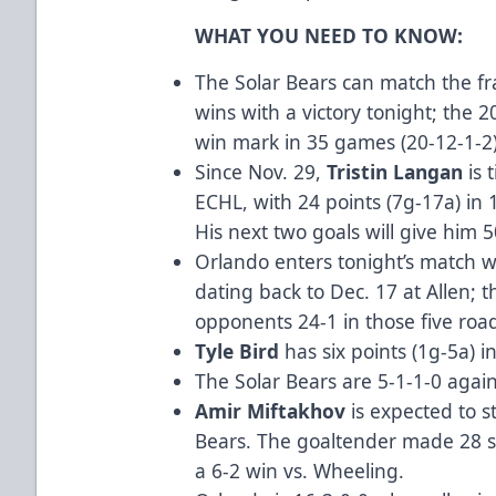
WHAT YOU NEED TO KNOW:
The Solar Bears can match the fra
wins with a victory tonight; the 
win mark in 35 games (20-12-1-2)
Since Nov. 29,
Tristin Langan
is 
ECHL, with 24 points (7g-17a) in
His next two goals will give him 5
Orlando enters tonight’s match w
dating back to Dec. 17 at Allen; 
opponents 24-1 in those five ro
Tyle Bird
has six points (1g-5a) i
The Solar Bears are 5-1-1-0 agai
Amir Miftakhov
is expected to st
Bears. The goaltender made 28 sa
a 6-2 win vs. Wheeling.