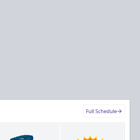
Full Schedule