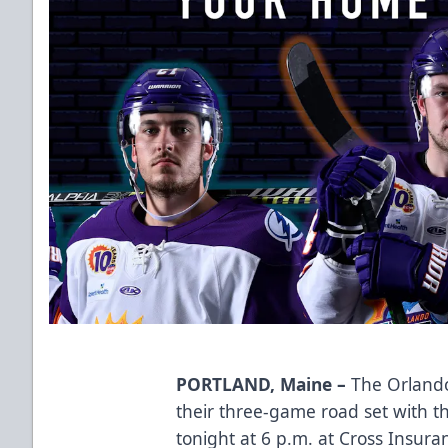
PORTLAND, Maine –
The Orlando
their three-game road set with t
tonight at 6 p.m. at Cross Insura