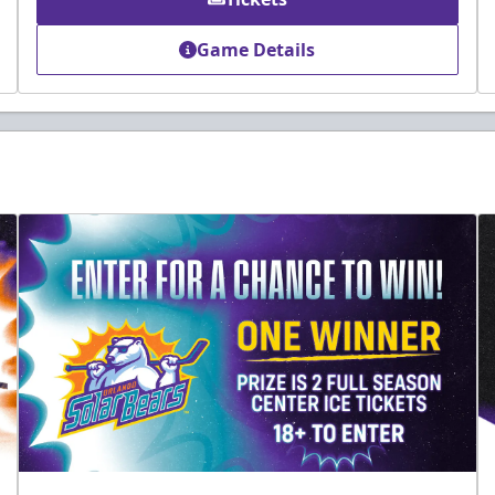
Game Details