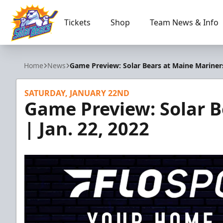
Tickets
Shop
Team News & Info
Orlando Solar Bears
Home
News
Game Preview: Solar Bears at Maine Mariners
SATURDAY, JANUARY 22ND
Game Preview: Solar B
| Jan. 22, 2022