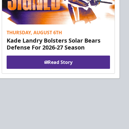
THURSDAY, AUGUST 6TH
Kade Landry Bolsters Solar Bears
Defense For 2026-27 Season
Read Story