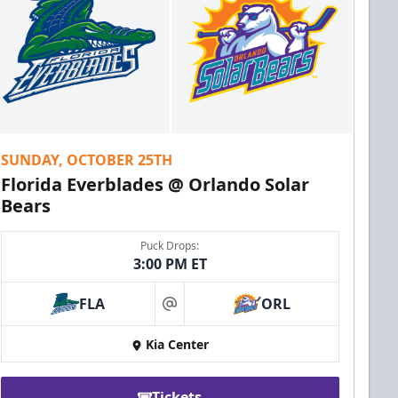
SUNDAY, OCTOBER 25TH
Florida Everblades @ Orlando Solar
Bears
Puck Drops:
3:00 PM ET
FLA
ORL
at
Kia Center
Tickets