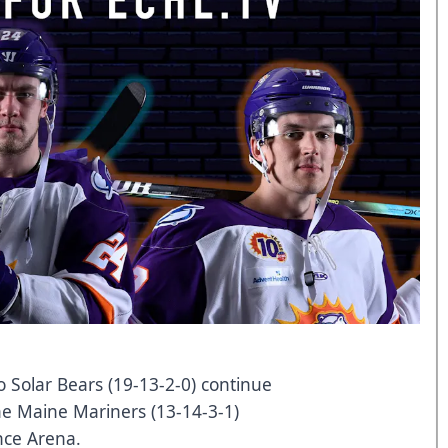
 Solar Bears (19-13-2-0) continue
he Maine Mariners (13-14-3-1)
nce Arena.