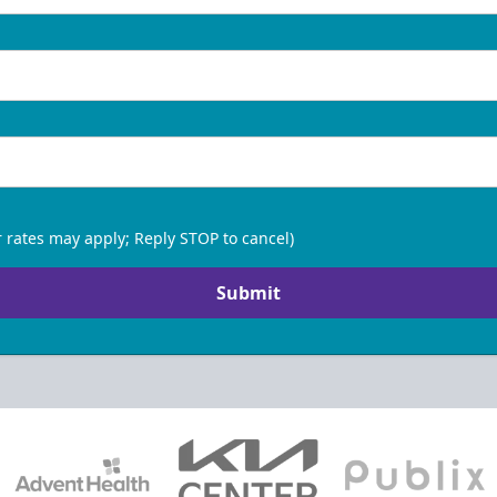
 rates may apply; Reply STOP to cancel)
Submit