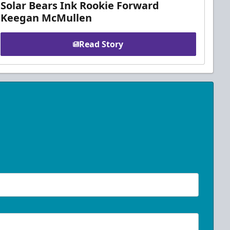
Solar Bears Ink Rookie Forward
Keegan McMullen
Read Story