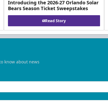
Introducing the 2026-27 Orlando Solar
Bears Season Ticket Sweepstakes
Read Story
t to know about news