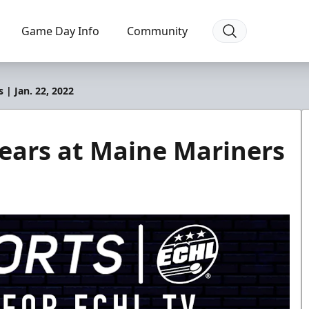
Game Day Info
Community
 | Jan. 22, 2022
ears at Maine Mariners