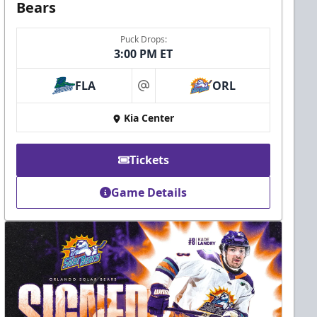
Bears
Puck Drops:
3:00 PM ET
FLA
ORL
at
Kia Center
Tickets
Game Details