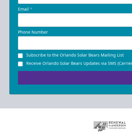
Email
*
Phone Number
Subscribe to the Orlando Solar Bears Mailing List
Receive Orlando Solar Bears Updates via SMS (Carrier