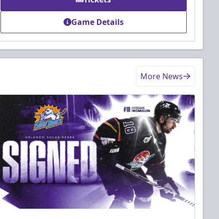
Game Details
More News