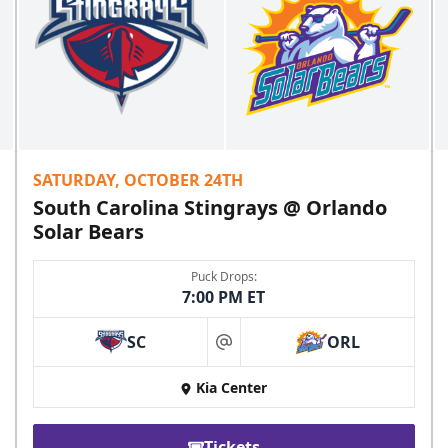
SATURDAY, OCTOBER 24TH
South Carolina Stingrays @ Orlando
Solar Bears
Puck Drops:
7:00 PM ET
SC
ORL
at
Kia Center
Tickets