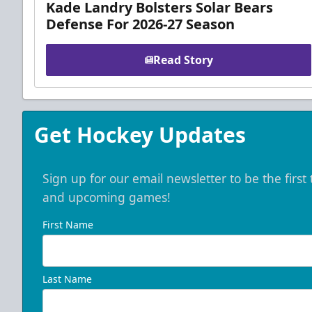
Kade Landry Bolsters Solar Bears
Defense For 2026-27 Season
Read Story
Get Hockey Updates
Sign up for our email newsletter to be the firs
and upcoming games!
First Name
Last Name