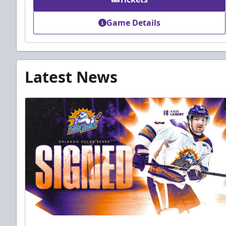
Game Details
Latest News