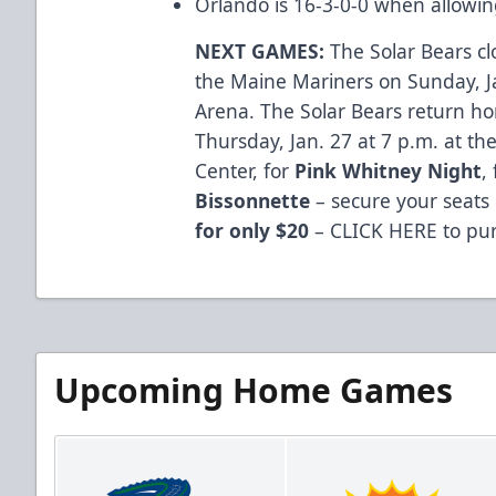
Orlando is 16-3-0-0 when allowin
NEXT GAMES:
The Solar Bears cl
the Maine Mariners on Sunday, Ja
Arena. The Solar Bears return ho
Thursday, Jan. 27 at 7 p.m. at t
Center, for
Pink Whitney Night
,
Bissonnette
– secure your seats
for only $20
–
CLICK HERE
to pur
Upcoming Home Games