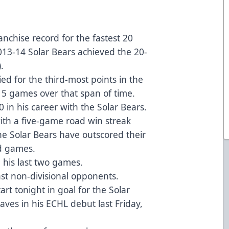
nchise record for the fastest 20
2013-14 Solar Bears achieved the 20-
.
tied for the third-most points in the
 15 games over that span of time.
0 in his career with the Solar Bears.
ith a five-game road win streak
the Solar Bears have outscored their
ad games.
n his last two games.
nst non-divisional opponents.
art tonight in goal for the Solar
ves in his ECHL debut last Friday,