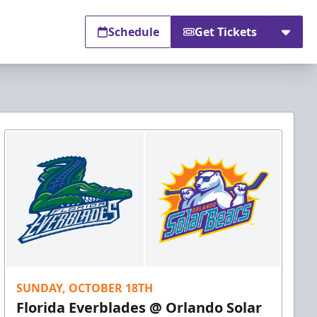
Schedule
Get Tickets
SUNDAY, OCTOBER 18TH
Florida Everblades @ Orlando Solar