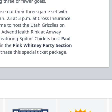
g three or fewer goals.
ose out their three-game set with
n. 23 at 3 p.m. at Cross Insurance
me to host the Utah Grizzlies on
he AdventHealth Rink at Amway
 featuring Spittin’ Chiclets host
Paul
 in the
Pink Whitney Party Section
chase this special ticket package.