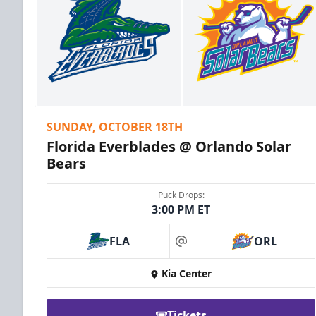
SUNDAY, OCTOBER 18TH
Florida Everblades @ Orlando Solar
Bears
Puck Drops:
3:00 PM ET
FLA
ORL
at
Kia Center
Tickets