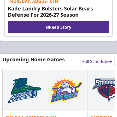
THURSDAY, AUGUST 6TH
Kade Landry Bolsters Solar Bears
Defense For 2026-27 Season
Read Story
Upcoming Home Games
Full Schedule