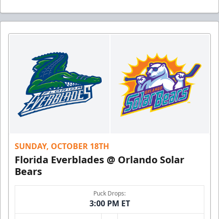
SUNDAY, OCTOBER 18TH
Florida Everblades @ Orlando Solar
Bears
Puck Drops:
3:00 PM ET