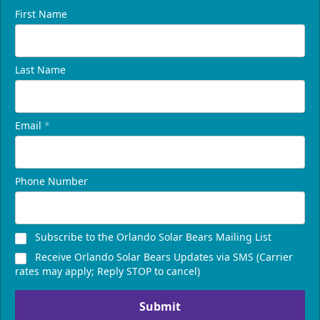
First Name
Last Name
Email
*
Phone Number
Subscribe to the Orlando Solar Bears Mailing List
Receive Orlando Solar Bears Updates via SMS (Carrier
rates may apply; Reply STOP to cancel)
Submit