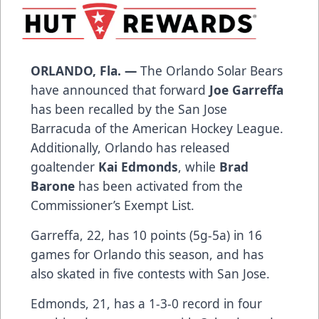
ORLANDO, Fla. —
The Orlando Solar Bears
have announced that forward
Joe Garreffa
has been recalled by the San Jose
Barracuda of the American Hockey League.
Additionally, Orlando has released
goaltender
Kai Edmonds
, while
Brad
Barone
has been activated from the
Commissioner’s Exempt List.
Garreffa, 22, has 10 points (5g-5a) in 16
games for Orlando this season, and has
also skated in five contests with San Jose.
Edmonds, 21, has a 1-3-0 record in four