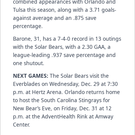
combined appearances with Orlando and
Tulsa this season, along with a 3.71 goals-
against average and an .875 save
percentage.
Barone, 31, has a 7-4-0 record in 13 outings
with the Solar Bears, with a 2.30 GAA, a
league-leading .937 save percentage and
one shutout.
NEXT GAMES:
The Solar Bears visit the
Everblades on Wednesday, Dec. 29 at 7:30
p.m. at Hertz Arena. Orlando returns home
to host the South Carolina Stingrays for
New Bear’s Eve, on Friday, Dec. 31 at 12
p.m. at the AdventHealth Rink at Amway
Center.