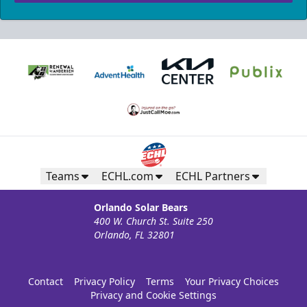
Teams
ECHL.com
ECHL Partners
Orlando Solar Bears
400 W. Church St. Suite 250
Orlando, FL 32801
Contact
Privacy Policy
Terms
Your Privacy Choices
Privacy and Cookie Settings