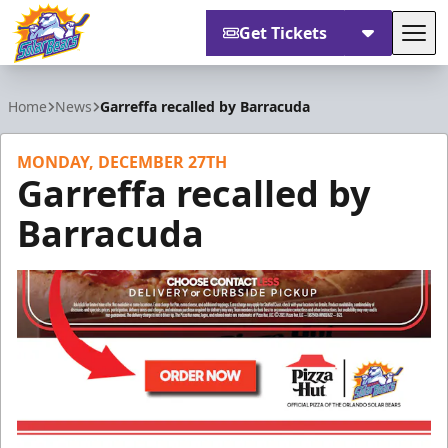
Get Tickets
Tog
Orlando Solar Bears
Home
News
Garreffa recalled by Barracuda
MONDAY, DECEMBER 27TH
Garreffa recalled by
Barracuda