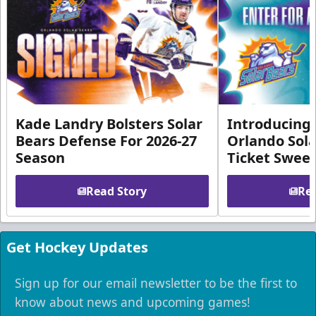
Kade Landry Bolsters Solar
Introducing 
Bears Defense For 2026-27
Orlando Sola
Season
Ticket Swee
Read Story
Rea
Get Hockey Updates
Sign up for our email newsletter to be the first to
know about news and upcoming games!