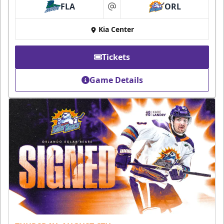
FLA
ORL
at
Kia Center
Tickets
Game Details