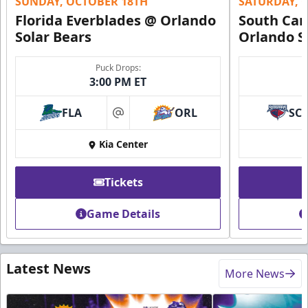
SUNDAY, OCTOBER 18TH
SATURDAY, 
Florida Everblades @ Orlando
South Car
Solar Bears
Orlando S
Puck Drops:
3:00 PM ET
FLA
ORL
SC
at
Kia Center
Tickets
Game Details
Latest News
More News