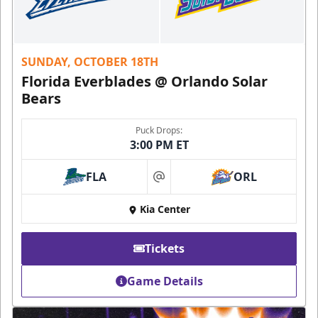
SUNDAY, OCTOBER 18TH
Florida Everblades @ Orlando Solar
Bears
Puck Drops:
3:00 PM ET
FLA
ORL
at
Kia Center
Tickets
Game Details