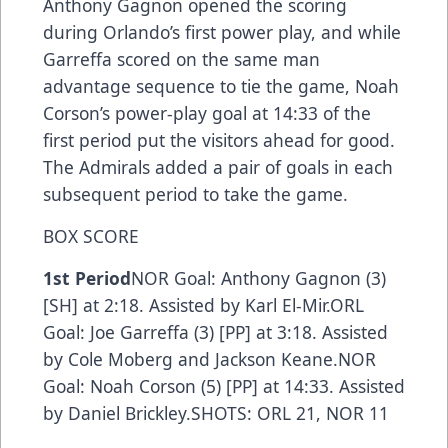
Anthony Gagnon opened the scoring
during Orlando’s first power play, and while
Garreffa scored on the same man
advantage sequence to tie the game, Noah
Corson’s power-play goal at 14:33 of the
first period put the visitors ahead for good.
The Admirals added a pair of goals in each
subsequent period to take the game.
BOX SCORE
1st Period
NOR Goal: Anthony Gagnon (3)
[SH] at 2:18. Assisted by Karl El-Mir.ORL
Goal: Joe Garreffa (3) [PP] at 3:18. Assisted
by Cole Moberg and Jackson Keane.NOR
Goal: Noah Corson (5) [PP] at 14:33. Assisted
by Daniel Brickley.SHOTS: ORL 21, NOR 11