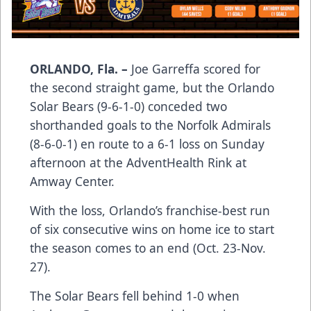
ORLANDO, Fla. –
Joe Garreffa scored for
the second straight game, but the Orlando
Solar Bears (9-6-1-0) conceded two
shorthanded goals to the Norfolk Admirals
(8-6-0-1) en route to a 6-1 loss on Sunday
afternoon at the AdventHealth Rink at
Amway Center.
With the loss, Orlando’s franchise-best run
of six consecutive wins on home ice to start
the season comes to an end (Oct. 23-Nov.
27).
The Solar Bears fell behind 1-0 when