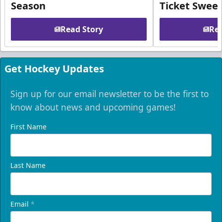
Season
Ticket Swee
Read Story
Rea
Get Hockey Updates
Sign up for our email newsletter to be the first to
know about news and upcoming games!
First Name
Last Name
Email
*