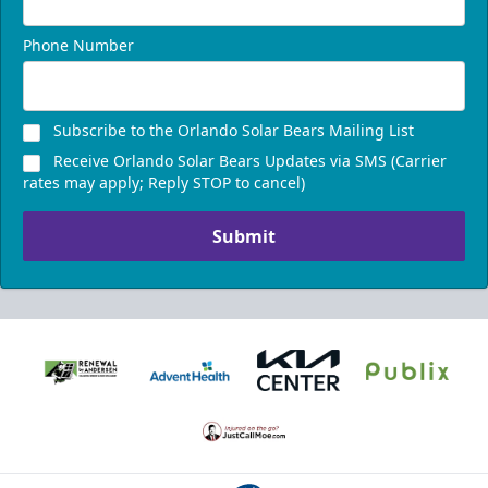
Phone Number
Subscribe to the Orlando Solar Bears Mailing List
Receive Orlando Solar Bears Updates via SMS (Carrier
rates may apply; Reply STOP to cancel)
Submit