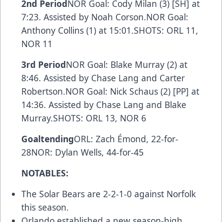
2nd Period
NOR Goal: Cody Milan (3) [SH] at
7:23. Assisted by Noah Corson.NOR Goal:
Anthony Collins (1) at 15:01.SHOTS: ORL 11,
NOR 11
3rd Period
NOR Goal: Blake Murray (2) at
8:46. Assisted by Chase Lang and Carter
Robertson.NOR Goal: Nick Schaus (2) [PP] at
14:36. Assisted by Chase Lang and Blake
Murray.SHOTS: ORL 13, NOR 6
Goaltending
ORL: Zach Émond, 22-for-
28NOR: Dylan Wells, 44-for-45
NOTABLES:
The Solar Bears are 2-2-1-0 against Norfolk
this season.
Orlando established a new season-high