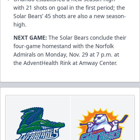
with 21 shots on goal in the first period; the
Solar Bears’ 45 shots are also a new season-
high.
NEXT GAME:
The Solar Bears conclude their
four-game homestand with the Norfolk
Admirals on Monday, Nov. 29 at 7 p.m. at
the AdventHealth Rink at Amway Center.