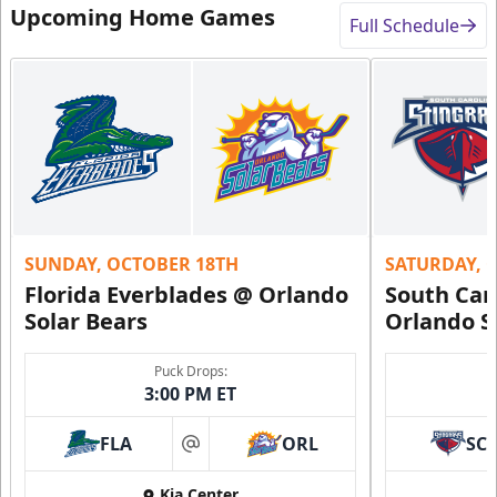
Upcoming Home Games
Full Schedule
SUNDAY, OCTOBER 18TH
SATURDAY, 
Florida Everblades @ Orlando
South Car
Solar Bears
Orlando S
Puck Drops:
3:00 PM ET
FLA
ORL
SC
at
Kia Center