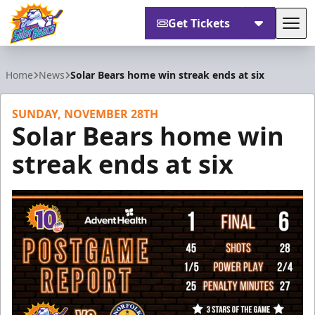
Get Tickets
Tog
Orlando Solar Bears
Home
News
Solar Bears home win streak ends at six
SUNDAY, NOVEMBER 28TH
Solar Bears home win
streak ends at six