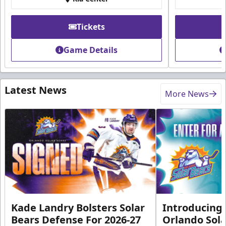
Tickets
Game Details
Latest News
More News
Kade Landry Bolsters Solar
Introducing 
Bears Defense For 2026-27
Orlando Sola