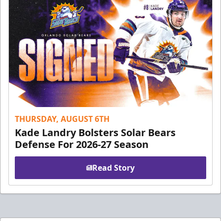
THURSDAY, AUGUST 6TH
Kade Landry Bolsters Solar Bears
Defense For 2026-27 Season
Read Story