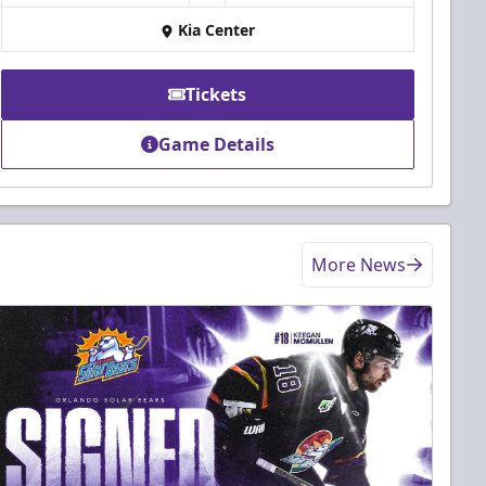
Kia Center
Tickets
Game Details
More News