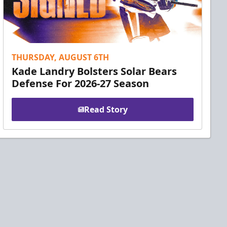
THURSDAY, AUGUST 6TH
Kade Landry Bolsters Solar Bears
Defense For 2026-27 Season
Read Story