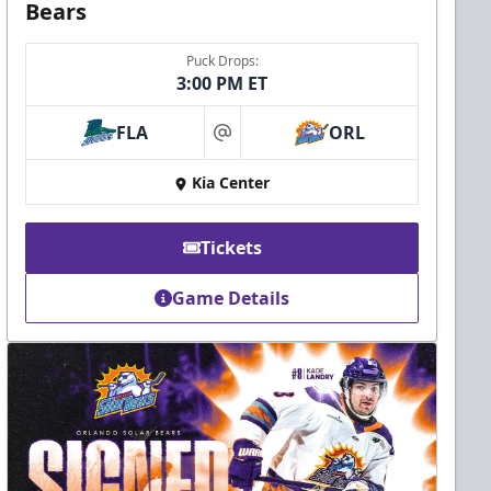
Bears
Puck Drops:
3:00 PM ET
FLA
ORL
at
Kia Center
Tickets
Game Details