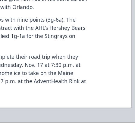
 with Orlando.
s with nine points (3g-6a). The
tract with the AHL’s Hershey Bears
llied 1g-1a for the Stingrays on
plete their road trip when they
ednesday, Nov. 17 at 7:30 p.m. at
home ice to take on the Maine
 7 p.m. at the AdventHealth Rink at