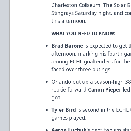
Charleston Coliseum. The Solar B
Stingrays Saturday night, and con
this afternoon.
WHAT YOU NEED TO KNOW:
Brad Barone
is expected to get t
afternoon, marking his fourth ga
among ECHL goaltenders for the 
faced over three outings.
Orlando put up a season-high 38 
rookie forward
Canon Pieper
led
goal.
Tyler Bird
is second in the ECHL 
games played.
Aaron Luchuk’s
next two assists 