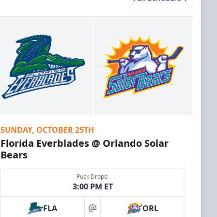
SUNDAY, OCTOBER 25TH
Florida Everblades @ Orlando Solar
Bears
Puck Drops:
3:00 PM ET
FLA
ORL
at