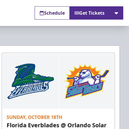
Schedule
Get Tickets
SUNDAY, OCTOBER 18TH
Florida Everblades @ Orlando Solar