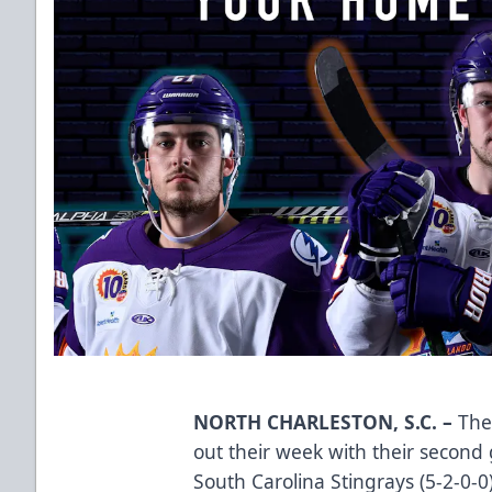
NORTH CHARLESTON, S.C. –
The 
out their week with their second
South Carolina Stingrays (5-2-0-0