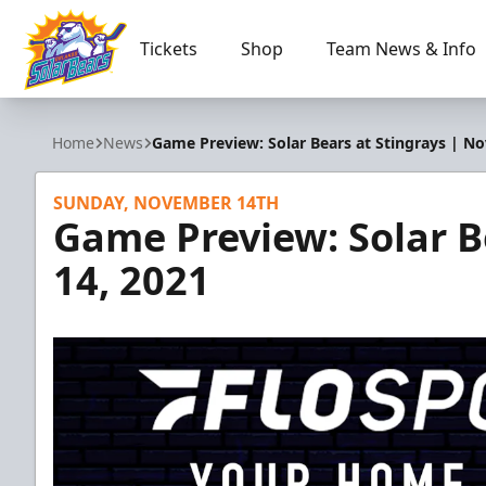
Tickets
Shop
Team News & Info
Orlando Solar Bears
Home
News
Game Preview: Solar Bears at Stingrays | Nov
SUNDAY, NOVEMBER 14TH
Game Preview: Solar Be
14, 2021