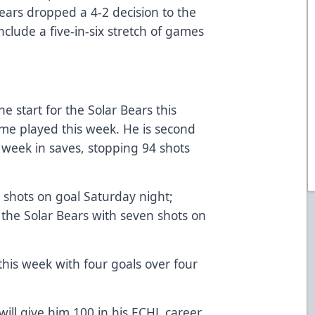
ears dropped a 4-2 decision to the
clude a five-in-six stretch of games
he start for the Solar Bears this
me played this week. He is second
week in saves, stopping 94 shots
shots on goal Saturday night;
 the Solar Bears with seven shots on
this week with four goals over four
will give him 100 in his ECHL career.