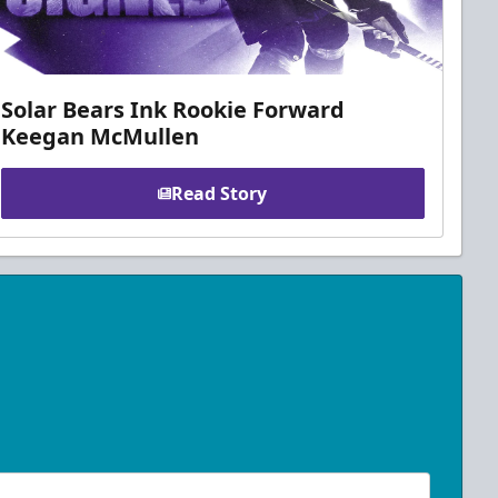
Solar Bears Ink Rookie Forward
Keegan McMullen
Read Story