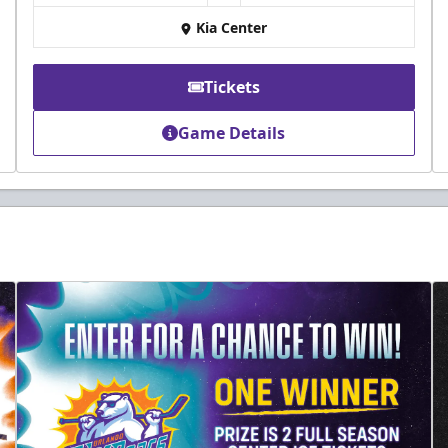
Kia Center
Tickets
Game Details