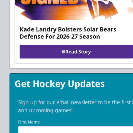
Kade Landry Bolsters Solar Bears
Defense For 2026-27 Season
Read Story
Get Hockey Updates
Sign up for our email newsletter to be the firs
and upcoming games!
First Name