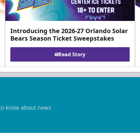
Introducing the 2026-27 Orlando Solar
Bears Season Ticket Sweepstakes
Read Story
t to know about news