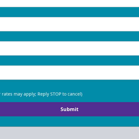
 rates may apply; Reply STOP to cancel)
Submit