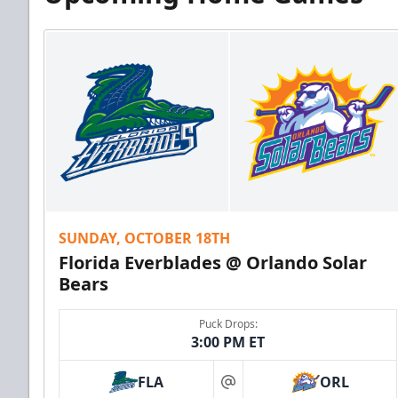
SUNDAY, OCTOBER 18TH
Florida Everblades @ Orlando Solar
Bears
Puck Drops:
3:00 PM ET
FLA
ORL
at