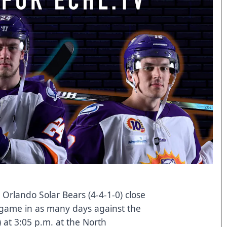
Orlando Solar Bears (4-4-1-0) close
 game in as many days against the
) at 3:05 p.m. at the North