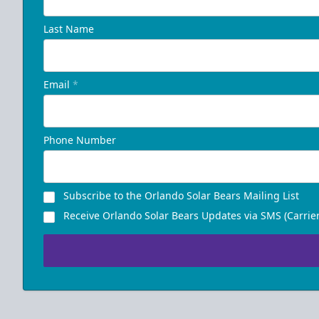
Last Name
Email
*
Phone Number
Subscribe to the Orlando Solar Bears Mailing List
Receive Orlando Solar Bears Updates via SMS (Carrier