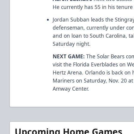
He currently has 55 in his tenure
Jordan Subban leads the Stingray
defenseman, currently under con
and on loan to South Carolina, ta
Saturday night.
NEXT GAME:
The Solar Bears com
visit the Florida Everblades on W
Hertz Arena. Orlando is back on 
Mariners on Saturday, Nov. 20 at
Amway Center.
Upcoming Home Games