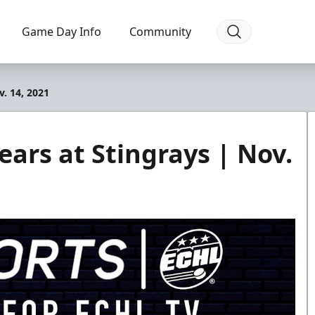
Game Day Info
Community
. 14, 2021
ars at Stingrays | Nov.