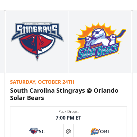
SATURDAY, OCTOBER 24TH
South Carolina Stingrays @ Orlando
Solar Bears
Puck Drops:
7:00 PM ET
SC
ORL
at