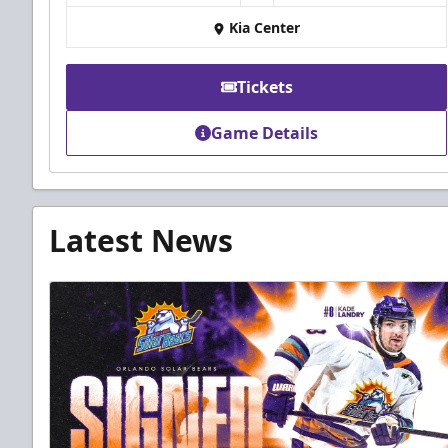
Kia Center
Tickets
Game Details
Latest News