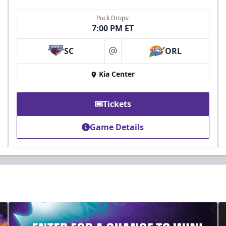
Puck Drops:
7:00 PM ET
SC
ORL
at
Kia Center
Tickets
Game Details