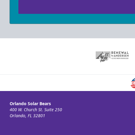
Orlando Solar Bears
400 W. Church St. Suite 250
Orlando, FL 32801