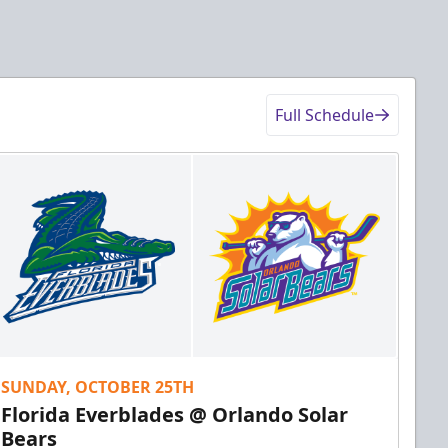
Full Schedule
SUNDAY, OCTOBER 25TH
Florida Everblades @ Orlando Solar
Bears