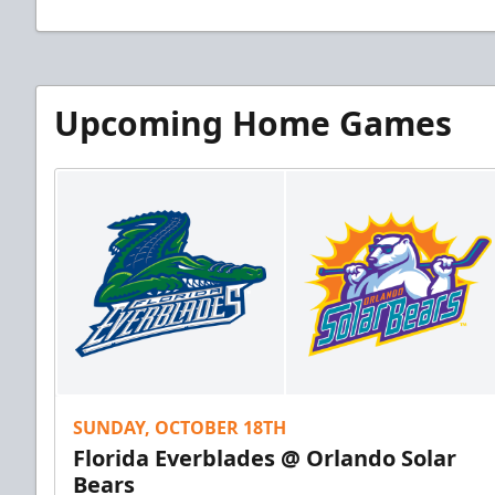
Upcoming Home Games
SUNDAY, OCTOBER 18TH
Florida Everblades @ Orlando Solar
Bears