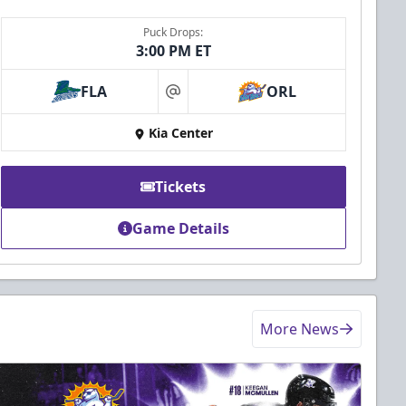
Puck Drops:
3:00 PM ET
FLA
ORL
at
Kia Center
Tickets
Game Details
More News