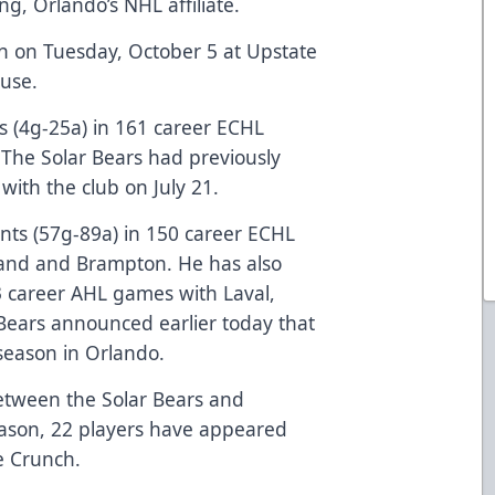
ng, Orlando’s NHL affiliate.
en on Tuesday, October 5 at Upstate
cuse.
s (4g-25a) in 161 career ECHL
The Solar Bears had previously
ith the club on July 21.
nts (57g-89a) in 150 career ECHL
and and Brampton. He has also
33 career AHL games with Laval,
 Bears announced earlier today that
season in Orlando.
 between the Solar Bears and
eason, 22 players have appeared
e Crunch.