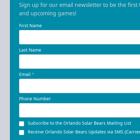
Sign up for our email newsletter to be the firs
and upcoming games!
First Name
Last Name
Email
*
Phone Number
Subscribe to the Orlando Solar Bears Mailing List
Receive Orlando Solar Bears Updates via SMS (Carrier