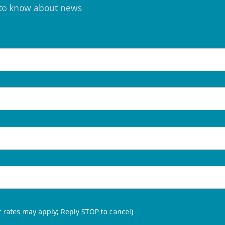
t to know about news
 rates may apply; Reply STOP to cancel)