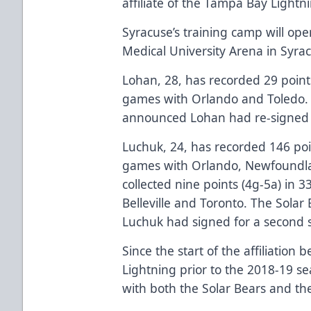
affiliate of the Tampa Bay Lightni
Syracuse’s training camp will op
Medical University Arena in Syra
Lohan, 28, has recorded 29 point
games with Orlando and Toledo. 
announced Lohan had re-signed w
Luchuk, 24, has recorded 146 poi
games with Orlando, Newfoundl
collected nine points (4g-5a) in 
Belleville and Toronto. The Solar
Luchuk had signed for a second 
Since the start of the affiliation
Lightning prior to the 2018-19 s
with both the Solar Bears and th