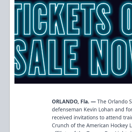
ORLANDO, Fla. —
The Orlando S
defenseman Kevin Lohan and fo
received invitations to attend tr
Crunch of the American Hockey 