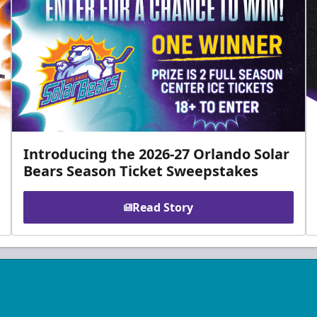
Introducing the 2026-27 Orlando Solar
Bears Season Ticket Sweepstakes
Read Story