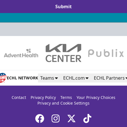
Submit
Teams
ECHL.com
ECHL Partners
ECHL NETWORK
Contact
Privacy Policy
Terms
Your Privacy Choices
Privacy and Cookie Settings