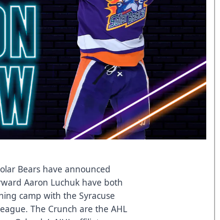
olar Bears have announced
rward Aaron Luchuk have both
aining camp with the Syracuse
League. The Crunch are the AHL