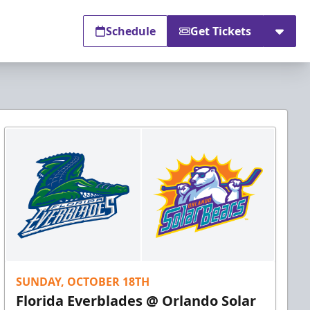
Schedule
Get Tickets
SUNDAY, OCTOBER 18TH
Florida Everblades @ Orlando Solar