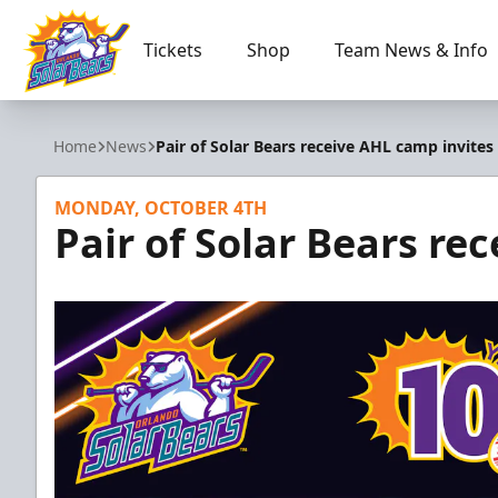
Tickets
Shop
Team News & Info
Orlando Solar Bears
Home
News
Pair of Solar Bears receive AHL camp invites
MONDAY, OCTOBER 4TH
Pair of Solar Bears re