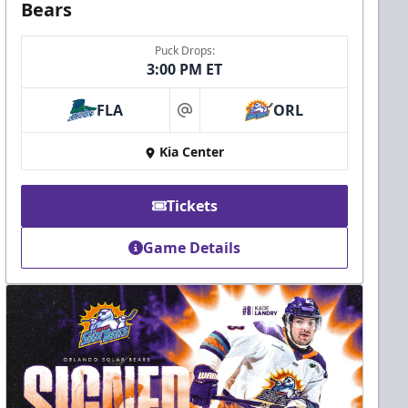
Bears
Puck Drops:
3:00 PM ET
FLA
ORL
at
Kia Center
Tickets
Game Details