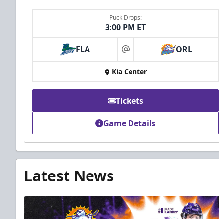
Puck Drops:
3:00 PM ET
FLA
ORL
at
Kia Center
Tickets
Game Details
Latest News