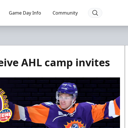
Game Day Info
Community
ceive AHL camp invites