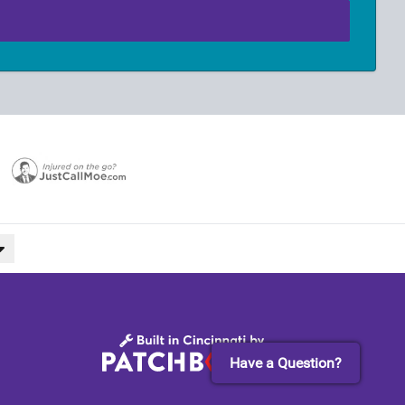
Have a Question?