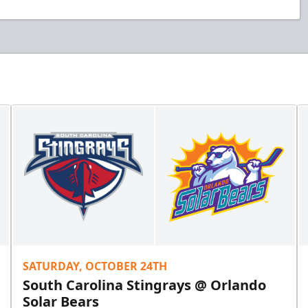
SATURDAY, OCTOBER 24TH
South Carolina Stingrays @ Orlando
Solar Bears