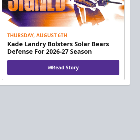
THURSDAY, AUGUST 6TH
Kade Landry Bolsters Solar Bears
Defense For 2026-27 Season
Read Story