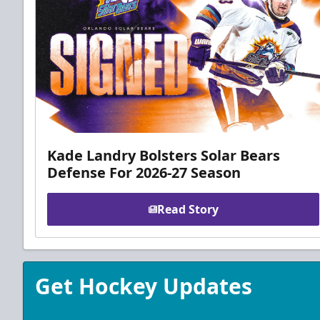
Kade Landry Bolsters Solar Bears
Defense For 2026-27 Season
Read Story
Get Hockey Updates