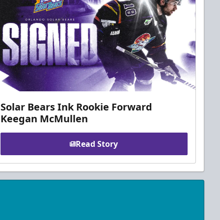
Solar Bears Ink Rookie Forward
Keegan McMullen
Read Story