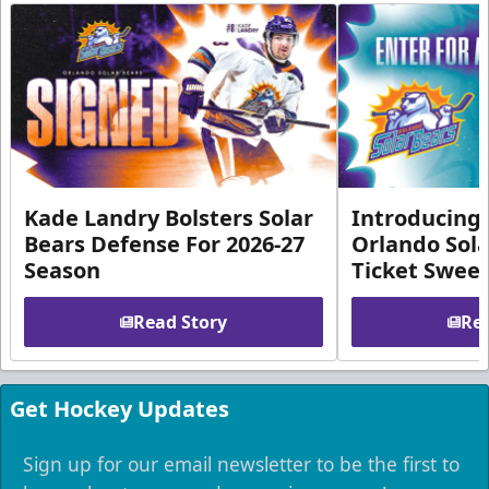
Kade Landry Bolsters Solar
Introducing 
Bears Defense For 2026-27
Orlando Sola
Season
Ticket Swee
Read Story
Rea
Get Hockey Updates
Sign up for our email newsletter to be the first to