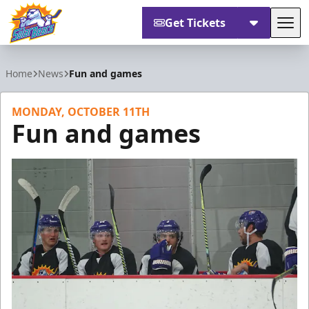
Get Tickets
Tog
Orlando Solar Bears
Home
News
Fun and games
MONDAY, OCTOBER 11TH
Fun and games