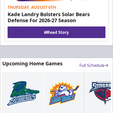
THURSDAY, AUGUST 6TH
Kade Landry Bolsters Solar Bears
Defense For 2026-27 Season
Read Story
Upcoming Home Games
Full Schedule