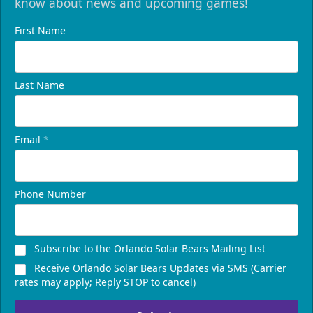
know about news and upcoming games!
First Name
Last Name
Email
*
Phone Number
Subscribe to the Orlando Solar Bears Mailing List
Receive Orlando Solar Bears Updates via SMS (Carrier
rates may apply; Reply STOP to cancel)