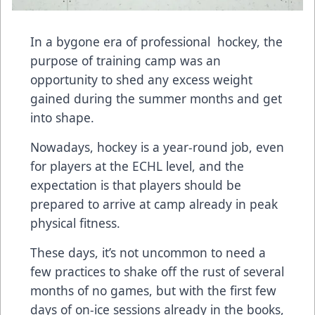
In a bygone era of professional hockey, the
purpose of training camp was an
opportunity to shed any excess weight
gained during the summer months and get
into shape.
Nowadays, hockey is a year-round job, even
for players at the ECHL level, and the
expectation is that players should be
prepared to arrive at camp already in peak
physical fitness.
These days, it’s not uncommon to need a
few practices to shake off the rust of several
months of no games, but with the first few
days of on-ice sessions already in the books,