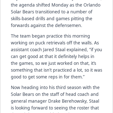
the agenda shifted Monday as the Orlando
Solar Bears transitioned to a number of
skills-based drills and games pitting the
forwards against the defensemen.
The team began practice this morning
working on puck retrievals off the walls. As
assistant coach Jared Staal explained, “if you
can get good at that it definitely helps in
the games, so we just worked on that, it’s
something that isn’t practiced a lot, so it was
good to get some reps in for them.”
Now heading into his third season with the
Solar Bears on the staff of head coach and
general manager Drake Berehowsky, Staal
is looking forward to seeing the roster that