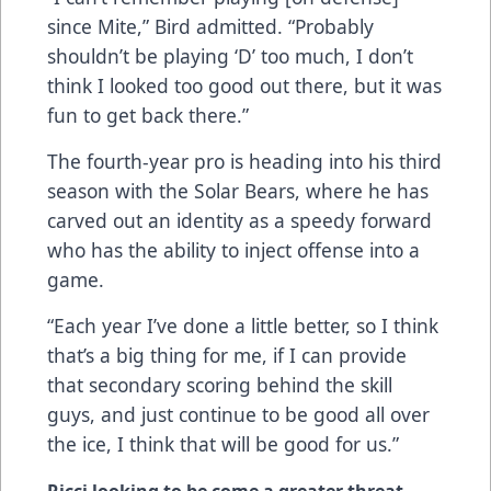
since Mite,” Bird admitted. “Probably
shouldn’t be playing ‘D’ too much, I don’t
think I looked too good out there, but it was
fun to get back there.”
The fourth-year pro is heading into his third
season with the Solar Bears, where he has
carved out an identity as a speedy forward
who has the ability to inject offense into a
game.
“Each year I’ve done a little better, so I think
that’s a big thing for me, if I can provide
that secondary scoring behind the skill
guys, and just continue to be good all over
the ice, I think that will be good for us.”