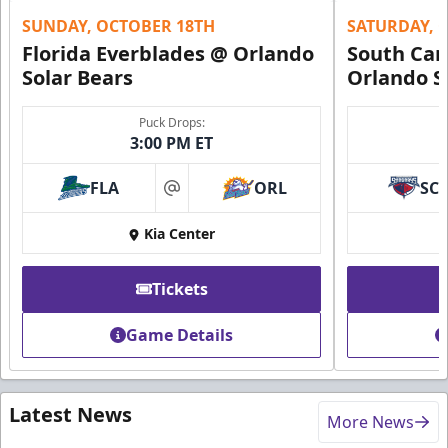
SUNDAY, OCTOBER 18TH
SATURDAY, 
Florida Everblades @ Orlando
South Car
Solar Bears
Orlando S
Puck Drops:
3:00 PM ET
FLA
ORL
SC
at
Kia Center
Tickets
Game Details
Latest News
More News