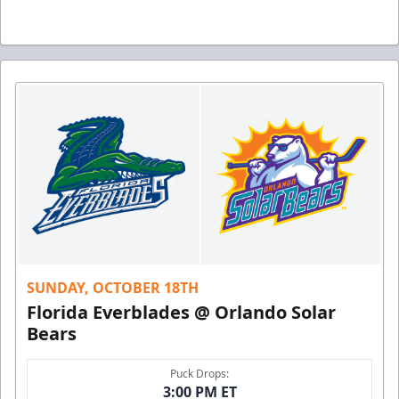
SUNDAY, OCTOBER 18TH
Florida Everblades @ Orlando Solar
Bears
Puck Drops:
3:00 PM ET