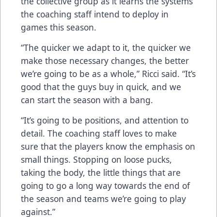
the collective group as it learns the systems
the coaching staff intend to deploy in
games this season.
“The quicker we adapt to it, the quicker we
make those necessary changes, the better
we’re going to be as a whole,” Ricci said. “It’s
good that the guys buy in quick, and we
can start the season with a bang.
“It’s going to be positions, and attention to
detail. The coaching staff loves to make
sure that the players know the emphasis on
small things. Stopping on loose pucks,
taking the body, the little things that are
going to go a long way towards the end of
the season and teams we’re going to play
against.”