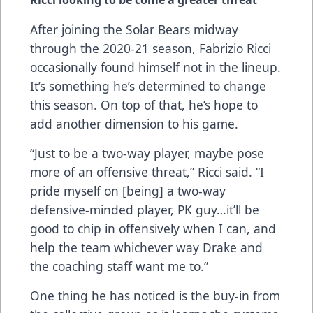
Ricci looking to be come a greater threat
After joining the Solar Bears midway
through the 2020-21 season, Fabrizio Ricci
occasionally found himself not in the lineup.
It’s something he’s determined to change
this season. On top of that, he’s hope to
add another dimension to his game.
“Just to be a two-way player, maybe pose
more of an offensive threat,” Ricci said. “I
pride myself on [being] a two-way
defensive-minded player, PK guy…it’ll be
good to chip in offensively when I can, and
help the team whichever way Drake and
the coaching staff want me to.”
One thing he has noticed is the buy-in from