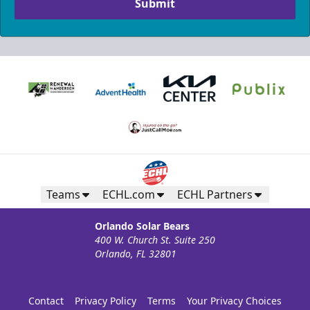
Submit
Teams
ECHL.com
ECHL Partners
Orlando Solar Bears
400 W. Church St. Suite 250
Orlando, FL 32801
Contact
Privacy Policy
Terms
Your Privacy Choices