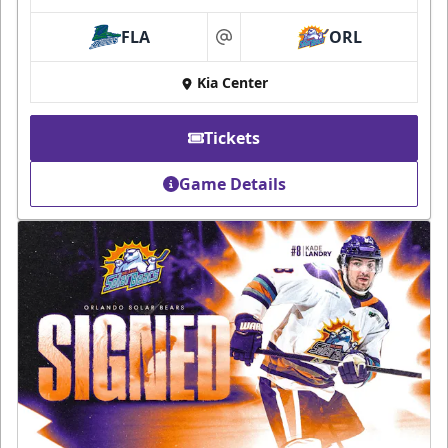
FLA
ORL
at
Kia Center
Tickets
Game Details