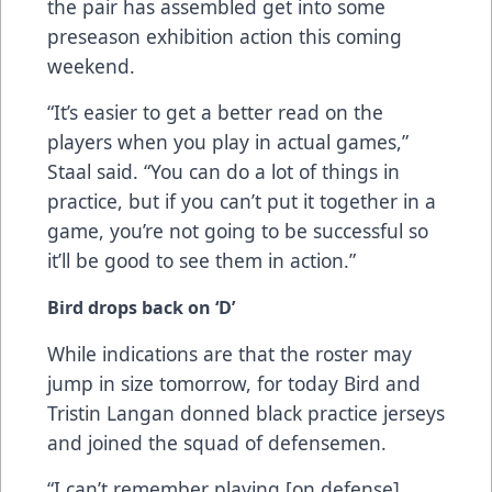
the pair has assembled get into some
preseason exhibition action this coming
weekend.
“It’s easier to get a better read on the
players when you play in actual games,”
Staal said. “You can do a lot of things in
practice, but if you can’t put it together in a
game, you’re not going to be successful so
it’ll be good to see them in action.”
Bird drops back on ‘D’
While indications are that the roster may
jump in size tomorrow, for today Bird and
Tristin Langan donned black practice jerseys
and joined the squad of defensemen.
“I can’t remember playing [on defense]