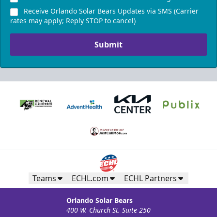
$1,200 (includes 24 tickets)
Receive Orlando Solar Bears Updates via SMS (Carrier
16-24 People
rates may apply; Reply STOP to cancel)
Call (407) 951-8200
Submit
Request Information
Teams
ECHL.com
ECHL Partners
Orlando Solar Bears
400 W. Church St. Suite 250
Silver Suite