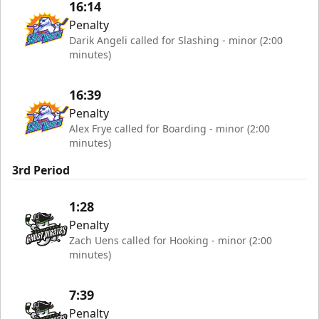
16:14
Penalty
Darik Angeli called for Slashing - minor (2:00
minutes)
16:39
Penalty
Alex Frye called for Boarding - minor (2:00
minutes)
3rd Period
1:28
Penalty
Zach Uens called for Hooking - minor (2:00
minutes)
7:39
Penalty