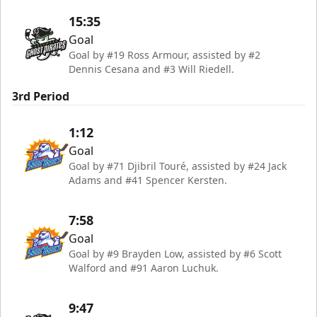
15:35
Goal
Goal by #19 Ross Armour, assisted by #2
Dennis Cesana and #3 Will Riedell.
3rd Period
1:12
Goal
Goal by #71 Djibril Touré, assisted by #24 Jack
Adams and #41 Spencer Kersten.
7:58
Goal
Goal by #9 Brayden Low, assisted by #6 Scott
Walford and #91 Aaron Luchuk.
9:47