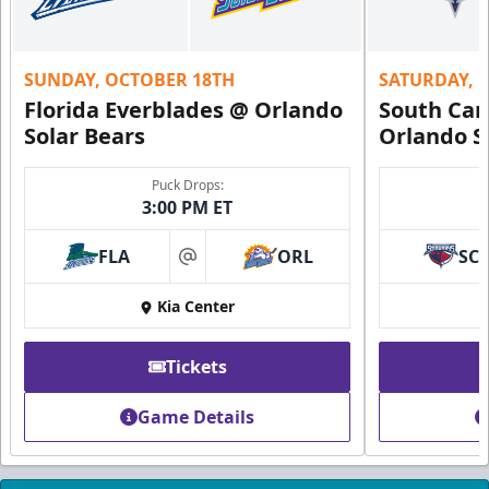
Call (407) 951-8200
Request Information
SUNDAY, OCTOBER 18TH
SATURDAY, 
Florida Everblades @ Orlando
South Car
Solar Bears
Orlando S
Puck Drops:
3:00 PM ET
FLA
ORL
SC
at
Kia Center
Tickets
Founders Suite
Game Details
Weekend: $1,800 (includes 24 tickets)
/ Weekday:
$1,680 (includes 24 tickets)