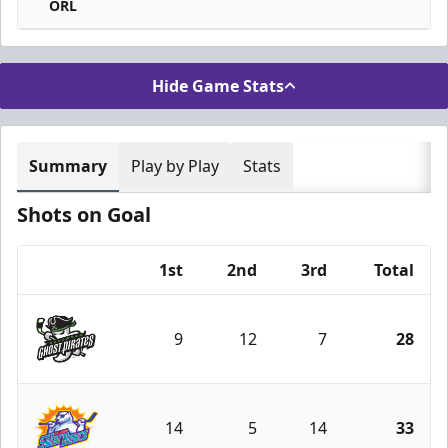
ORL
Hide Game Stats
Summary
Play by Play
Stats
Shots on Goal
1st
2nd
3rd
Total
Team
9
12
7
28
Savannah Ghost Pirates
14
5
14
33