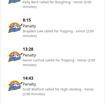
Kelly Bent called for Roughing - minor (2:00
minutes)
8:15
Penalty
Brayden Low called for Tripping - minor (2:00
minutes)
13:28
Penalty
Aaron Luchuk called for Tripping - minor (2:00
minutes)
14:43
Penalty
Scott Walford called for High-sticking - minor
(2:00 minutes)