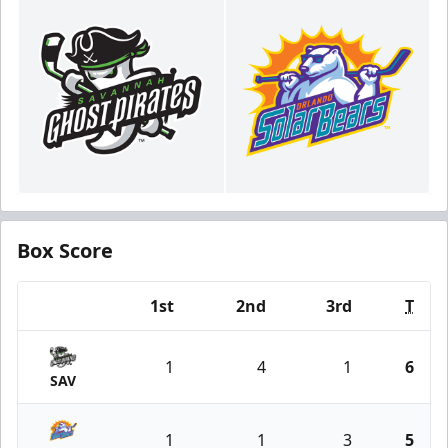
Box Score
1st
2nd
3rd
T
Team
1
4
1
6
SAV
1
1
3
5