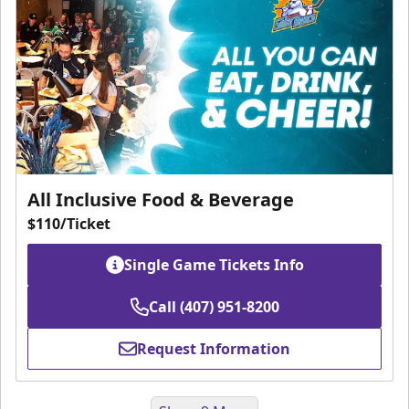
All Inclusive Food & Beverage
$110/Ticket
Single Game Tickets Info
Call (407) 951-8200
Request Information