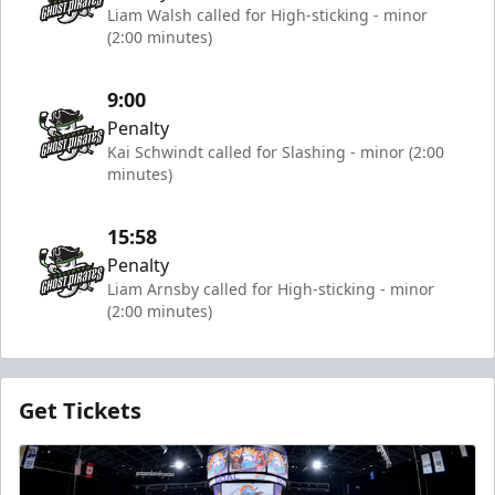
Liam Walsh called for High-sticking - minor
(2:00 minutes)
9:00
Penalty
Kai Schwindt called for Slashing - minor (2:00
minutes)
15:58
Penalty
Liam Arnsby called for High-sticking - minor
(2:00 minutes)
Get Tickets