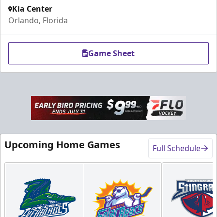
Kia Center
Orlando, Florida
Game Sheet
Rink-Side Suites
Weekend: $2,100 (includes 15 tickets)
/ Weekday:
Upcoming Home Games
$1,950 (includes 15 tickets)
Full Schedule
15-20 People
Premium Suites & Seating Info
Buy Now!