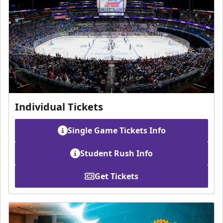
Individual Tickets
Single Game Tickets Info
Student Rush Info
Get Tickets