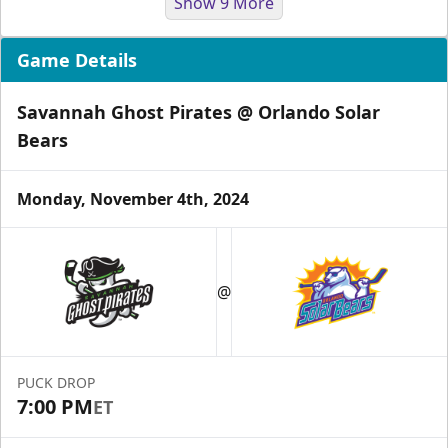
Show 9 More
Game Details
Savannah Ghost Pirates @ Orlando Solar
Bears
Monday, November 4th, 2024
Group Tickets & Experiences
Starting at $200
@
Group Tickets & Experiences Info
Call (407) 951-8200
PUCK DROP
Request Information
7:00 PM
ET