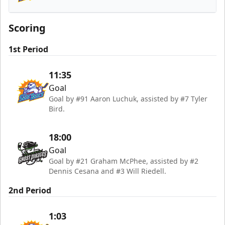
Orlando Solar Bears
Scoring
1st Period
11:35
Goal
Goal by #91 Aaron Luchuk, assisted by #7 Tyler
Bird.
18:00
Goal
Goal by #21 Graham McPhee, assisted by #2
Dennis Cesana and #3 Will Riedell.
2nd Period
1:03