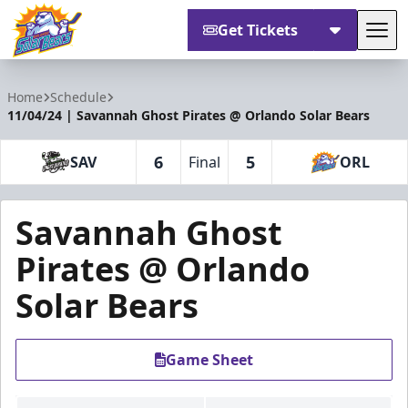
Get Tickets
Tog
Orlando Solar Bears
Home
Schedule
11/04/24 | Savannah Ghost Pirates @ Orlando Solar Bears
6
5
SAV
Final
ORL
Savannah Ghost
Pirates @ Orlando
Solar Bears
Game Sheet