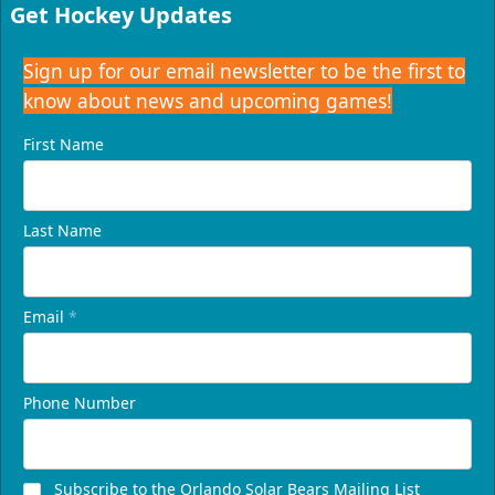
16-24 People
Get Hockey Updates
Call (407) 951-8200
Sign up for our email newsletter to be the first to
know about news and upcoming games!
Request Information
First Name
Last Name
Email
*
Phone Number
Presidents Suite
Weekend: $1,248 (includes 24 tickets)
/ Weekday:
Subscribe to the Orlando Solar Bears Mailing List