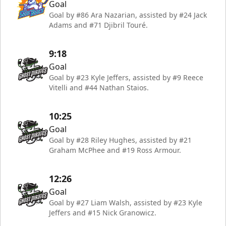
Goal
Goal by #86 Ara Nazarian, assisted by #24 Jack
Adams and #71 Djibril Touré.
9:18
Goal
Goal by #23 Kyle Jeffers, assisted by #9 Reece
Vitelli and #44 Nathan Staios.
10:25
Goal
Goal by #28 Riley Hughes, assisted by #21
Graham McPhee and #19 Ross Armour.
12:26
Goal
Goal by #27 Liam Walsh, assisted by #23 Kyle
Jeffers and #15 Nick Granowicz.