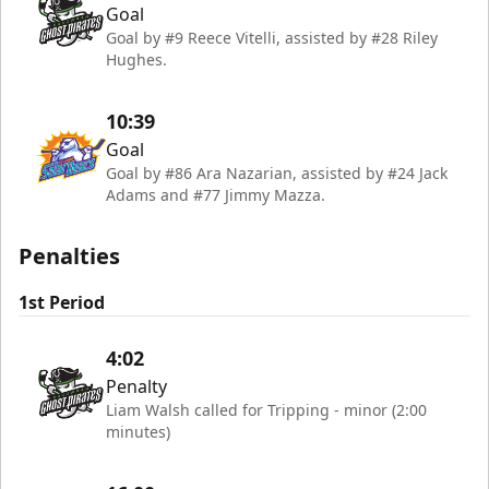
Goal
Goal by #9 Reece Vitelli, assisted by #28 Riley
Hughes.
10:39
Goal
Goal by #86 Ara Nazarian, assisted by #24 Jack
Adams and #77 Jimmy Mazza.
Penalties
1st Period
4:02
Penalty
Liam Walsh called for Tripping - minor (2:00
minutes)