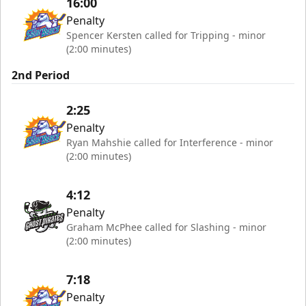
16:00
Penalty
Spencer Kersten called for Tripping - minor
(2:00 minutes)
2nd Period
2:25
Penalty
Ryan Mahshie called for Interference - minor
(2:00 minutes)
4:12
Penalty
Graham McPhee called for Slashing - minor
(2:00 minutes)
7:18
Penalty