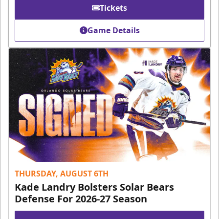
Tickets
Game Details
THURSDAY, AUGUST 6TH
Kade Landry Bolsters Solar Bears
Defense For 2026-27 Season