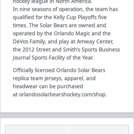
hockey league in North America.
In nine seasons of operation, the team has
qualified for the Kelly Cup Playoffs five
times. The Solar Bears are owned and
operated by the Orlando Magic and the
DeVos Family, and play at Amway Center,
the 2012 Street and Smith’s Sports Business
Journal Sports Facility of the Year.
Officially licensed Orlando Solar Bears
replica team jerseys, apparel, and
headwear can be purchased
at
orlandosolarbearshockey.com/shop
.