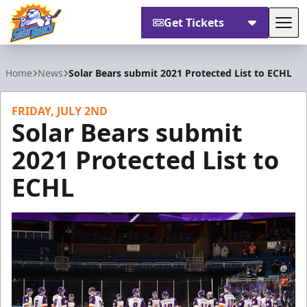
Get Tickets
Tog
Orlando Solar Bears
Home
News
Solar Bears submit 2021 Protected List to ECHL
FRIDAY, JULY 2ND
Solar Bears submit
2021 Protected List to
ECHL