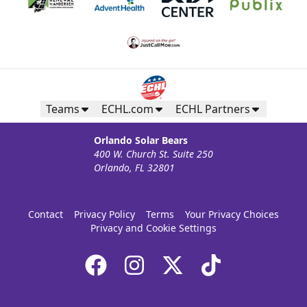
Teams
ECHL.com
ECHL Partners
Orlando Solar Bears
400 W. Church St. Suite 250
Orlando, FL 32801
Contact
Privacy Policy
Terms
Your Privacy Choices
Privacy and Cookie Settings