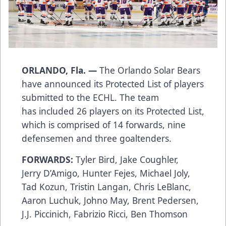
ORLANDO, Fla. —
The Orlando Solar Bears
have announced its Protected List of players
submitted to the ECHL. The team
has included 26 players on its Protected List,
which is comprised of 14 forwards, nine
defensemen and three goaltenders.
FORWARDS:
Tyler Bird, Jake Coughler,
Jerry D’Amigo, Hunter Fejes, Michael Joly,
Tad Kozun, Tristin Langan, Chris LeBlanc,
Aaron Luchuk, Johno May, Brent Pedersen,
J.J. Piccinich, Fabrizio Ricci, Ben Thomson