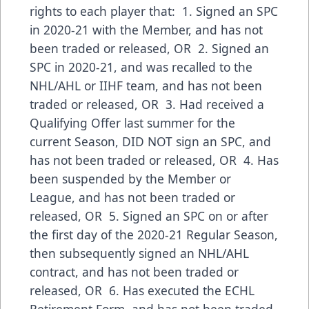
rights to each player that: 1. Signed an SPC
in 2020-21 with the Member, and has not
been traded or released, OR 2. Signed an
SPC in 2020-21, and was recalled to the
NHL/AHL or IIHF team, and has not been
traded or released, OR 3. Had received a
Qualifying Offer last summer for the
current Season, DID NOT sign an SPC, and
has not been traded or released, OR 4. Has
been suspended by the Member or
League, and has not been traded or
released, OR 5. Signed an SPC on or after
the first day of the 2020-21 Regular Season,
then subsequently signed an NHL/AHL
contract, and has not been traded or
released, OR 6. Has executed the ECHL