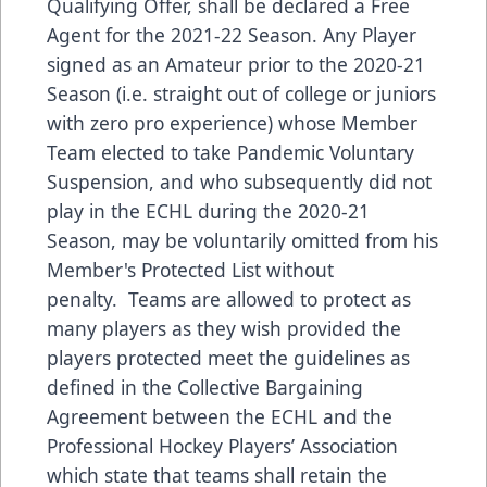
Qualifying Offer, shall be declared a Free
Agent for the 2021-22 Season. Any Player
signed as an Amateur prior to the 2020-21
Season (i.e. straight out of college or juniors
with zero pro experience) whose Member
Team elected to take Pandemic Voluntary
Suspension, and who subsequently did not
play in the ECHL during the 2020-21
Season, may be voluntarily omitted from his
Member's Protected List without
penalty. Teams are allowed to protect as
many players as they wish provided the
players protected meet the guidelines as
defined in the Collective Bargaining
Agreement between the ECHL and the
Professional Hockey Players’ Association
which state that teams shall retain the