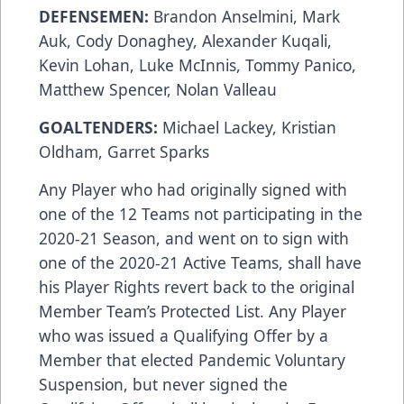
DEFENSEMEN:
Brandon Anselmini, Mark
Auk, Cody Donaghey, Alexander Kuqali,
Kevin Lohan, Luke McInnis, Tommy Panico,
Matthew Spencer, Nolan Valleau
GOALTENDERS:
Michael Lackey, Kristian
Oldham, Garret Sparks
Any Player who had originally signed with
one of the 12 Teams not participating in the
2020-21 Season, and went on to sign with
one of the 2020-21 Active Teams, shall have
his Player Rights revert back to the original
Member Team’s Protected List. Any Player
who was issued a Qualifying Offer by a
Member that elected Pandemic Voluntary
Suspension, but never signed the