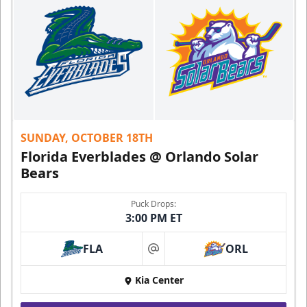
SUNDAY, OCTOBER 18TH
Florida Everblades @ Orlando Solar
Bears
Puck Drops:
3:00 PM ET
FLA
ORL
at
Kia Center