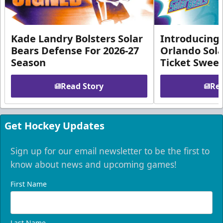
Kade Landry Bolsters Solar
Introducing 
Bears Defense For 2026-27
Orlando Sola
Season
Ticket Swee
Read Story
Rea
Get Hockey Updates
Sign up for our email newsletter to be the first to
know about news and upcoming games!
First Name
Last Name