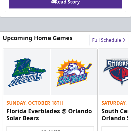
Read Story
Upcoming Home Games
Full Schedule
SUNDAY, OCTOBER 18TH
SATURDAY, 
Florida Everblades @ Orlando
South Car
Solar Bears
Orlando S