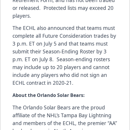
Retirement Form, and has not been traded
or released. Protected lists may exceed 20
players.
The ECHL also announced that teams must
complete all Future Consideration trades by
3 p.m. ET on July 5 and that teams must
submit their Season-Ending Roster by 3
p.m. ET on July 8. Season-ending rosters
may include up to 20 players and cannot
include any players who did not sign an
ECHL contract in 2020-21.
About the Orlando Solar Bears:
The Orlando Solar Bears are the proud
affiliate of the NHL’s Tampa Bay Lightning
and members of the ECHL, the premier “AA”