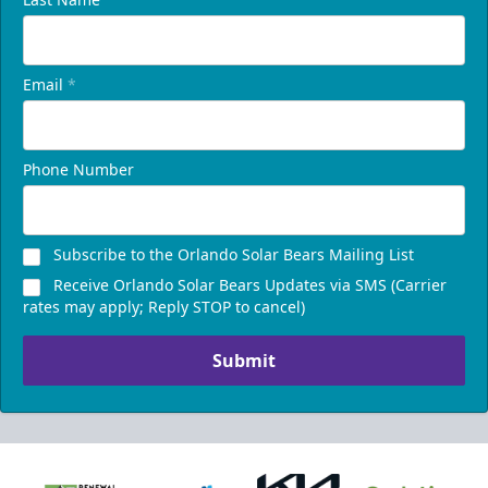
Email
*
Phone Number
Subscribe to the Orlando Solar Bears Mailing List
Receive Orlando Solar Bears Updates via SMS (Carrier
rates may apply; Reply STOP to cancel)
Submit