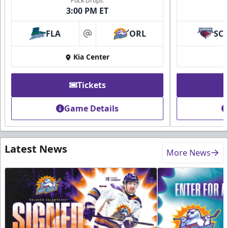
Puck Drops:
3:00 PM ET
FLA
ORL
SC
at
Kia Center
Tickets
Game Details
Latest News
More News