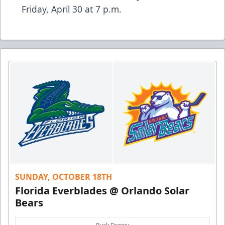
Friday, April 30 at 7 p.m.
SUNDAY, OCTOBER 18TH
Florida Everblades @ Orlando Solar
Bears