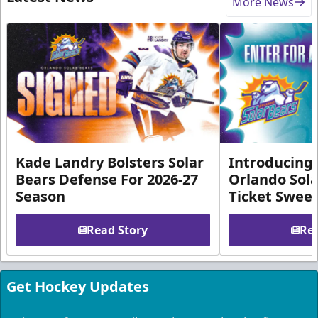
More News
Kade Landry Bolsters Solar
Introducing 
Bears Defense For 2026-27
Orlando Sola
Season
Ticket Swee
Read Story
Rea
Get Hockey Updates