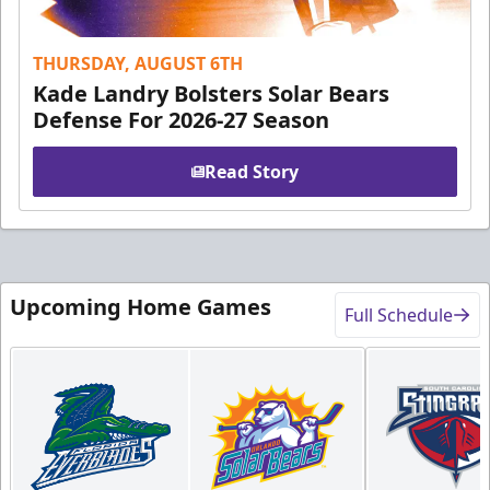
THURSDAY, AUGUST 6TH
Kade Landry Bolsters Solar Bears
Defense For 2026-27 Season
Read Story
Upcoming Home Games
Full Schedule