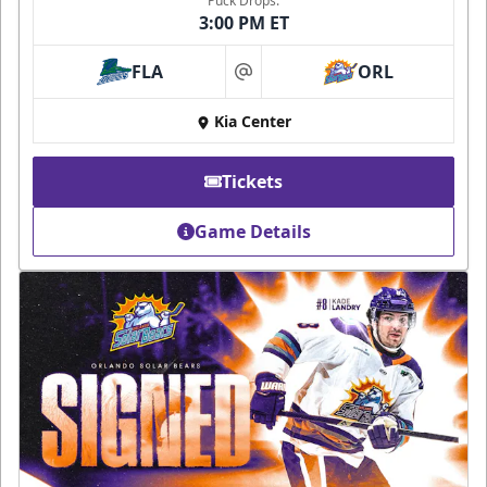
Puck Drops:
3:00 PM ET
FLA
ORL
at
Kia Center
Tickets
Game Details