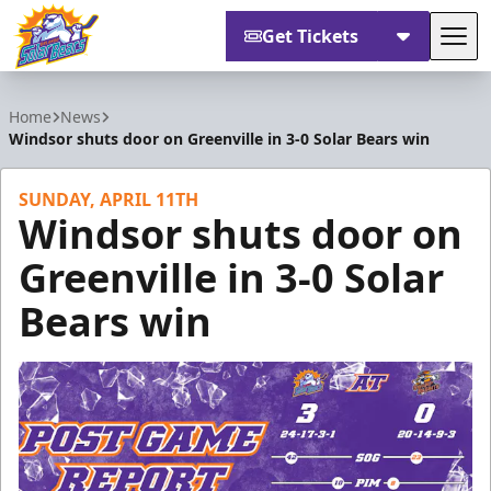
Get Tickets
Tog
Orlando Solar Bears
Home
News
Windsor shuts door on Greenville in 3-0 Solar Bears win
SUNDAY, APRIL 11TH
Windsor shuts door on
Greenville in 3-0 Solar
Bears win