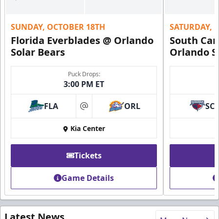
SUNDAY, OCTOBER 18TH
SATURDAY, 
Florida Everblades @ Orlando
South Car
Solar Bears
Orlando S
Puck Drops:
3:00 PM ET
FLA
ORL
SC
at
Kia Center
Tickets
Game Details
Latest News