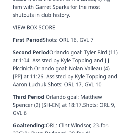
him with Garret Sparks for the most
shutouts in club history.
VIEW BOX SCORE
First Period
Shots: ORL 16, GVL 7
Second Period
Orlando goal: Tyler Bird (11)
at 1:04. Assisted by Kyle Topping and J.J.
Piccinich.Orlando goal: Nolan Valleau (4)
[PP] at 11:26. Assisted by Kyle Topping and
Aaron Luchuk.Shots: ORL 17, GVL 10
Third Period
Orlando goal: Matthew
Spencer (2) [SH-EN] at 18:17.Shots: ORL 9,
GVL 6
Goaltending:
ORL: Clint Windsor, 23-for-