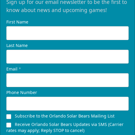
Sign up for our email newsletter to be the first to
know about news and upcoming games!
First Name
Last Name
Email
*
Phone Number
Subscribe to the Orlando Solar Bears Mailing List
Receive Orlando Solar Bears Updates via SMS (Carrier
rates may apply; Reply STOP to cancel)