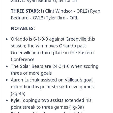
23GVL: Ryan Bednard, 39-for-41
THREE STARS:
1) Clint Windsor - ORL2) Ryan
Bednard - GVL3) Tyler Bird - ORL
NOTABLES:
Orlando is 6-1-0-0 against Greenville this
season; the win moves Orlando past
Greenville into third place in the Eastern
Conference
The Solar Bears are 24-3-1-0 when scoring
three or more goals
Aaron Luchuk assisted on Valleau’s goal,
extending his point streak to five games
(3g-4a)
Kyle Topping’s two assists extended his
point streak to three games (1g-3a)