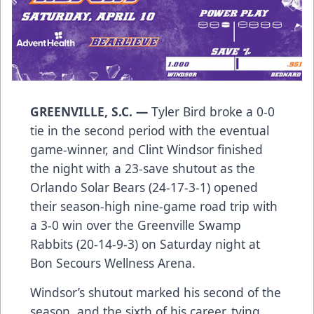
GREENVILLE, S.C. —
Tyler Bird broke a 0-0
tie in the second period with the eventual
game-winner, and Clint Windsor finished
the night with a 23-save shutout as the
Orlando Solar Bears (24-17-3-1) opened
their season-high nine-game road trip with
a 3-0 win over the Greenville Swamp
Rabbits (20-14-9-3) on Saturday night at
Bon Secours Wellness Arena.
Windsor’s shutout marked his second of the
season, and the sixth of his career, tying