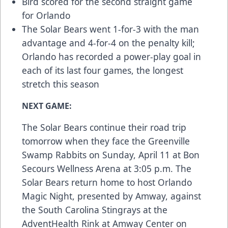
Bird scored for the second straight game
for Orlando
The Solar Bears went 1-for-3 with the man
advantage and 4-for-4 on the penalty kill;
Orlando has recorded a power-play goal in
each of its last four games, the longest
stretch this season
NEXT GAME:
The Solar Bears continue their road trip
tomorrow when they face the Greenville
Swamp Rabbits on Sunday, April 11 at Bon
Secours Wellness Arena at 3:05 p.m. The
Solar Bears return home to host Orlando
Magic Night, presented by Amway, against
the South Carolina Stingrays at the
AdventHealth Rink at Amway Center on