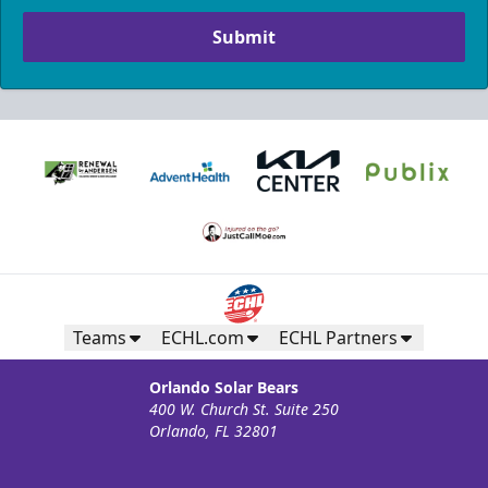
Submit
Teams
ECHL.com
ECHL Partners
Orlando Solar Bears
400 W. Church St. Suite 250
Orlando, FL 32801