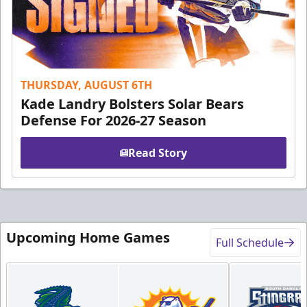
THURSDAY, AUGUST 6TH
Kade Landry Bolsters Solar Bears
Defense For 2026-27 Season
Read Story
Upcoming Home Games
Full Schedule