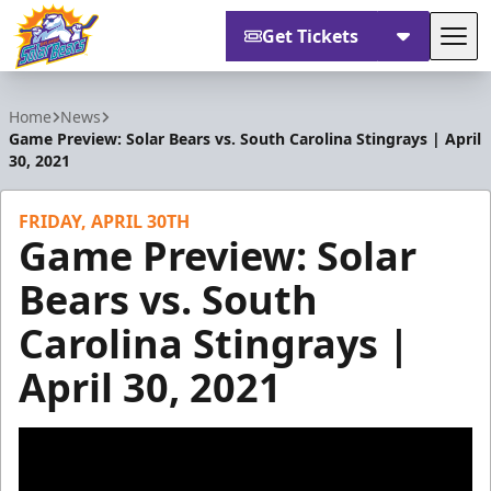
Get Tickets
Tog
Orlando Solar Bears
Home
News
Game Preview: Solar Bears vs. South Carolina Stingrays | April
30, 2021
FRIDAY, APRIL 30TH
Game Preview: Solar
Bears vs. South
Carolina Stingrays |
April 30, 2021