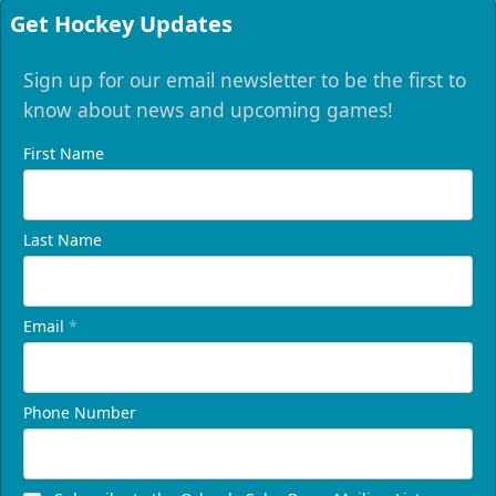
Get Hockey Updates
Sign up for our email newsletter to be the first to
know about news and upcoming games!
First Name
Last Name
Email
*
Phone Number