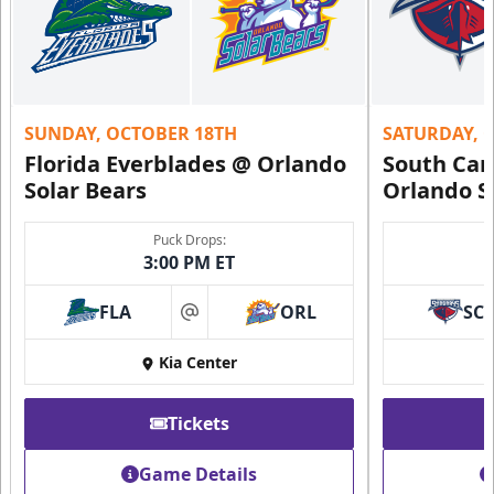
SUNDAY, OCTOBER 18TH
SATURDAY, 
Florida Everblades @ Orlando
South Car
Solar Bears
Orlando S
Puck Drops:
3:00 PM ET
FLA
ORL
SC
at
Kia Center
Tickets
Game Details