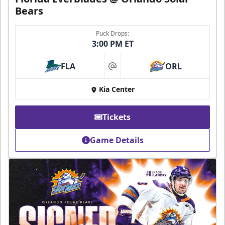
Bears
Puck Drops:
3:00 PM ET
FLA
ORL
at
Kia Center
Tickets
Game Details