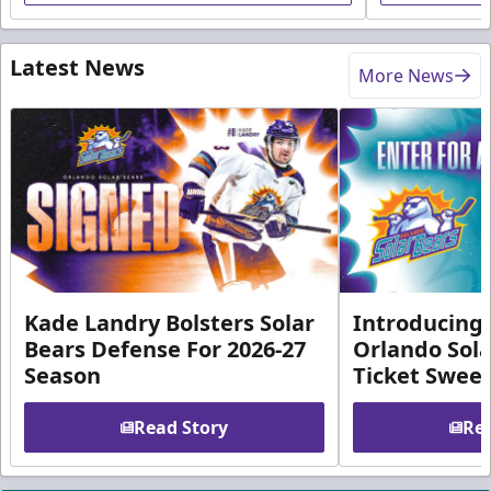
Latest News
More News
Kade Landry Bolsters Solar
Introducing 
Bears Defense For 2026-27
Orlando Sola
Season
Ticket Swee
Read Story
Rea