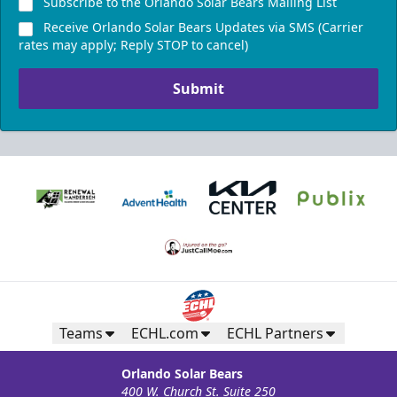
Subscribe to the Orlando Solar Bears Mailing List
Receive Orlando Solar Bears Updates via SMS (Carrier
rates may apply; Reply STOP to cancel)
Submit
Teams
ECHL.com
ECHL Partners
Orlando Solar Bears
400 W. Church St. Suite 250