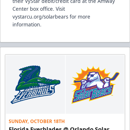
their VyStar debit/credit card at the Amway
Center box office. Visit
vystarcu.org/solarbears for more
information.
SUNDAY, OCTOBER 18TH
Florida Everblades @ Orlando Solar