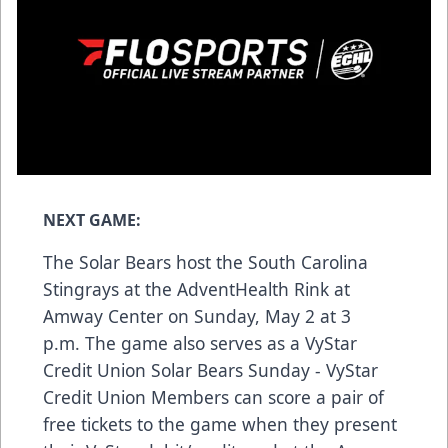
NEXT GAME:
The Solar Bears host the South Carolina
Stingrays at the AdventHealth Rink at
Amway Center on Sunday, May 2 at 3
p.m. The game also serves as a VyStar
Credit Union Solar Bears Sunday - VyStar
Credit Union Members can score a pair of
free tickets to the game when they present