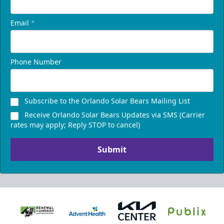
Email
*
Phone Number
Subscribe to the Orlando Solar Bears Mailing List
Receive Orlando Solar Bears Updates via SMS (Carrier
rates may apply; Reply STOP to cancel)
Submit