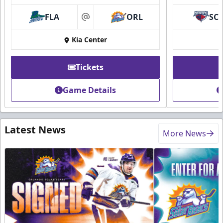
FLA
ORL
SC
at
Kia Center
Tickets
Game Details
Latest News
More News