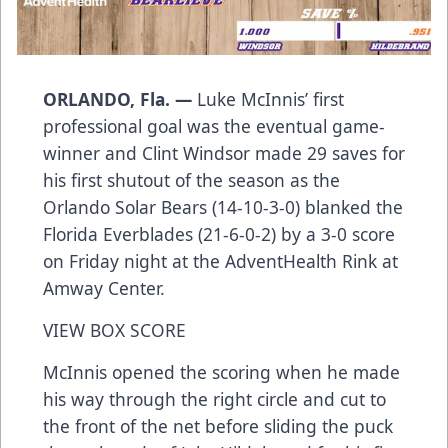
ORLANDO, Fla. —
Luke McInnis’ first
professional goal was the eventual game-
winner and Clint Windsor made 29 saves for
his first shutout of the season as the
Orlando Solar Bears (14-10-3-0) blanked the
Florida Everblades (21-6-0-2) by a 3-0 score
on Friday night at the AdventHealth Rink at
Amway Center.
VIEW BOX SCORE
McInnis opened the scoring when he made
his way through the right circle and cut to
the front of the net before sliding the puck