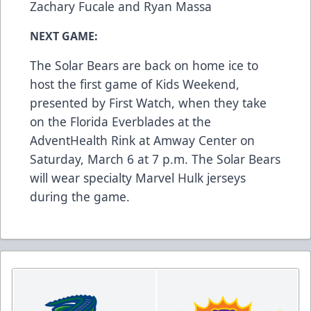
Zachary Fucale and Ryan Massa
NEXT GAME:
The Solar Bears are back on home ice to
host the first game of Kids Weekend,
presented by First Watch, when they take
on the Florida Everblades at the
AdventHealth Rink at Amway Center on
Saturday, March 6 at 7 p.m. The Solar Bears
will wear specialty Marvel Hulk jerseys
during the game.