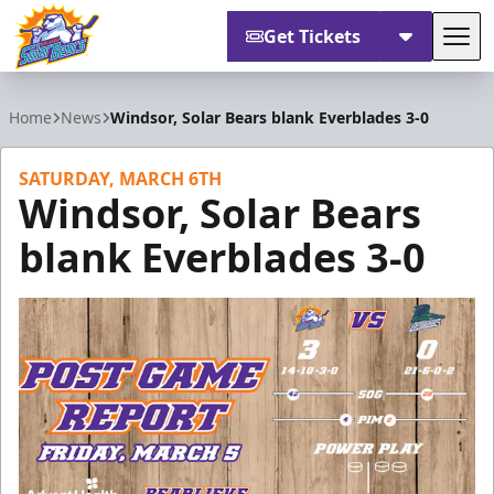
Get Tickets
Tog
Orlando Solar Bears
Home
News
Windsor, Solar Bears blank Everblades 3-0
SATURDAY, MARCH 6TH
Windsor, Solar Bears
blank Everblades 3-0