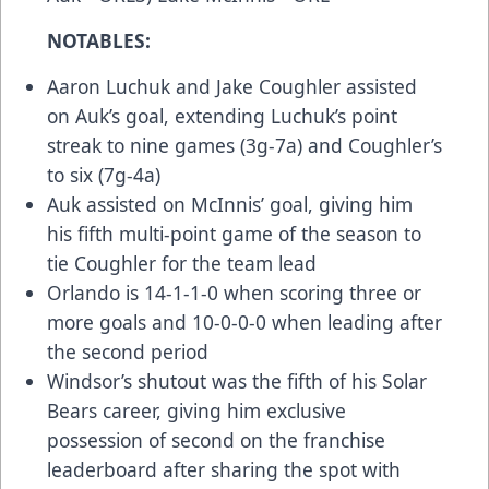
NOTABLES:
Aaron Luchuk and Jake Coughler assisted
on Auk’s goal, extending Luchuk’s point
streak to nine games (3g-7a) and Coughler’s
to six (7g-4a)
Auk assisted on McInnis’ goal, giving him
his fifth multi-point game of the season to
tie Coughler for the team lead
Orlando is 14-1-1-0 when scoring three or
more goals and 10-0-0-0 when leading after
the second period
Windsor’s shutout was the fifth of his Solar
Bears career, giving him exclusive
possession of second on the franchise
leaderboard after sharing the spot with