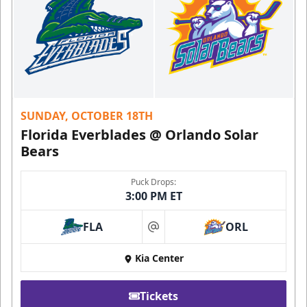
SUNDAY, OCTOBER 18TH
Florida Everblades @ Orlando Solar
Bears
Puck Drops:
3:00 PM ET
FLA
ORL
at
Kia Center
Tickets