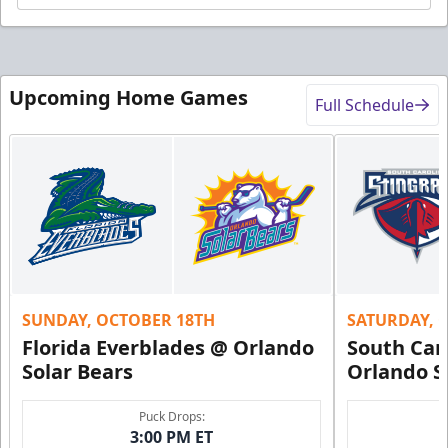
Upcoming Home Games
Full Schedule
SUNDAY, OCTOBER 18TH
SATURDAY, 
Florida Everblades @ Orlando
South Car
Solar Bears
Orlando S
Puck Drops:
3:00 PM ET