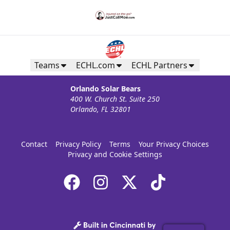
Teams
ECHL.com
ECHL Partners
Orlando Solar Bears
400 W. Church St. Suite 250
Orlando, FL 32801
Contact
Privacy Policy
Terms
Your Privacy Choices
Privacy and Cookie Settings