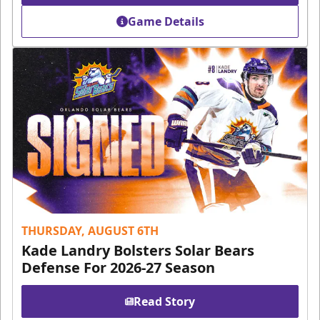
Game Details
THURSDAY, AUGUST 6TH
Kade Landry Bolsters Solar Bears
Defense For 2026-27 Season
Read Story