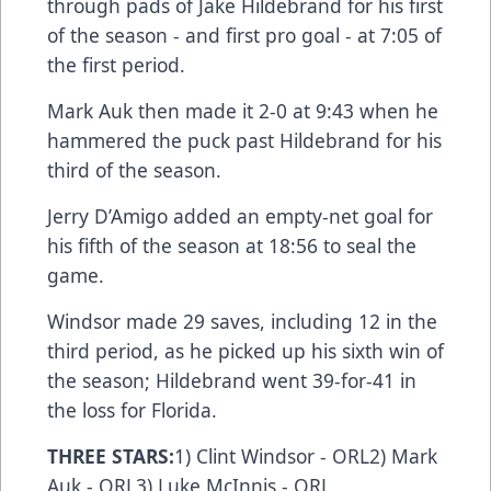
through pads of Jake Hildebrand for his first
of the season - and first pro goal - at 7:05 of
the first period.
Mark Auk then made it 2-0 at 9:43 when he
hammered the puck past Hildebrand for his
third of the season.
Jerry D’Amigo added an empty-net goal for
his fifth of the season at 18:56 to seal the
game.
Windsor made 29 saves, including 12 in the
third period, as he picked up his sixth win of
the season; Hildebrand went 39-for-41 in
the loss for Florida.
THREE STARS:
1) Clint Windsor - ORL2) Mark
Auk - ORL3) Luke McInnis - ORL