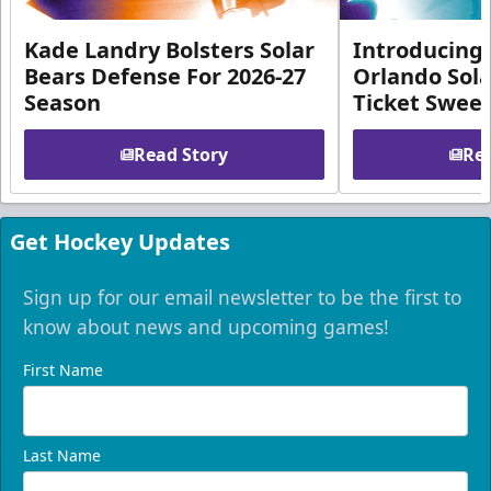
Kade Landry Bolsters Solar
Introducing 
Bears Defense For 2026-27
Orlando Sola
Season
Ticket Swee
Read Story
Rea
Get Hockey Updates
Sign up for our email newsletter to be the first to
know about news and upcoming games!
First Name
Last Name