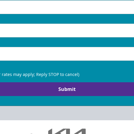
 rates may apply; Reply STOP to cancel)
Submit