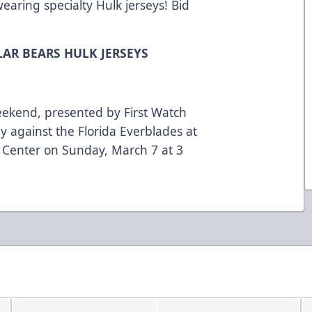
wearing specialty Hulk jerseys! Bid
LAR BEARS HULK JERSEYS
eekend, presented by First Watch
y against the Florida Everblades at
 Center on Sunday, March 7 at 3