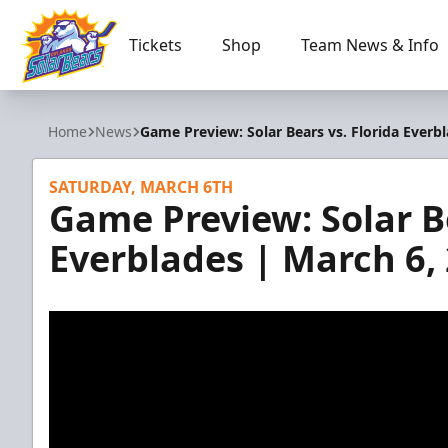
Tickets
Shop
Team News & Info
Orlando Solar Bears
Home
News
Game Preview: Solar Bears vs. Florida Everb
SATURDAY, MARCH 6TH
Game Preview: Solar Be
Everblades | March 6,