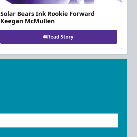
Solar Bears Ink Rookie Forward
Keegan McMullen
Read Story