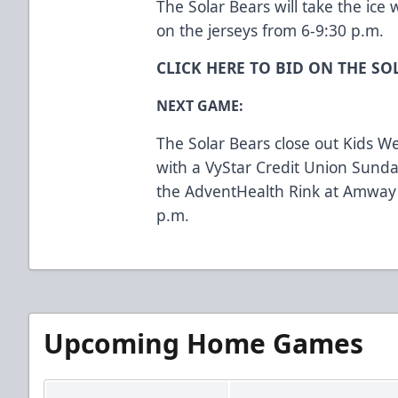
The Solar Bears will take the ice 
on the jerseys from 6-9:30 p.m.
CLICK HERE TO BID ON THE SO
NEXT GAME:
The Solar Bears close out Kids W
with a VyStar Credit Union Sunda
the AdventHealth Rink at Amway
p.m.
Upcoming Home Games