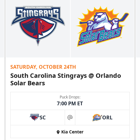
SATURDAY, OCTOBER 24TH
South Carolina Stingrays @ Orlando
Solar Bears
Puck Drops:
7:00 PM ET
SC
ORL
at
Kia Center