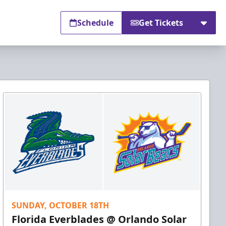
Schedule
Get Tickets
SUNDAY, OCTOBER 18TH
Florida Everblades @ Orlando Solar