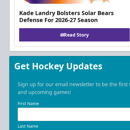
Kade Landry Bolsters Solar Bears
Defense For 2026-27 Season
Read Story
Get Hockey Updates
Sign up for our email newsletter to be the firs
and upcoming games!
First Name
Last Name