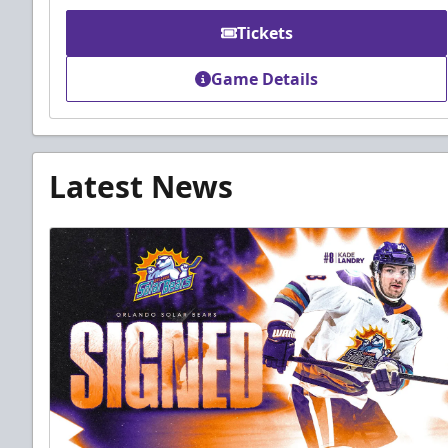
Tickets
Game Details
Latest News