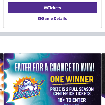
Tickets
Game Details