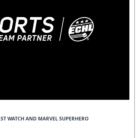
IRST WATCH AND MARVEL SUPERHERO