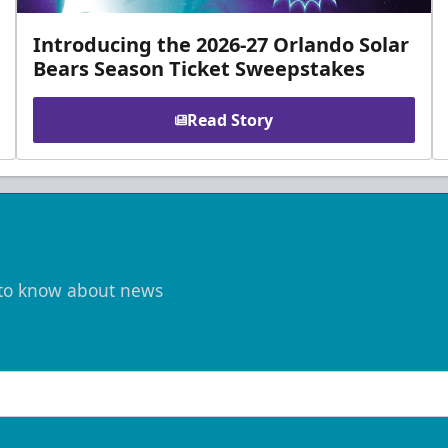
Introducing the 2026-27 Orlando Solar
Bears Season Ticket Sweepstakes
Read Story
t to know about news