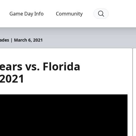
Game Day Info
Community
lades | March 6, 2021
ars vs. Florida
 2021