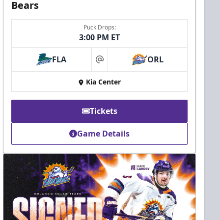
Bears
Puck Drops:
3:00 PM ET
FLA
ORL
at
Kia Center
Tickets
Game Details