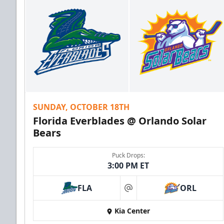
SUNDAY, OCTOBER 18TH
Florida Everblades @ Orlando Solar
Bears
Puck Drops:
3:00 PM ET
FLA
ORL
at
Kia Center