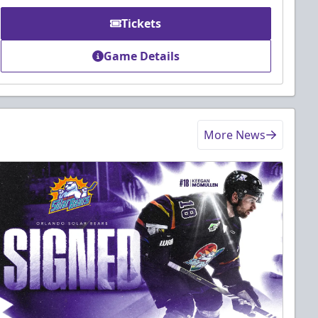
Tickets
Game Details
More News