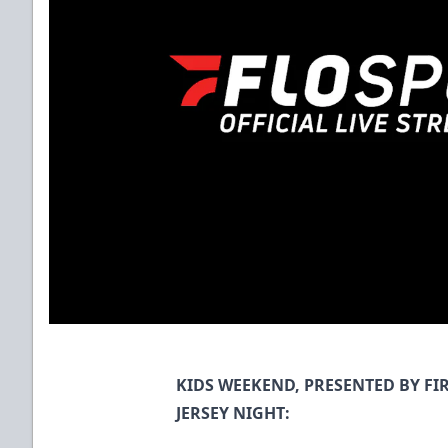
KIDS WEEKEND, PRESENTED BY F
JERSEY NIGHT: