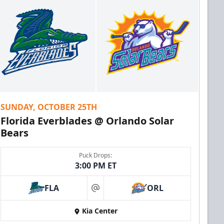
SUNDAY, OCTOBER 25TH
Florida Everblades @ Orlando Solar
Bears
Puck Drops:
3:00 PM ET
FLA
ORL
at
Kia Center