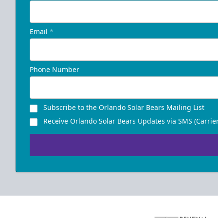
Email
*
Phone Number
Subscribe to the Orlando Solar Bears Mailing List
Receive Orlando Solar Bears Updates via SMS (Carrier