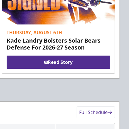
THURSDAY, AUGUST 6TH
Kade Landry Bolsters Solar Bears
Defense For 2026-27 Season
Read Story
Full Schedule