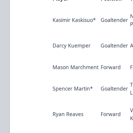
N
Kasimir Kaskisuo*
Goaltender
P
Darcy Kuemper
Goaltender
A
Mason Marchment
Forward
F
Spencer Martin*
Goaltender
L
V
Ryan Reaves
Forward
K