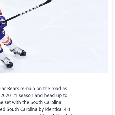
ar Bears remain on the road as
e 2020-21 season and head up to
e set with the South Carolina
ed South Carolina by identical 4-1