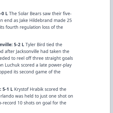
-0 L
The Solar Bears saw their five-
n end as Jake Hildebrand made 25
its fourth regulation loss of the
ille: 5-2 L
Tyler Bird tied the
iod after Jacksonville had taken the
eded to reel off three straight goals
ron Luchuk scored a late power-play
ropped its second game of the
: 5-1 L
Krystof Hrabik scored the
Orlando was held to just one shot on
ub-record 10 shots on goal for the