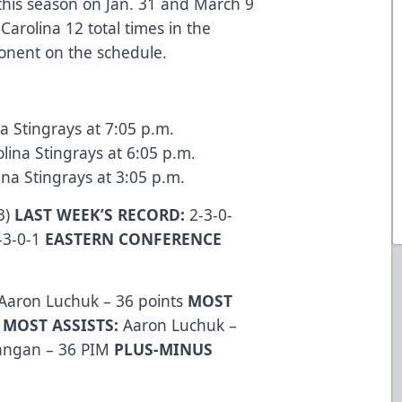
 this season on Jan. 31 and March 9
Carolina 12 total times in the
ponent on the schedule.
na Stingrays at 7:05 p.m.
lina Stingrays at 6:05 p.m.
na Stingrays at 3:05 p.m.
3)
LAST WEEK’S RECORD:
2-3-0-
-3-0-1
EASTERN CONFERENCE
Aaron Luchuk – 36 points
MOST
s
MOST ASSISTS:
Aaron Luchuk –
Langan – 36 PIM
PLUS-MINUS