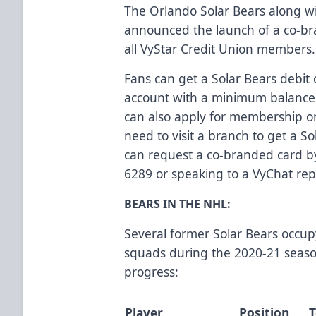
The Orlando Solar Bears along wi
announced the launch of a co-bra
all VyStar Credit Union members
Fans can get a Solar Bears debit
account with a minimum balance 
can also apply for membership o
need to visit a branch to get a 
can request a co-branded card by 
6289 or speaking to a VyChat rep
BEARS IN THE NHL:
Several former Solar Bears occup
squads during the 2020-21 season
progress:
Player
Position