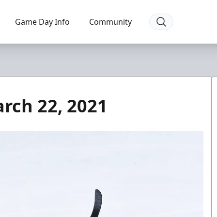
Game Day Info
Community
arch 22, 2021