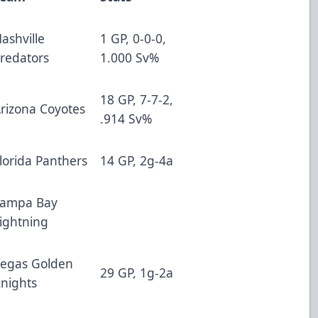
ashville
1 GP, 0-0-0,
redators
1.000 Sv%
18 GP, 7-7-2,
rizona Coyotes
.914 Sv%
lorida Panthers
14 GP, 2g-4a
Tampa Bay
ightning
egas Golden
29 GP, 1g-2a
nights