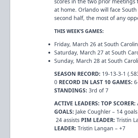
scores in the two prior meetings
at home. Orlando will face South 
second half, the most of any op
THIS WEEK’S GAMES:
Friday, March 26 at South Caroli
Saturday, March 27 at South Caro
Sunday, March 28 at South Caroli
SEASON RECORD:
19-13-3-1 (.58
0
RECORD IN LAST 10 GAMES:
6
STANDINGS:
3rd of 7
ACTIVE LEADERS:
TOP SCORER:
GOALS:
Jake Coughler – 14 goal
24 assists
PIM LEADER:
Tristin 
LEADER:
Tristin Langan – +7