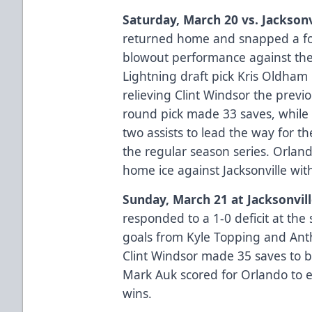
Saturday, March 20 vs. Jacksonv
returned home and snapped a fo
blowout performance against th
Lightning draft pick Kris Oldham m
relieving Clint Windsor the previ
round pick made 33 saves, while 
two assists to lead the way for th
the regular season series. Orland
home ice against Jacksonville with
Sunday, March 21 at Jacksonvil
responded to a 1-0 deficit at the 
goals from Kyle Topping and Ant
Clint Windsor made 35 saves to 
Mark Auk scored for Orlando to 
wins.