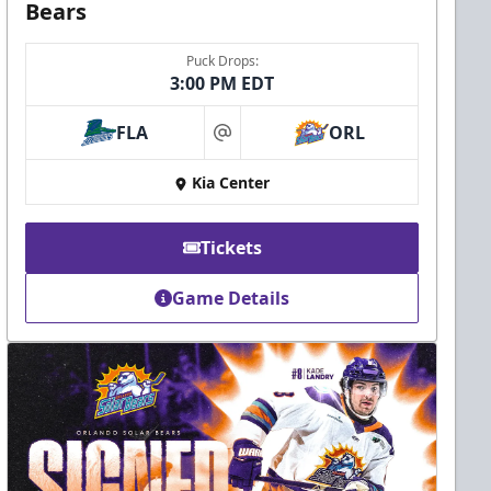
Bears
Puck Drops:
3:00 PM EDT
FLA
ORL
at
Kia Center
Tickets
Game Details