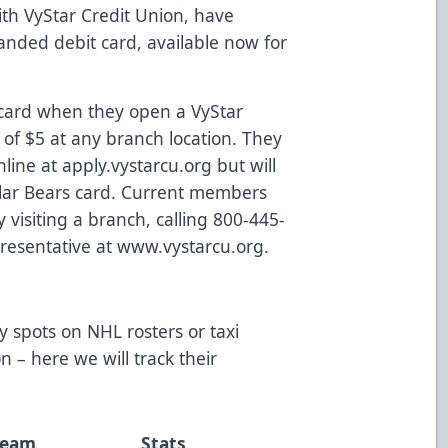
th VyStar Credit Union, have
nded debit card, available now for
.
 card when they open a VyStar
of $5 at any branch location. They
nline at
apply.vystarcu.org
but will
Solar Bears card. Current members
visiting a branch, calling 800-445-
resentative at
www.vystarcu.org
.
y spots on NHL rosters or taxi
 – here we will track their
Team
Stats