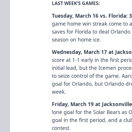
LAST WEEK’S GAMES:
Tuesday, March 16 vs. Florida: 3
game home win streak come to a
saves for Florida to deal Orlando 
season on home ice.
Wednesday, March 17 at Jacksonv
score at 1-1 early in the first per
initial lead, but the Icemen proce
to seize control of the game. Aa
goal for Orlando, but Orlando d
week.
Friday, March 19 at Jacksonville
lone goal for the Solar Bears as 
goal in the first period, and a cl
contest.