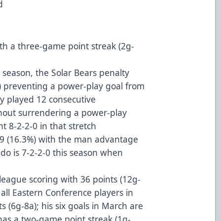
ad
th a three-game point streak (2g-
 season, the Solar Bears penalty
%) preventing a power-play goal from
y played 12 consecutive
hout surrendering a power-play
t 8-2-2-0 in that stretch
49 (16.3%) with the man advantage
do is 7-2-2-0 this season when
n league scoring with 36 points (12g-
all Eastern Conference players in
 (6g-8a); his six goals in March are
 has a two-game point streak (1g-