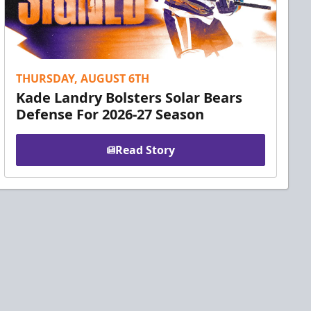
THURSDAY, AUGUST 6TH
Kade Landry Bolsters Solar Bears
Defense For 2026-27 Season
Read Story