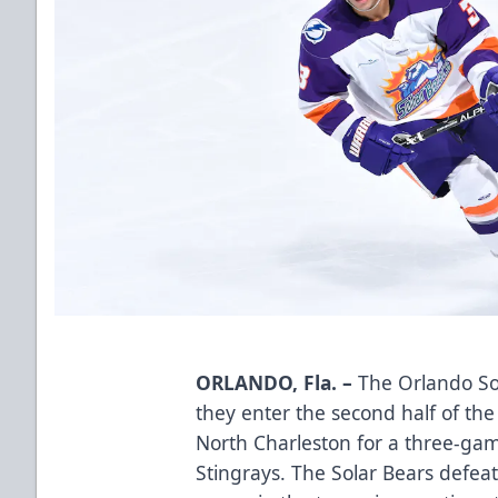
ORLANDO, Fla. –
The Orlando Sol
they enter the second half of th
North Charleston for a three-gam
Stingrays. The Solar Bears defeat