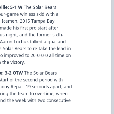
ille: 5-1 W
The Solar Bears
ur-game winless skid with a
e Icemen. 2015 Tampa Bay
ade his first pro start after
ous night, and the former sixth-
Aaron Luchuk tallied a goal and
e Solar Bears to re-take the lead in
o improved to 20-0-0-0 all-time on
 the victory.
le: 3-2 OTW
The Solar Bears
start of the second period with
hony Repaci 19 seconds apart, and
bring the team to overtime, when
end the week with two consecutive