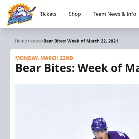
Tickets
Shop
Team News & Info
Orlando Solar Bears
Home
News
Bear Bites: Week of March 22, 2021
MONDAY, MARCH 22ND
Bear Bites: Week of M