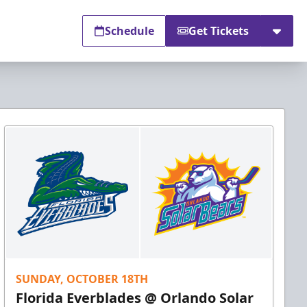
Schedule
Get Tickets
SUNDAY, OCTOBER 18TH
Florida Everblades @ Orlando Solar