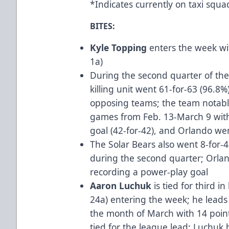
*Indicates currently on taxi squ
BITES:
Kyle Topping
enters the week wi
1a)
During the second quarter of the
killing unit went 61-for-63 (96.8
opposing teams; the team notabl
games from Feb. 13-March 9 wit
goal (42-for-42), and Orlando wen
The Solar Bears also went 8-for-
during the second quarter; Orlan
recording a power-play goal
Aaron Luchuk
is tied for third i
24a) entering the week; he leads 
the month of March with 14 points
tied for the league lead; Luchuk