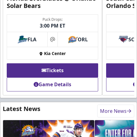
Solar Bears
Orlando S
Puck Drops:
3:00 PM ET
FLA
ORL
SC
at
Kia Center
Tickets
Game Details
Latest News
More News