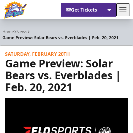
Get Tickets
Tog
Orlando Solar Bears
Home
News
Game Preview: Solar Bears vs. Everblades | Feb. 20, 2021
SATURDAY, FEBRUARY 20TH
Game Preview: Solar
Bears vs. Everblades |
Feb. 20, 2021