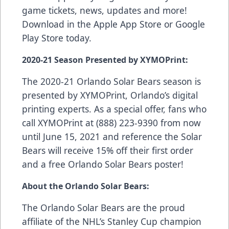
game tickets, news, updates and more!
Download in the
Apple App Store
or
Google
Play Store
today.
2020-21 Season Presented by XYMOPrint:
The 2020-21 Orlando Solar Bears season is
presented by
XYMOPrint
, Orlando’s digital
printing experts. As a special offer, fans who
call XYMOPrint at (888) 223-9390 from now
until June 15, 2021 and reference the Solar
Bears will receive 15% off their first order
and a free Orlando Solar Bears poster!
About the Orlando Solar Bears:
The Orlando Solar Bears are the proud
affiliate of the NHL’s Stanley Cup champion