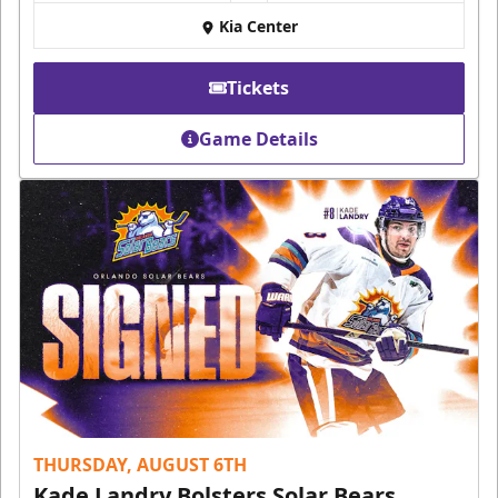
Kia Center
Tickets
Game Details
THURSDAY, AUGUST 6TH
Kade Landry Bolsters Solar Bears