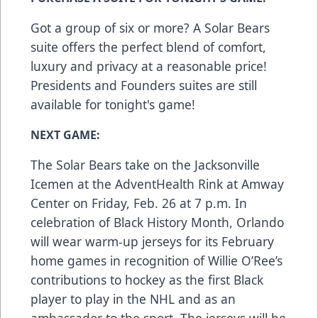
Got a group of six or more? A Solar Bears
suite offers the perfect blend of comfort,
luxury and privacy at a reasonable price!
Presidents and Founders suites are still
available for tonight's game!
NEXT GAME:
The Solar Bears take on the Jacksonville
Icemen at the AdventHealth Rink at Amway
Center on Friday, Feb. 26 at 7 p.m. In
celebration of Black History Month, Orlando
will wear warm-up jerseys for its February
home games in recognition of Willie O’Ree’s
contributions to hockey as the first Black
player to play in the NHL and as an