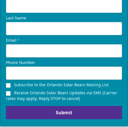
Last Name
Email
*
Phone Number
Subscribe to the Orlando Solar Bears Mailing List
Receive Orlando Solar Bears Updates via SMS (Carrier
rates may apply; Reply STOP to cancel)
Submit