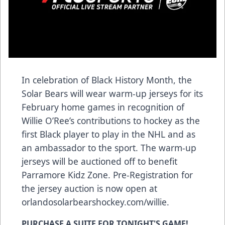
In celebration of Black History Month, the
Solar Bears will wear warm-up jerseys for its
February home games in recognition of
Willie O’Ree’s contributions to hockey as the
first Black player to play in the NHL and as
an ambassador to the sport. The warm-up
jerseys will be auctioned off to benefit
Parramore Kidz Zone. Pre-Registration for
the jersey auction is now open at
orlandosolarbearshockey.com/willie
.
PURCHASE A SUITE FOR TONIGHT'S GAME!