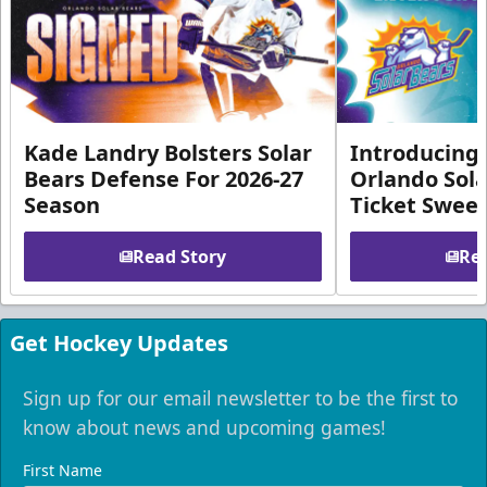
Kade Landry Bolsters Solar
Introducing 
Bears Defense For 2026-27
Orlando Sola
Season
Ticket Swee
Read Story
Rea
Get Hockey Updates
Sign up for our email newsletter to be the first to
know about news and upcoming games!
First Name