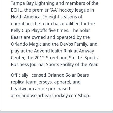
Tampa Bay Lightning and members of the
ECHL, the premier “AA” hockey league in
North America. In eight seasons of
operation, the team has qualified for the
Kelly Cup Playoffs five times. The Solar
Bears are owned and operated by the
Orlando Magic and the DeVos Family, and
play at the AdventHealth Rink at Amway
Center, the 2012 Street and Smith’s Sports
Business Journal Sports Facility of the Year.
Officially licensed Orlando Solar Bears
replica team jerseys, apparel, and
headwear can be purchased
at
orlandosolarbearshockey.com/shop
.