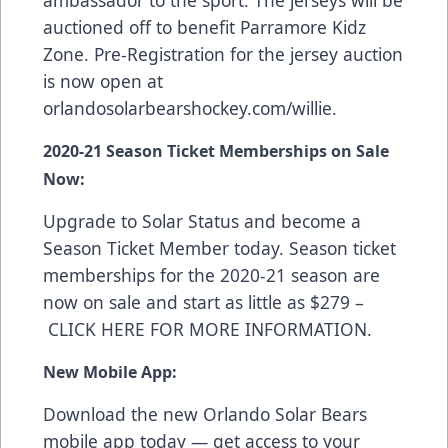
ambassador to the sport. The jerseys will be
auctioned off to benefit Parramore Kidz
Zone. Pre-Registration for the jersey auction
is now open at
orlandosolarbearshockey.com/willie
.
2020-21 Season Ticket Memberships on Sale
Now:
Upgrade to Solar Status and become a
Season Ticket Member today. Season ticket
memberships for the 2020-21 season are
now on sale and start as little as $279 –
CLICK HERE FOR MORE INFORMATION
.
New Mobile App:
Download the new Orlando Solar Bears
mobile app today — get access to your