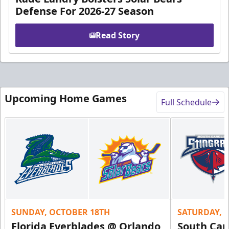
Defense For 2026-27 Season
Read Story
Upcoming Home Games
Full Schedule
SUNDAY, OCTOBER 18TH
SATURDAY, 
Florida Everblades @ Orlando
South Car