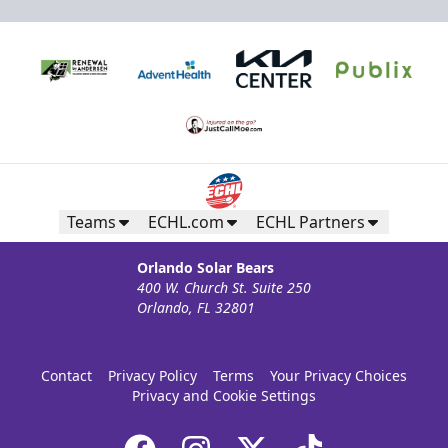
Teams
ECHL.com
ECHL Partners
Orlando Solar Bears
400 W. Church St. Suite 250
Orlando, FL 32801
Contact
Privacy Policy
Terms
Your Privacy Choices
Privacy and Cookie Settings