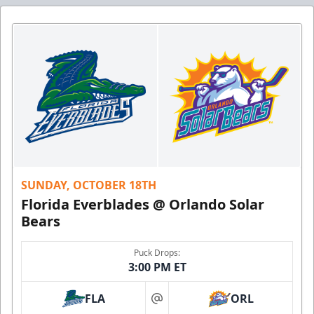
SUNDAY, OCTOBER 18TH
Florida Everblades @ Orlando Solar
Bears
Puck Drops:
3:00 PM ET
FLA
ORL
at