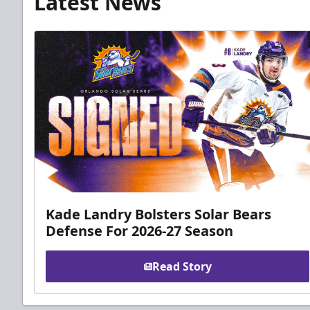
Latest News
Kade Landry Bolsters Solar Bears
Defense For 2026-27 Season
Read Story