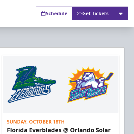
Schedule
Get Tickets
SUNDAY, OCTOBER 18TH
Florida Everblades @ Orlando Solar