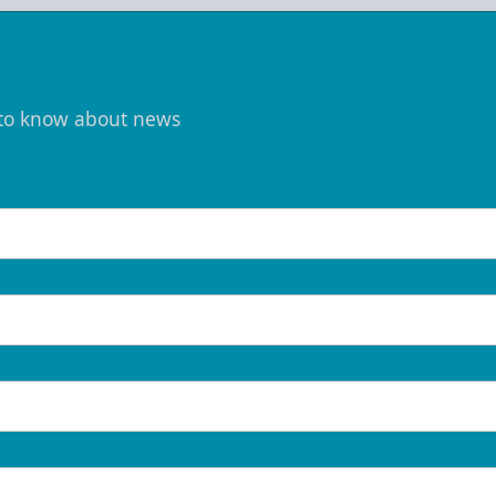
t to know about news