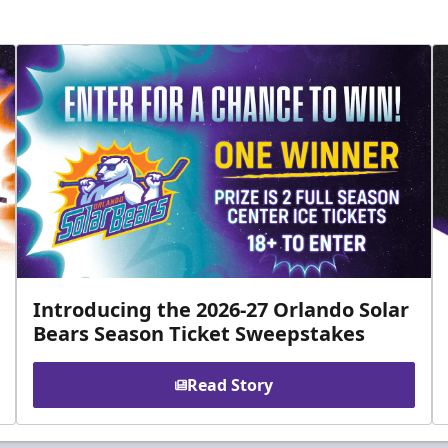
Introducing the 2026-27 Orlando Solar
Bears Season Ticket Sweepstakes
Read Story