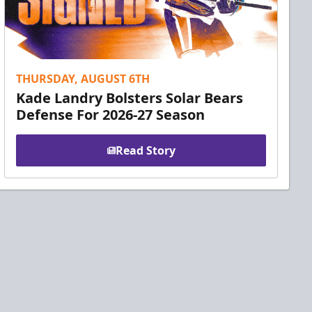
THURSDAY, AUGUST 6TH
Kade Landry Bolsters Solar Bears
Defense For 2026-27 Season
Read Story