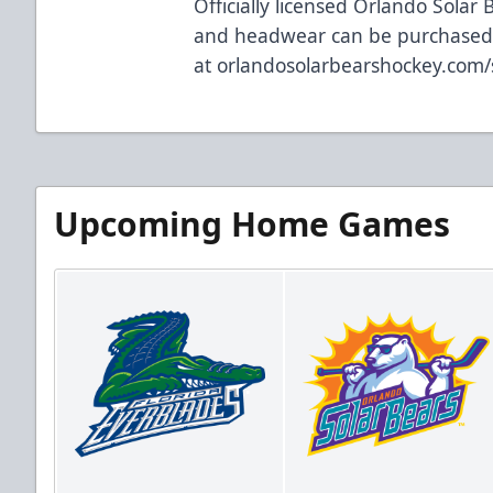
Officially licensed Orlando Solar 
and headwear can be purchase
at
orlandosolarbearshockey.com
Upcoming Home Games