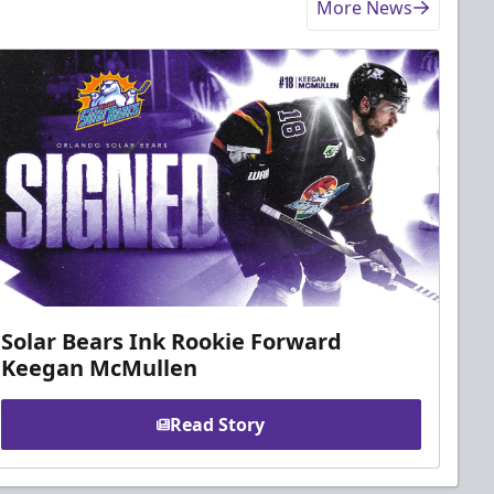
More News
Solar Bears Ink Rookie Forward
Keegan McMullen
Read Story