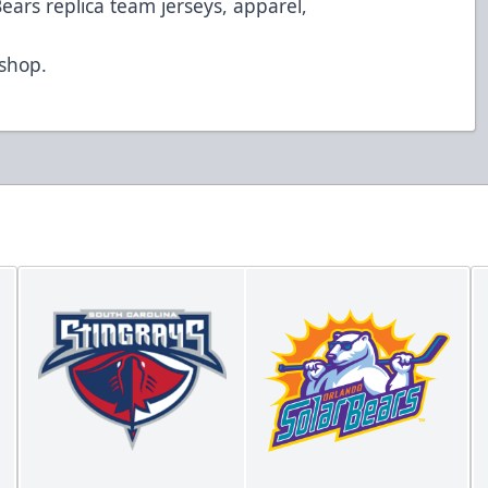
Bears replica team jerseys, apparel,
d
/shop
.