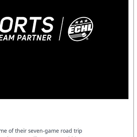
ame of their seven-game road trip