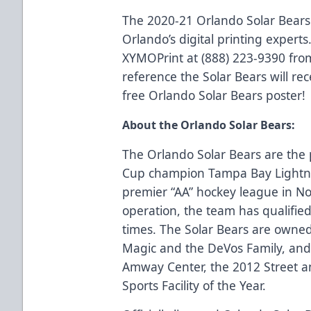
The 2020-21 Orlando Solar Bears
Orlando’s digital printing experts.
XYMOPrint at (888) 223-9390 fro
reference the Solar Bears will rec
free Orlando Solar Bears poster!
About the Orlando Solar Bears:
The Orlando Solar Bears are the p
Cup champion Tampa Bay Lightn
premier “AA” hockey league in No
operation, the team has qualified 
times. The Solar Bears are owne
Magic and the DeVos Family, and 
Amway Center, the 2012 Street an
Sports Facility of the Year.