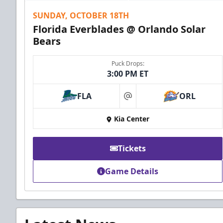
SUNDAY, OCTOBER 18TH
Florida Everblades @ Orlando Solar
Bears
Puck Drops:
3:00 PM ET
FLA
ORL
at
Kia Center
Tickets
Game Details