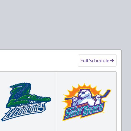
Full Schedule