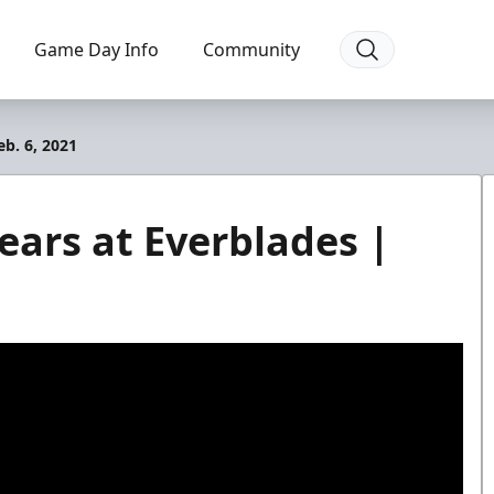
Game Day Info
Community
b. 6, 2021
ears at Everblades |