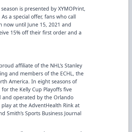
 season is presented by
XYMOPrint
,
 As a special offer, fans who call
m now until June 15, 2021 and
eive 15% off their first order and a
roud affiliate of the NHL’s Stanley
ing and members of the ECHL, the
rth America. In eight seasons of
for the Kelly Cup Playoffs five
d and operated by the Orlando
play at the AdventHealth Rink at
d Smith’s Sports Business Journal