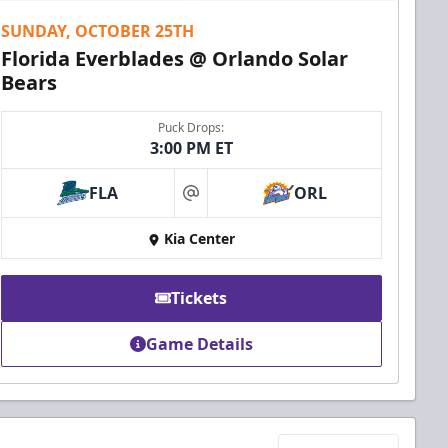
SUNDAY, OCTOBER 25TH
Florida Everblades @ Orlando Solar
Bears
Puck Drops:
3:00 PM ET
FLA
ORL
at
Kia Center
Tickets
Game Details