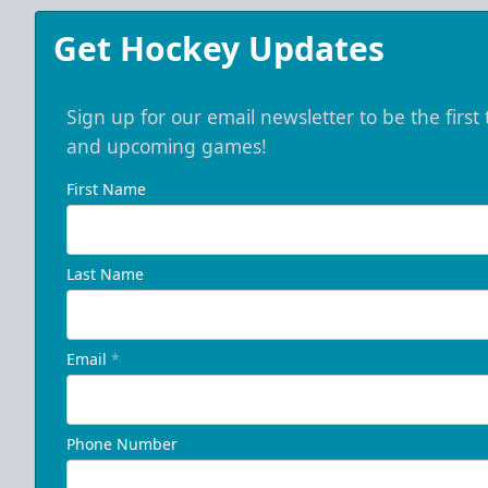
Get Hockey Updates
Sign up for our email newsletter to be the firs
and upcoming games!
First Name
Last Name
Email
*
Phone Number