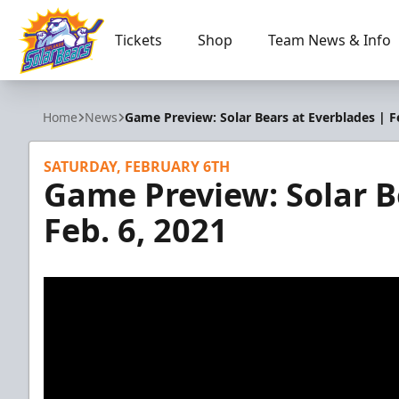
Tickets
Shop
Team News & Info
Orlando Solar Bears
Home
News
Game Preview: Solar Bears at Everblades | Fe
SATURDAY, FEBRUARY 6TH
Game Preview: Solar B
Feb. 6, 2021