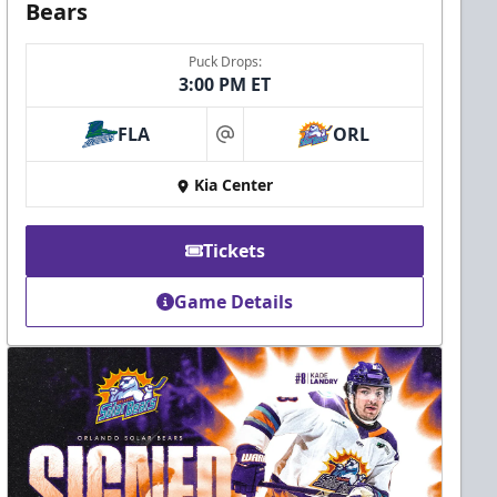
Bears
Puck Drops:
3:00 PM ET
FLA
ORL
at
Kia Center
Tickets
Game Details