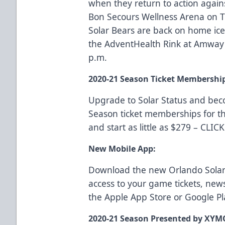
when they return to action again
Bon Secours Wellness Arena on T
Solar Bears are back on home ice 
the AdventHealth Rink at Amway 
p.m.
2020-21 Season Ticket Membershi
Upgrade to Solar Status and be
Season ticket memberships for t
and start as little as $279 –
CLIC
New Mobile App:
Download the new Orlando Solar
access to your game tickets, ne
the
Apple App Store
or
Google Pl
2020-21 Season Presented by XYM