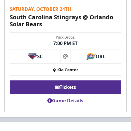
SATURDAY, OCTOBER 24TH
South Carolina Stingrays @ Orlando
Solar Bears
Puck Drops:
7:00 PM ET
SC
ORL
at
Kia Center
Tickets
Game Details