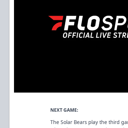
NEXT GAME:
The Solar Bears play the third g