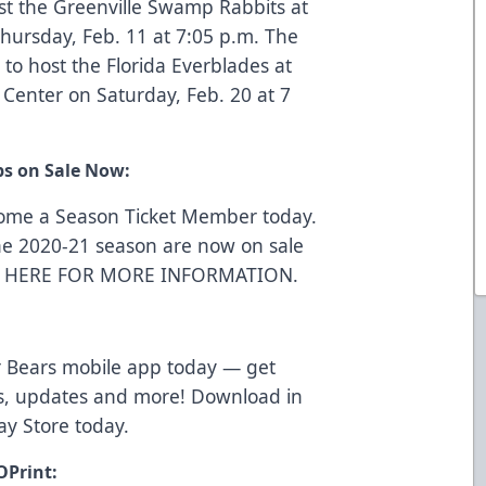
st the Greenville Swamp Rabbits at
hursday, Feb. 11 at 7:05 p.m. The
to host the Florida Everblades at
Center on Saturday, Feb. 20 at 7
ps on Sale Now:
come a Season Ticket Member today.
he 2020-21 season are now on sale
K HERE FOR MORE INFORMATION
.
 Bears mobile app today — get
ws, updates and more! Download in
ay Store
today.
OPrint: