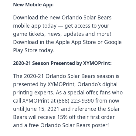
New Mobile App:
Download the new Orlando Solar Bears
mobile app today — get access to your
game tickets, news, updates and more!
Download in the
Apple App Store
or
Google
Play Store
today.
2020-21 Season Presented by XYMOPrint:
The 2020-21 Orlando Solar Bears season is
presented by
XYMOPrint
, Orlando’s digital
printing experts. As a special offer, fans who
call XYMOPrint at (888) 223-9390 from now
until June 15, 2021 and reference the Solar
Bears will receive 15% off their first order
and a free Orlando Solar Bears poster!