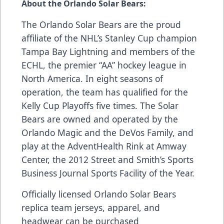
About the Orlando Solar Bears:
The Orlando Solar Bears are the proud
affiliate of the NHL’s Stanley Cup champion
Tampa Bay Lightning and members of the
ECHL, the premier “AA” hockey league in
North America. In eight seasons of
operation, the team has qualified for the
Kelly Cup Playoffs five times. The Solar
Bears are owned and operated by the
Orlando Magic and the DeVos Family, and
play at the AdventHealth Rink at Amway
Center, the 2012 Street and Smith’s Sports
Business Journal Sports Facility of the Year.
Officially licensed Orlando Solar Bears
replica team jerseys, apparel, and
headwear can be purchased