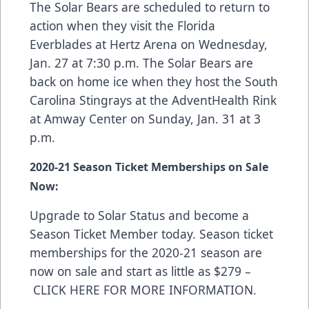
The Solar Bears are scheduled to return to
action when they visit the Florida
Everblades at Hertz Arena on Wednesday,
Jan. 27 at 7:30 p.m. The Solar Bears are
back on home ice when they host the South
Carolina Stingrays at the AdventHealth Rink
at Amway Center on Sunday, Jan. 31 at 3
p.m.
2020-21 Season Ticket Memberships on Sale
Now:
Upgrade to Solar Status and become a
Season Ticket Member today. Season ticket
memberships for the 2020-21 season are
now on sale and start as little as $279 –
CLICK HERE FOR MORE INFORMATION
.