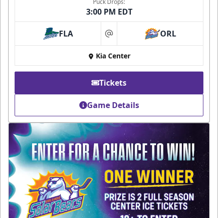
Puck Drops:
3:00 PM EDT
FLA
ORL
at
Kia Center
Tickets
Game Details