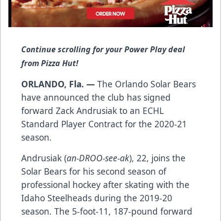
Continue scrolling for your Power Play deal
from Pizza Hut!
ORLANDO, Fla. —
The Orlando Solar Bears
have announced the club has signed
forward Zack Andrusiak to an ECHL
Standard Player Contract for the 2020-21
season.
Andrusiak (
an-DROO-see-ak
), 22, joins the
Solar Bears for his second season of
professional hockey after skating with the
Idaho Steelheads during the 2019-20
season. The 5-foot-11, 187-pound forward