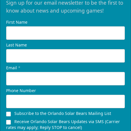
Sign up for our email newsletter to be the first to
know about news and upcoming games!
First Name
Last Name
Email
*
Phone Number
Subscribe to the Orlando Solar Bears Mailing List
Receive Orlando Solar Bears Updates via SMS (Carrier
rates may apply; Reply STOP to cancel)