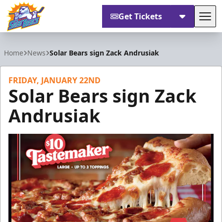
Get Tickets
Tog
Orlando Solar Bears
Home
News
Solar Bears sign Zack Andrusiak
FRIDAY, JANUARY 22ND
Solar Bears sign Zack
Andrusiak