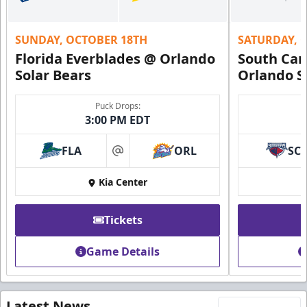
SUNDAY, OCTOBER 18TH
SATURDAY, 
Florida Everblades @ Orlando
South Car
Solar Bears
Orlando S
Puck Drops:
3:00 PM EDT
FLA
ORL
SC
at
Kia Center
Tickets
Game Details
Latest News