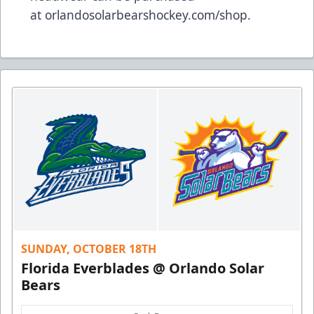
at
orlandosolarbearshockey.com/shop
.
SUNDAY, OCTOBER 18TH
Florida Everblades @ Orlando Solar
Bears