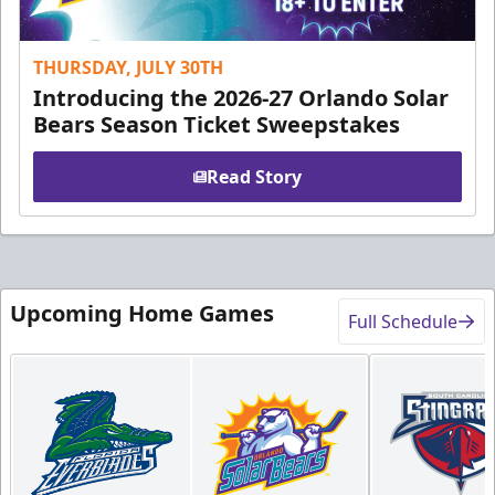
THURSDAY, JULY 30TH
Introducing the 2026-27 Orlando Solar
Bears Season Ticket Sweepstakes
Read Story
Upcoming Home Games
Full Schedule