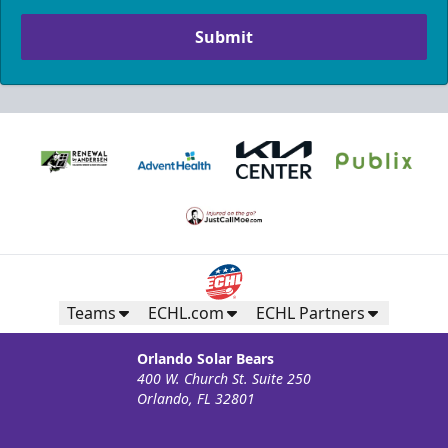
Submit
Teams
ECHL.com
ECHL Partners
Orlando Solar Bears
400 W. Church St. Suite 250
Orlando, FL 32801