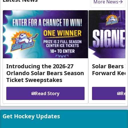
More News
Introducing the 2026-27
Solar Bears 
Orlando Solar Bears Season
Forward Ke
Ticket Sweepstakes
Read Story
Rea
Get Hockey Updates