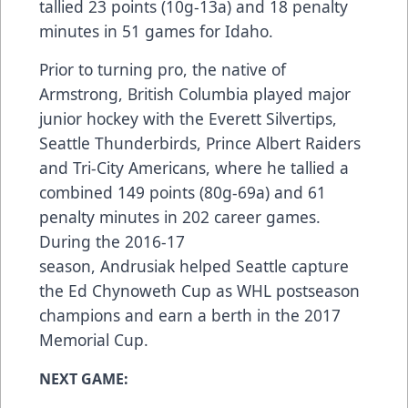
tallied 23 points (10g-13a) and 18 penalty
minutes in 51 games for Idaho.
Prior to turning pro, the native of
Armstrong, British Columbia played major
junior hockey with the Everett Silvertips,
Seattle Thunderbirds, Prince Albert Raiders
and Tri-City Americans, where he tallied a
combined 149 points (80g-69a) and 61
penalty minutes in 202 career games.
During the 2016-17
season, Andrusiak helped Seattle capture
the Ed Chynoweth Cup as WHL postseason
champions and earn a berth in the 2017
Memorial Cup.
NEXT GAME: