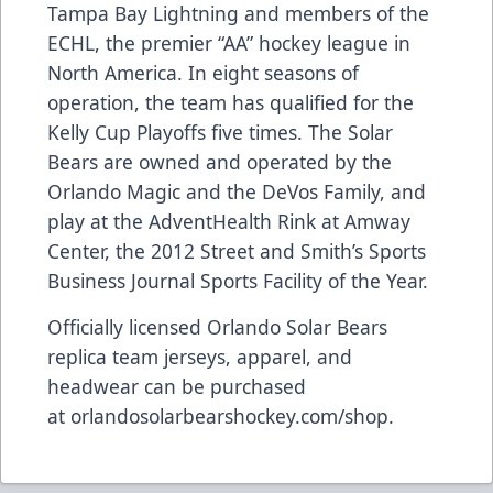
Tampa Bay Lightning and members of the
ECHL, the premier “AA” hockey league in
North America. In eight seasons of
operation, the team has qualified for the
Kelly Cup Playoffs five times. The Solar
Bears are owned and operated by the
Orlando Magic and the DeVos Family, and
play at the AdventHealth Rink at Amway
Center, the 2012 Street and Smith’s Sports
Business Journal Sports Facility of the Year.
Officially licensed Orlando Solar Bears
replica team jerseys, apparel, and
headwear can be purchased
at
orlandosolarbearshockey.com/shop
.