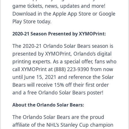
game tickets, news, updates and more!
Download in the
Apple App Store
or
Google
Play Store
today.
2020-21 Season Presented by XYMOPrint:
The 2020-21 Orlando Solar Bears season is
presented by
XYMOPrint
, Orlando’s digital
printing experts. As a special offer, fans who
call XYMOPrint at (888) 223-9390 from now
until June 15, 2021 and reference the Solar
Bears will receive 15% off their first order
and a free Orlando Solar Bears poster!
About the Orlando Solar Bears:
The Orlando Solar Bears are the proud
affiliate of the NHL’s Stanley Cup champion