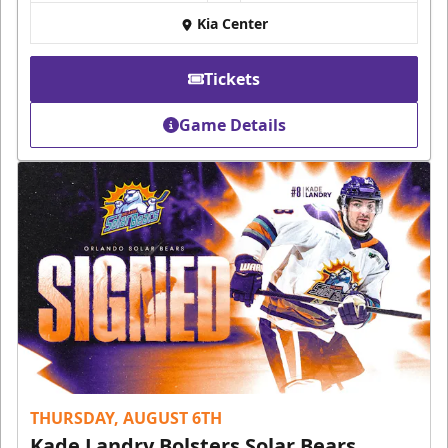
Kia Center
Tickets
Game Details
THURSDAY, AUGUST 6TH
Kade Landry Bolsters Solar Bears