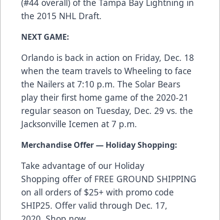
(#44 overall) of the Tampa Bay Lightning in
the 2015 NHL Draft.
NEXT GAME:
Orlando is back in action on Friday, Dec. 18
when the team travels to Wheeling to face
the Nailers at 7:10 p.m. The Solar Bears
play their first home game of the 2020-21
regular season on Tuesday, Dec. 29 vs. the
Jacksonville Icemen at 7 p.m.
Merchandise Offer — Holiday Shopping:
Take advantage of our Holiday
Shopping offer of FREE GROUND SHIPPING
on all orders of $25+ with promo code
SHIP25. Offer valid through Dec. 17,
2020. Shop now