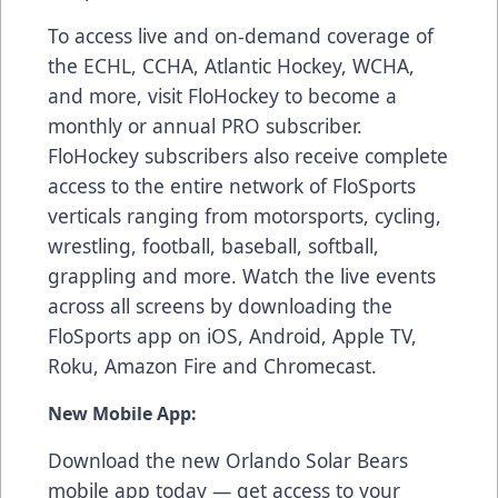
To access live and on-demand coverage of
the ECHL, CCHA, Atlantic Hockey, WCHA,
and more, visit FloHockey to become a
monthly or annual PRO subscriber.
FloHockey subscribers also receive complete
access to the entire network of FloSports
verticals ranging from motorsports, cycling,
wrestling, football, baseball, softball,
grappling and more. Watch the live events
across all screens by downloading the
FloSports app on iOS, Android, Apple TV,
Roku, Amazon Fire and Chromecast.
New Mobile App:
Download the new Orlando Solar Bears
mobile app today — get access to your