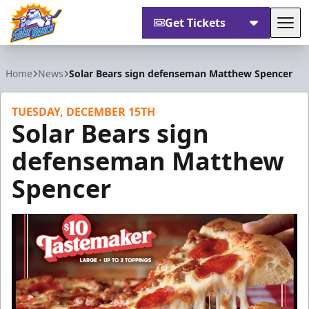
Get Tickets
Tog
Orlando Solar Bears
Home
News
Solar Bears sign defenseman Matthew Spencer
TUESDAY, DECEMBER 15TH
Solar Bears sign
defenseman Matthew
Spencer