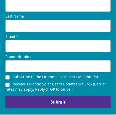
Last Name
Email
*
Phone Number
Subscribe to the Orlando Solar Bears Mailing List
Receive Orlando Solar Bears Updates via SMS (Carrier
rates may apply; Reply STOP to cancel)
Submit