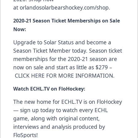
at
orlandosolarbearshockey.com/shop
.
2020-21 Season Ticket Memberships on Sale
Now:
Upgrade to Solar Status and become a
Season Ticket Member today. Season ticket
memberships for the 2020-21 season are
now on sale and start as little as $279 –
CLICK HERE FOR MORE INFORMATION
.
Watch ECHL.TV on FloHockey:
The new home for ECHL.TV is on FloHockey
—
sign up today
to watch every ECHL
game, along with original content,
interviews and analysis produced by
FloSports!