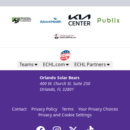
Teams
ECHL.com
ECHL Partners
Orlando Solar Bears
400 W. Church St. Suite 250
Orlando, FL 32801
Contact
Privacy Policy
Terms
Your Privacy Choices
Privacy and Cookie Settings