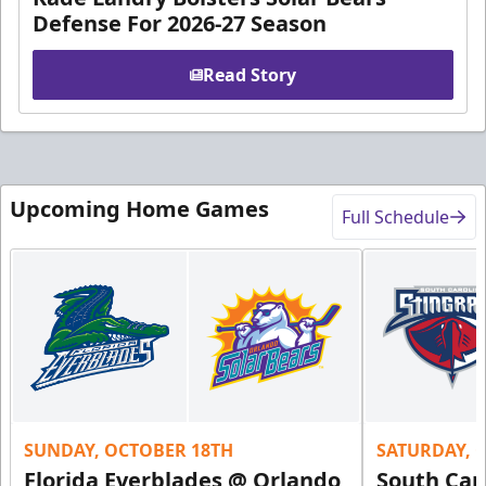
Defense For 2026-27 Season
Read Story
Upcoming Home Games
Full Schedule
SUNDAY, OCTOBER 18TH
SATURDAY, 
Florida Everblades @ Orlando
South Car