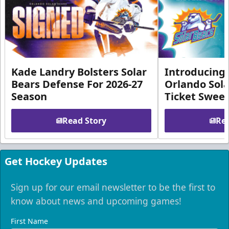
Kade Landry Bolsters Solar
Introducing 
Bears Defense For 2026-27
Orlando Sola
Season
Ticket Swee
Read Story
Rea
Get Hockey Updates
Sign up for our email newsletter to be the first to
know about news and upcoming games!
First Name