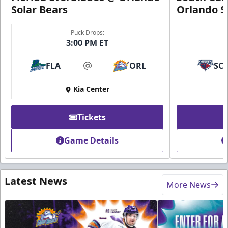
Solar Bears
Orlando S
Puck Drops:
3:00 PM ET
FLA
ORL
SC
at
Kia Center
Tickets
Game Details
Latest News
More News