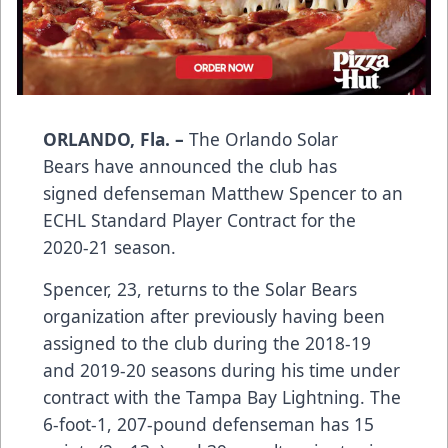
ORLANDO, Fla. –
The Orlando Solar
Bears have announced the club has
signed defenseman Matthew Spencer to an
ECHL Standard Player Contract for the
2020-21 season.
Spencer, 23, returns to the Solar Bears
organization after previously having been
assigned to the club during the 2018-19
and 2019-20 seasons during his time under
contract with the Tampa Bay Lightning. The
6-foot-1, 207-pound defenseman has 15