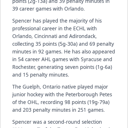
points (2g-13a) and 39 penalty minutes in
39 career games with Orlando.
Spencer has played the majority of his
professional career in the ECHL with
Orlando, Cincinnati and Adirondack,
collecting 35 points (5g-30a) and 69 penalty
minutes in 92 games. He has also appeared
in 54 career AHL games with Syracuse and
Rochester, generating seven points (1g-6a)
and 15 penalty minutes.
The Guelph, Ontario native played major
junior hockey with the Peterborough Petes
of the OHL, recording 98 points (19g-79a)
and 203 penalty minutes in 251 games.
Spencer was a second-round selection