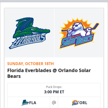
SUNDAY, OCTOBER 18TH
Florida Everblades @ Orlando Solar
Bears
Puck Drops:
3:00 PM ET
FLA
ORL
at