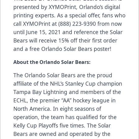
presented by
XYMOPrint
, Orlando’s digital
printing experts. As a special offer, fans who
call XYMOPrint at (888) 223-9390 from now
until June 15, 2021 and reference the Solar
Bears will receive 15% off their first order
and a free Orlando Solar Bears poster!
About the Orlando Solar Bears:
The Orlando Solar Bears are the proud
affiliate of the NHL’s Stanley Cup champion
Tampa Bay Lightning and members of the
ECHL, the premier “AA” hockey league in
North America. In eight seasons of
operation, the team has qualified for the
Kelly Cup Playoffs five times. The Solar
Bears are owned and operated by the