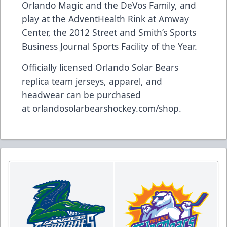
Orlando Magic and the DeVos Family, and
play at the AdventHealth Rink at Amway
Center, the 2012 Street and Smith’s Sports
Business Journal Sports Facility of the Year.
Officially licensed Orlando Solar Bears
replica team jerseys, apparel, and
headwear can be purchased
at
orlandosolarbearshockey.com/shop
.