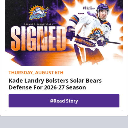
THURSDAY, AUGUST 6TH
Kade Landry Bolsters Solar Bears
Defense For 2026-27 Season
Read Story