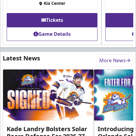
Kia Center
Tickets
Game Details
Latest News
More News
Kade Landry Bolsters Solar
Introducing 