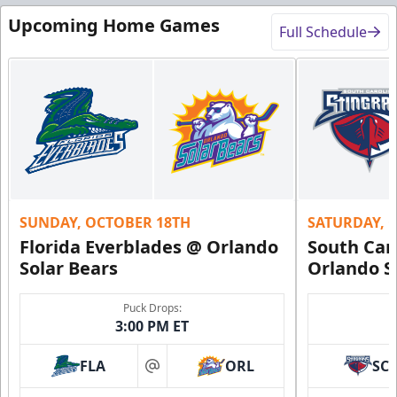
Upcoming Home Games
Full Schedule
SUNDAY, OCTOBER 18TH
SATURDAY, 
Florida Everblades @ Orlando
South Car
Solar Bears
Orlando S
Puck Drops:
3:00 PM ET
FLA
ORL
SC
at