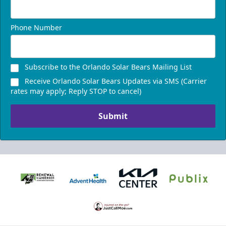
Phone Number
Subscribe to the Orlando Solar Bears Mailing List
Receive Orlando Solar Bears Updates via SMS (Carrier
rates may apply; Reply STOP to cancel)
Submit