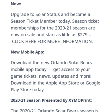
Now:
Upgrade to Solar Status and become a
Season Ticket Member today. Season ticket
memberships for the 2020-21 season are
now on sale and start as little as $279 –
CLICK HERE FOR MORE INFORMATION
.
New Mobile App:
Download the new Orlando Solar Bears
mobile app today — get access to your
game tickets, news, updates and more!
Download in the
Apple App Store
or
Google
Play Store
today.
2020-21 Season Presented by XYMOPrint:
The 2020-21 Orlando Solar Bears season is