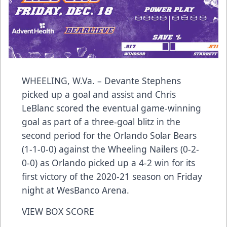
WHEELING, W.Va. – Devante Stephens
picked up a goal and assist and Chris
LeBlanc scored the eventual game-winning
goal as part of a three-goal blitz in the
second period for the Orlando Solar Bears
(1-1-0-0) against the Wheeling Nailers (0-2-
0-0) as Orlando picked up a 4-2 win for its
first victory of the 2020-21 season on Friday
night at WesBanco Arena.
VIEW BOX SCORE