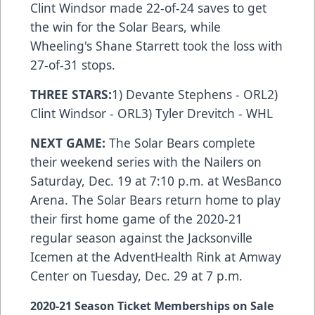
Clint Windsor made 22-of-24 saves to get
the win for the Solar Bears, while
Wheeling's Shane Starrett took the loss with
27-of-31 stops.
THREE STARS:
1) Devante Stephens - ORL2)
Clint Windsor - ORL3) Tyler Drevitch - WHL
NEXT GAME:
The Solar Bears complete
their weekend series with the Nailers on
Saturday, Dec. 19 at 7:10 p.m. at WesBanco
Arena. The Solar Bears return home to play
their first home game of the 2020-21
regular season against the Jacksonville
Icemen at the AdventHealth Rink at Amway
Center on Tuesday, Dec. 29 at 7 p.m.
2020-21 Season Ticket Memberships on Sale