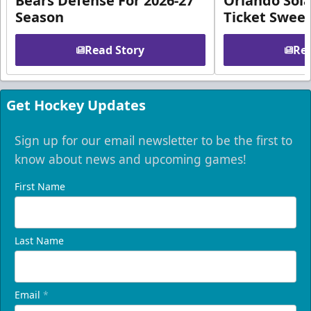
Bears Defense For 2026-27
Orlando Sola
Season
Ticket Swee
Read Story
Rea
Get Hockey Updates
Sign up for our email newsletter to be the first to
know about news and upcoming games!
First Name
Last Name
Email
*