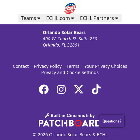
Teams
ECHL.com
ECHL Partners
Orlando Solar Bears
400 W. Church St. Suite 250
Orlando, FL 32801
Contact
Privacy Policy
Terms
Your Privacy Choices
Privacy and Cookie Settings
Questions?
© 2026 Orlando Solar Bears & ECHL