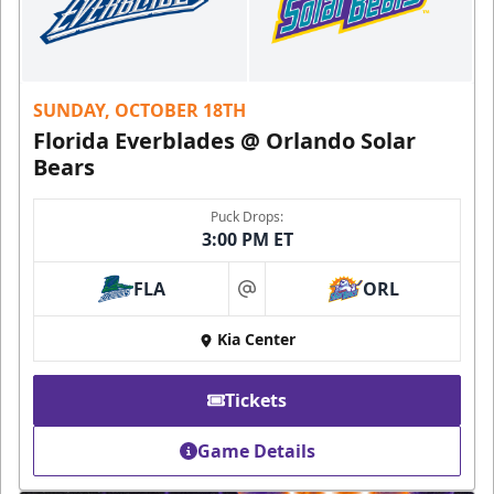
SUNDAY, OCTOBER 18TH
Florida Everblades @ Orlando Solar
Bears
Puck Drops:
3:00 PM ET
FLA
ORL
at
Kia Center
Tickets
Game Details