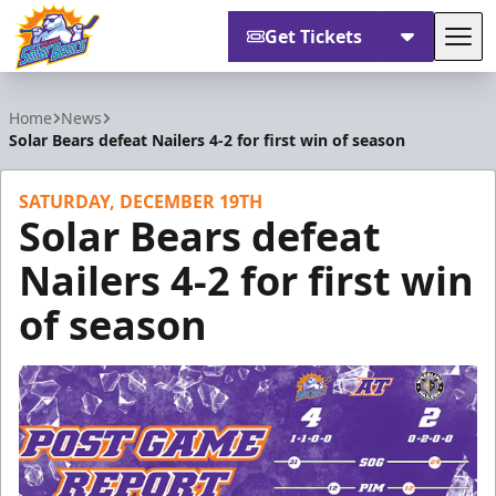
Get Tickets
Tog
Orlando Solar Bears
Home
News
Solar Bears defeat Nailers 4-2 for first win of season
SATURDAY, DECEMBER 19TH
Solar Bears defeat
Nailers 4-2 for first win
of season