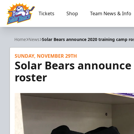
Tickets
Shop
Team News & Info
Orlando Solar Bears
Home
News
Solar Bears announce 2020 training camp ro
SUNDAY, NOVEMBER 29TH
Solar Bears announce
roster