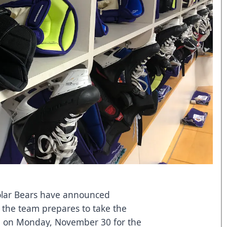
lar Bears have announced
s the team prepares to take the
en on Monday, November 30 for the