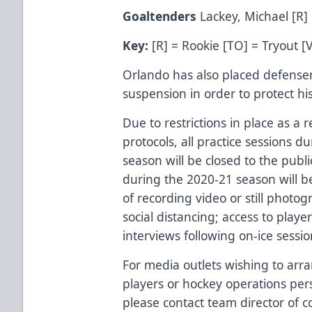
Goaltenders
Lackey, Michael [R]
Key:
[R] = Rookie [TO] = Tryout [
Orlando has also placed defense
suspension in order to protect hi
Due to restrictions in place as a 
protocols, all practice sessions 
season will be closed to the publ
during the 2020-21 season will b
of recording video or still photo
social distancing; access to playe
interviews following on-ice sessi
For media outlets wishing to arra
players or hockey operations per
please contact team director of