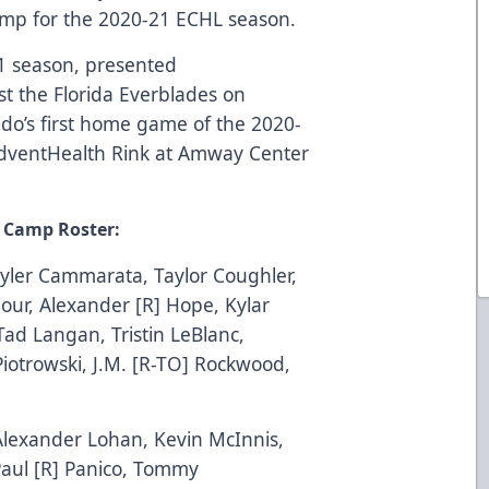
 camp for the 2020-21 ECHL season.
1 season, presented
st the Florida Everblades on
ndo’s first home game of the 2020-
dventHealth
Rink at Amway Center
g Camp Roster:
Tyler Cammarata, Taylor Coughler,
mour, Alexander [R] Hope, Kylar
Tad Langan, Tristin LeBlanc,
iotrowski, J.M. [R-TO] Rockwood,
Alexander Lohan, Kevin McInnis,
 Paul [R] Panico, Tommy