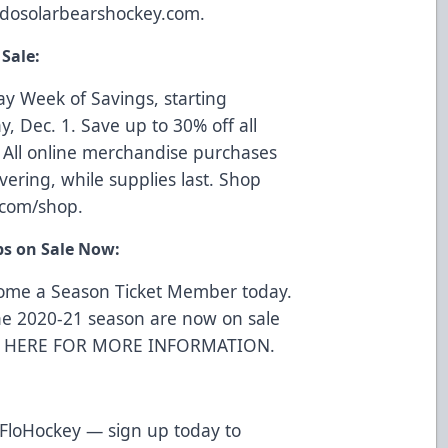
dosolarbearshockey.com
.
Sale:
ay Week of Savings, starting
, Dec. 1. Save up to 30% off all
All online merchandise purchases
vering, while supplies last. Shop
.com/shop
.
ps on Sale Now:
come a Season Ticket Member today.
he 2020-21 season are now on sale
K HERE FOR MORE INFORMATION
.
 FloHockey —
sign up today
to