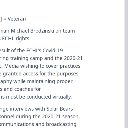
V] = Veteran
man Michael Brodzinski on team
s ECHL rights.
result of the ECHL’s Covid-19
during training camp and the 2020-21
ic. Media wishing to cover practices
e granted access for the purposes
graphy while maintaining proper
rs and coaches for
ons must be conducted virtually.
nge interviews with Solar Bears
sonnel during the 2020-21 season,
 communications and broadcasting