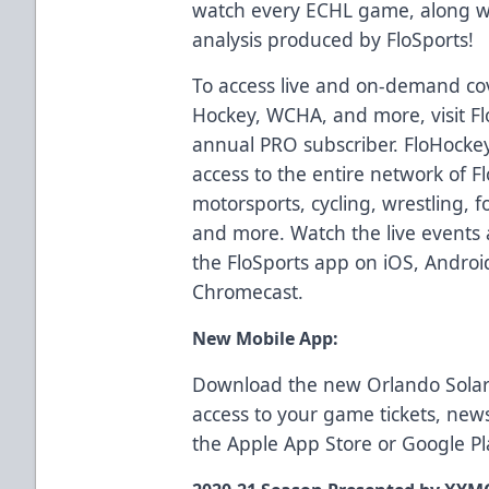
watch every ECHL game, along wit
analysis produced by FloSports!
To access live and on-demand co
Hockey, WCHA, and more, visit F
annual PRO subscriber. FloHockey
access to the entire network of F
motorsports, cycling, wrestling, fo
and more. Watch the live events 
the FloSports app on iOS, Androi
Chromecast.
New Mobile App:
Download the new Orlando Solar
access to your game tickets, ne
the
Apple App Store
or
Google Pl