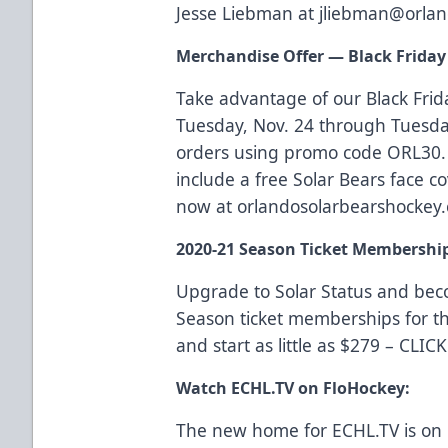
Jesse Liebman at
jliebman@orlan
Merchandise Offer — Black Friday 
Take advantage of our Black Frid
Tuesday, Nov. 24 through Tuesday
orders using promo code ORL30. 
include a free Solar Bears face co
now at
orlandosolarbearshockey
2020-21 Season Ticket Membershi
Upgrade to Solar Status and be
Season ticket memberships for t
and start as little as $279 –
CLIC
Watch ECHL.TV on FloHockey:
The new home for ECHL.TV is on