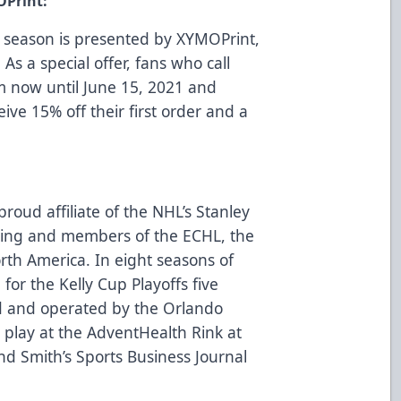
OPrint:
 season is presented by
XYMOPrint
,
 As a special offer, fans who call
m now until June 15, 2021 and
eive 15% off their first order and a
roud affiliate of the NHL’s Stanley
ing and members of the ECHL, the
rth America. In eight seasons of
for the Kelly Cup Playoffs five
d and operated by the Orlando
play at the AdventHealth Rink at
d Smith’s Sports Business Journal