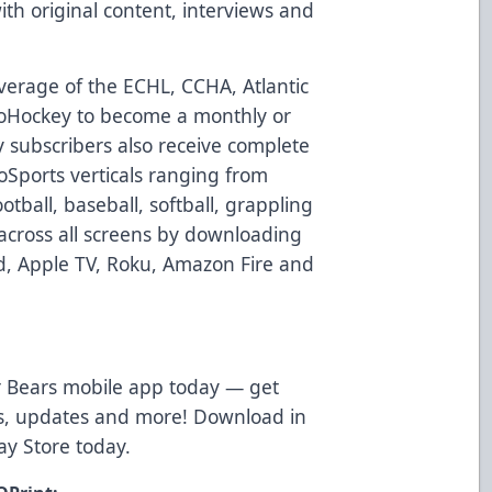
h original content, interviews and
verage of the ECHL, CCHA, Atlantic
loHockey to become a monthly or
 subscribers also receive complete
loSports verticals ranging from
otball, baseball, softball, grappling
across all screens by downloading
d, Apple TV, Roku, Amazon Fire and
 Bears mobile app today — get
ws, updates and more! Download in
ay Store
today.