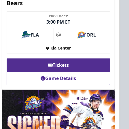
Bears
Puck Drops:
3:00 PM ET
FLA
ORL
at
Kia Center
Tickets
Game Details