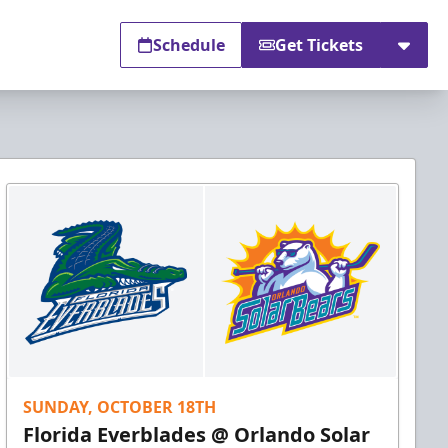
Schedule
Get Tickets
SUNDAY, OCTOBER 18TH
Florida Everblades @ Orlando Solar