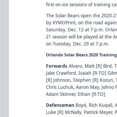
first on-ice sessions of training
The Solar Bears open the 2020-2
by
XYMOPrint
, on the road again
Saturday, Dec. 12 at 7 p.m. Orla
21 season will be played at the
A
on Tuesday, Dec. 29 at 7 p.m.
Orlando Solar Bears 2020 Trainin
Forwards
Alvaro, Matt [R] Bird, 
Jake Crawford, Isaiah [R-TO] Gil
[R] Johnson, Stephen [R] Kozun, 
Chris Luchuk, Aaron May, Johno P
Adam Skinner, Ethan [R-TO]
Defensemen
Boyd, Rich Kuqali, 
Luke [R] McNally, Patrick Meyer,