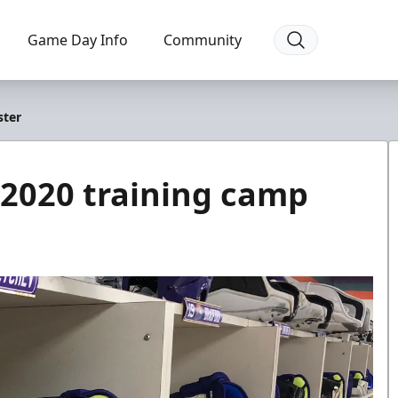
Game Day Info
Community
ster
 2020 training camp