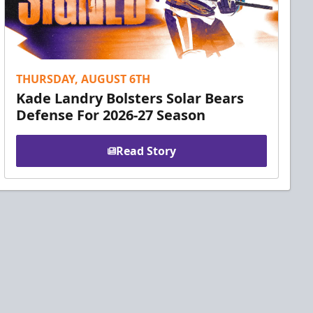
THURSDAY, AUGUST 6TH
Kade Landry Bolsters Solar Bears
Defense For 2026-27 Season
Read Story