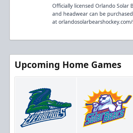
Officially licensed Orlando Solar 
and headwear can be purchase
at
orlandosolarbearshockey.com
Upcoming Home Games