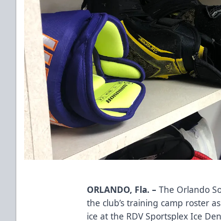
ORLANDO, Fla. –
The Orlando So
the club’s training camp roster a
ice at the RDV Sportsplex Ice D