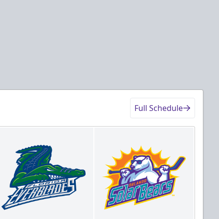
Full Schedule