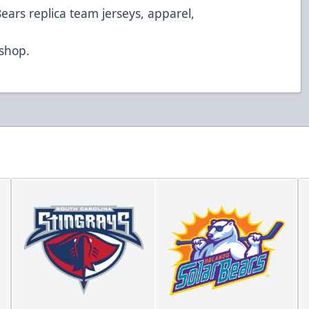
Bears replica team jerseys, apparel,
d
/shop
.