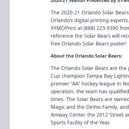
2020-21 Season Presented by XYM
The 2020-21 Orlando Solar Bears
Orlando’s digital printing experts.
XYMOPrint at (888) 223-9390 fro
reference the Solar Bears will rec
free Orlando Solar Bears poster!
About the Orlando Solar Bears:
The Orlando Solar Bears are the p
Cup champion Tampa Bay Lightn
premier “AA” hockey league in No
operation, the team has qualified 
times. The Solar Bears are owne
Magic and the DeVos Family, and 
Amway Center, the 2012 Street an
Sports Facility of the Year.