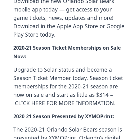
Download the new Orlando Solar Bears
mobile app today — get access to your
game tickets, news, updates and more!
Download in the
Apple App Store
or
Google
Play Store
today.
2020-21 Season Ticket Memberships on Sale
Now:
Upgrade to Solar Status and become a
Season Ticket Member today. Season ticket
memberships for the 2020-21 season are
now on sale and start as little as $314 –
CLICK HERE FOR MORE INFORMATION
.
2020-21 Season Presented by XYMOPrint:
The 2020-21 Orlando Solar Bears season is
presented by
XYMOPrint
, Orlando’s digital