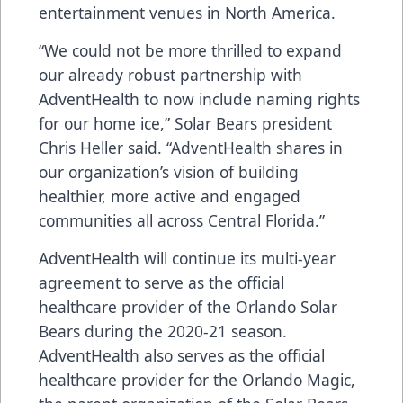
entertainment venues in North America.
“We could not be more thrilled to expand
our already robust partnership with
AdventHealth to now include naming rights
for our home ice,” Solar Bears president
Chris Heller said. “AdventHealth shares in
our organization’s vision of building
healthier, more active and engaged
communities all across Central Florida.”
AdventHealth will continue its multi-year
agreement to serve as the official
healthcare provider of the Orlando Solar
Bears during the 2020-21 season.
AdventHealth also serves as the official
healthcare provider for the Orlando Magic,