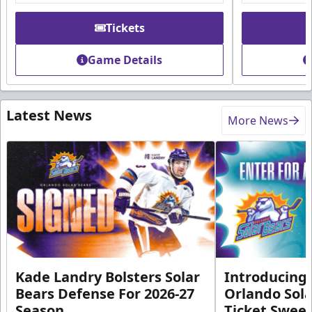
Tickets
Game Details
Latest News
More News
Kade Landry Bolsters Solar
Introducing 
Bears Defense For 2026-27
Orlando Sola
Season
Ticket Swee