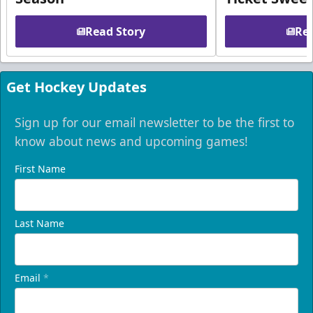
Read Story
Rea
Get Hockey Updates
Sign up for our email newsletter to be the first to
know about news and upcoming games!
First Name
Last Name
Email
*