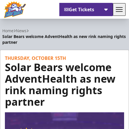
Get Tickets
Tog
Orlando Solar Bears
Home
News
Solar Bears welcome AdventHealth as new rink naming rights
partner
THURSDAY, OCTOBER 15TH
Solar Bears welcome
AdventHealth as new
rink naming rights
partner