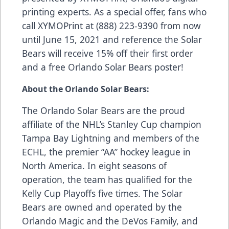
printing experts. As a special offer, fans who
call XYMOPrint at (888) 223-9390 from now
until June 15, 2021 and reference the Solar
Bears will receive 15% off their first order
and a free Orlando Solar Bears poster!
About the Orlando Solar Bears:
The Orlando Solar Bears are the proud
affiliate of the NHL’s Stanley Cup champion
Tampa Bay Lightning and members of the
ECHL, the premier “AA” hockey league in
North America. In eight seasons of
operation, the team has qualified for the
Kelly Cup Playoffs five times. The Solar
Bears are owned and operated by the
Orlando Magic and the DeVos Family, and