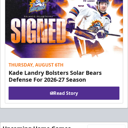
THURSDAY, AUGUST 6TH
Kade Landry Bolsters Solar Bears
Defense For 2026-27 Season
Read Story