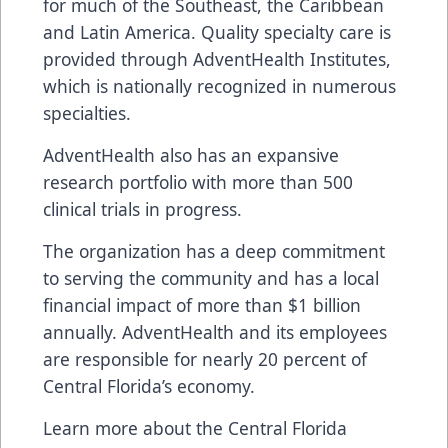
for much of the Southeast, the Caribbean
and Latin America. Quality specialty care is
provided through AdventHealth Institutes,
which is nationally recognized in numerous
specialties.
AdventHealth also has an expansive
research portfolio with more than 500
clinical trials in progress.
The organization has a deep commitment
to serving the community and has a local
financial impact of more than $1 billion
annually. AdventHealth and its employees
are responsible for nearly 20 percent of
Central Florida’s economy.
Learn more about the Central Florida