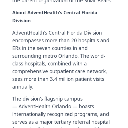
the parent organization of the Solar Bears.
About AdventHealth’s Central Florida
Division
AdventHealth’s Central Florida Division
encompasses more than 20 hospitals and
ERs in the seven counties in and
surrounding metro Orlando. The world-
class hospitals, combined with a
comprehensive outpatient care network,
sees more than 3.4 million patient visits
annually.
The division’s flagship campus
— AdventHealth Orlando — boasts
internationally recognized programs, and
serves as a major tertiary referral hospital