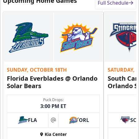
Upcoming Home Games
Full Schedule
SUNDAY, OCTOBER 18TH
SATURDAY, 
Florida Everblades @ Orlando
South Car
Solar Bears
Orlando S
Puck Drops:
3:00 PM ET
FLA
ORL
SC
at
Kia Center