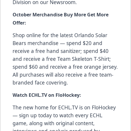
Division on our
Newsroom
.
October Merchandise Buy More Get More
Offer:
Shop online
for the latest Orlando Solar
Bears merchandise — spend $20 and
receive a free hand sanitizer; spend $40
and receive a free Team Skeleton T-Shirt;
spend $60 and receive a free orange jersey.
All purchases will also receive a free team-
branded face covering.
Watch ECHL.TV on FloHockey:
The new home for ECHL.TV is on FloHockey
—
sign up today
to watch every ECHL
game, along with original content,
interviews and analysis produced by