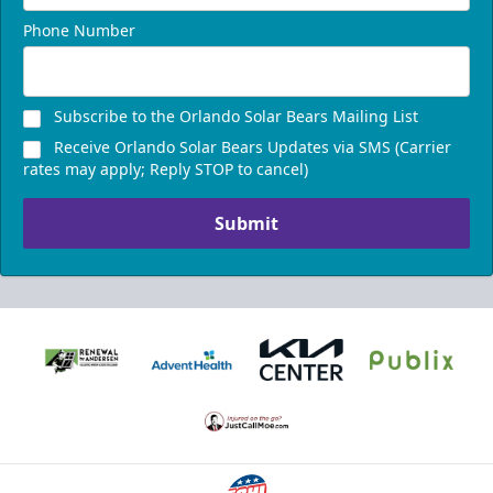
Phone Number
Subscribe to the Orlando Solar Bears Mailing List
Receive Orlando Solar Bears Updates via SMS (Carrier
rates may apply; Reply STOP to cancel)
Submit