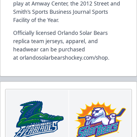
play at Amway Center, the 2012 Street and
Smith’s Sports Business Journal Sports
Facility of the Year.
Officially licensed Orlando Solar Bears
replica team jerseys, apparel, and
headwear can be purchased
at
orlandosolarbearshockey.com/shop
.