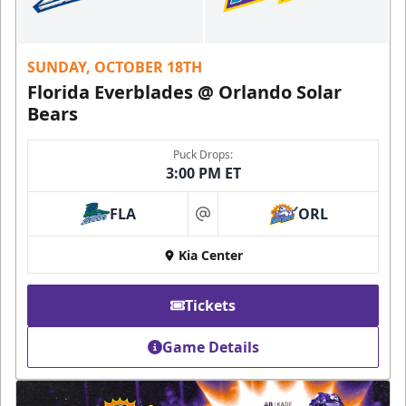
SUNDAY, OCTOBER 18TH
Florida Everblades @ Orlando Solar
Bears
Puck Drops:
3:00 PM ET
FLA
ORL
at
Kia Center
Tickets
Game Details