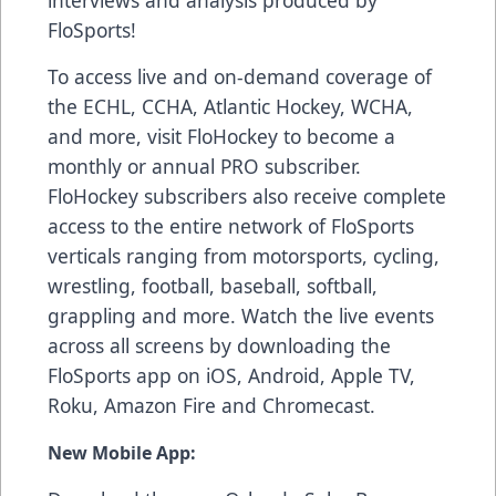
FloSports!
To access live and on-demand coverage of
the ECHL, CCHA, Atlantic Hockey, WCHA,
and more, visit FloHockey to become a
monthly or annual PRO subscriber.
FloHockey subscribers also receive complete
access to the entire network of FloSports
verticals ranging from motorsports, cycling,
wrestling, football, baseball, softball,
grappling and more. Watch the live events
across all screens by downloading the
FloSports app on iOS, Android, Apple TV,
Roku, Amazon Fire and Chromecast.
New Mobile App: