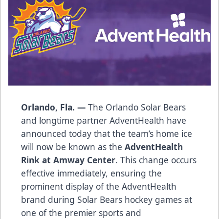
Orlando, Fla. —
The Orlando Solar Bears
and longtime partner AdventHealth have
announced today that the team’s home ice
will now be known as the
AdventHealth
Rink at Amway Center
. This change occurs
effective immediately, ensuring the
prominent display of the AdventHealth
brand during Solar Bears hockey games at
one of the premier sports and