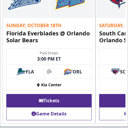
SUNDAY, OCTOBER 18TH
SATURDAY, 
Florida Everblades @ Orlando
South Car
Solar Bears
Orlando S
Puck Drops:
3:00 PM ET
FLA
ORL
SC
at
Kia Center
Tickets
Game Details