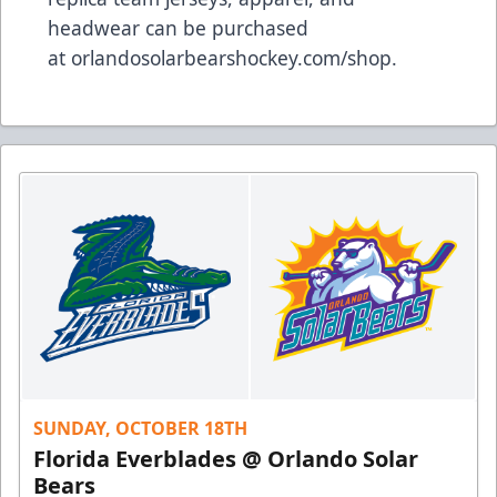
headwear can be purchased
at
orlandosolarbearshockey.com/shop
.
SUNDAY, OCTOBER 18TH
Florida Everblades @ Orlando Solar
Bears