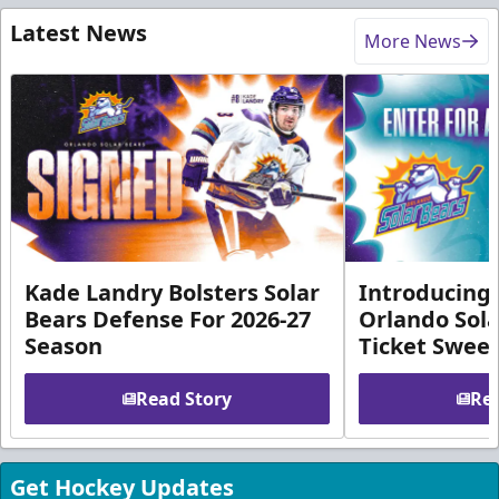
Latest News
More News
Kade Landry Bolsters Solar
Introducing 
Bears Defense For 2026-27
Orlando Sola
Season
Ticket Swee
Read Story
Rea
Get Hockey Updates