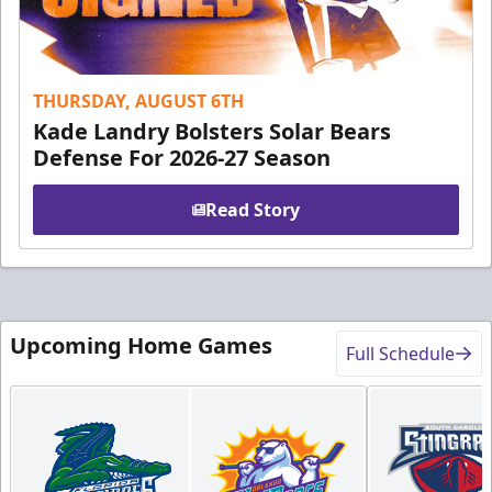
THURSDAY, AUGUST 6TH
Kade Landry Bolsters Solar Bears
Defense For 2026-27 Season
Read Story
Upcoming Home Games
Full Schedule