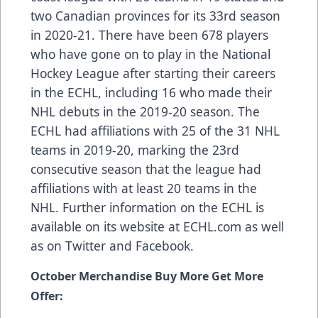
two Canadian provinces for its 33rd season
in 2020-21. There have been
678 players
who have gone on to play in the National
Hockey League after starting their careers
in the ECHL, including
16 who made their
NHL debuts in the 2019-20 season
. The
ECHL had
affiliations
with 25 of the 31 NHL
teams in 2019-20, marking the 23rd
consecutive season that the league had
affiliations with at least 20 teams in the
NHL. Further information on the ECHL is
available on its website at
ECHL.com
as well
as on
Twitter
and
Facebook
.
October Merchandise Buy More Get More
Offer: