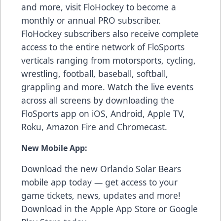
and more, visit FloHockey to become a
monthly or annual PRO subscriber.
FloHockey subscribers also receive complete
access to the entire network of FloSports
verticals ranging from motorsports, cycling,
wrestling, football, baseball, softball,
grappling and more. Watch the live events
across all screens by downloading the
FloSports app on iOS, Android, Apple TV,
Roku, Amazon Fire and Chromecast.
New Mobile App:
Download the new Orlando Solar Bears
mobile app today — get access to your
game tickets, news, updates and more!
Download in the
Apple App Store
or
Google