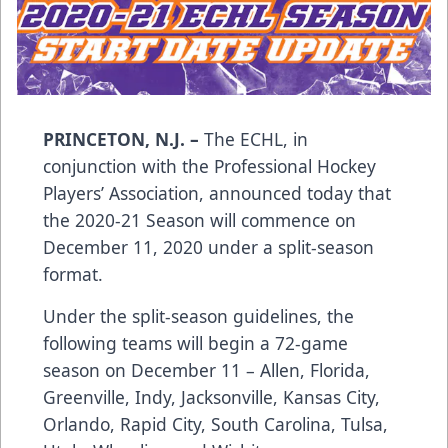
PRINCETON, N.J. –
The ECHL, in
conjunction with the Professional Hockey
Players’ Association, announced today that
the 2020-21 Season will commence on
December 11, 2020 under a split-season
format.
Under the split-season guidelines, the
following teams will begin a 72-game
season on December 11 – Allen, Florida,
Greenville, Indy, Jacksonville, Kansas City,
Orlando, Rapid City, South Carolina, Tulsa,