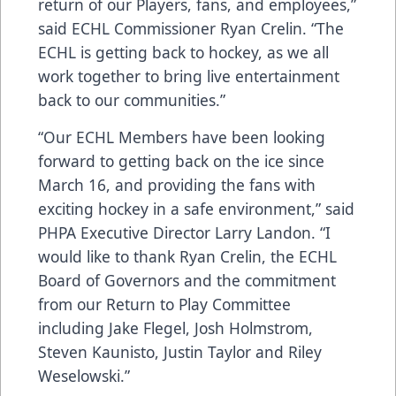
return of our Players, fans, and employees,”
said ECHL Commissioner Ryan Crelin. “The
ECHL is getting back to hockey, as we all
work together to bring live entertainment
back to our communities.”
“Our ECHL Members have been looking
forward to getting back on the ice since
March 16, and providing the fans with
exciting hockey in a safe environment,” said
PHPA Executive Director Larry Landon. “I
would like to thank Ryan Crelin, the ECHL
Board of Governors and the commitment
from our Return to Play Committee
including Jake Flegel, Josh Holmstrom,
Steven Kaunisto, Justin Taylor and Riley
Weselowski.”