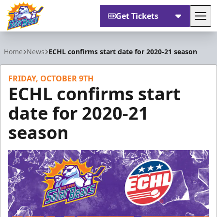
Get Tickets
Tog
Orlando Solar Bears
Home
News
ECHL confirms start date for 2020-21 season
FRIDAY, OCTOBER 9TH
ECHL confirms start
date for 2020-21
season