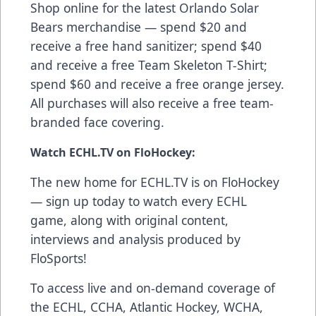
Shop online
for the latest Orlando Solar
Bears merchandise — spend $20 and
receive a free hand sanitizer; spend $40
and receive a free Team Skeleton T-Shirt;
spend $60 and receive a free orange jersey.
All purchases will also receive a free team-
branded face covering.
Watch ECHL.TV on FloHockey:
The new home for ECHL.TV is on FloHockey
—
sign up today
to watch every ECHL
game, along with original content,
interviews and analysis produced by
FloSports!
To access live and on-demand coverage of
the ECHL, CCHA, Atlantic Hockey, WCHA,