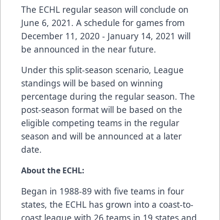
The ECHL regular season will conclude on
June 6, 2021. A schedule for games from
December 11, 2020 - January 14, 2021 will
be announced in the near future.
Under this split-season scenario, League
standings will be based on winning
percentage during the regular season. The
post-season format will be based on the
eligible competing teams in the regular
season and will be announced at a later
date.
About the ECHL:
Began in 1988-89 with five teams in four
states, the ECHL has grown into a coast-to-
coast league with 26 teams in 19 states and