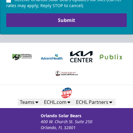
rates may apply; Reply STOP to cancel)
Submit
Teams
ECHL.com
ECHL Partners
Orlando Solar Bears
400 W. Church St. Suite 250
Orlando, FL 32801