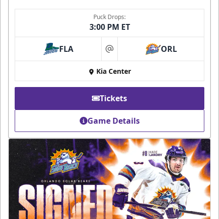
Puck Drops:
3:00 PM ET
FLA
ORL
at
Kia Center
Tickets
Game Details