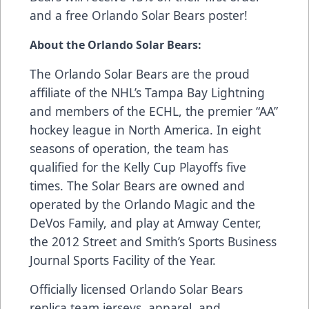
and a free Orlando Solar Bears poster!
About the Orlando Solar Bears:
The Orlando Solar Bears are the proud
affiliate of the NHL’s Tampa Bay Lightning
and members of the ECHL, the premier “AA”
hockey league in North America. In eight
seasons of operation, the team has
qualified for the Kelly Cup Playoffs five
times. The Solar Bears are owned and
operated by the Orlando Magic and the
DeVos Family, and play at Amway Center,
the 2012 Street and Smith’s Sports Business
Journal Sports Facility of the Year.
Officially licensed Orlando Solar Bears
replica team jerseys, apparel, and