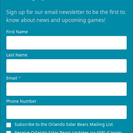
Sign up for our email newsletter to be the first to
know about news and upcoming games!
First Name
Last Name
Email
*
Phone Number
Subscribe to the Orlando Solar Bears Mailing List
Receive Orlando Solar Bears Updates via SMS (Carrier