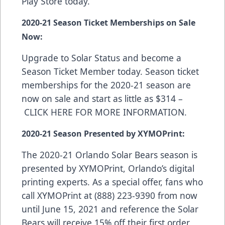
Play Store
today.
2020-21 Season Ticket Memberships on Sale
Now:
Upgrade to Solar Status and become a
Season Ticket Member today. Season ticket
memberships for the 2020-21 season are
now on sale and start as little as $314 –
CLICK HERE FOR MORE INFORMATION
.
2020-21 Season Presented by XYMOPrint:
The 2020-21 Orlando Solar Bears season is
presented by
XYMOPrint
, Orlando’s digital
printing experts. As a special offer, fans who
call XYMOPrint at (888) 223-9390 from now
until June 15, 2021 and reference the Solar
Bears will receive 15% off their first order