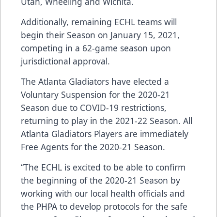
Utah, Wheeling and Wichita.
Additionally, remaining ECHL teams will
begin their Season on January 15, 2021,
competing in a 62-game season upon
jurisdictional approval.
The Atlanta Gladiators have elected a
Voluntary Suspension for the 2020-21
Season due to COVID-19 restrictions,
returning to play in the 2021-22 Season. All
Atlanta Gladiators Players are immediately
Free Agents for the 2020-21 Season.
“The ECHL is excited to be able to confirm
the beginning of the 2020-21 Season by
working with our local health officials and
the PHPA to develop protocols for the safe