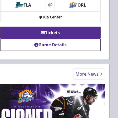
FLA
ORL
at
Kia Center
Tickets
Game Details
More News