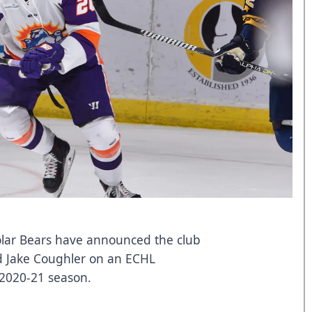
lar Bears have announced the club
d Jake Coughler on an ECHL
 2020-21 season.