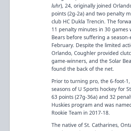
luhr
), 24, originally joined Orla
points (2g-2a) and two penalty m
club HC Dukla Trencin. The forwa
11 penalty minutes in 30 games w
Bears before suffering a season-
February. Despite the limited act
Orlando, Coughler provided clutc
game-winners, and the Solar Bea
found the back of the net.
Prior to turning pro, the 6-foot
seasons of U Sports hockey for St
63 points (27g-36a) and 32 penal
Huskies program and was named to
Rookie Team in 2017-18.
The native of St. Catharines, Ont