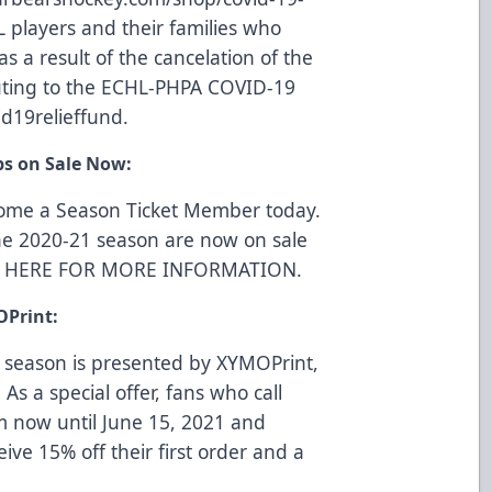
L players and their families who
s a result of the cancelation of the
uting to the ECHL-PHPA COVID-19
d19relieffund
.
ps on Sale Now:
come a Season Ticket Member today.
he 2020-21 season are now on sale
K HERE FOR MORE INFORMATION
.
OPrint:
 season is presented by
XYMOPrint
,
 As a special offer, fans who call
m now until June 15, 2021 and
eive 15% off their first order and a