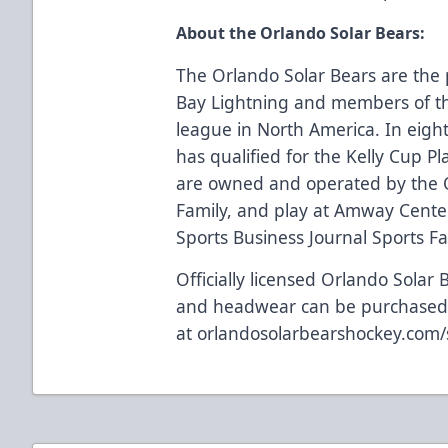
About the Orlando Solar Bears:
The Orlando Solar Bears are the 
Bay Lightning and members of th
league in North America. In eigh
has qualified for the Kelly Cup Pl
are owned and operated by the 
Family, and play at Amway Center
Sports Business Journal Sports Faci
Officially licensed Orlando Solar 
and headwear can be purchase
at
orlandosolarbearshockey.com