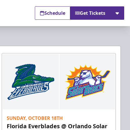
Schedule
Get Tickets
SUNDAY, OCTOBER 18TH
Florida Everblades @ Orlando Solar