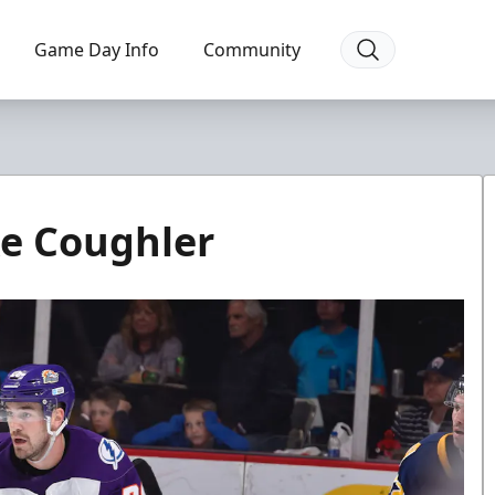
Game Day Info
Community
ke Coughler