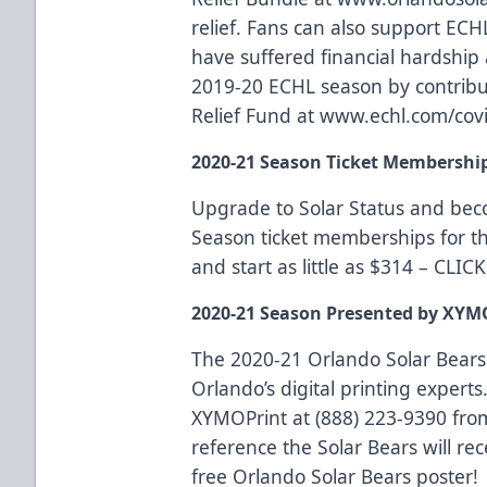
relief
. Fans can also support ECH
have suffered financial hardship a
2019-20 ECHL season by contrib
Relief Fund at
www.echl.com/covi
2020-21 Season Ticket Membershi
Upgrade to Solar Status and be
Season ticket memberships for t
and start as little as $314 –
CLIC
2020-21 Season Presented by XYM
The 2020-21 Orlando Solar Bears
Orlando’s digital printing experts.
XYMOPrint at (888) 223-9390 fro
reference the Solar Bears will rec
free Orlando Solar Bears poster!