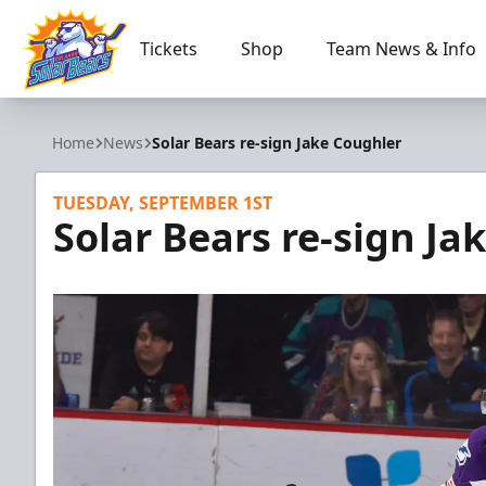
Tickets
Shop
Team News & Info
Orlando Solar Bears
Home
News
Solar Bears re-sign Jake Coughler
TUESDAY, SEPTEMBER 1ST
Solar Bears re-sign Ja