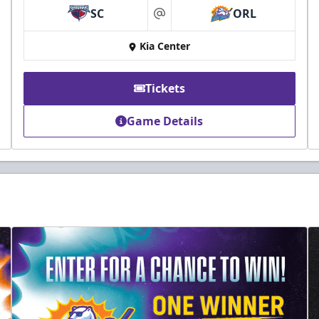
SC
ORL
at
Kia Center
Tickets
Game Details