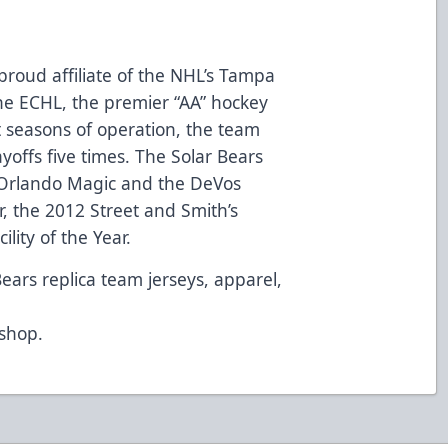
proud affiliate of the NHL’s Tampa
e ECHL, the premier “AA” hockey
t seasons of operation, the team
ayoffs five times. The Solar Bears
Orlando Magic and the DeVos
, the 2012 Street and Smith’s
lity of the Year.
Bears replica team jerseys, apparel,
d
/shop
.