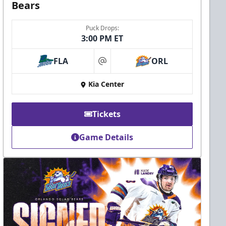
Bears
Puck Drops:
3:00 PM ET
FLA
ORL
at
Kia Center
Tickets
Game Details