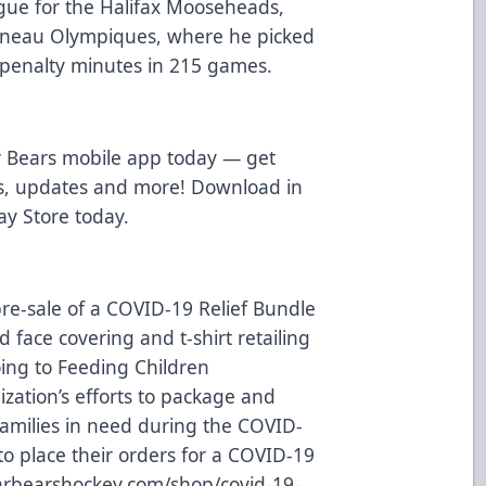
ue for the Halifax Mooseheads,
tineau Olympiques, where he picked
 penalty minutes in 215 games.
 Bears mobile app today — get
ws, updates and more! Download in
ay Store
today.
re-sale of a COVID-19 Relief Bundle
 face covering and t-shirt retailing
oing to
Feeding Children
ization’s efforts to package and
families in need during the COVID-
o place their orders for a COVID-19
rbearshockey.com/shop/covid-19-