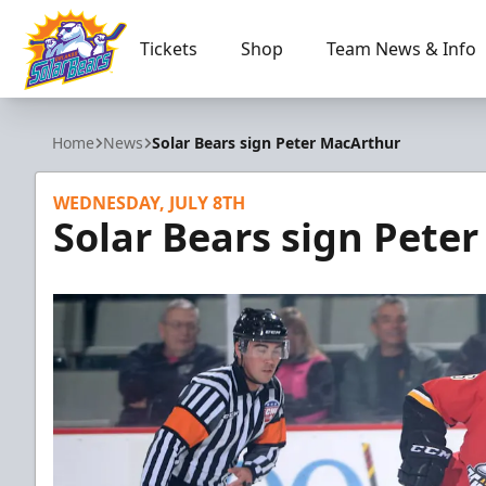
Tickets
Shop
Team News & Info
Orlando Solar Bears
Home
News
Solar Bears sign Peter MacArthur
WEDNESDAY, JULY 8TH
Solar Bears sign Pete