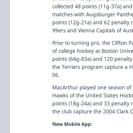
collected 48 points (11g-37a) and
matches with Augsburger Panthe
points (12g-21a) and 62 penalty 
99ers and Vienna Capitals of Aust
Prior to turning pro, the Clifton 
of college hockey at Boston Univ
points (64g-83a) and 120 penalt
the Terriers program capture a 
06.
MacArthur played one season of j
Hawks of the United States Hock
points (18g-24a) and 33 penalty
the club capture the 2004 Clark
New Mobile App: