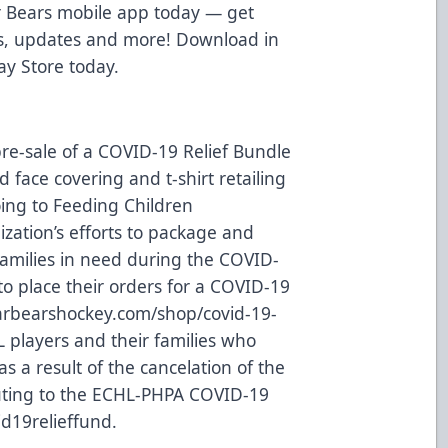
 Bears mobile app today — get
ws, updates and more! Download in
ay Store
today.
re-sale of a COVID-19 Relief Bundle
 face covering and t-shirt retailing
oing to
Feeding Children
ization’s efforts to package and
families in need during the COVID-
o place their orders for a COVID-19
rbearshockey.com/shop/covid-19-
L players and their families who
s a result of the cancelation of the
uting to the ECHL-PHPA COVID-19
d19relieffund
.