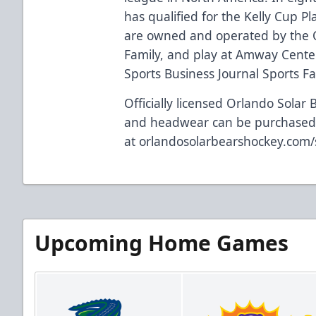
has qualified for the Kelly Cup Pl
are owned and operated by the 
Family, and play at Amway Center
Sports Business Journal Sports Faci
Officially licensed Orlando Solar 
and headwear can be purchase
at
orlandosolarbearshockey.com
Upcoming Home Games