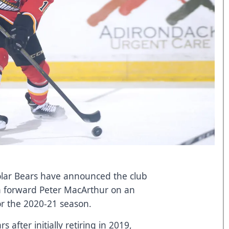
lar Bears have announced the club
n forward Peter MacArthur on an
or the 2020-21 season.
s after initially retiring in 2019,