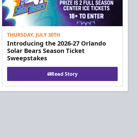
THURSDAY, JULY 30TH
Introducing the 2026-27 Orlando
Solar Bears Season Ticket
Sweepstakes
Read Story