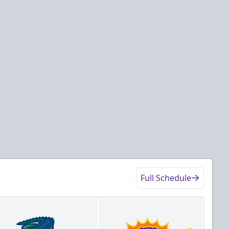
Full Schedule