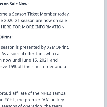
ps on Sale Now:
come a Season Ticket Member today.
he 2020-21 season are now on sale
K HERE FOR MORE INFORMATION
.
OPrint:
 season is presented by
XYMOPrint
,
 As a special offer, fans who call
m now until June 15, 2021 and
eive 15% off their first order and a
proud affiliate of the NHL’s Tampa
e ECHL, the premier “AA” hockey
t seasons of operation, the team