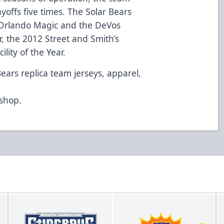
ayoffs five times. The Solar Bears
Orlando Magic and the DeVos
, the 2012 Street and Smith’s
lity of the Year.
Bears replica team jerseys, apparel,
d
/shop
.