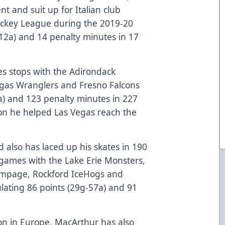
nt and suit up for Italian club
Hockey League during the 2019-20
12a) and 14 penalty minutes in 17
s stops with the Adirondack
egas Wranglers and Fresno Falcons
1a) and 123 penalty minutes in 227
on he helped Las Vegas reach the
 also has laced up his skates in 190
ames with the Lake Erie Monsters,
ampage, Rockford IceHogs and
lating 86 points (29g-57a) and 91
son in Europe, MacArthur has also