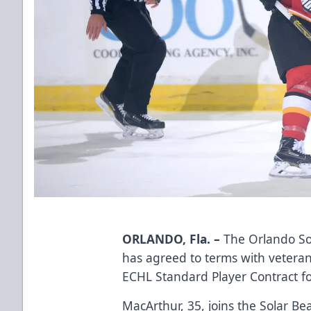
ORLANDO, Fla. –
The Orlando So
has agreed to terms with vetera
ECHL Standard Player Contract f
MacArthur, 35, joins the Solar Bear