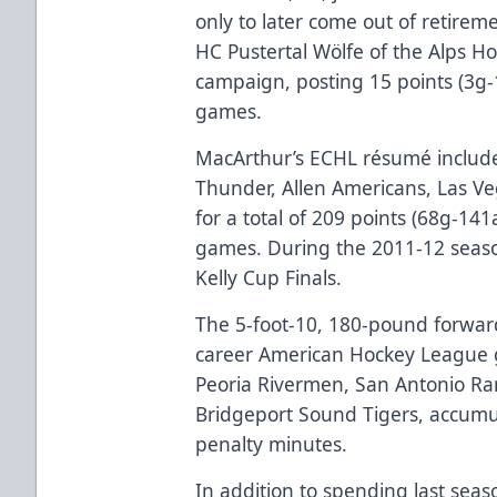
only to later come out of retireme
HC Pustertal Wölfe of the Alps 
campaign, posting 15 points (3g-
games.
MacArthur’s ECHL résumé include
Thunder, Allen Americans, Las V
for a total of 209 points (68g-14
games. During the 2011-12 seas
Kelly Cup Finals.
The 5-foot-10, 180-pound forward
career American Hockey League g
Peoria Rivermen, San Antonio R
Bridgeport Sound Tigers, accumu
penalty minutes.
In addition to spending last sea