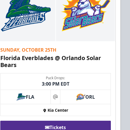
SUNDAY, OCTOBER 25TH
Florida Everblades @ Orlando Solar
Bears
Puck Drops:
3:00 PM EDT
FLA
ORL
at
Kia Center
Tickets