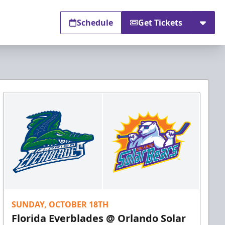
Schedule
Get Tickets
SUNDAY, OCTOBER 18TH
Florida Everblades @ Orlando Solar