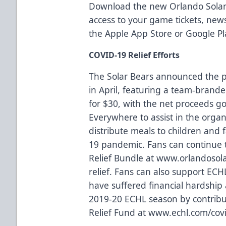
Download the new Orlando Solar
access to your game tickets, ne
the
Apple App Store
or
Google Pl
COVID-19 Relief Efforts
The Solar Bears announced the p
in April, featuring a team-branded
for $30, with the net proceeds g
Everywhere
to assist in the organ
distribute meals to children and 
19 pandemic. Fans can continue t
Relief Bundle at
www.orlandosola
relief
. Fans can also support ECH
have suffered financial hardship a
2019-20 ECHL season by contrib
Relief Fund at
www.echl.com/covi