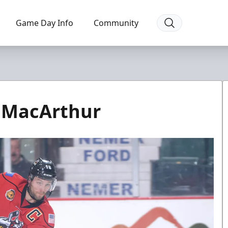
Game Day Info
Community
r MacArthur