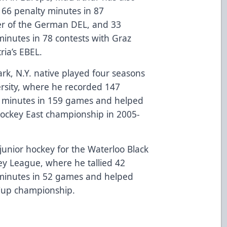
 66 penalty minutes in 87
r of the German DEL, and 33
minutes in 78 contests with Graz
ria’s EBEL.
Park, N.Y. native played four seasons
ersity, where he recorded 147
y minutes in 159 games and helped
Hockey East championship in 2005-
unior hockey for the Waterloo Black
ey League, where he tallied 42
 minutes in 52 games and helped
 Cup championship.