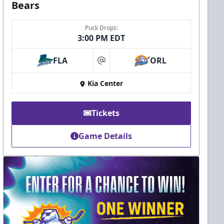
Bears
Puck Drops:
3:00 PM EDT
FLA
ORL
at
Kia Center
Tickets
Game Details