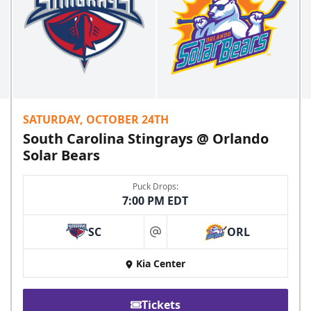
SATURDAY, OCTOBER 24TH
South Carolina Stingrays @ Orlando
Solar Bears
Puck Drops:
7:00 PM EDT
SC
ORL
at
Kia Center
Tickets