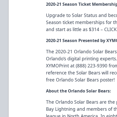
2020-21 Season Ticket Membershi
Upgrade to Solar Status and be
Season ticket memberships for t
and start as little as $314 –
CLIC
2020-21 Season Presented by XYM
The 2020-21 Orlando Solar Bears
Orlando’s digital printing experts.
XYMOPrint at (888) 223-9390 fro
reference the Solar Bears will rec
free Orlando Solar Bears poster!
About the Orlando Solar Bears:
The Orlando Solar Bears are the 
Bay Lightning and members of th
league in North America. In eigh