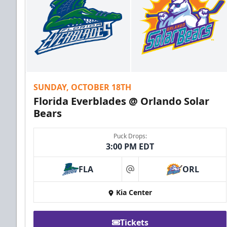
SUNDAY, OCTOBER 18TH
Florida Everblades @ Orlando Solar
Bears
Puck Drops:
3:00 PM EDT
FLA
ORL
at
Kia Center
Tickets