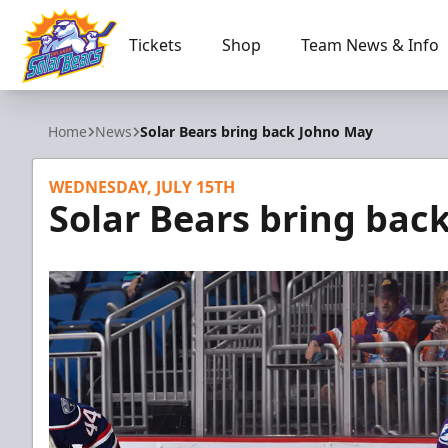
Tickets
Shop
Team News & Info
Orlando Solar Bears
Home
News
Solar Bears bring back Johno May
WEDNESDAY, JULY 15TH
Solar Bears bring bac