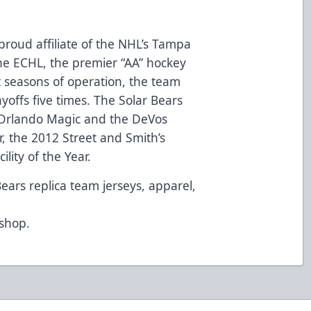
proud affiliate of the NHL’s Tampa
e ECHL, the premier “AA” hockey
t seasons of operation, the team
ayoffs five times. The Solar Bears
Orlando Magic and the DeVos
, the 2012 Street and Smith’s
lity of the Year.
Bears replica team jerseys, apparel,
d
/shop
.