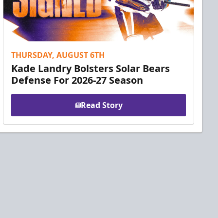
THURSDAY, AUGUST 6TH
Kade Landry Bolsters Solar Bears
Defense For 2026-27 Season
Read Story