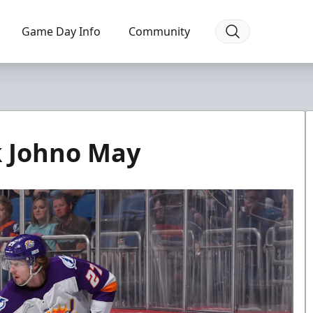
Game Day Info
Community
k Johno May