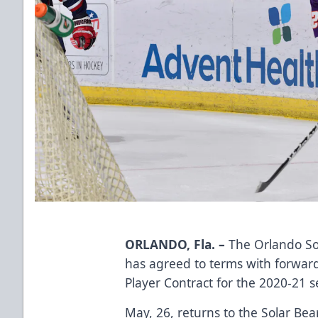
ORLANDO, Fla. –
The Orlando So
has agreed to terms with forwa
Player Contract for the 2020-21 
May, 26, returns to the Solar Bea