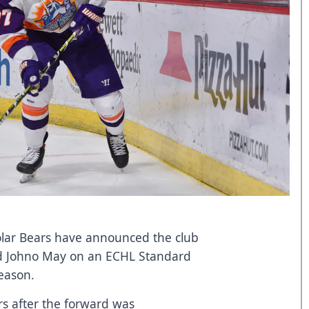
lar Bears have announced the club
rd Johno May on an ECHL Standard
season.
rs after the forward was