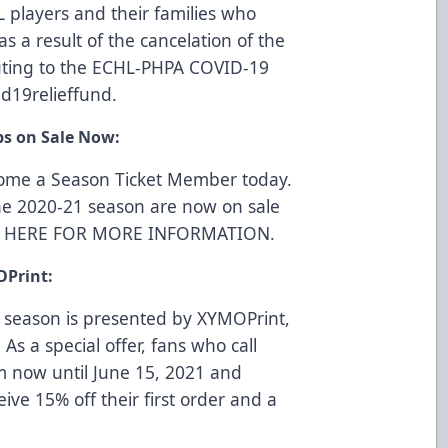
L players and their families who
s a result of the cancelation of the
uting to the ECHL-PHPA COVID-19
d19relieffund
.
ps on Sale Now:
come a Season Ticket Member today.
he 2020-21 season are now on sale
K HERE FOR MORE INFORMATION
.
OPrint:
 season is presented by
XYMOPrint
,
 As a special offer, fans who call
m now until June 15, 2021 and
eive 15% off their first order and a