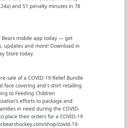
g-24a) and 51 penalty minutes in 78
 Bears mobile app today — get
ws, updates and more! Download in
ay Store
today.
re-sale of a COVID-19 Relief Bundle
 face covering and t-shirt retailing
oing to
Feeding Children
ization’s efforts to package and
families in need during the COVID-
o place their orders for a COVID-19
rbearshockey.com/shop/covid-19-