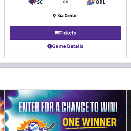
SC
ORL
at
Kia Center
Tickets
Game Details