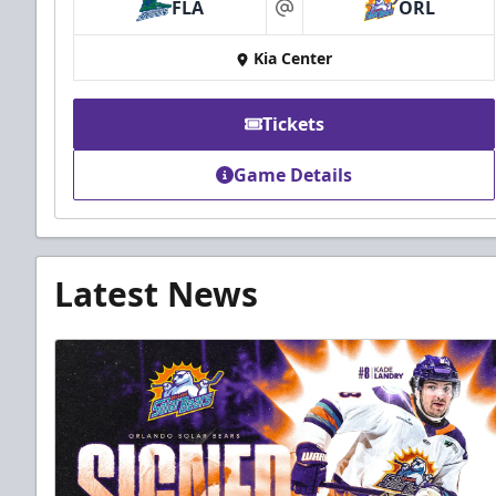
FLA
ORL
at
Kia Center
Tickets
Game Details
Latest News