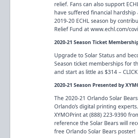
relief
. Fans can also support ECH
have suffered financial hardship a
2019-20 ECHL season by contrib
Relief Fund at
www.echl.com/covi
2020-21 Season Ticket Membershi
Upgrade to Solar Status and be
Season ticket memberships for t
and start as little as $314 –
CLIC
2020-21 Season Presented by XYM
The 2020-21 Orlando Solar Bears
Orlando’s digital printing experts.
XYMOPrint at (888) 223-9390 fro
reference the Solar Bears will rec
free Orlando Solar Bears poster!