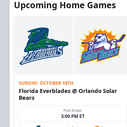
Upcoming Home Games
SUNDAY, OCTOBER 18TH
Florida Everblades @ Orlando Solar
Bears
Puck Drops:
3:00 PM ET