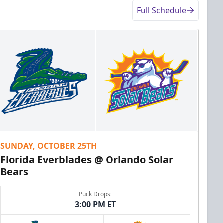
Full Schedule
SUNDAY, OCTOBER 25TH
Florida Everblades @ Orlando Solar
Bears
Puck Drops:
3:00 PM ET