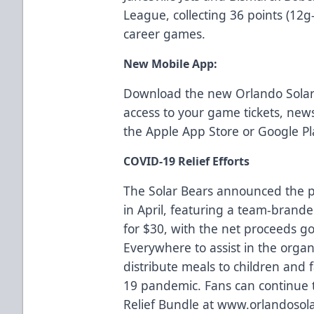
League, collecting 36 points (12
career games.
New Mobile App:
Download the new Orlando Solar
access to your game tickets, ne
the
Apple App Store
or
Google Pl
COVID-19 Relief Efforts
The Solar Bears announced the p
in April, featuring a team-branded
for $30, with the net proceeds g
Everywhere
to assist in the organ
distribute meals to children and 
19 pandemic. Fans can continue t
Relief Bundle at
www.orlandosola