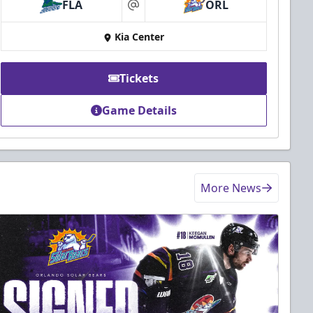
FLA
ORL
at
Kia Center
Tickets
Game Details
More News