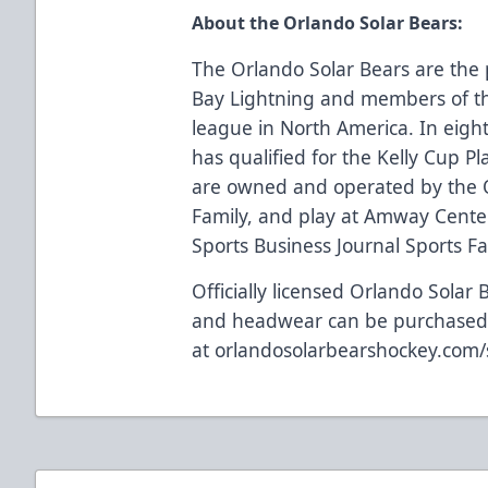
About the Orlando Solar Bears:
The Orlando Solar Bears are the 
Bay Lightning and members of th
league in North America. In eigh
has qualified for the Kelly Cup Pl
are owned and operated by the 
Family, and play at Amway Center
Sports Business Journal Sports Faci
Officially licensed Orlando Solar 
and headwear can be purchase
at
orlandosolarbearshockey.com