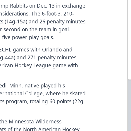
amp Rabbits on Dec. 13 in exchange
siderations. The 6-foot-3, 210-
s (14g-15a) and 26 penalty minutes
or second on the team in goal-
h five power-play goals.
r ECHL games with Orlando and
39g-44a) and 271 penalty minutes.
erican Hockey League game with
di, Minn. native played his
ternational College, where he skated
ts program, totaling 60 points (22g-
 the Minnesota Wilderness,
cats of the North American Hockey