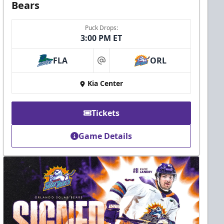
Bears
Puck Drops:
3:00 PM ET
FLA
ORL
at
Kia Center
Tickets
Game Details