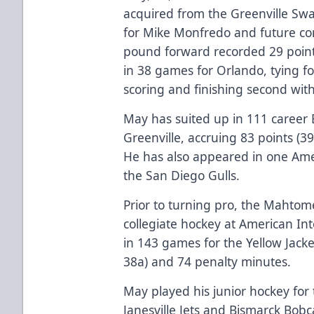
acquired from the Greenville Sw
for Mike Monfredo and future con
pound forward recorded 29 point
in 38 games for Orlando, tying f
scoring and finishing second wit
May has suited up in 111 caree
Greenville, accruing 83 points (
He has also appeared in one Am
the San Diego Gulls.
Prior to turning pro, the Mahtome
collegiate hockey at American In
in 143 games for the Yellow Jacke
38a) and 74 penalty minutes.
May played his junior hockey for
Janesville Jets and Bismarck Bob