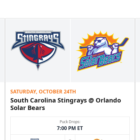
SATURDAY, OCTOBER 24TH
South Carolina Stingrays @ Orlando
Solar Bears
Puck Drops:
7:00 PM ET