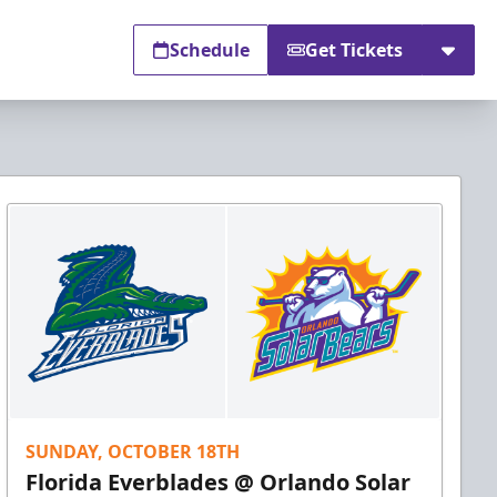
Schedule
Get Tickets
SUNDAY, OCTOBER 18TH
Florida Everblades @ Orlando Solar