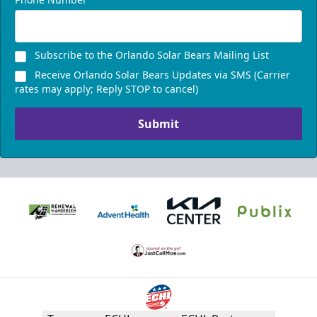
Subscribe to the Orlando Solar Bears Mailing List
Receive Orlando Solar Bears Updates via SMS (Carrier
rates may apply; Reply STOP to cancel)
Submit