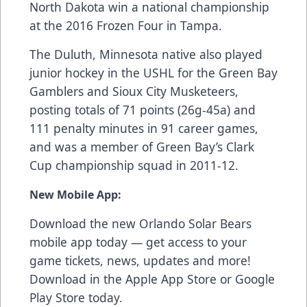
North Dakota win a national championship
at the 2016 Frozen Four in Tampa.
The Duluth, Minnesota native also played
junior hockey in the USHL for the Green Bay
Gamblers and Sioux City Musketeers,
posting totals of 71 points (26g-45a) and
111 penalty minutes in 91 career games,
and was a member of Green Bay’s Clark
Cup championship squad in 2011-12.
New Mobile App:
Download the new Orlando Solar Bears
mobile app today — get access to your
game tickets, news, updates and more!
Download in the
Apple App Store
or
Google
Play Store
today.