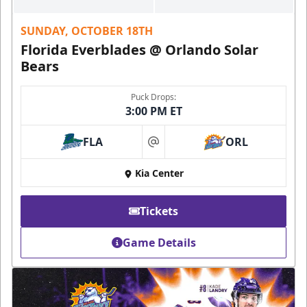
SUNDAY, OCTOBER 18TH
Florida Everblades @ Orlando Solar
Bears
Puck Drops:
3:00 PM ET
FLA
ORL
at
Kia Center
Tickets
Game Details