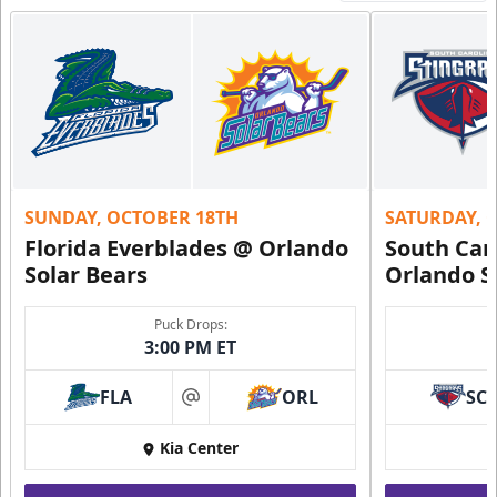
SUNDAY, OCTOBER 18TH
SATURDAY, 
Florida Everblades @ Orlando
South Car
Solar Bears
Orlando S
Puck Drops:
3:00 PM ET
FLA
ORL
SC
at
Kia Center