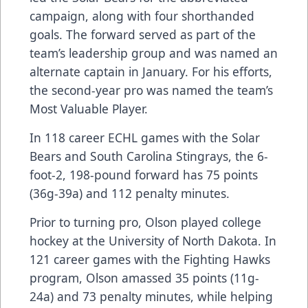
campaign, along with four shorthanded
goals. The forward served as part of the
team’s leadership group and was named an
alternate captain in January. For his efforts,
the second-year pro was named the team’s
Most Valuable Player.
In 118 career ECHL games with the Solar
Bears and South Carolina Stingrays, the 6-
foot-2, 198-pound forward has 75 points
(36g-39a) and 112 penalty minutes.
Prior to turning pro, Olson played college
hockey at the University of North Dakota. In
121 career games with the Fighting Hawks
program, Olson amassed 35 points (11g-
24a) and 73 penalty minutes, while helping