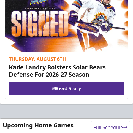
THURSDAY, AUGUST 6TH
Kade Landry Bolsters Solar Bears
Defense For 2026-27 Season
Read Story
Upcoming Home Games
Full Schedule