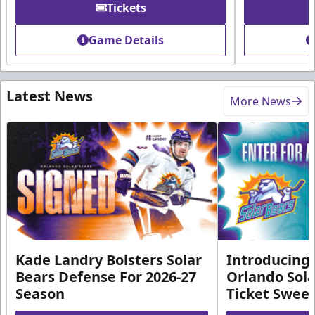
Tickets
Game Details
Latest News
More News
Kade Landry Bolsters Solar
Introducing 
Bears Defense For 2026-27
Orlando Sola
Season
Ticket Swee