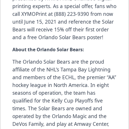
printing experts. As a special offer, fans who
call XYMOPrint at (888) 223-9390 from now
until June 15, 2021 and reference the Solar
Bears will receive 15% off their first order
and a free Orlando Solar Bears poster!
About the Orlando Solar Bears:
The Orlando Solar Bears are the proud
affiliate of the NHL’s Tampa Bay Lightning
and members of the ECHL, the premier “AA”
hockey league in North America. In eight
seasons of operation, the team has
qualified for the Kelly Cup Playoffs five
times. The Solar Bears are owned and
operated by the Orlando Magic and the
DeVos Family, and play at Amway Center,