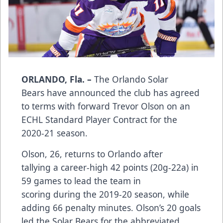
ORLANDO, Fla. –
The Orlando Solar
Bears have announced the club has agreed
to terms with forward Trevor Olson on an
ECHL Standard Player Contract for the
2020-21 season.
Olson, 26, returns to Orlando after
tallying a career-high 42 points (20g-22a) in
59 games to lead the team in
scoring during the 2019-20 season, while
adding 66 penalty minutes. Olson’s 20 goals
led the Solar Bears for the abbreviated