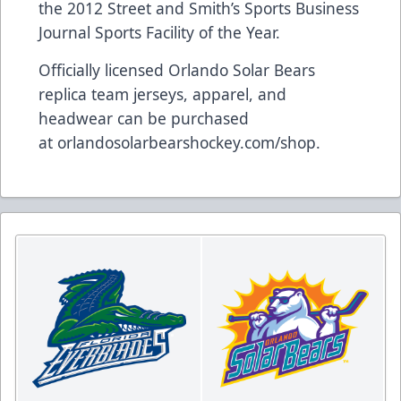
the 2012 Street and Smith’s Sports Business
Journal Sports Facility of the Year.
Officially licensed Orlando Solar Bears
replica team jerseys, apparel, and
headwear can be purchased
at
orlandosolarbearshockey.com/shop
.