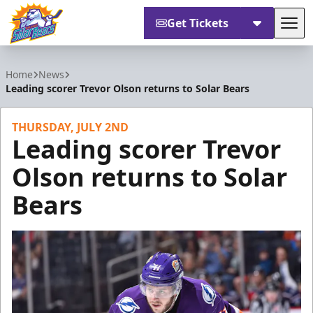
Get Tickets
Tog
Orlando Solar Bears
Home
News
Leading scorer Trevor Olson returns to Solar Bears
THURSDAY, JULY 2ND
Leading scorer Trevor
Olson returns to Solar
Bears