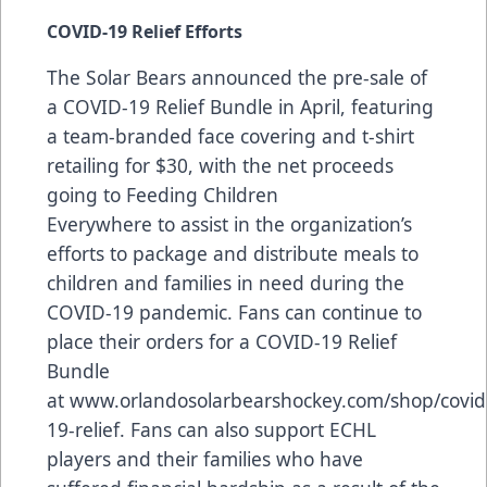
COVID-19 Relief Efforts
The Solar Bears announced the pre-sale of
a COVID-19 Relief Bundle in April, featuring
a team-branded face covering and t-shirt
retailing for $30, with the net proceeds
going to
Feeding Children
Everywhere
to assist in the organization’s
efforts to package and distribute meals to
children and families in need during the
COVID-19 pandemic. Fans can continue to
place their orders for a COVID-19 Relief
Bundle
at
www.orlandosolarbearshockey.com/shop/covid
19-relief
. Fans can also support ECHL
players and their families who have