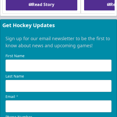
Read Story
Rea
Get Hockey Updates
Sign up for our email newsletter to be the first to
know about news and upcoming games!
First Name
Last Name
Email
*
Phone Number