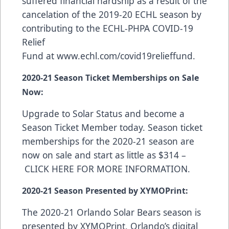
suffered financial hardship as a result of the
cancelation of the 2019-20 ECHL season by
contributing to the ECHL-PHPA COVID-19
Relief
Fund at
www.echl.com/covid19relieffund
.
2020-21 Season Ticket Memberships on Sale
Now:
Upgrade to Solar Status and become a
Season Ticket Member today. Season ticket
memberships for the 2020-21 season are
now on sale and start as little as $314 –
CLICK HERE FOR MORE INFORMATION
.
2020-21 Season Presented by XYMOPrint:
The 2020-21 Orlando Solar Bears season is
presented by
XYMOPrint
, Orlando’s digital