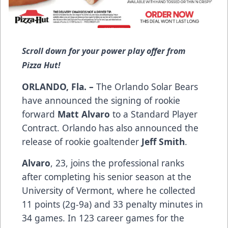
Scroll down for your power play offer from
Pizza Hut!
ORLANDO, Fla. –
The Orlando Solar Bears
have announced the signing of rookie
forward
Matt Alvaro
to a Standard Player
Contract. Orlando has also announced the
release of rookie goaltender
Jeff Smith
.
Alvaro
, 23, joins the professional ranks
after completing his senior season at the
University of Vermont, where he collected
11 points (2g-9a) and 33 penalty minutes in
34 games. In 123 career games for the