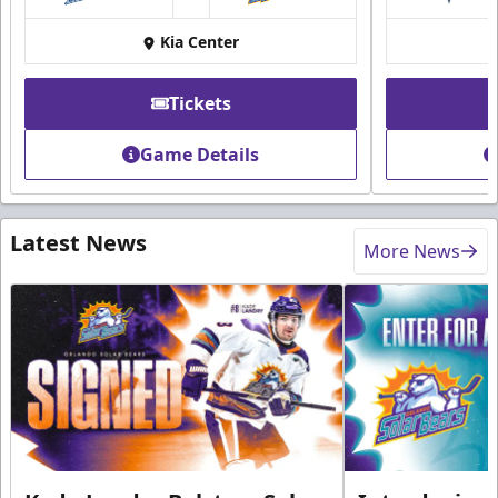
at
Kia Center
Tickets
Game Details
Latest News
More News