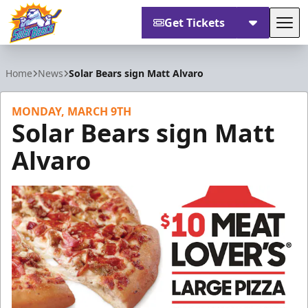
Get Tickets
Tog
Orlando Solar Bears
Home
News
Solar Bears sign Matt Alvaro
MONDAY, MARCH 9TH
Solar Bears sign Matt
Alvaro