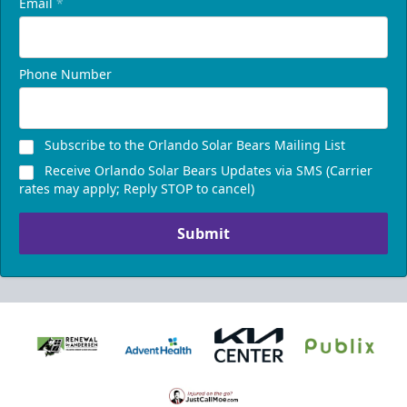
Email
*
Phone Number
Subscribe to the Orlando Solar Bears Mailing List
Receive Orlando Solar Bears Updates via SMS (Carrier
rates may apply; Reply STOP to cancel)
Submit