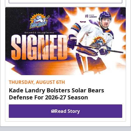
THURSDAY, AUGUST 6TH
Kade Landry Bolsters Solar Bears
Defense For 2026-27 Season
Read Story