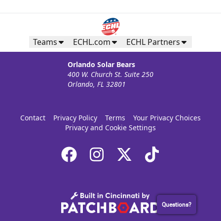
Teams
ECHL.com
ECHL Partners
Orlando Solar Bears
400 W. Church St. Suite 250
Orlando, FL 32801
Contact
Privacy Policy
Terms
Your Privacy Choices
Privacy and Cookie Settings
Questions?