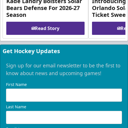
Kade Landry Bolsters Solar
Introducing 
Bears Defense For 2026-27
Orlando Sola
Season
Ticket Swee
Read Story
Rea
Get Hockey Updates
Sign up for our email newsletter to be the first to
know about news and upcoming games!
First Name
Last Name