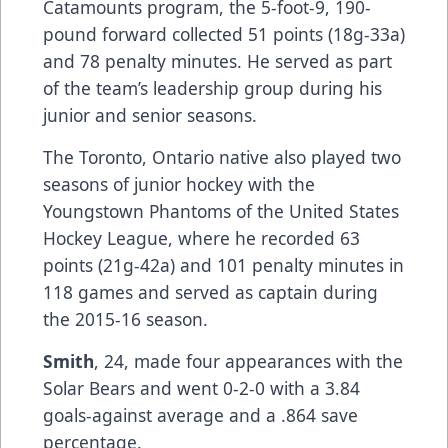
Catamounts program, the 5-foot-9, 190-
pound forward collected 51 points (18g-33a)
and 78 penalty minutes. He served as part
of the team’s leadership group during his
junior and senior seasons.
The Toronto, Ontario native also played two
seasons of junior hockey with the
Youngstown Phantoms of the United States
Hockey League, where he recorded 63
points (21g-42a) and 101 penalty minutes in
118 games and served as captain during
the 2015-16 season.
Smith
, 24, made four appearances with the
Solar Bears and went 0-2-0 with a 3.84
goals-against average and a .864 save
percentage.