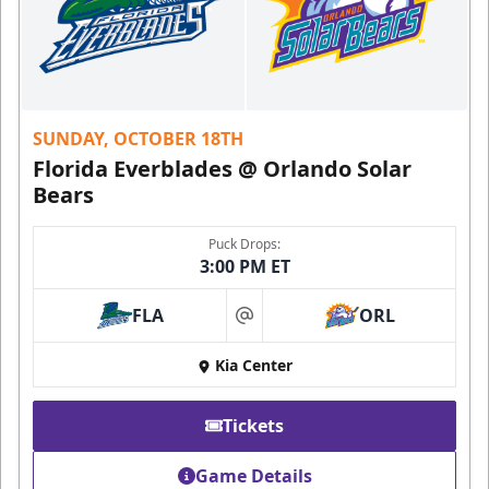
SUNDAY, OCTOBER 18TH
Florida Everblades @ Orlando Solar
Bears
Puck Drops:
3:00 PM ET
FLA
ORL
at
Kia Center
Tickets
Game Details