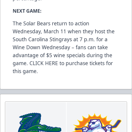
NEXT GAME:
The Solar Bears return to action
Wednesday, March 11 when they host the
South Carolina Stingrays at 7 p.m. for a
Wine Down Wednesday – fans can take
advantage of $5 wine specials during the
game.
CLICK HERE
to purchase tickets for
this game.