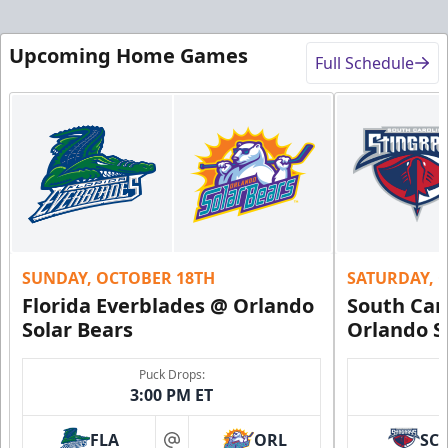
Upcoming Home Games
Full Schedule
SUNDAY, OCTOBER 18TH
SATURDAY, 
Florida Everblades @ Orlando
South Car
Solar Bears
Orlando S
Puck Drops:
3:00 PM ET
FLA
ORL
SC