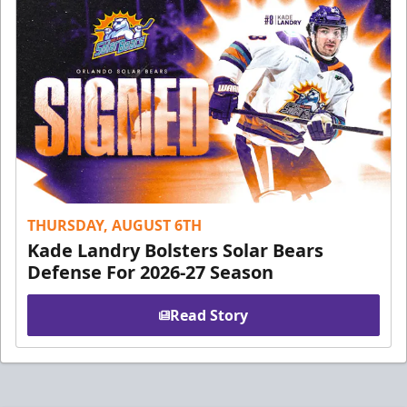
THURSDAY, AUGUST 6TH
Kade Landry Bolsters Solar Bears
Defense For 2026-27 Season
Read Story