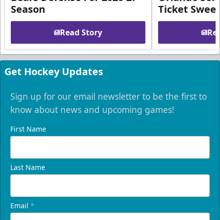
Season
Ticket Swee
Read Story
Rea
Get Hockey Updates
Sign up for our email newsletter to be the first to
know about news and upcoming games!
First Name
Last Name
Email
*