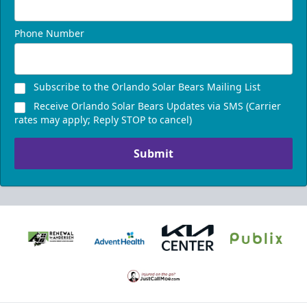
Phone Number
Subscribe to the Orlando Solar Bears Mailing List
Receive Orlando Solar Bears Updates via SMS (Carrier
rates may apply; Reply STOP to cancel)
Submit