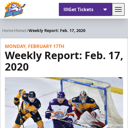
Get Tickets
Tog
Orlando Solar Bears
Home
News
Weekly Report: Feb. 17, 2020
MONDAY, FEBRUARY 17TH
Weekly Report: Feb. 17,
2020