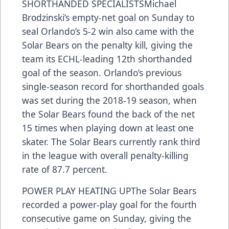
SHORTHANDED SPECIALISTSMichael
Brodzinski’s empty-net goal on Sunday to
seal Orlando’s 5-2 win also came with the
Solar Bears on the penalty kill, giving the
team its ECHL-leading 12th shorthanded
goal of the season. Orlando’s previous
single-season record for shorthanded goals
was set during the 2018-19 season, when
the Solar Bears found the back of the net
15 times when playing down at least one
skater. The Solar Bears currently rank third
in the league with overall penalty-killing
rate of 87.7 percent.
POWER PLAY HEATING UPThe Solar Bears
recorded a power-play goal for the fourth
consecutive game on Sunday, giving the