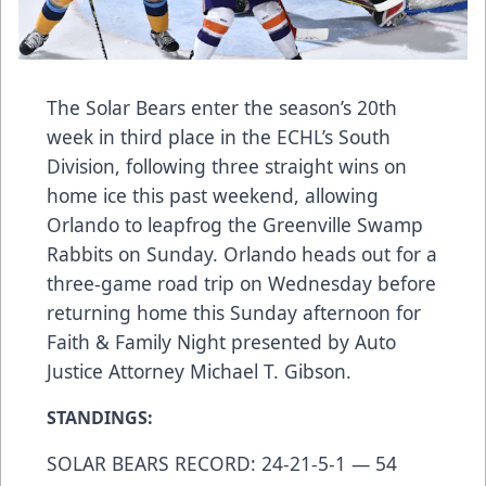
The Solar Bears enter the season’s 20th
week in third place in the ECHL’s South
Division, following three straight wins on
home ice this past weekend, allowing
Orlando to leapfrog the Greenville Swamp
Rabbits on Sunday. Orlando heads out for a
three-game road trip on Wednesday before
returning home this Sunday afternoon for
Faith & Family Night presented by Auto
Justice Attorney Michael T. Gibson.
STANDINGS:
SOLAR BEARS RECORD: 24-21-5-1 — 54