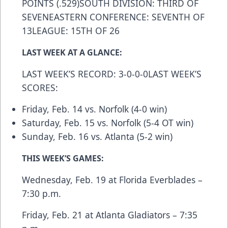
POINTS (.529)SOUTH DIVISION: THIRD OF
SEVENEASTERN CONFERENCE: SEVENTH OF
13LEAGUE: 15TH OF 26
LAST WEEK AT A GLANCE:
LAST WEEK’S RECORD: 3-0-0-0LAST WEEK’S
SCORES:
Friday, Feb. 14 vs. Norfolk (4-0 win)
Saturday, Feb. 15 vs. Norfolk (5-4 OT win)
Sunday, Feb. 16 vs. Atlanta (5-2 win)
THIS WEEK’S GAMES:
Wednesday, Feb. 19 at Florida Everblades –
7:30 p.m.
Friday, Feb. 21 at Atlanta Gladiators – 7:35