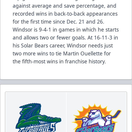
against average and save percentage, and
recorded wins in back-to-back appearances
for the first time since Dec. 21 and 26.
Windsor is 9-4-1 in games in which he starts
and allows two or fewer goals. At 16-11-3 in
his Solar Bears career, Windsor needs just
two more wins to tie Martin Ouellette for
the fifth-most wins in franchise history.