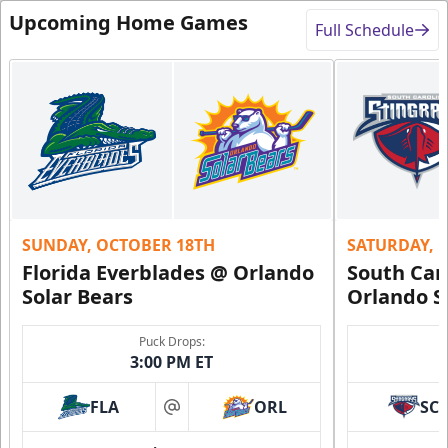
Upcoming Home Games
Full Schedule
SUNDAY, OCTOBER 18TH
SATURDAY, 
Florida Everblades @ Orlando
South Car
Solar Bears
Orlando S
Puck Drops:
3:00 PM ET
FLA
ORL
SC
at