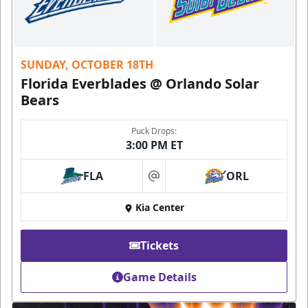
SUNDAY, OCTOBER 18TH
Florida Everblades @ Orlando Solar
Bears
Puck Drops:
3:00 PM ET
FLA
ORL
at
Kia Center
Tickets
Game Details