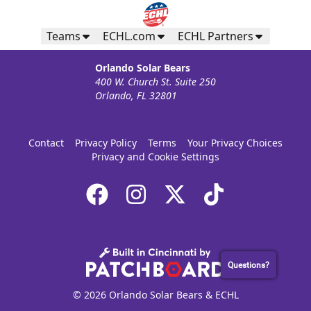
Teams
ECHL.com
ECHL Partners
Orlando Solar Bears
400 W. Church St. Suite 250
Orlando, FL 32801
Contact
Privacy Policy
Terms
Your Privacy Choices
Privacy and Cookie Settings
Questions?
© 2026 Orlando Solar Bears & ECHL