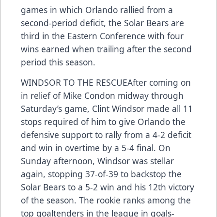
games in which Orlando rallied from a
second-period deficit, the Solar Bears are
third in the Eastern Conference with four
wins earned when trailing after the second
period this season.
WINDSOR TO THE RESCUEAfter coming on
in relief of Mike Condon midway through
Saturday’s game, Clint Windsor made all 11
stops required of him to give Orlando the
defensive support to rally from a 4-2 deficit
and win in overtime by a 5-4 final. On
Sunday afternoon, Windsor was stellar
again, stopping 37-of-39 to backstop the
Solar Bears to a 5-2 win and his 12th victory
of the season. The rookie ranks among the
top goaltenders in the league in goals-