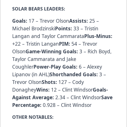
SOLAR BEARS LEADERS:
Goals:
17 – Trevor Olson
Assists:
25 –
Michael Brodzinski
Points:
33 – Tristin
Langan and Taylor Cammarata
Plus-Minus:
+22 – Tristin Langan
PIM:
54 – Trevor
Olson
Game-Winning Goals:
3 – Rich Boyd,
Taylor Cammarata and Jake
Coughler
Power-Play Goals:
6 – Alexey
Lipanov (in AHL)
Shorthanded Goals:
3 –
Trevor Olson
Shots:
127 – Cody
Donaghey
Wins:
12 – Clint Windsor
Goals-
Against Average:
2.34 – Clint Windsor
Save
Percentage:
0.928 – Clint Windsor
OTHER NOTABLES: