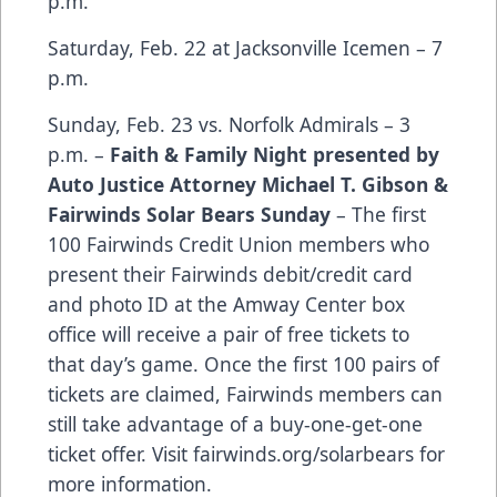
p.m.
Saturday, Feb. 22 at Jacksonville Icemen – 7
p.m.
Sunday, Feb. 23 vs. Norfolk Admirals – 3
p.m. –
Faith & Family Night presented by
Auto Justice Attorney Michael T. Gibson &
Fairwinds Solar Bears Sunday
– The first
100 Fairwinds Credit Union members who
present their Fairwinds debit/credit card
and photo ID at the Amway Center box
office will receive a pair of free tickets to
that day’s game. Once the first 100 pairs of
tickets are claimed, Fairwinds members can
still take advantage of a buy-one-get-one
ticket offer.
Visit fairwinds.org/solarbears
for
more information.