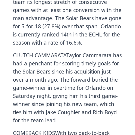
team its longest stretch of consecutive
games with at least one conversion with the
man advantage. The Solar Bears have gone
for 5-for-18 (27.8%) over that span. Orlando
is currently ranked 14th in the ECHL for the
season with a rate of 16.6%.
CLUTCH CAMMARATATaylor Cammarata has
had a penchant for scoring timely goals for
the Solar Bears since his acquisition just
over a month ago. The forward buried the
game-winner in overtime for Orlando on
Saturday night, giving him his third game-
winner since joining his new team, which
ties him with Jake Coughler and Rich Boyd
for the team lead.
COMEBACK KIDSWith two back-to-back