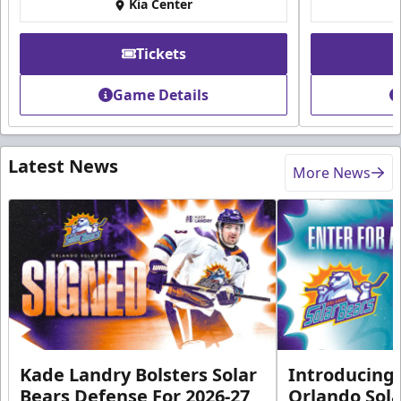
Kia Center
Tickets
Game Details
Latest News
More News
Kade Landry Bolsters Solar
Introducing 
Bears Defense For 2026-27
Orlando Sola