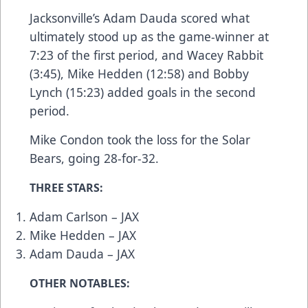
Jacksonville’s Adam Dauda scored what
ultimately stood up as the game-winner at
7:23 of the first period, and Wacey Rabbit
(3:45), Mike Hedden (12:58) and Bobby
Lynch (15:23) added goals in the second
period.
Mike Condon took the loss for the Solar
Bears, going 28-for-32.
THREE STARS:
Adam Carlson – JAX
Mike Hedden – JAX
Adam Dauda – JAX
OTHER NOTABLES: