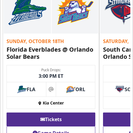
SUNDAY, OCTOBER 18TH
SATURDAY, 
Florida Everblades @ Orlando
South Car
Solar Bears
Orlando S
Puck Drops:
3:00 PM ET
FLA
ORL
SC
at
Kia Center
Tickets