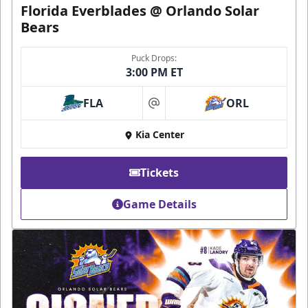
Florida Everblades @ Orlando Solar
Bears
Puck Drops:
3:00 PM ET
FLA
ORL
at
Kia Center
Tickets
Game Details