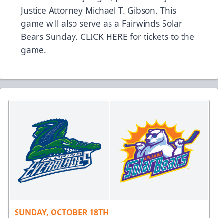
Justice Attorney Michael T. Gibson. This
game will also serve as a Fairwinds Solar
Bears Sunday.
CLICK HERE
for tickets to the
game.
SUNDAY, OCTOBER 18TH