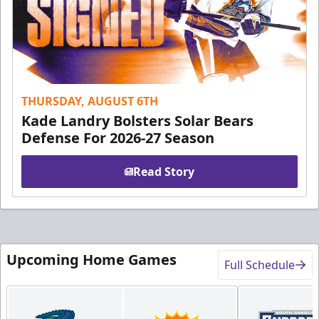
THURSDAY, AUGUST 6TH
Kade Landry Bolsters Solar Bears
Defense For 2026-27 Season
Read Story
Upcoming Home Games
Full Schedule