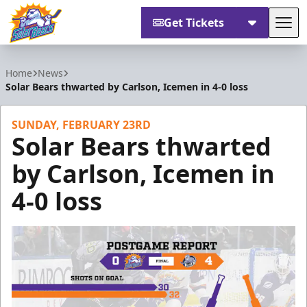
Get Tickets
Tog
Orlando Solar Bears
Home
News
Solar Bears thwarted by Carlson, Icemen in 4-0 loss
SUNDAY, FEBRUARY 23RD
Solar Bears thwarted
by Carlson, Icemen in
4-0 loss