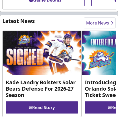
Game Details
Latest News
More News
Kade Landry Bolsters Solar
Introducing 
Bears Defense For 2026-27
Orlando Sola
Season
Ticket Swee
Read Story
Rea