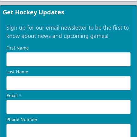
Get Hockey Updates
Sign up for our email newsletter to be the first to
know about news and upcoming games!
First Name
Last Name
Email
*
Phone Number