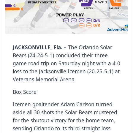
JACKSONVILLE, Fla. –
The Orlando Solar
Bears (24-24-5-1) concluded their three-
game road trip on Saturday night with a 4-0
loss to the Jacksonville Icemen (20-25-5-1) at
Veterans Memorial Arena.
Box Score
Icemen goaltender Adam Carlson turned
aside all 30 shots the Solar Bears mustered
for the shutout victory for the home team,
sending Orlando to its third straight loss.