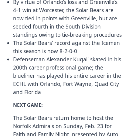
By virtue of Orlando’s loss and Greenville’s
4-1 win at Worcester, the Solar Bears are
now tied in points with Greenville, but are
seeded fourth in the South Division
standings owing to tie-breaking procedures
The Solar Bears’ record against the Icemen
this season is now 8-2-0-0
Defenseman Alexander Kuqali skated in his
200th career professional game; the
blueliner has played his entire career in the
ECHL with Orlando, Fort Wayne, Quad City
and Florida
NEXT GAME:
The Solar Bears return home to host the
Norfolk Admirals on Sunday, Feb. 23 for
Faith and Family Night, presented by Auto