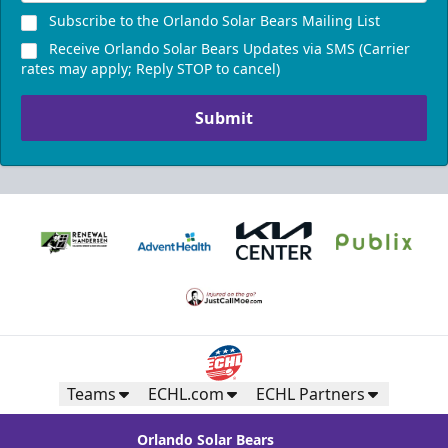
Subscribe to the Orlando Solar Bears Mailing List
Receive Orlando Solar Bears Updates via SMS (Carrier
rates may apply; Reply STOP to cancel)
Submit
Teams
ECHL.com
ECHL Partners
Orlando Solar Bears